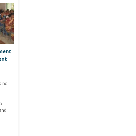
pment
ent
s no
to
 and