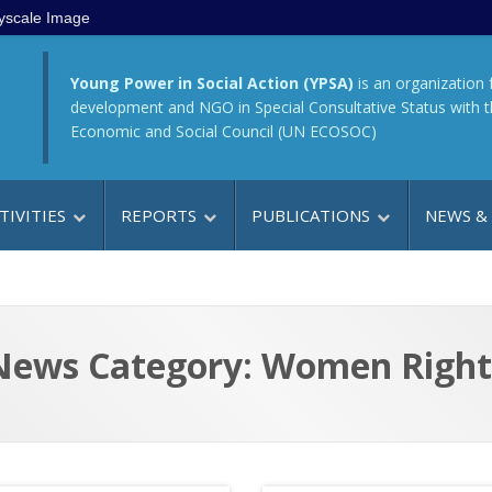
yscale Image
Young Power in Social Action (YPSA)
is an organization 
development and NGO in Special Consultative Status with 
Economic and Social Council (UN ECOSOC)
TIVITIES
REPORTS
PUBLICATIONS
NEWS &
News Category: Women Right