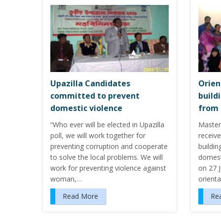
Upazilla Candidates
Orien
committed to prevent
build
domestic violence
from 
“Who ever will be elected in Upazilla
Master
poll, we will work together for
receive
preventing corruption and cooperate
buildi
to solve the local problems. We will
domest
work for preventing violence against
on 27 J
woman,…
orienta
Read More
Re