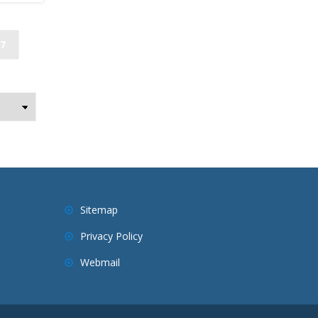
7
Sitemap
Privacy Policy
Webmail