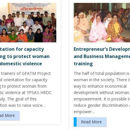
tation for capacity
Entrepreneur’s Develo
ing to protect woman
and Business Managem
domestic violence
training
 trainers of GFATM Project
The half of total population is
d orientation for capacity
woman in the society. There i
ng to protect woman from
way to enhance economical
ic violence at YPSA’s HRDC
development without woman
uly. The goal of this
empowerment. It is possible 
tion was to raise voice…
reduce gender discrimination
empower…
ad More
Read More