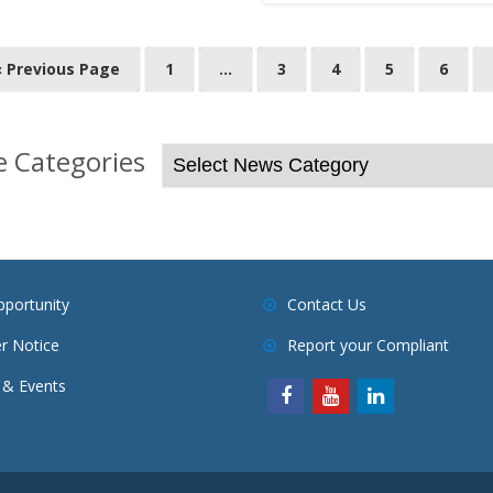
« Previous Page
1
…
3
4
5
6
 Categories
pportunity
Contact Us
r Notice
Report your Compliant
& Events