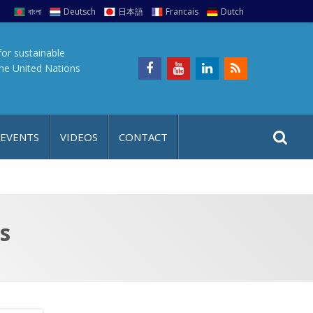
বাংলা
Deutsch
日本語
Francais
Dutch
for sustainable
the United Nations
S
S
 EVENTS
VIDEOS
CONTACT
e
i
a
t
r
e
c
h
a
s
f
p
o
r
: