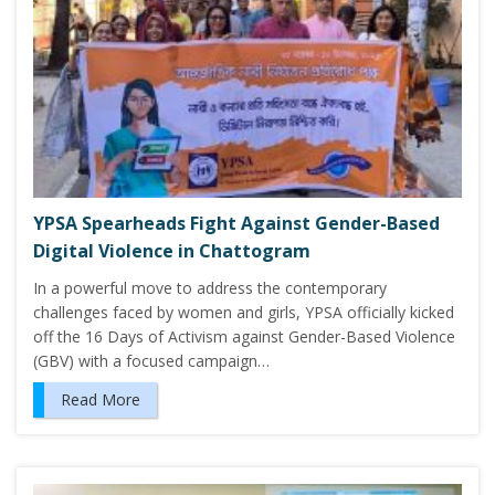
YPSA Spearheads Fight Against Gender-Based
Digital Violence in Chattogram
In a powerful move to address the contemporary
challenges faced by women and girls, YPSA officially kicked
off the 16 Days of Activism against Gender-Based Violence
(GBV) with a focused campaign…
Read More