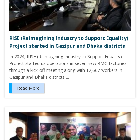
RISE (Reimagining Industry to Support Equality)
Project started in Gazipur and Dhaka districts
In 2024, RISE (Reimagining Industry to Support Equality)
Project started its operations in seven new RMG factories
through a kick-off meeting along with 12,667 workers in
Gazipur and Dhaka districts….
Read More