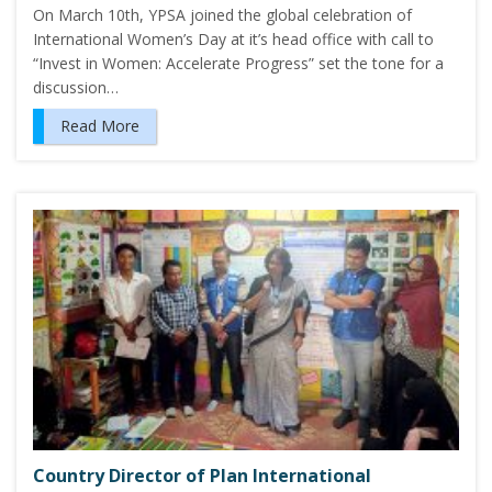
On March 10th, YPSA joined the global celebration of
International Women’s Day at it’s head office with call to
“Invest in Women: Accelerate Progress” set the tone for a
discussion…
Read More
Country Director of Plan International