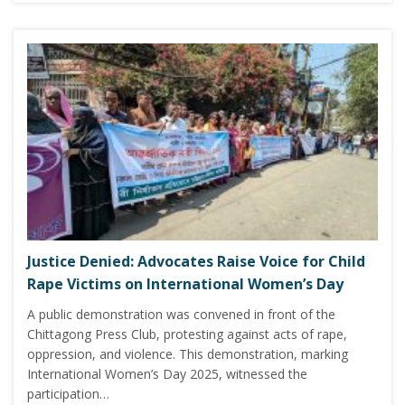
Justice Denied: Advocates Raise Voice for Child
Rape Victims on International Women’s Day
A public demonstration was convened in front of the
Chittagong Press Club, protesting against acts of rape,
oppression, and violence. This demonstration, marking
International Women’s Day 2025, witnessed the
participation…