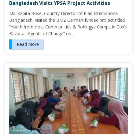
Bangladesh Visits YPSA Project Activities
Ms. Kabita Bose, Country Director of Plan International
Bangladesh, visited the BMZ German-funded project titled
“Youth from Host Communities & Rohingya Camps in Cox’s
Bazar as Agents of Change” on…
Read More