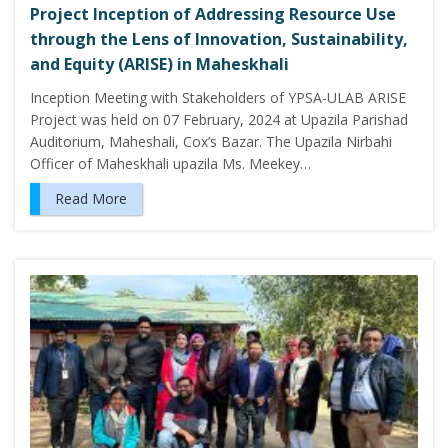
Project Inception of Addressing Resource Use
through the Lens of Innovation, Sustainability,
and Equity (ARISE) in Maheskhali
Inception Meeting with Stakeholders of YPSA-ULAB ARISE
Project was held on 07 February, 2024 at Upazila Parishad
Auditorium, Maheshali, Cox’s Bazar. The Upazila Nirbahi
Officer of Maheskhali upazila Ms. Meekey…
Read More