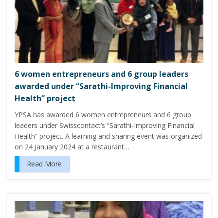
6 women entrepreneurs and 6 group leaders
awarded under “Sarathi-Improving Financial
Health” project
YPSA has awarded 6 women entrepreneurs and 6 group
leaders under Swisscontact’s “Sarathi-Improving Financial
Health” project. A learning and sharing event was organized
on 24 January 2024 at a restaurant…
Read More