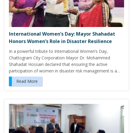
International Women’s Day: Mayor Shahadat
Honors Women’s Role in Disaster Resilience
In a powerful tribute to International Women’s Day,
Chattogram City Corporation Mayor Dr. Mohammed
Shahadat Hossain declared that ensuring the active
participation of women in disaster risk management is a…
Read More