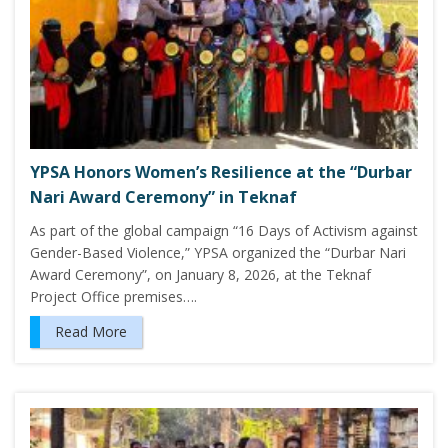
YPSA Honors Women’s Resilience at the “Durbar
Nari Award Ceremony” in Teknaf
As part of the global campaign “16 Days of Activism against
Gender-Based Violence,” YPSA organized the “Durbar Nari
Award Ceremony”, on January 8, 2026, at the Teknaf
Project Office premises….
Read More