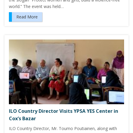
world.” The event was held…
Read More
ILO Country Director Visits YPSA YES Center in
Cox’s Bazar
ILO Country Director, Mr. Toumo Poutiainen, along with