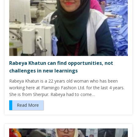
Rabeya Khatun can find opportunities, not
challenges in new learnings
Rabeya Khatun is a 22 years old woman who has been
working here at Flamingo Fashion Ltd. for the last 4 years.
She is from Sherpur. Rabeya had to come…
Read More