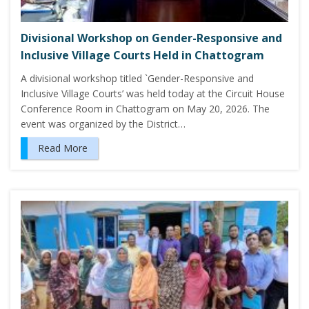
Divisional Workshop on Gender-Responsive and
Inclusive Village Courts Held in Chattogram
A divisional workshop titled `Gender-Responsive and
Inclusive Village Courts’ was held today at the Circuit House
Conference Room in Chattogram on May 20, 2026. The
event was organized by the District…
Read More