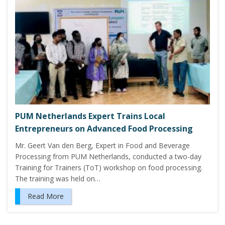
PUM Netherlands Expert Trains Local
Entrepreneurs on Advanced Food Processing
Mr. Geert Van den Berg, Expert in Food and Beverage
Processing from PUM Netherlands, conducted a two-day
Training for Trainers (ToT) workshop on food processing.
The training was held on…
Read More