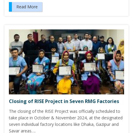
Read More
Closing of RISE Project in Seven RMG Factories
The closing of the RISE Project was officially scheduled to
take place in October & November 2024, at the designated
seven individual factory locations like Dhaka, Gazipur and
Savar areas….