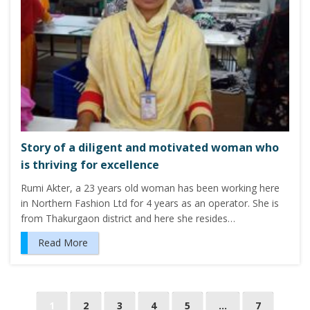
Story of a diligent and motivated woman who
is thriving for excellence
Rumi Akter, a 23 years old woman has been working here
in Northern Fashion Ltd for 4 years as an operator. She is
from Thakurgaon district and here she resides…
Read More
P
1
2
3
4
5
…
7