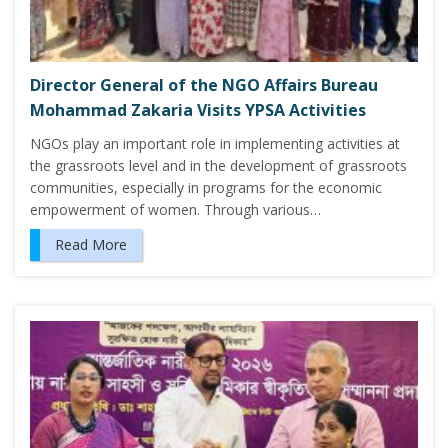
Director General of the NGO Affairs Bureau
Mohammad Zakaria Visits YPSA Activities
NGOs play an important role in implementing activities at
the grassroots level and in the development of grassroots
communities, especially in programs for the economic
empowerment of women. Through various…
Read More