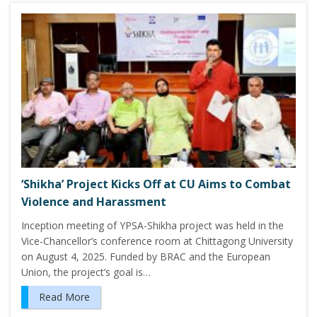
‘Shikha’ Project Kicks Off at CU Aims to Combat
Violence and Harassment
Inception meeting of YPSA-Shikha project was held in the
Vice-Chancellor’s conference room at Chittagong University
on August 4, 2025. Funded by BRAC and the European
Union, the project’s goal is…
Read More