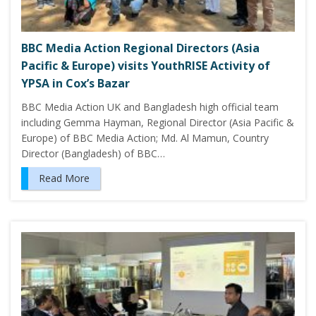
BBC Media Action Regional Directors (Asia
Pacific & Europe) visits YouthRISE Activity of
YPSA in Cox’s Bazar
BBC Media Action UK and Bangladesh high official team
including Gemma Hayman, Regional Director (Asia Pacific &
Europe) of BBC Media Action; Md. Al Mamun, Country
Director (Bangladesh) of BBC…
Read More