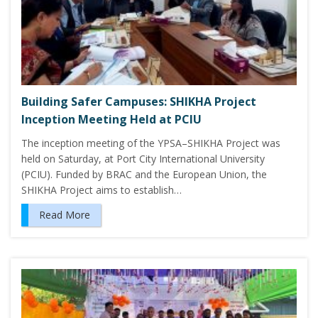
Building Safer Campuses: SHIKHA Project
Inception Meeting Held at PCIU
The inception meeting of the YPSA–SHIKHA Project was
held on Saturday, at Port City International University
(PCIU). Funded by BRAC and the European Union, the
SHIKHA Project aims to establish…
Read More