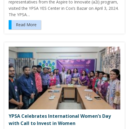
representatives from the Aspire to Innovate (a2i) program,
visited the YPSA YES Center in Cox’s Bazar on April 3, 2024.
The YPSA…
Read More
YPSA Celebrates International Women’s Day
with Call to Invest in Women