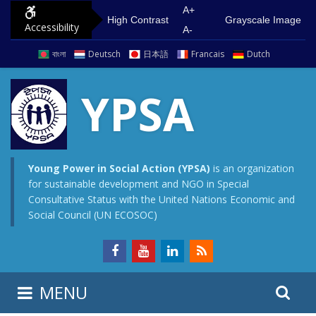
S
G
A+
High Contrast
Grayscale Image
Accessibility
k
o
A-
i
t
বাংলা
Deutsch
日本語
Francais
Dutch
p
o
t
m
YPSA
o
a
c
i
o
n
n
m
Young Power in Social Action (YPSA)
is an organization
for sustainable development and NGO in Special
t
e
Consultative Status with the United Nations Economic and
e
n
Social Council (UN ECOSOC)
n
u
t
S
S
MENU
e
i