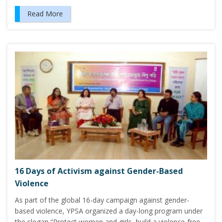
Read More
16 Days of Activism against Gender-Based
Violence
As part of the global 16-day campaign against gender-
based violence, YPSA organized a day-long program under
the slogan “Protect women and girls, build a violence-free