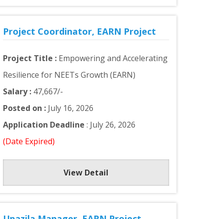
Project Coordinator, EARN Project
Project Title :
Empowering and Accelerating
Resilience for NEETs Growth (EARN)
Salary :
47,667/-
Posted on :
July 16, 2026
Application Deadline
: July 26, 2026
(Date Expired)
View Detail
Upazila Manager, EARN Project