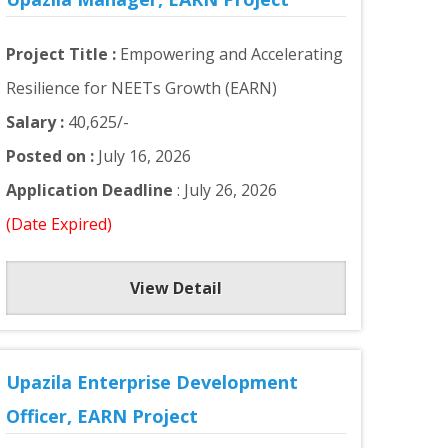
Project Title :
Empowering and Accelerating
Resilience for NEETs Growth (EARN)
Salary :
40,625/-
Posted on :
July 16, 2026
Application Deadline
: July 26, 2026
(Date Expired)
View Detail
Upazila Enterprise Development
Officer, EARN Project