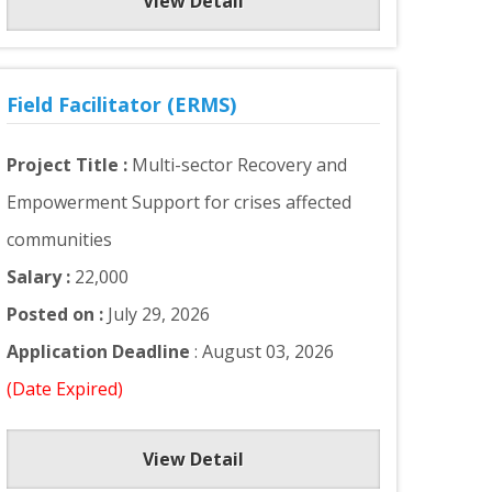
View Detail
Field Facilitator (ERMS)
Project Title :
Multi-sector Recovery and
Empowerment Support for crises affected
communities
Salary :
22,000
Posted on :
July 29, 2026
Application Deadline
: August 03, 2026
(Date Expired)
View Detail