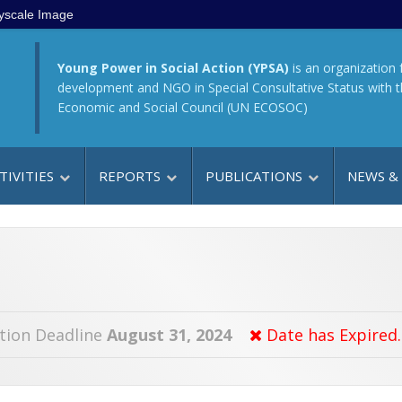
yscale Image
Young Power in Social Action (YPSA)
is an organization 
development and NGO in Special Consultative Status with 
Economic and Social Council (UN ECOSOC)
TIVITIES
REPORTS
PUBLICATIONS
NEWS &
tion Deadline
August 31, 2024
Date has Expired.