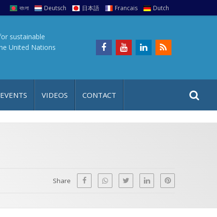
বাংলা
Deutsch
日本語
Francais
Dutch
for sustainable
the United Nations
S
S
 EVENTS
VIDEOS
CONTACT
e
i
a
t
r
e
c
h
a
f
p
o
Share
r
: