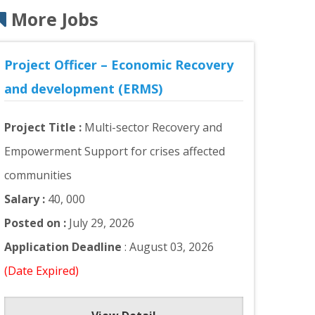
More Jobs
Project Officer – Economic Recovery
and development (ERMS)
Project Title :
Multi-sector Recovery and
Empowerment Support for crises affected
communities
Salary :
40, 000
Posted on :
July 29, 2026
Application Deadline
: August 03, 2026
(Date Expired)