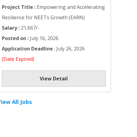
Project Title :
Empowering and Accelerating
Resilience for NEETs Growth (EARN)
Salary :
21,667/-
Posted on :
July 16, 2026
Application Deadline
: July 26, 2026
(Date Expired)
View Detail
iew All Jobs