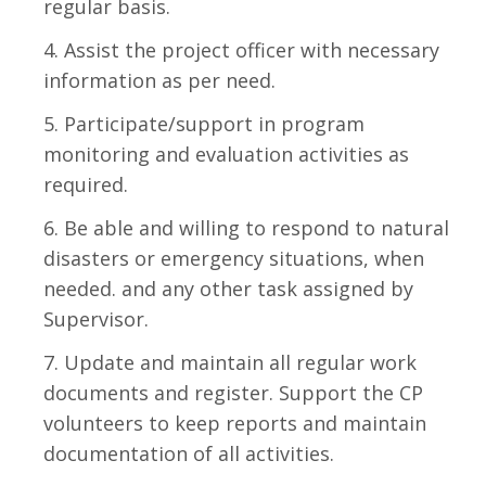
regular basis.
Assist the project officer with necessary
information as per need.
Participate/support in program
monitoring and evaluation activities as
required.
Be able and willing to respond to natural
disasters or emergency situations, when
needed. and any other task assigned by
Supervisor.
Update and maintain all regular work
documents and register. Support the CP
volunteers to keep reports and maintain
documentation of all activities.