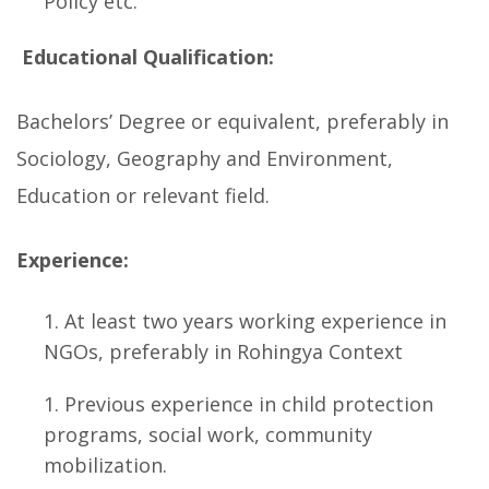
Policy etc.
Educational Qualification:
Bachelors’ Degree or equivalent, preferably in
Sociology, Geography and Environment,
Education or relevant field.
Experience:
At least two years working experience in
NGOs, preferably in Rohingya Context
Previous experience in child protection
programs, social work, community
mobilization.