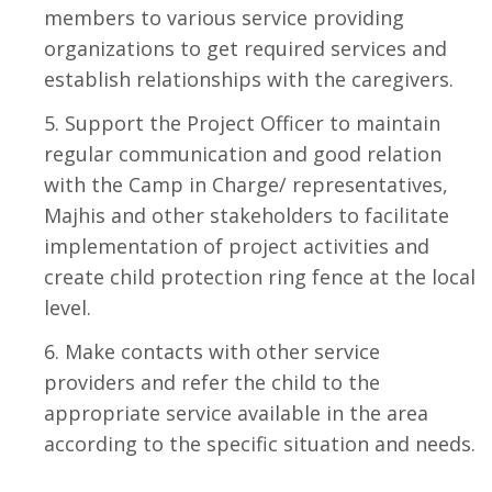
members to various service providing
organizations to get required services and
establish relationships with the caregivers.
Support the Project Officer to maintain
regular communication and good relation
with the Camp in Charge/ representatives,
Majhis and other stakeholders to facilitate
implementation of project activities and
create child protection ring fence at the local
level.
Make contacts with other service
providers and refer the child to the
appropriate service available in the area
according to the specific situation and needs.