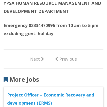
YPSA HUMAN RESOURCE MANAGEMENT AND
DEVELOPMENT DEPARTMENT
Emergency 02334470996 from 10 am to 5 pm
excluding govt. holiday
Next
Previous
More Jobs
Project Officer – Economic Recovery and
development (ERMS)