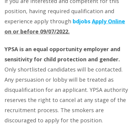
If you are interested and competent for this
position, having required qualification and
experience apply through
bdjobs
Apply Online
on or before 09/07/2022.
YPSA is an equal opportunity employer and
sensitivity for child protection and gender.
Only shortlisted candidates will be contacted.
Any persuasion or lobby will be treated as
disqualification for an applicant. YPSA authority
reserves the right to cancel at any stage of the
recruitment process. The smokers are
discouraged to apply for the position.