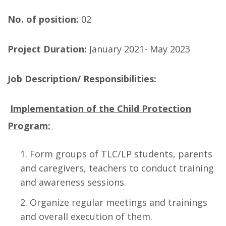
No. of position:
02
Project Duration:
January 2021- May 2023
Job Description/ Responsibilities:
Implementation of the Child Protection
Program:
Form groups of TLC/LP students, parents
and caregivers, teachers to conduct training
and awareness sessions.
Organize regular meetings and trainings
and overall execution of them.