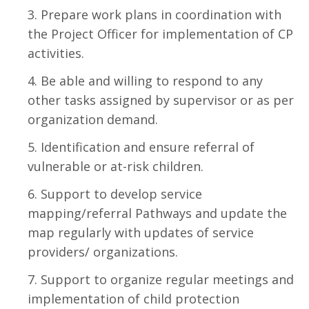
Prepare work plans in coordination with
the Project Officer for implementation of CP
activities.
Be able and willing to respond to any
other tasks assigned by supervisor or as per
organization demand.
Identification and ensure referral of
vulnerable or at-risk children.
Support to develop service
mapping/referral Pathways and update the
map regularly with updates of service
providers/ organizations.
Support to organize regular meetings and
implementation of child protection