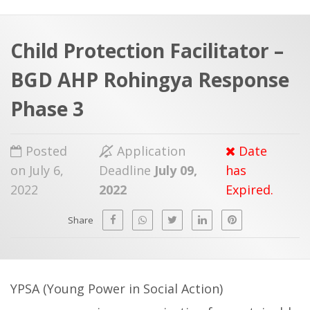
a
t
r
e
c
Child Protection Facilitator –
h
a
BGD AHP Rohingya Response
f
p
o
Phase 3
r
:
Posted
Application
Date
on July 6,
Deadline
July 09,
has
2022
2022
Expired.
Share
YPSA (Young Power in Social Action)