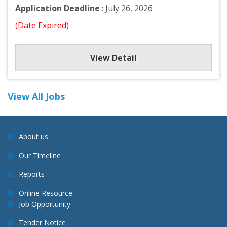
Application Deadline
: July 26, 2026
(Date Expired)
View Detail
View All Jobs
About us
Our Timeline
Reports
Online Resource
Job Opportunity
Tender Notice