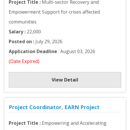
Project Title :
Multi-sector Recovery and
Empowerment Support for crises affected
communities
Salary :
22,000
Posted on :
July 29, 2026
Application Deadline
: August 03, 2026
(Date Expired)
View Detail
Project Coordinator, EARN Project
Project Title :
Empowering and Accelerating