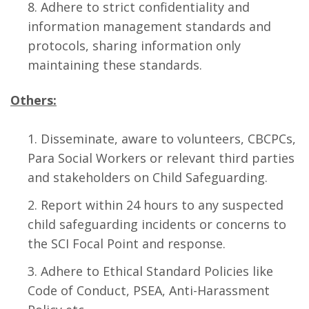
Adhere to strict confidentiality and
information management standards and
protocols, sharing information only
maintaining these standards.
Others:
Disseminate, aware to volunteers, CBCPCs,
Para Social Workers or relevant third parties
and stakeholders on Child Safeguarding.
Report within 24 hours to any suspected
child safeguarding incidents or concerns to
the SCI Focal Point and response.
Adhere to Ethical Standard Policies like
Code of Conduct, PSEA, Anti-Harassment