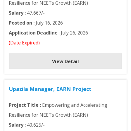
Resilience for NEETs Growth (EARN)
Salary :
47,667/-
Posted on :
July 16, 2026
Application Deadline
: July 26, 2026
(Date Expired)
View Detail
Upazila Manager, EARN Project
Project Title :
Empowering and Accelerating
Resilience for NEETs Growth (EARN)
Salary :
40,625/-