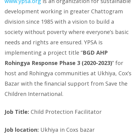
www.ypsa.org
is an organization for sustainable
development working in greater Chattogram
division since 1985 with a vision to build a
society without poverty where everyone’s basic
needs and rights are ensured. YPSA is
implementing a project title “
BGD AHP
Rohingya Response Phase 3 (2020-2023)
” for
host and Rohingya communities at Ukhiya, Cox’s
Bazar with the financial support from Save the
Children International.
Job Title:
Child Protection Facilitator
Job location:
Ukhiya in Coxs bazar