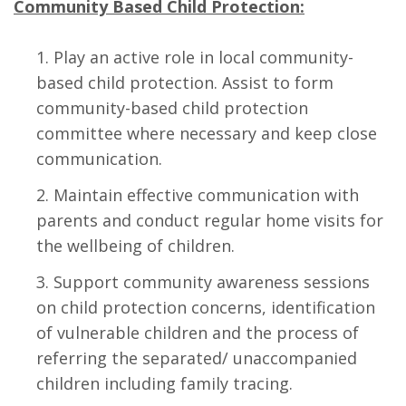
Community Based Child Protection:
Play an active role in local community-
based child protection. Assist to form
community-based child protection
committee where necessary and keep close
communication.
Maintain effective communication with
parents and conduct regular home visits for
the wellbeing of children.
Support community awareness sessions
on child protection concerns, identification
of vulnerable children and the process of
referring the separated/ unaccompanied
children including family tracing.