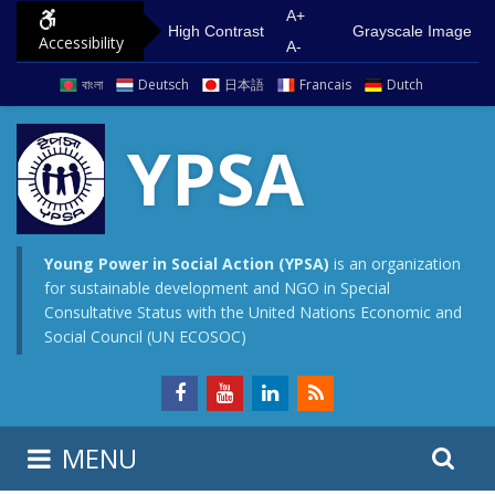
S
G
A+
High Contrast
Grayscale Image
Accessibility
k
o
A-
i
t
বাংলা
Deutsch
日本語
Francais
Dutch
p
o
t
m
YPSA
o
a
c
i
o
n
n
m
Young Power in Social Action (YPSA)
is an organization
for sustainable development and NGO in Special
t
e
Consultative Status with the United Nations Economic and
e
n
Social Council (UN ECOSOC)
n
u
t
S
S
MENU
e
i