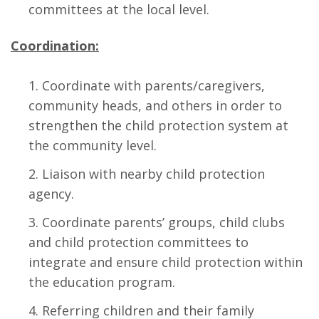
committees at the local level.
Coordination:
Coordinate with parents/caregivers,
community heads, and others in order to
strengthen the child protection system at
the community level.
Liaison with nearby child protection
agency.
Coordinate parents’ groups, child clubs
and child protection committees to
integrate and ensure child protection within
the education program.
Referring children and their family