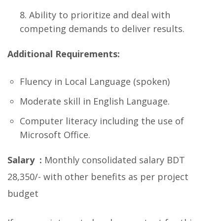
Ability to prioritize and deal with
competing demands to deliver results.
Additional Requirements:
Fluency in Local Language (spoken)
Moderate skill in English Language.
Computer literacy including the use of
Microsoft Office.
Salary :
Monthly consolidated salary BDT
28,350/- with other benefits as per project
budget