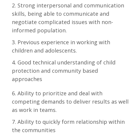
Strong interpersonal and communication
skills, being able to communicate and
negotiate complicated issues with non-
informed population.
Previous experience in working with
children and adolescents.
Good technical understanding of child
protection and community based
approaches
Ability to prioritize and deal with
competing demands to deliver results as well
as work in teams.
Ability to quickly form relationship within
the communities