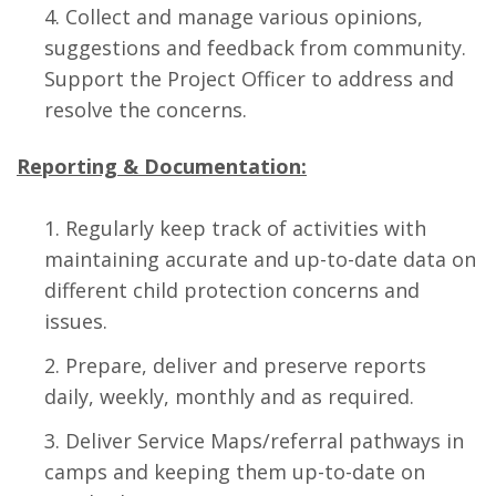
Collect and manage various opinions,
suggestions and feedback from community.
Support the Project Officer to address and
resolve the concerns.
Reporting & Documentation:
Regularly keep track of activities with
maintaining accurate and up-to-date data on
different child protection concerns and
issues.
Prepare, deliver and preserve reports
daily, weekly, monthly and as required.
Deliver Service Maps/referral pathways in
camps and keeping them up-to-date on