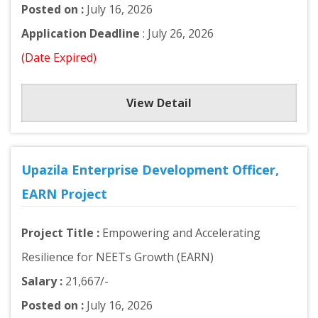
Posted on :
July 16, 2026
Application Deadline
: July 26, 2026
(Date Expired)
View Detail
Upazila Enterprise Development Officer,
EARN Project
Project Title :
Empowering and Accelerating
Resilience for NEETs Growth (EARN)
Salary :
21,667/-
Posted on :
July 16, 2026