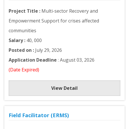
Project Title :
Multi-sector Recovery and
Empowerment Support for crises affected
communities
Salary :
40, 000
Posted on :
July 29, 2026
Application Deadline
: August 03, 2026
(Date Expired)
View Detail
Field Facilitator (ERMS)