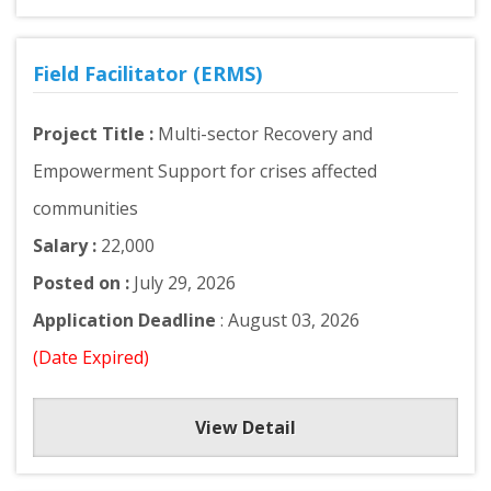
Field Facilitator (ERMS)
Project Title :
Multi-sector Recovery and
Empowerment Support for crises affected
communities
Salary :
22,000
Posted on :
July 29, 2026
Application Deadline
: August 03, 2026
(Date Expired)
View Detail