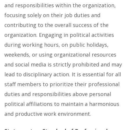
and responsibilities within the organization,
focusing solely on their job duties and
contributing to the overall success of the
organization. Engaging in political activities
during working hours, on public holidays,
weekends, or using organizational resources
and social media is strictly prohibited and may
lead to disciplinary action. It is essential for all
staff members to prioritize their professional
duties and responsibilities above personal
political affiliations to maintain a harmonious
and productive work environment.