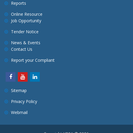
Reports
Online Resource
Job Opportunity
Tender Notice
News & Events
Contact Us
Report your Compliant
Sitemap
Privacy Policy
Webmail