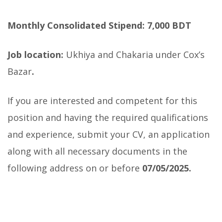
Monthly Consolidated Stipend: 7,000 BDT
Job location:
Ukhiya and Chakaria under Cox’s
Bazar
.
If you are interested and competent for this
position and having the required qualifications
and experience, submit your CV, an application
along with all necessary documents in the
following address on or before
07/05/2025.