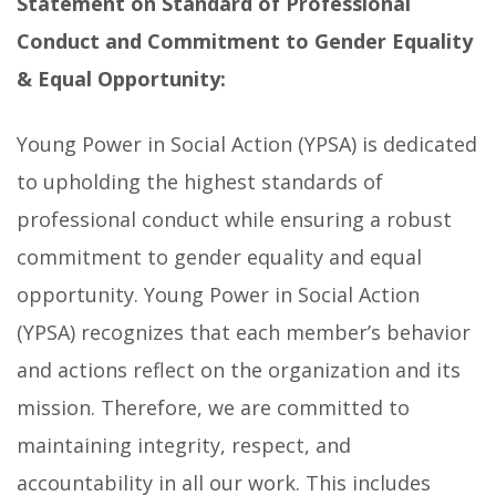
Statement on Standard of Professional
Conduct and Commitment to Gender Equality
& Equal Opportunity:
Young Power in Social Action (YPSA) is dedicated
to upholding the highest standards of
professional conduct while ensuring a robust
commitment to gender equality and equal
opportunity. Young Power in Social Action
(YPSA) recognizes that each member’s behavior
and actions reflect on the organization and its
mission. Therefore, we are committed to
maintaining integrity, respect, and
accountability in all our work. This includes