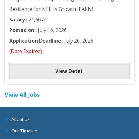
Resilience for NEETs Growth (EARN)
Salary :
21,667/-
Posted on :
July 16, 2026
Application Deadline
: July 26, 2026
(Date Expired)
View Detail
View All Jobs
About us
Our Timeline