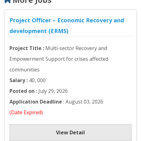
Project Officer – Economic Recovery and
development (ERMS)
Project Title :
Multi-sector Recovery and
Empowerment Support for crises affected
communities
Salary :
40, 000
Posted on :
July 29, 2026
Application Deadline
: August 03, 2026
(Date Expired)
View Detail