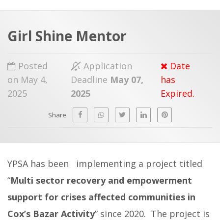
a
t
r
e
c
Girl Shine Mentor
h
a
f
p
Posted
Application
Date
o
on May 4,
Deadline
May 07,
has
r
2025
2025
Expired.
:
Share
YPSA has been implementing a project titled
“
Multi sector recovery and empowerment
support for crises affected communities in
Cox’s Bazar Activity
” since 2020.
The project is