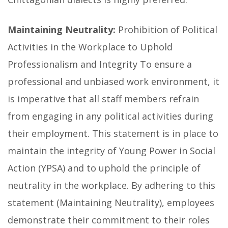
Maintaining Neutrality:
Prohibition of Political
Activities in the Workplace to Uphold
Professionalism and Integrity To ensure a
professional and unbiased work environment, it
is imperative that all staff members refrain
from engaging in any political activities during
their employment. This statement is in place to
maintain the integrity of Young Power in Social
Action (YPSA) and to uphold the principle of
neutrality in the workplace. By adhering to this
statement (Maintaining Neutrality), employees
demonstrate their commitment to their roles