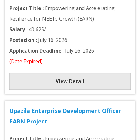
Project Title :
Empowering and Accelerating
Resilience for NEETs Growth (EARN)
Salary :
40,625/-
Posted on :
July 16, 2026
Application Deadline
: July 26, 2026
(Date Expired)
View Detail
Upazila Enterprise Development Officer,
EARN Project
Project Title :
Empowering and Accelerating