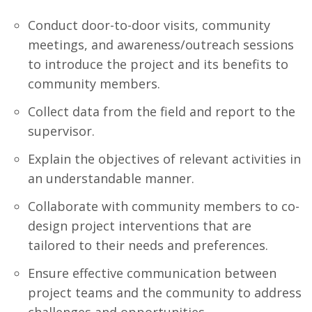
Conduct door-to-door visits, community
meetings, and awareness/outreach sessions
to introduce the project and its benefits to
community members.
Collect data from the field and report to the
supervisor.
Explain the objectives of relevant activities in
an understandable manner.
Collaborate with community members to co-
design project interventions that are
tailored to their needs and preferences.
Ensure effective communication between
project teams and the community to address