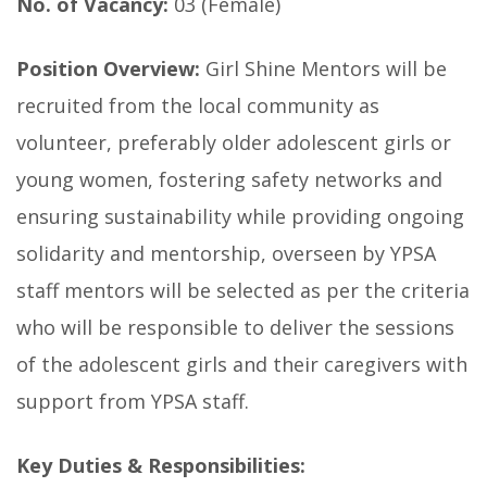
No. of Vacancy:
03 (Female)
Position Overview:
Girl Shine Mentors will be
recruited from the local community as
volunteer, preferably older adolescent girls or
young women, fostering safety networks and
ensuring sustainability while providing ongoing
solidarity and mentorship, overseen by YPSA
staff mentors will be selected as per the criteria
who will be responsible to deliver the sessions
of the adolescent girls and their caregivers with
support from YPSA staff.
Key Duties & Responsibilities: