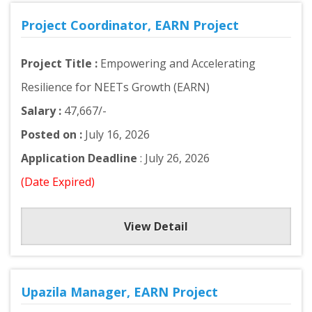
Project Coordinator, EARN Project
Project Title :
Empowering and Accelerating
Resilience for NEETs Growth (EARN)
Salary :
47,667/-
Posted on :
July 16, 2026
Application Deadline
: July 26, 2026
(Date Expired)
View Detail
Upazila Manager, EARN Project