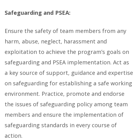
Safeguarding and PSEA:
Ensure the safety of team members from any
harm, abuse, neglect, harassment and
exploitation to achieve the program’s goals on
safeguarding and PSEA implementation. Act as
a key source of support, guidance and expertise
on safeguarding for establishing a safe working
environment. Practice, promote and endorse
the issues of safeguarding policy among team
members and ensure the implementation of
safeguarding standards in every course of
action.