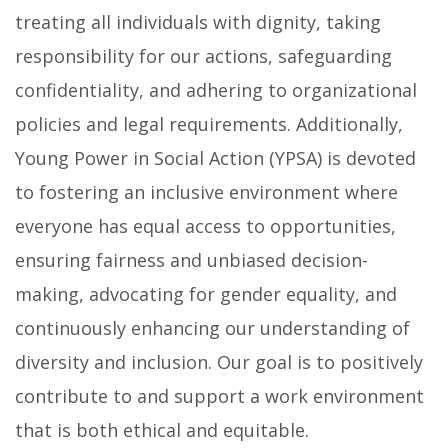
treating all individuals with dignity, taking
responsibility for our actions, safeguarding
confidentiality, and adhering to organizational
policies and legal requirements. Additionally,
Young Power in Social Action (YPSA) is devoted
to fostering an inclusive environment where
everyone has equal access to opportunities,
ensuring fairness and unbiased decision-
making, advocating for gender equality, and
continuously enhancing our understanding of
diversity and inclusion. Our goal is to positively
contribute to and support a work environment
that is both ethical and equitable.