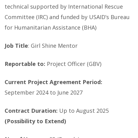
technical supported by International Rescue
Committee (IRC) and funded by USAID’s Bureau
for Humanitarian Assistance (BHA)
Job Title
: Girl Shine Mentor
Reportable to:
Project Officer (GBV)
Current Project Agreement Period:
September 2024 to June 2027
Contract Duration:
Up to August 2025
(Possibility to Extend)