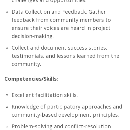
challenges and opportunities.
Data Collection and Feedback: Gather
feedback from community members to
ensure their voices are heard in project
decision-making.
Collect and document success stories,
testimonials, and lessons learned from the
community.
Competencies/Skills:
Excellent facilitation skills.
Knowledge of participatory approaches and
community-based development principles.
Problem-solving and conflict-resolution