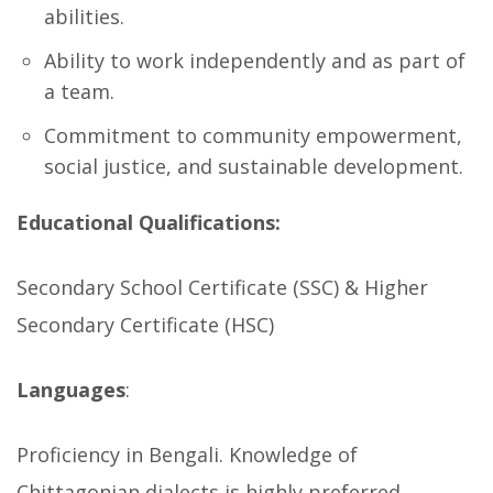
abilities.
Ability to work independently and as part of
a team.
Commitment to community empowerment,
social justice, and sustainable development.
Educational Qualifications:
Secondary School Certificate (SSC) & Higher
Secondary Certificate (HSC)
Languages
:
Proficiency in Bengali. Knowledge of
Chittagonian dialects is highly preferred.