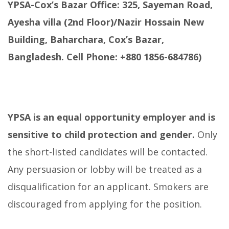
YPSA-Cox’s Bazar Office: 325, Sayeman Road,
Ayesha villa (2nd Floor)/Nazir Hossain New
Building, Baharchara, Cox’s Bazar,
Bangladesh. Cell Phone: +880 1856-684786)
YPSA is an equal opportunity employer and is
sensitive to child protection and gender.
Only
the short-listed candidates will be contacted.
Any persuasion or lobby will be treated as a
disqualification for an applicant. Smokers are
discouraged from applying for the position.