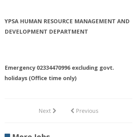
YPSA HUMAN RESOURCE MANAGEMENT AND
DEVELOPMENT DEPARTMENT
Emergency 02334470996 excluding govt.
holidays (Office time only)
Next
Previous
More Jobs