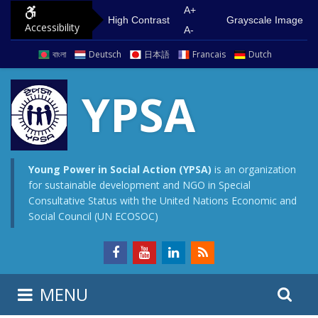
S
G
A+
High Contrast
Grayscale Image
Accessibility
k
o
A-
i
t
বাংলা
Deutsch
日本語
Francais
Dutch
p
o
t
m
YPSA
o
a
c
i
o
n
n
m
Young Power in Social Action (YPSA)
is an organization
for sustainable development and NGO in Special
t
e
Consultative Status with the United Nations Economic and
e
n
Social Council (UN ECOSOC)
n
u
t
S
S
MENU
e
i