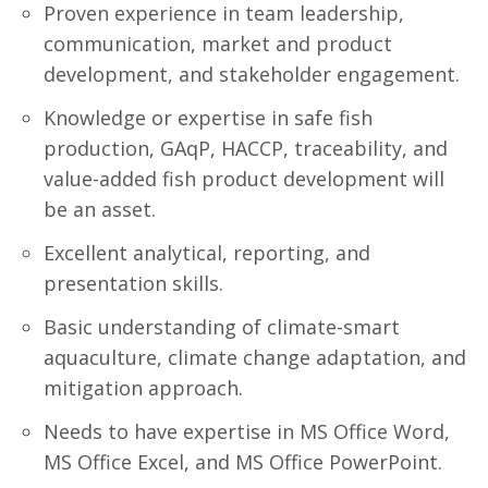
Proven experience in team leadership,
communication, market and product
development, and stakeholder engagement.
Knowledge or expertise in safe fish
production, GAqP, HACCP, traceability, and
value-added fish product development will
be an asset.
Excellent analytical, reporting, and
presentation skills.
Basic understanding of climate-smart
aquaculture, climate change adaptation, and
mitigation approach.
Needs to have expertise in MS Office Word,
MS Office Excel, and MS Office PowerPoint.