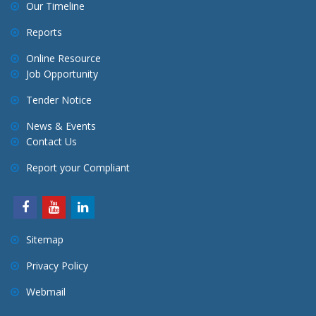
Our Timeline
Reports
Online Resource
Job Opportunity
Tender Notice
News & Events
Contact Us
Report your Compliant
Sitemap
Privacy Policy
Webmail