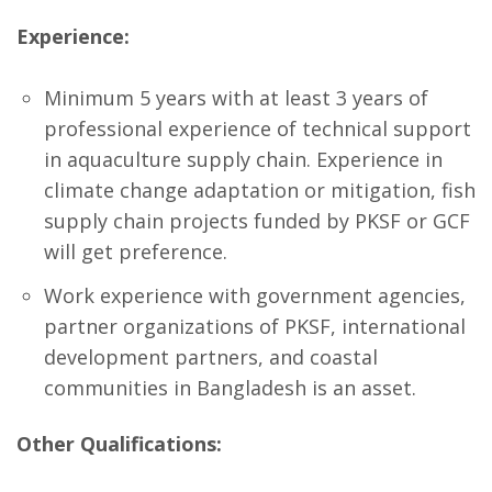
Experience:
Minimum 5 years with at least 3 years of
professional experience of technical support
in aquaculture supply chain. Experience in
climate change adaptation or mitigation, fish
supply chain projects funded by PKSF or GCF
will get preference.
Work experience with government agencies,
partner organizations of PKSF, international
development partners, and coastal
communities in Bangladesh is an asset.
Other Qualifications: