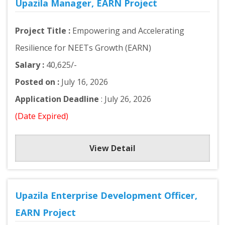
Upazila Manager, EARN Project
Project Title :
Empowering and Accelerating
Resilience for NEETs Growth (EARN)
Salary :
40,625/-
Posted on :
July 16, 2026
Application Deadline
: July 26, 2026
(Date Expired)
View Detail
Upazila Enterprise Development Officer,
EARN Project