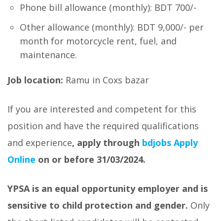
Phone bill allowance (monthly): BDT 700/-
Other allowance (monthly): BDT 9,000/- per
month for motorcycle rent, fuel, and
maintenance.
Job location:
Ramu in Coxs bazar
If you are interested and competent for this
position and have the required qualifications
and experience
, apply through
bdjobs Apply
Online
on or before 31/03/2024.
YPSA is an equal opportunity employer and is
sensitive to child protection and gender.
Only