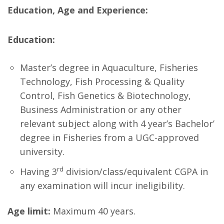
Education, Age and Experience:
Education:
Master’s degree in Aquaculture, Fisheries
Technology, Fish Processing & Quality
Control, Fish Genetics & Biotechnology,
Business Administration or any other
relevant subject along with 4 year’s Bachelor’
degree in Fisheries from a UGC-approved
university.
rd
Having 3
division/class/equivalent CGPA in
any examination will incur ineligibility.
Age limit:
Maximum 40 years.