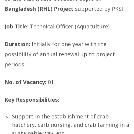
Bangladesh (RHL) Project
supported by PKSF.
Job Title
: Technical Officer (Aquaculture)
Duration:
Initially for one year with the
possibility of annual renewal up to project
periods
No. of Vacancy:
01
Key Responsibilities:
Support in the establishment of crab
hatchery, carb nursing, and crab farming in a
sustainable way, etc.