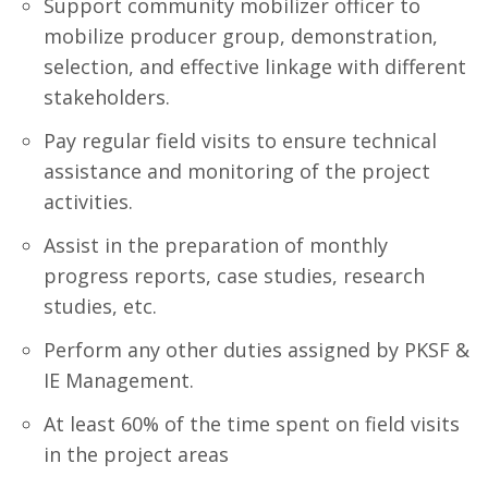
Support community mobilizer officer to
mobilize producer group, demonstration,
selection, and effective linkage with different
stakeholders.
Pay regular field visits to ensure technical
assistance and monitoring of the project
activities.
Assist in the preparation of monthly
progress reports, case studies, research
studies, etc.
Perform any other duties assigned by PKSF &
IE Management.
At least 60% of the time spent on field visits
in the project areas