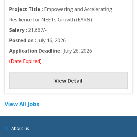
Project Title :
Empowering and Accelerating
Resilience for NEETs Growth (EARN)
Salary :
21,667/-
Posted on :
July 16, 2026
Application Deadline
: July 26, 2026
(Date Expired)
View Detail
View All Jobs
About us