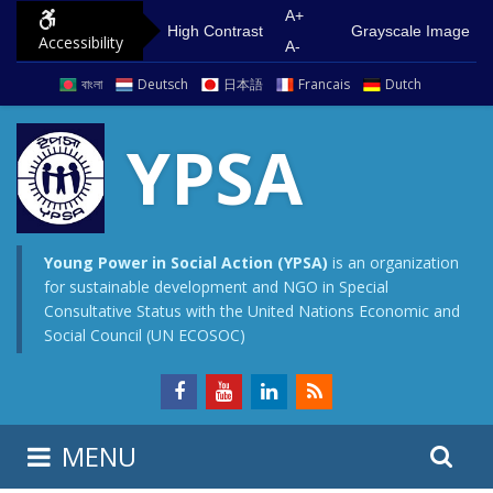
S
G
A+
High Contrast
Grayscale Image
Accessibility
k
o
A-
i
t
বাংলা
Deutsch
日本語
Francais
Dutch
p
o
t
m
YPSA
o
a
c
i
o
n
n
m
Young Power in Social Action (YPSA)
is an organization
for sustainable development and NGO in Special
t
e
Consultative Status with the United Nations Economic and
e
n
Social Council (UN ECOSOC)
n
u
t
S
S
MENU
e
i