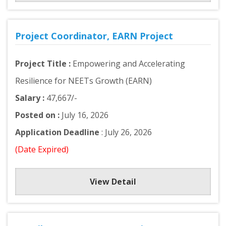
Project Coordinator, EARN Project
Project Title :
Empowering and Accelerating
Resilience for NEETs Growth (EARN)
Salary :
47,667/-
Posted on :
July 16, 2026
Application Deadline
: July 26, 2026
(Date Expired)
View Detail