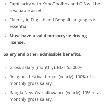
Familiarity with KoboToolbox and GIS will be
a valuable asset.
Fluency in English and Bengali languages is
essential.
Must have a valid motorcycle driving
license.
Salary and other admissible benefits.
Gross salary (monthly): BDT 55,000/-
Religious festival bonus (yearly): 100% of a
monthly gross salary.
Bangla New Year allowance (yearly): 10% of a
monthly gross salary.