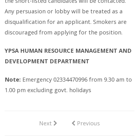
the short-listed candidates will be contacted.
Any persuasion or lobby will be treated as a
disqualification for an applicant. Smokers are
discouraged from applying for the position.
YPSA HUMAN RESOURCE MANAGEMENT AND
DEVELOPMENT DEPARTMENT
Note:
Emergency 02334470996 from 9.30 am to
1.00 pm excluding govt. holidays
Next
Previous