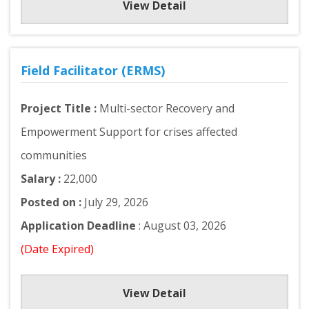
View Detail
Field Facilitator (ERMS)
Project Title :
Multi-sector Recovery and
Empowerment Support for crises affected
communities
Salary :
22,000
Posted on :
July 29, 2026
Application Deadline
: August 03, 2026
(Date Expired)
View Detail