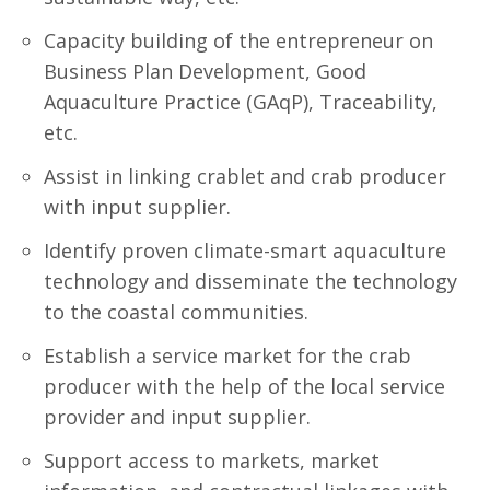
Capacity building of the entrepreneur on
Business Plan Development, Good
Aquaculture Practice (GAqP), Traceability,
etc.
Assist in linking crablet and crab producer
with input supplier.
Identify proven climate-smart aquaculture
technology and disseminate the technology
to the coastal communities.
Establish a service market for the crab
producer with the help of the local service
provider and input supplier.
Support access to markets, market