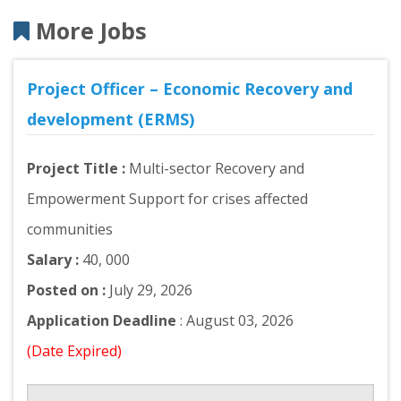
More Jobs
Project Officer – Economic Recovery and
development (ERMS)
Project Title :
Multi-sector Recovery and
Empowerment Support for crises affected
communities
Salary :
40, 000
Posted on :
July 29, 2026
Application Deadline
: August 03, 2026
(Date Expired)