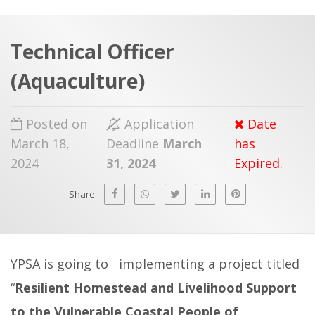
a
t
r
e
c
Technical Officer
h
a
(Aquaculture)
f
p
o
Posted on
Application
Date
r
March 18,
Deadline
March
has
:
2024
31, 2024
Expired.
Share
YPSA is going to implementing a project titled
“
Resilient Homestead and Livelihood Support
to the Vulnerable Coastal People of