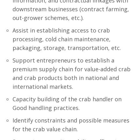
information, and contractual linkages with
downstream businesses (contract farming,
out-grower schemes, etc.).
Assist in establishing access to crab
processing, cold chain maintenance,
packaging, storage, transportation, etc.
Support entrepreneurs to establish a
premium supply chain for value-added crab
and crab products both in national and
international markets.
Capacity building of the crab handler on
Good handling practices.
Identify constraints and possible measures
for the crab value chain.