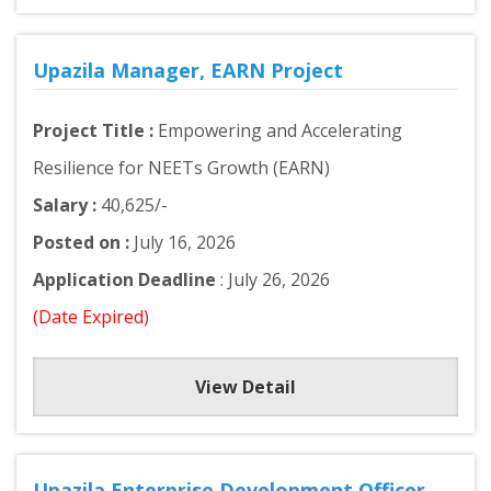
Upazila Manager, EARN Project
Project Title :
Empowering and Accelerating
Resilience for NEETs Growth (EARN)
Salary :
40,625/-
Posted on :
July 16, 2026
Application Deadline
: July 26, 2026
(Date Expired)
View Detail
Upazila Enterprise Development Officer,