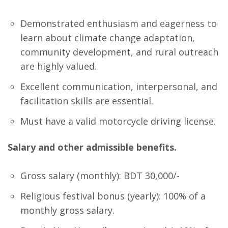
Demonstrated enthusiasm and eagerness to
learn about climate change adaptation,
community development, and rural outreach
are highly valued.
Excellent communication, interpersonal, and
facilitation skills are essential.
Must have a valid motorcycle driving license.
Salary and other admissible benefits.
Gross salary (monthly): BDT 30,000/-
Religious festival bonus (yearly): 100% of a
monthly gross salary.