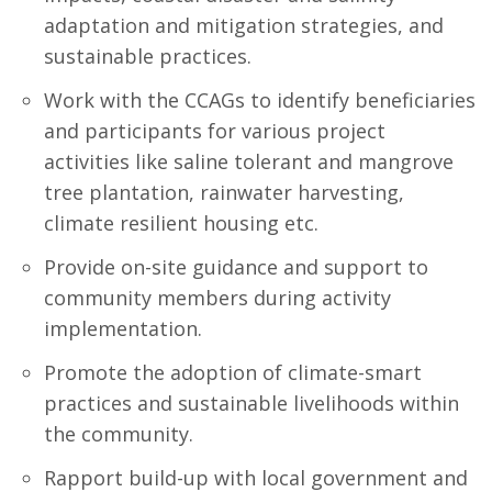
adaptation and mitigation strategies, and
sustainable practices.
Work with the CCAGs to identify beneficiaries
and participants for various project
activities like saline tolerant and mangrove
tree plantation, rainwater harvesting,
climate resilient housing etc.
Provide on-site guidance and support to
community members during activity
implementation.
Promote the adoption of climate-smart
practices and sustainable livelihoods within
the community.
Rapport build-up with local government and