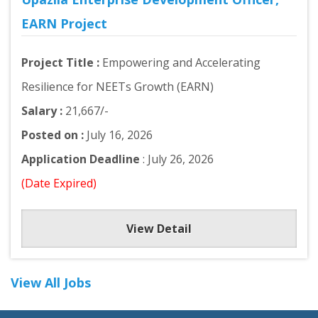
EARN Project
Project Title :
Empowering and Accelerating
Resilience for NEETs Growth (EARN)
Salary :
21,667/-
Posted on :
July 16, 2026
Application Deadline
: July 26, 2026
(Date Expired)
View Detail
View All Jobs