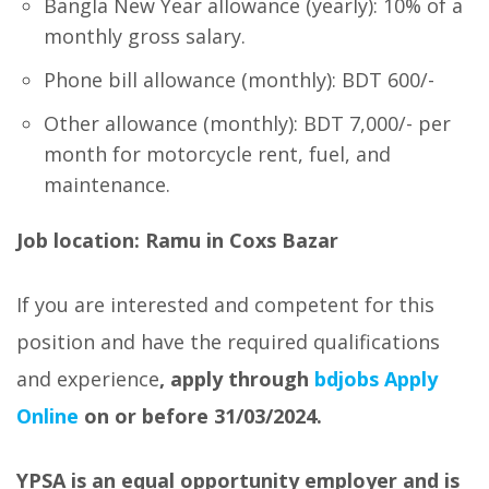
Bangla New Year allowance (yearly): 10% of a
monthly gross salary.
Phone bill allowance (monthly): BDT 600/-
Other allowance (monthly): BDT 7,000/- per
month for motorcycle rent, fuel, and
maintenance.
Job location: Ramu in Coxs Bazar
If you are interested and competent for this
position and have the required qualifications
and experience
, apply through
bdjobs Apply
Online
on or before 31/03/2024.
YPSA is an equal opportunity employer and is