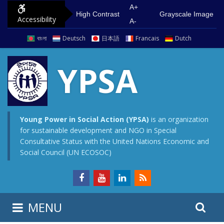
S
G
A+
High Contrast
Grayscale Image
Accessibility
k
o
A-
i
t
বাংলা
Deutsch
日本語
Francais
Dutch
p
o
t
m
YPSA
o
a
c
i
o
n
n
m
Young Power in Social Action (YPSA)
is an organization
for sustainable development and NGO in Special
t
e
Consultative Status with the United Nations Economic and
e
n
Social Council (UN ECOSOC)
n
u
t
S
S
MENU
e
i