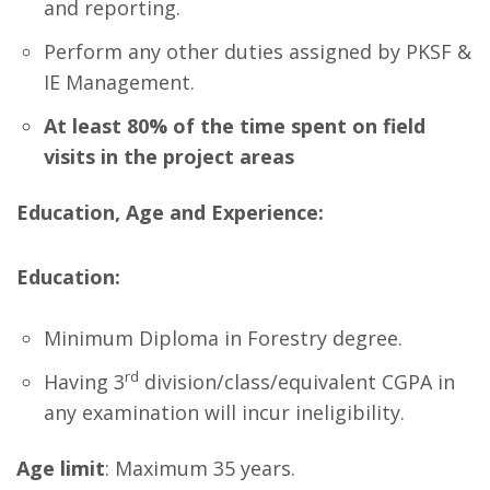
and reporting.
Perform any other duties assigned by PKSF &
IE Management.
At least 80% of the time spent on field
visits in the project areas
Education, Age and Experience:
Education:
Minimum Diploma in Forestry degree.
rd
Having 3
division/class/equivalent CGPA in
any examination will incur ineligibility.
Age limit
: Maximum 35 years.