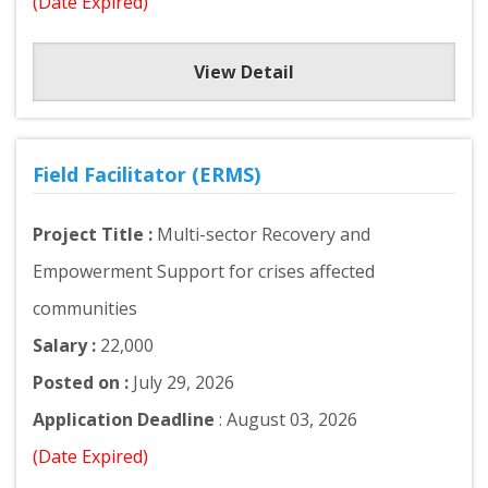
(Date Expired)
View Detail
Field Facilitator (ERMS)
Project Title :
Multi-sector Recovery and
Empowerment Support for crises affected
communities
Salary :
22,000
Posted on :
July 29, 2026
Application Deadline
: August 03, 2026
(Date Expired)