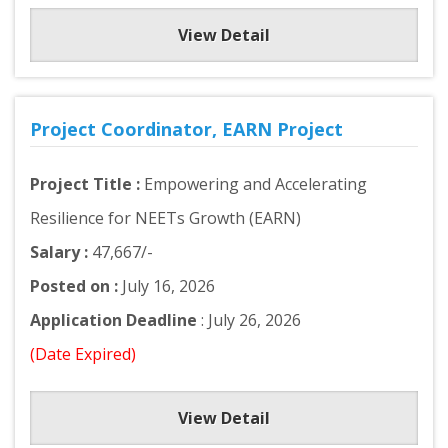
View Detail
Project Coordinator, EARN Project
Project Title :
Empowering and Accelerating
Resilience for NEETs Growth (EARN)
Salary :
47,667/-
Posted on :
July 16, 2026
Application Deadline
: July 26, 2026
(Date Expired)
View Detail