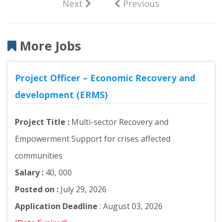
Next
Previous
More Jobs
Project Officer – Economic Recovery and
development (ERMS)
Project Title :
Multi-sector Recovery and
Empowerment Support for crises affected
communities
Salary :
40, 000
Posted on :
July 29, 2026
Application Deadline
: August 03, 2026