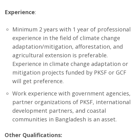
Experience
:
Minimum 2 years with 1 year of professional
experience in the field of climate change
adaptation/mitigation, afforestation, and
agricultural extension is preferable.
Experience in climate change adaptation or
mitigation projects funded by PKSF or GCF
will get preference.
Work experience with government agencies,
partner organizations of PKSF, international
development partners, and coastal
communities in Bangladesh is an asset.
Other Qualifications: