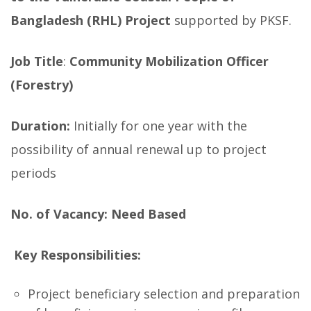
Bangladesh (RHL) Project
supported by PKSF.
Job Title
:
Community Mobilization Officer
(Forestry)
Duration:
Initially for one year with the
possibility of annual renewal up to project
periods
No. of Vacancy:
Need Based
Key Responsibilities:
Project beneficiary selection and preparation