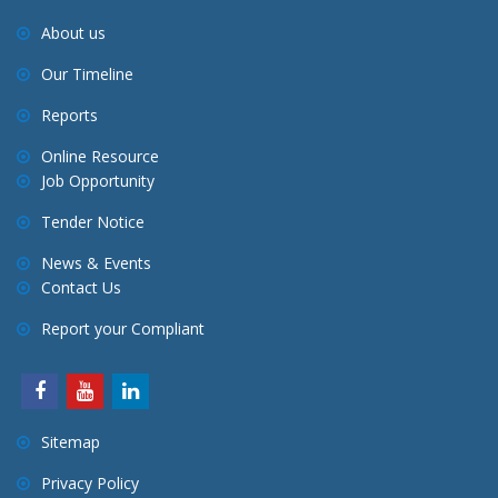
About us
Our Timeline
Reports
Online Resource
Job Opportunity
Tender Notice
News & Events
Contact Us
Report your Compliant
Sitemap
Privacy Policy