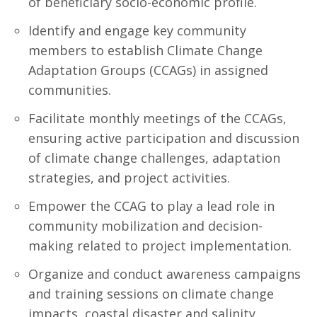
of beneficiary socio-economic profile.
Identify and engage key community
members to establish Climate Change
Adaptation Groups (CCAGs) in assigned
communities.
Facilitate monthly meetings of the CCAGs,
ensuring active participation and discussion
of climate change challenges, adaptation
strategies, and project activities.
Empower the CCAG to play a lead role in
community mobilization and decision-
making related to project implementation.
Organize and conduct awareness campaigns
and training sessions on climate change
impacts, coastal disaster and salinity