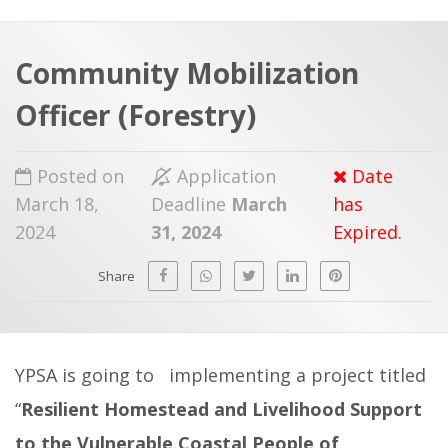
a
t
r
e
c
Community Mobilization
h
a
Officer (Forestry)
f
p
o
Posted on
Application
Date
r
March 18,
Deadline
March
has
:
2024
31, 2024
Expired.
Share
YPSA is going to implementing a project titled
“
Resilient Homestead and Livelihood Support
to the Vulnerable Coastal People of