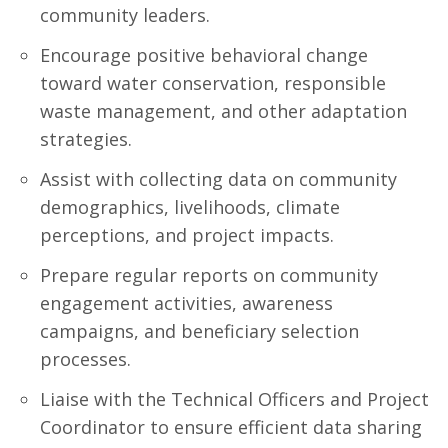
community leaders.
Encourage positive behavioral change
toward water conservation, responsible
waste management, and other adaptation
strategies.
Assist with collecting data on community
demographics, livelihoods, climate
perceptions, and project impacts.
Prepare regular reports on community
engagement activities, awareness
campaigns, and beneficiary selection
processes.
Liaise with the Technical Officers and Project
Coordinator to ensure efficient data sharing