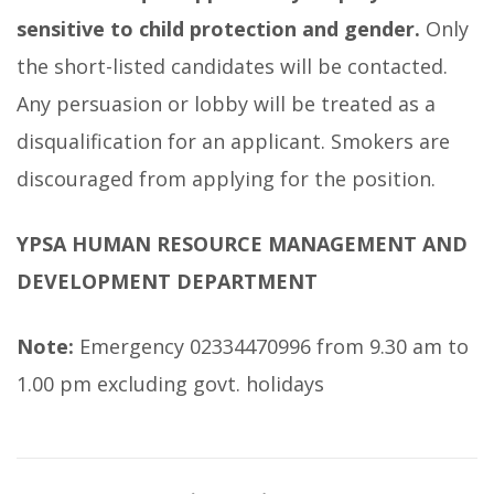
sensitive to child protection and gender.
Only
the short-listed candidates will be contacted.
Any persuasion or lobby will be treated as a
disqualification for an applicant. Smokers are
discouraged from applying for the position.
YPSA HUMAN RESOURCE MANAGEMENT AND
DEVELOPMENT DEPARTMENT
Note:
Emergency 02334470996 from 9.30 am to
1.00 pm excluding govt. holidays