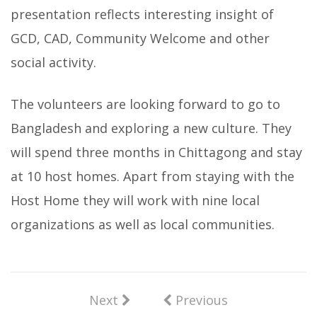
presentation reflects interesting insight of
GCD, CAD, Community Welcome and other
social activity.
The volunteers are looking forward to go to
Bangladesh and exploring a new culture. They
will spend three months in Chittagong and stay
at 10 host homes. Apart from staying with the
Host Home they will work with nine local
organizations as well as local communities.
Next
Previous