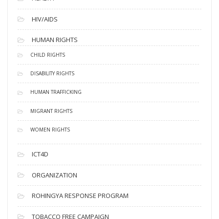
HIV/AIDS
HUMAN RIGHTS
CHILD RIGHTS
DISABILITY RIGHTS
HUMAN TRAFFICKING
MIGRANT RIGHTS
WOMEN RIGHTS
ICT4D
ORGANIZATION
ROHINGYA RESPONSE PROGRAM
TOBACCO FREE CAMPAIGN