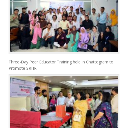
Three-Day Peer Educator Training held in Chattogram to
Promote SRHR