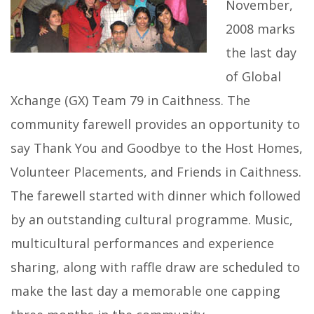
November,
2008 marks
the last day
of Global
Xchange (GX) Team 79 in Caithness. The
community farewell provides an opportunity to
say Thank You and Goodbye to the Host Homes,
Volunteer Placements, and Friends in Caithness.
The farewell started with dinner which followed
by an outstanding cultural programme. Music,
multicultural performances and experience
sharing, along with raffle draw are scheduled to
make the last day a memorable one capping