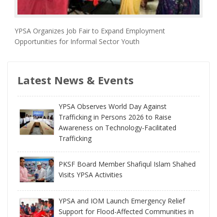
YPSA Organizes Job Fair to Expand Employment
Opportunities for Informal Sector Youth
Latest News & Events
YPSA Observes World Day Against
Trafficking in Persons 2026 to Raise
Awareness on Technology-Facilitated
Trafficking
PKSF Board Member Shafiqul Islam Shahed
Visits YPSA Activities
YPSA and IOM Launch Emergency Relief
Support for Flood-Affected Communities in