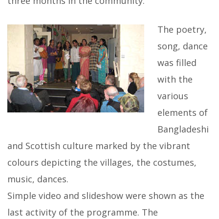
three months in the community.
The poetry,
song, dance
was filled
with the
various
elements of
Bangladeshi
and Scottish culture marked by the vibrant
colours depicting the villages, the costumes,
music, dances.
Simple video and slideshow were shown as the
last activity of the programme. The