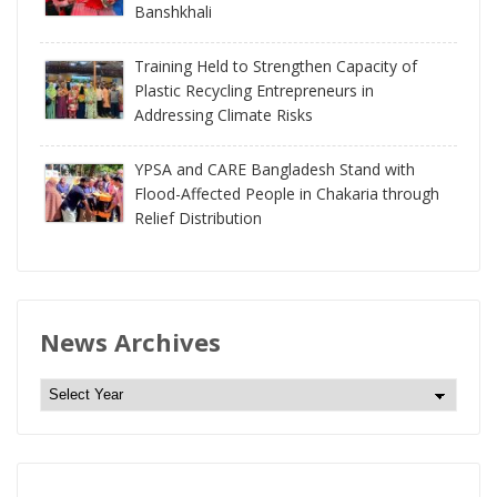
Banshkhali
Training Held to Strengthen Capacity of
Plastic Recycling Entrepreneurs in
Addressing Climate Risks
YPSA and CARE Bangladesh Stand with
Flood-Affected People in Chakaria through
Relief Distribution
News Archives
N
e
w
s