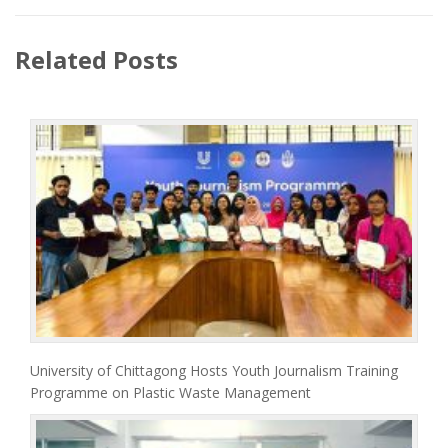
Related Posts
University of Chittagong Hosts Youth Journalism Training
Programme on Plastic Waste Management