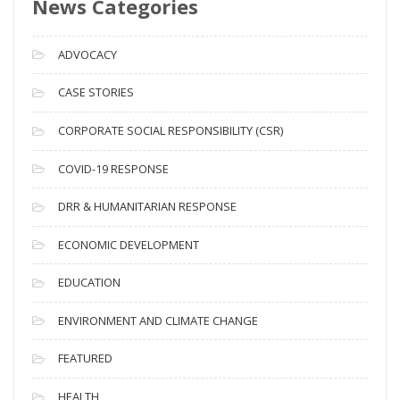
News Categories
A
r
c
ADVOCACY
h
i
CASE STORIES
v
CORPORATE SOCIAL RESPONSIBILITY (CSR)
e
s
COVID-19 RESPONSE
DRR & HUMANITARIAN RESPONSE
ECONOMIC DEVELOPMENT
EDUCATION
ENVIRONMENT AND CLIMATE CHANGE
FEATURED
HEALTH