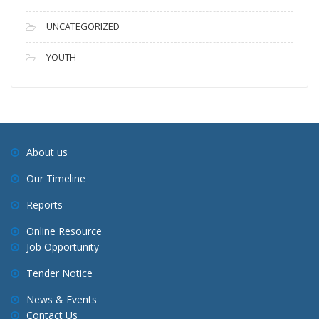
UNCATEGORIZED
YOUTH
About us
Our Timeline
Reports
Online Resource
Job Opportunity
Tender Notice
News & Events
Contact Us