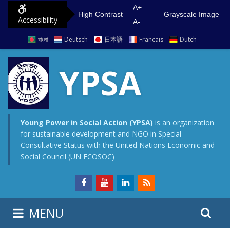
S
G
A+
High Contrast
Grayscale Image
Accessibility
k
o
A-
i
t
বাংলা
Deutsch
日本語
Francais
Dutch
p
o
t
m
YPSA
o
a
c
i
o
n
n
m
Young Power in Social Action (YPSA)
is an organization
for sustainable development and NGO in Special
t
e
Consultative Status with the United Nations Economic and
e
n
Social Council (UN ECOSOC)
n
u
t
S
S
MENU
e
i