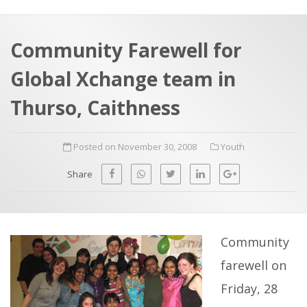
a
t
r
e
c
Community Farewell for
h
a
Global Xchange team in
f
p
o
Thurso, Caithness
r
:
Posted on November 30, 2008
Youth
Share
Community
farewell on
Friday, 28