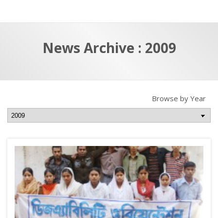
a
t
r
e
c
News Archive : 2009
h
a
f
p
o
r
Browse by Year
: