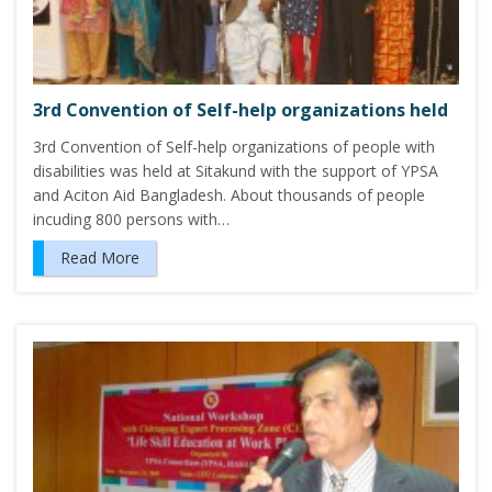
3rd Convention of Self-help organizations held
3rd Convention of Self-help organizations of people with
disabilities was held at Sitakund with the support of YPSA
and Aciton Aid Bangladesh. About thousands of people
incuding 800 persons with…
Read More