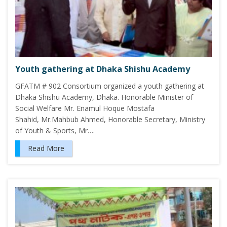
Youth gathering at Dhaka Shishu Academy
GFATM # 902 Consortium organized a youth gathering at
Dhaka Shishu Academy, Dhaka. Honorable Minister of
Social Welfare Mr. Enamul Hoque Mostafa
Shahid, Mr.Mahbub Ahmed, Honorable Secretary, Ministry
of Youth & Sports, Mr….
Read More