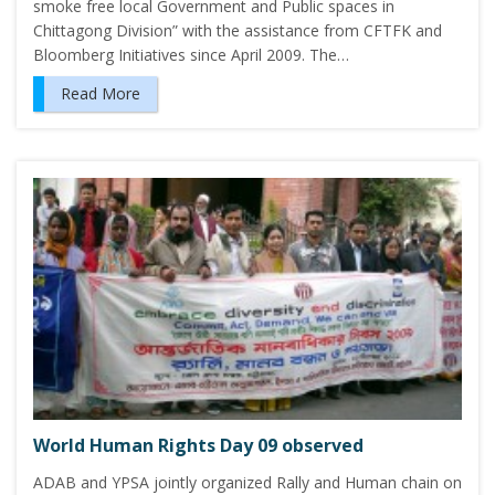
smoke free local Government and Public spaces in
Chittagong Division” with the assistance from CFTFK and
Bloomberg Initiatives since April 2009. The…
Read More
World Human Rights Day 09 observed
ADAB and YPSA jointly organized Rally and Human chain on