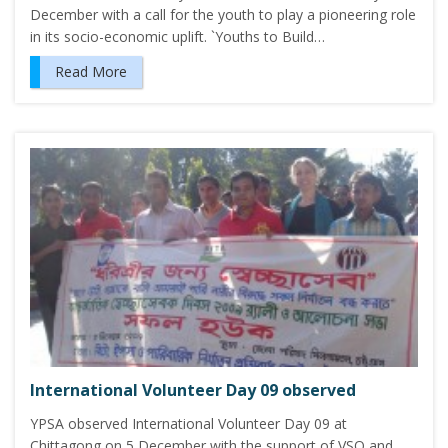
December with a call for the youth to play a pioneering role
in its socio-economic uplift. `Youths to Build…
Read More
International Volunteer Day 09 observed
YPSA observed International Volunteer Day 09 at
Chittagong on 5 December with the support of VSO and