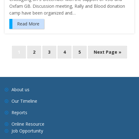
Oxfam GB. Discussion meeting, Rally and Blood donation
camp have been organized and…
Read More
P
1
2
3
4
5
Next Page »
o
s
t
s
About us
n
Our Timeline
a
v
Reports
i
Online Resource
g
Job Opportunity
a