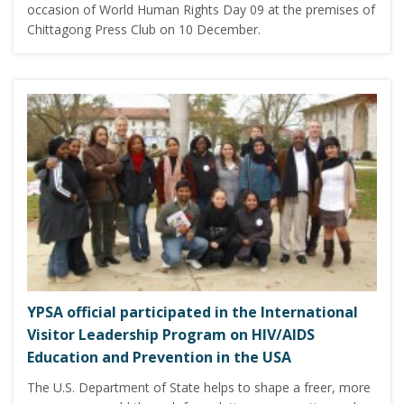
occasion of World Human Rights Day 09 at the premises of
Chittagong Press Club on 10 December.
YPSA official participated in the International
Visitor Leadership Program on HIV/AIDS
Education and Prevention in the USA
The U.S. Department of State helps to shape a freer, more