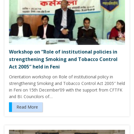
Workshop on “Role of institutional policies in
strengthening Smoking and Tobacco Control
Act 2005″ held in Feni
Orientation workshop on Role of institutional policy in
strengthening Smoking and Tobacco Control Act 2005″ held
in Feni on 15th December’09 with the support from CFTFK
and BI. Councilors of…
Read More