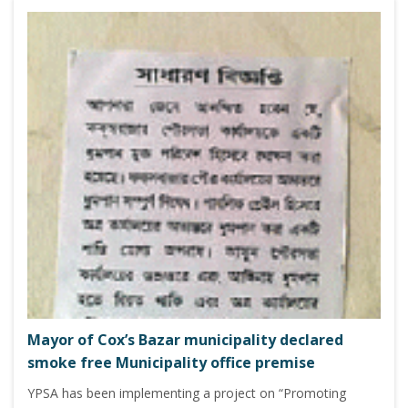
Mayor of Cox’s Bazar municipality declared
smoke free Municipality office premise
YPSA has been implementing a project on “Promoting