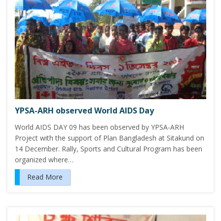
YPSA-ARH observed World AIDS Day
World AIDS DAY 09 has been observed by YPSA-ARH
Project with the support of Plan Bangladesh at Sitakund on
14 December. Rally, Sports and Cultural Program has been
organized where…
Read More