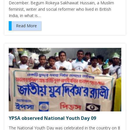
December. Begum Rokeya Sakhawat Hussain, a Muslim
feminist, writer and social reformer who lived in British
India, in what is…
Read More
YPSA observed National Youth Day 09
The National Youth Day was celebrated in the country on 8