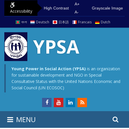
S
G
A+
High Contrast
Grayscale Image
Accessibility
k
o
A-
i
t
বাংলা
Deutsch
日本語
Francais
Dutch
p
o
t
m
YPSA
o
a
c
i
o
n
n
m
Young Power in Social Action (YPSA)
is an organization
for sustainable development and NGO in Special
t
e
Consultative Status with the United Nations Economic and
e
n
Social Council (UN ECOSOC)
n
u
t
S
S
MENU
e
i