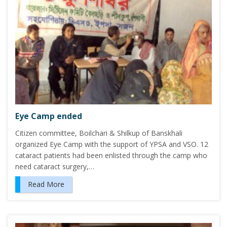
Eye Camp ended
Citizen committee, Boilchari & Shilkup of Banskhali
organized Eye Camp with the support of YPSA and VSO. 12
cataract patients had been enlisted through the camp who
need cataract surgery,…
Read More