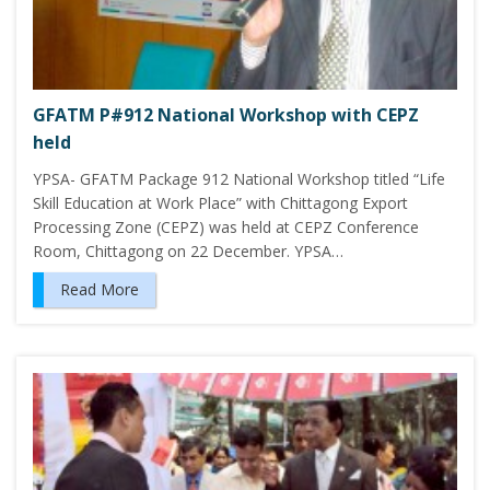
GFATM P#912 National Workshop with CEPZ
held
YPSA- GFATM Package 912 National Workshop titled “Life
Skill Education at Work Place” with Chittagong Export
Processing Zone (CEPZ) was held at CEPZ Conference
Room, Chittagong on 22 December. YPSA…
Read More