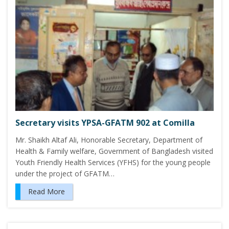
Secretary visits YPSA-GFATM 902 at Comilla
Mr. Shaikh Altaf Ali, Honorable Secretary, Department of
Health & Family welfare, Government of Bangladesh visited
Youth Friendly Health Services (YFHS) for the young people
under the project of GFATM…
Read More