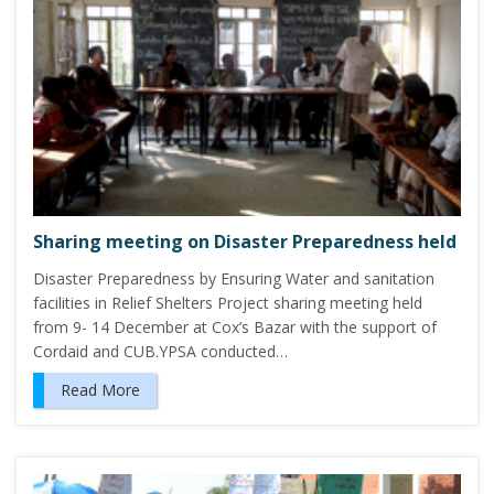
Sharing meeting on Disaster Preparedness held
Disaster Preparedness by Ensuring Water and sanitation
facilities in Relief Shelters Project sharing meeting held
from 9- 14 December at Cox’s Bazar with the support of
Cordaid and CUB.YPSA conducted…
Read More