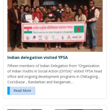
Indian delegation visited YPSA
Fifteen members of Indian Delegation from “Organization
of Indian Youths in Social Action (OIYSA)” visited YPSA head
office and ongoing development programs in Chittagong ,
Cox’sBazar , Bandarban and Rangamati…
Read More