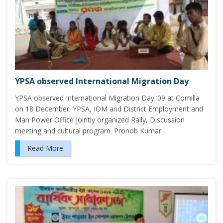
YPSA observed International Migration Day
YPSA observed International Migration Day ’09 at Comilla
on 18 December. YPSA, IOM and District Employment and
Man Power Office jointly organized Rally, Discussion
meeting and cultural program. Pronob Kumar…
Read More