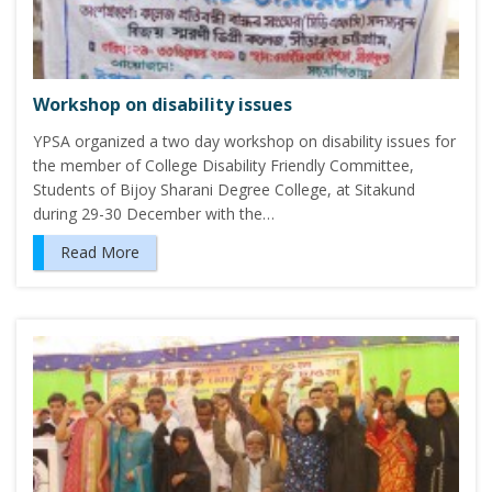
Workshop on disability issues
YPSA organized a two day workshop on disability issues for
the member of College Disability Friendly Committee,
Students of Bijoy Sharani Degree College, at Sitakund
during 29-30 December with the…
Read More