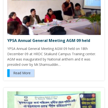
YPSA Annual General Meeting AGM 09 held
YPSA Annual General Meeting AGM 09 held on 18th
December 09 at HRDC Sitakund Campus Training center.
AGM was inaugurated by National anthem and it was
presided over by Mr.Shamsuddin…
Read More