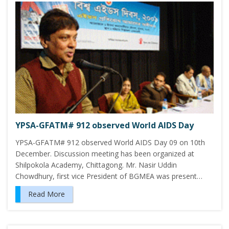
YPSA-GFATM# 912 observed World AIDS Day
YPSA-GFATM# 912 observed World AIDS Day 09 on 10th
December. Discussion meeting has been organized at
Shilpokola Academy, Chittagong. Mr. Nasir Uddin
Chowdhury, first vice President of BGMEA was present…
Read More