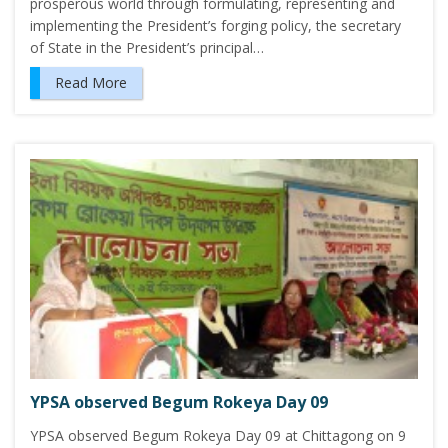
prosperous world through formulating, representing and
implementing the President’s forging policy, the secretary
of State in the President’s principal…
Read More
YPSA observed Begum Rokeya Day 09
YPSA observed Begum Rokeya Day 09 at Chittagong on 9