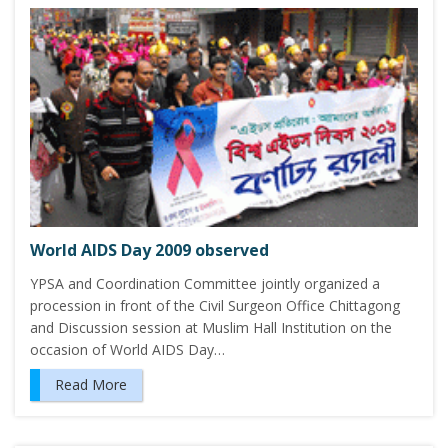
World AIDS Day 2009 observed
YPSA and Coordination Committee jointly organized a
procession in front of the Civil Surgeon Office Chittagong
and Discussion session at Muslim Hall Institution on the
occasion of World AIDS Day…
Read More