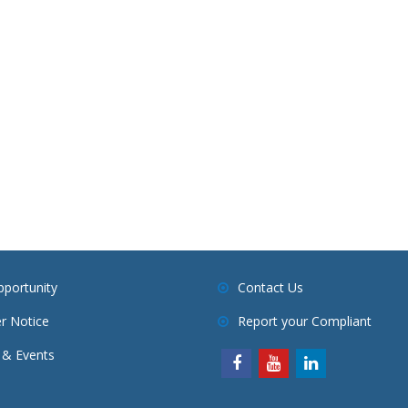
pportunity
Contact Us
r Notice
Report your Compliant
& Events