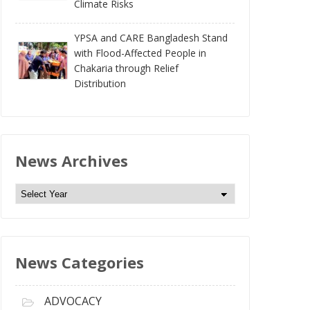
Climate Risks
YPSA and CARE Bangladesh Stand
with Flood-Affected People in
Chakaria through Relief
Distribution
News Archives
N
e
w
s
News Categories
A
r
c
ADVOCACY