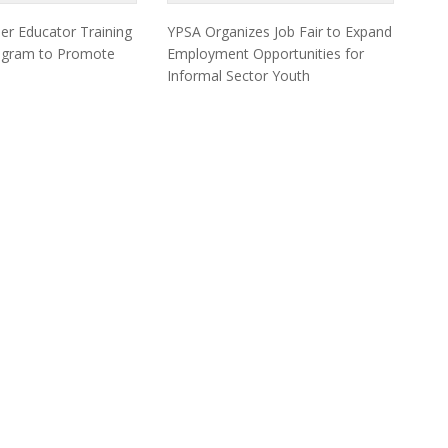
er Educator Training
YPSA Organizes Job Fair to Expand
togram to Promote
Employment Opportunities for
Informal Sector Youth