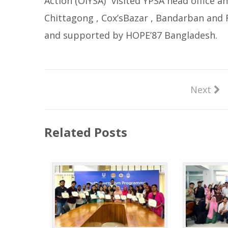
Action (OIYSA)” visited YPSA head office
Chittagong , Cox’sBazar , Bandarban and R
and supported by HOPE’87 Bangladesh.
Next
Related Posts