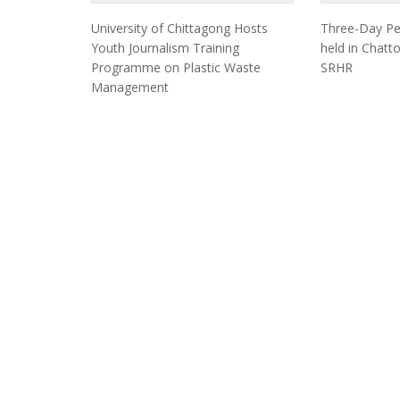
University of Chittagong Hosts
Three-Day Pe
Youth Journalism Training
held in Chat
Programme on Plastic Waste
SRHR
Management