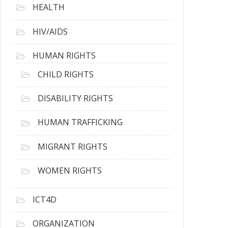
HEALTH
HIV/AIDS
HUMAN RIGHTS
CHILD RIGHTS
DISABILITY RIGHTS
HUMAN TRAFFICKING
MIGRANT RIGHTS
WOMEN RIGHTS
ICT4D
ORGANIZATION