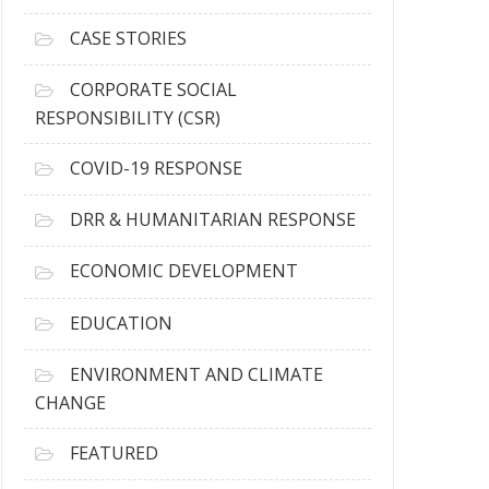
h
i
CASE STORIES
v
e
CORPORATE SOCIAL
s
RESPONSIBILITY (CSR)
COVID-19 RESPONSE
DRR & HUMANITARIAN RESPONSE
ECONOMIC DEVELOPMENT
EDUCATION
ENVIRONMENT AND CLIMATE
CHANGE
FEATURED