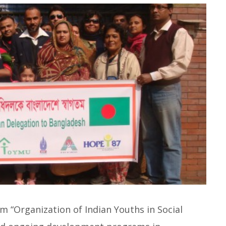
m “Organization of Indian Youths in Social