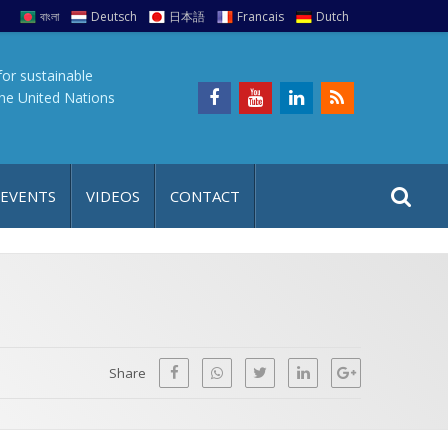
বাংলা
Deutsch
日本語
Francais
Dutch
for sustainable
the United Nations
S
S
 EVENTS
VIDEOS
CONTACT
e
i
a
t
r
e
c
h
a
f
p
o
Share
r
: