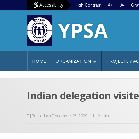
S
G
Accessibility
High Contrast
A+
A-
Gra
k
o
YPSA
i
t
p
o
t
m
o
a
c
i
HOME
ORGANIZATION
PROJECTS / AC
o
n
n
m
t
e
e
n
Indian delegation visit
n
u
t
Posted on December 15, 2009
Youth