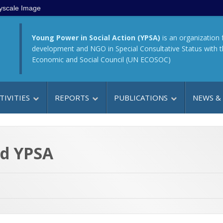
yscale Image
Young Power in Social Action (YPSA)
is an organization 
development and NGO in Special Consultative Status with 
Economic and Social Council (UN ECOSOC)
TIVITIES
REPORTS
PUBLICATIONS
NEWS &
ed YPSA