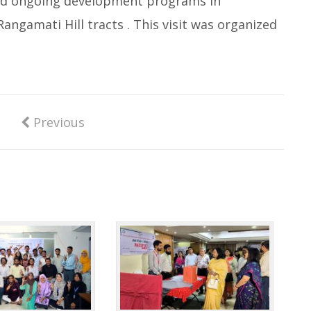
 and ongoing development programs in
angamati Hill tracts . This visit was organized
Previous