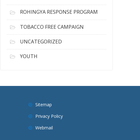
ROHINGYA RESPONSE PROGRAM
TOBACCO FREE CAMPAIGN
UNCATEGORIZED
YOUTH
Sitemap
Privacy Policy
Webmail