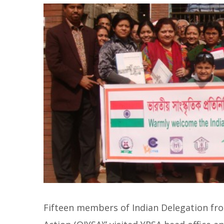
Fifteen members of Indian Delegation fro