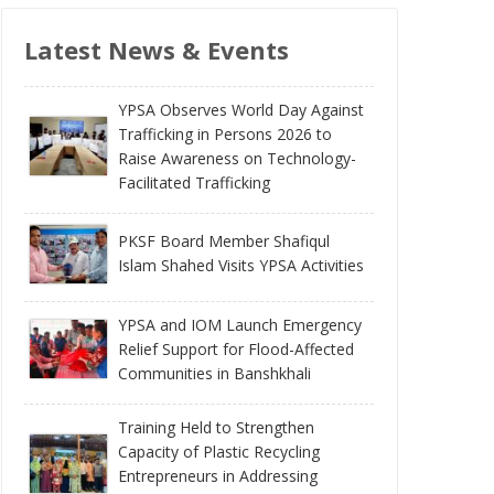
Latest News & Events
YPSA Observes World Day Against
Trafficking in Persons 2026 to
Raise Awareness on Technology-
Facilitated Trafficking
PKSF Board Member Shafiqul
Islam Shahed Visits YPSA Activities
YPSA and IOM Launch Emergency
Relief Support for Flood-Affected
Communities in Banshkhali
Training Held to Strengthen
Capacity of Plastic Recycling
Entrepreneurs in Addressing