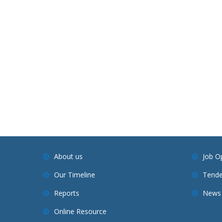
About us
Job O
Our Timeline
Tende
Reports
News 
Online Resource