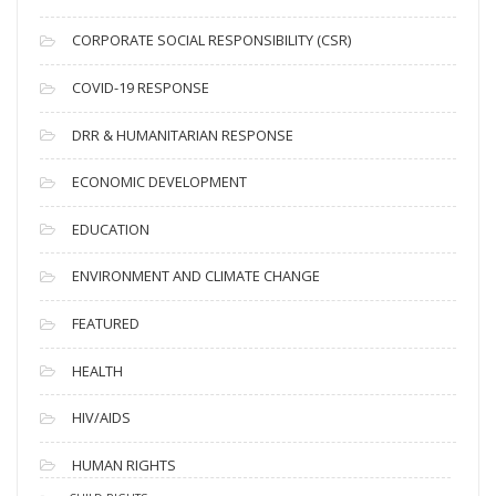
v
CORPORATE SOCIAL RESPONSIBILITY (CSR)
e
s
COVID-19 RESPONSE
DRR & HUMANITARIAN RESPONSE
ECONOMIC DEVELOPMENT
EDUCATION
ENVIRONMENT AND CLIMATE CHANGE
FEATURED
HEALTH
HIV/AIDS
HUMAN RIGHTS