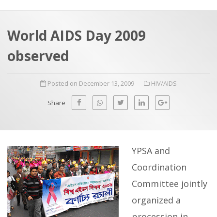
a
t
r
e
c
World AIDS Day 2009
h
a
observed
f
p
o
Posted on December 13, 2009
HIV/AIDS
r
:
Share
YPSA and
Coordination
Committee jointly
organized a
procession in