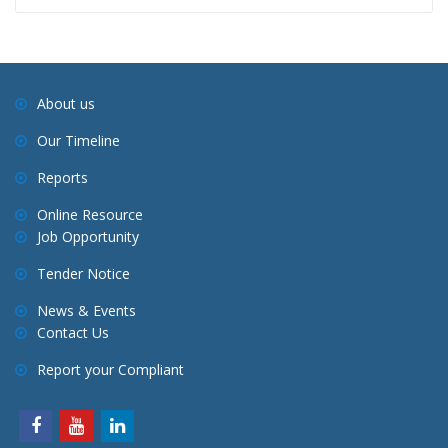
About us
Our Timeline
Reports
Online Resource
Job Opportunity
Tender Notice
News & Events
Contact Us
Report your Compliant