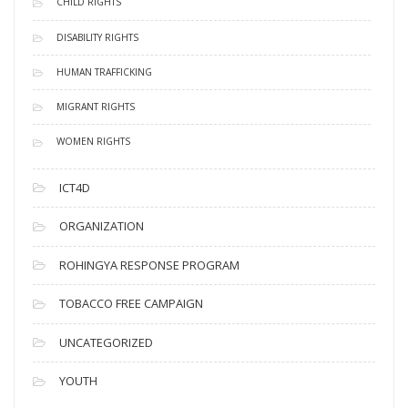
CHILD RIGHTS
DISABILITY RIGHTS
HUMAN TRAFFICKING
MIGRANT RIGHTS
WOMEN RIGHTS
ICT4D
ORGANIZATION
ROHINGYA RESPONSE PROGRAM
TOBACCO FREE CAMPAIGN
UNCATEGORIZED
YOUTH