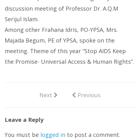
discussion meeting of Professor Dr. A.Q.M
Serijul Islam.
Among other Frahana Idris, PO-YPSA, Mrs.
Majada Begum, PE of YPSA, spoke on the
meeting. Theme of this year “Stop AIDS Keep
the Promise- Universal Access & Human Rights”.
Next
Previous
Leave a Reply
You must be
logged in
to post a comment.