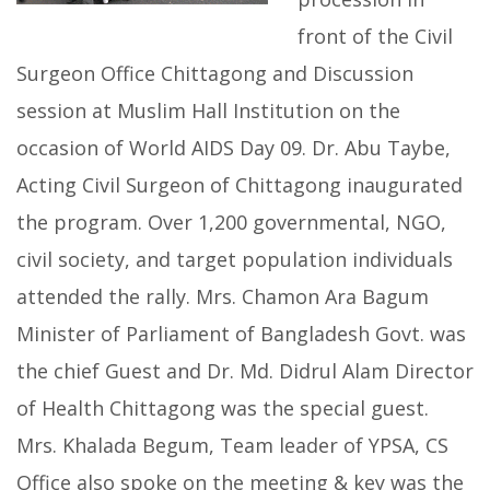
front of the Civil
Surgeon Office Chittagong and Discussion
session at Muslim Hall Institution on the
occasion of World AIDS Day 09. Dr. Abu Taybe,
Acting Civil Surgeon of Chittagong inaugurated
the program. Over 1,200 governmental, NGO,
civil society, and target population individuals
attended the rally. Mrs. Chamon Ara Bagum
Minister of Parliament of Bangladesh Govt. was
the chief Guest and Dr. Md. Didrul Alam Director
of Health Chittagong was the special guest.
Mrs. Khalada Begum, Team leader of YPSA, CS
Office also spoke on the meeting & key was the