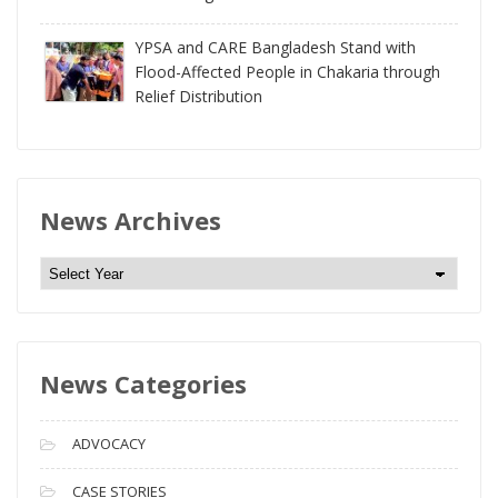
YPSA and CARE Bangladesh Stand with
Flood-Affected People in Chakaria through
Relief Distribution
News Archives
N
e
w
s
News Categories
A
r
c
ADVOCACY
h
i
CASE STORIES