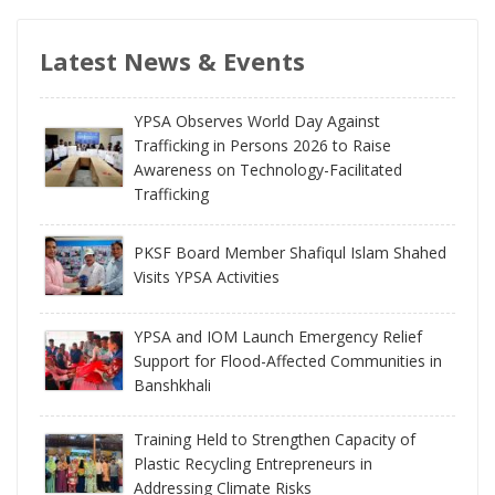
Latest News & Events
YPSA Observes World Day Against
Trafficking in Persons 2026 to Raise
Awareness on Technology-Facilitated
Trafficking
PKSF Board Member Shafiqul Islam Shahed
Visits YPSA Activities
YPSA and IOM Launch Emergency Relief
Support for Flood-Affected Communities in
Banshkhali
Training Held to Strengthen Capacity of
Plastic Recycling Entrepreneurs in
Addressing Climate Risks