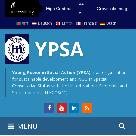
S
G
A+
High Contrast
Grayscale Image
Accessibility
k
o
A-
i
t
বাংলা
Deutsch
日本語
Francais
Dutch
p
o
t
m
YPSA
o
a
c
i
o
n
n
m
Young Power in Social Action (YPSA)
is an organization
for sustainable development and NGO in Special
t
e
Consultative Status with the United Nations Economic and
e
n
Social Council (UN ECOSOC)
n
u
t
S
S
MENU
e
i