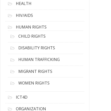
HEALTH
HIV/AIDS
HUMAN RIGHTS
CHILD RIGHTS
DISABILITY RIGHTS
HUMAN TRAFFICKING
MIGRANT RIGHTS
WOMEN RIGHTS
ICT4D
ORGANIZATION