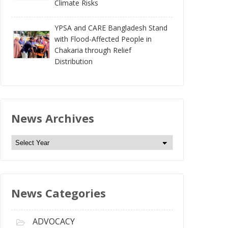
Climate Risks
YPSA and CARE Bangladesh Stand
with Flood-Affected People in
Chakaria through Relief
Distribution
News Archives
N
e
w
s
News Categories
A
r
c
ADVOCACY