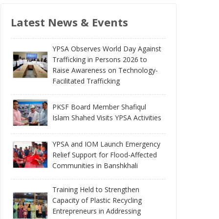
Latest News & Events
YPSA Observes World Day Against
Trafficking in Persons 2026 to
Raise Awareness on Technology-
Facilitated Trafficking
PKSF Board Member Shafiqul
Islam Shahed Visits YPSA Activities
YPSA and IOM Launch Emergency
Relief Support for Flood-Affected
Communities in Banshkhali
Training Held to Strengthen
Capacity of Plastic Recycling
Entrepreneurs in Addressing