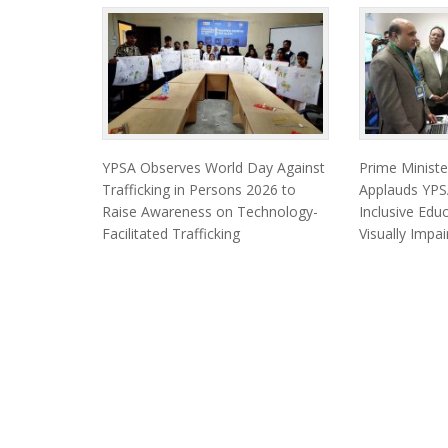
YPSA Observes World Day Against
Prime Minist
Trafficking in Persons 2026 to
Applauds YPSA
Raise Awareness on Technology-
Inclusive Edu
Facilitated Trafficking
Visually Impa