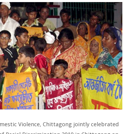
mestic Violence, Chittagong jointly celebrated