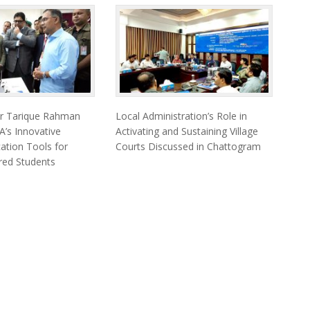
er Tarique Rahman
Local Administration’s Role in
’s Innovative
Activating and Sustaining Village
cation Tools for
Courts Discussed in Chattogram
ired Students