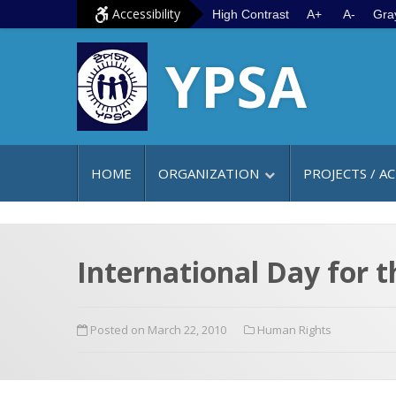
S
G
Accessibility
High Contrast
A+
A-
Gra
k
o
YPSA
i
t
p
o
t
m
o
a
c
i
HOME
ORGANIZATION
PROJECTS / AC
o
n
n
m
t
e
e
n
International Day for t
n
u
t
Posted on March 22, 2010
Human Rights