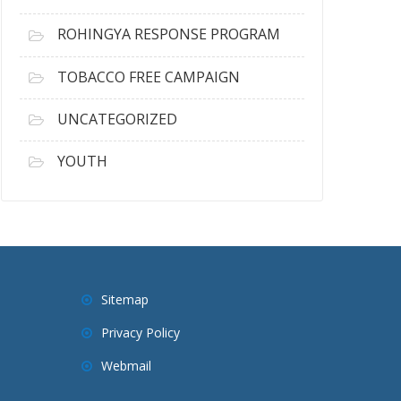
ROHINGYA RESPONSE PROGRAM
TOBACCO FREE CAMPAIGN
UNCATEGORIZED
YOUTH
Sitemap
Privacy Policy
Webmail