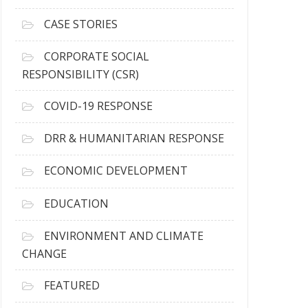
h
i
CASE STORIES
v
e
CORPORATE SOCIAL
s
RESPONSIBILITY (CSR)
COVID-19 RESPONSE
DRR & HUMANITARIAN RESPONSE
ECONOMIC DEVELOPMENT
EDUCATION
ENVIRONMENT AND CLIMATE
CHANGE
FEATURED