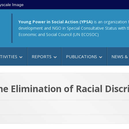
yscale Image
Young Power in Social Action (YPSA)
is an organization 
development and NGO in Special Consultative Status with 
Economic and Social Council (UN ECOSOC)
TIVITIES
REPORTS
PUBLICATIONS
NEWS &
he Elimination of Racial Disc