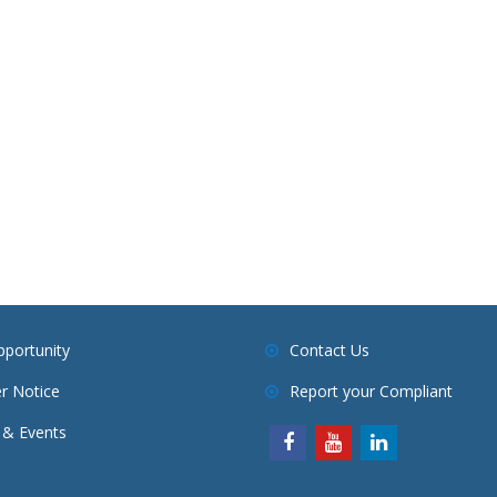
pportunity
Contact Us
r Notice
Report your Compliant
& Events