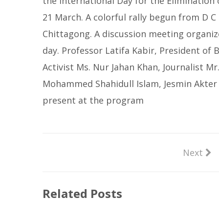
the International Day for the Elimination
21 March. A colorful rally begun from D C
Chittagong. A discussion meeting organiz
day. Professor Latifa Kabir, President o
Activist Ms. Nur Jahan Khan, Journalist M
Mohammed Shahidull Islam, Jesmin Akter 
present at the program
Next
Related Posts