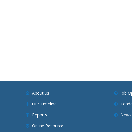
About us
Job O
Our Timeline
Tende
Reports
News 
Online Resource