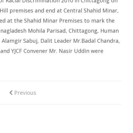
 of Racial Discrimination 2010 in Chittagong on
 Hill premises and end at Central Shahid Minar,
ed at the Shahid Minar Premises to mark the
f Bnagladesh Mohila Parisad, Chittagong, Human
r. Alamgir Sabuj, Dalit Leader Mr.Badal Chandra,
and YJCF Convener Mr. Nasir Uddin were
Previous