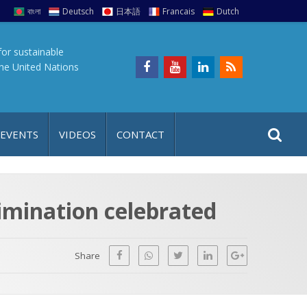
বাংলা
Deutsch
日本語
Francais
Dutch
for sustainable
the United Nations
S
S
 EVENTS
VIDEOS
CONTACT
e
i
a
t
r
e
c
rimination celebrated
h
a
f
p
o
Share
r
: