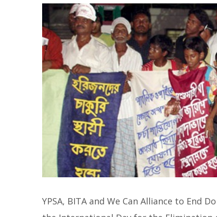
YPSA, BITA and We Can Alliance to End Do