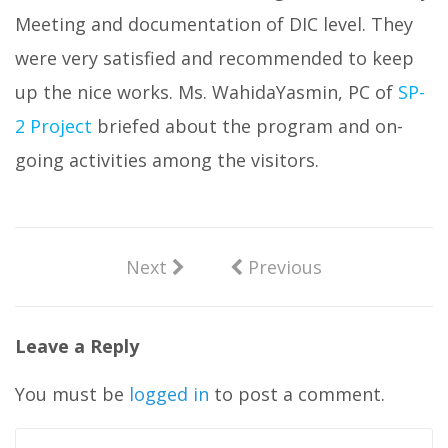
Meeting and documentation of DIC level. They
were very satisfied and recommended to keep
up the nice works. Ms. WahidaYasmin, PC of
SP-
2 Project
briefed about the program and on-
going activities among the visitors.
Next
Previous
Leave a Reply
You must be
logged in
to post a comment.