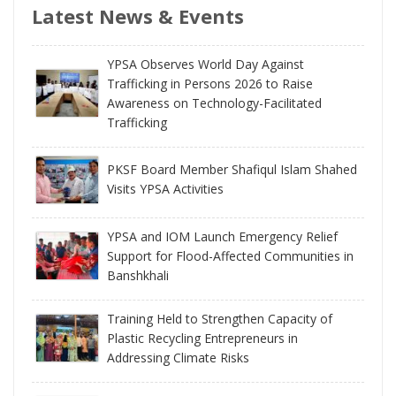
Latest News & Events
YPSA Observes World Day Against
Trafficking in Persons 2026 to Raise
Awareness on Technology-Facilitated
Trafficking
PKSF Board Member Shafiqul Islam Shahed
Visits YPSA Activities
YPSA and IOM Launch Emergency Relief
Support for Flood-Affected Communities in
Banshkhali
Training Held to Strengthen Capacity of
Plastic Recycling Entrepreneurs in
Addressing Climate Risks