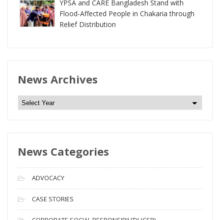
YPSA and CARE Bangladesh Stand with
Flood-Affected People in Chakaria through
Relief Distribution
News Archives
N
e
w
s
News Categories
A
r
c
ADVOCACY
h
i
CASE STORIES
v
CORPORATE SOCIAL RESPONSIBILITY (CSR)