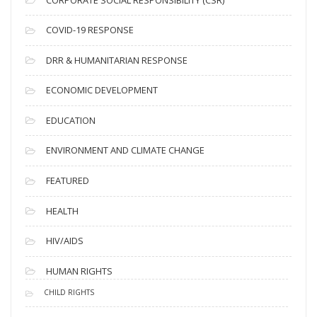
e
s
COVID-19 RESPONSE
DRR & HUMANITARIAN RESPONSE
ECONOMIC DEVELOPMENT
EDUCATION
ENVIRONMENT AND CLIMATE CHANGE
FEATURED
HEALTH
HIV/AIDS
HUMAN RIGHTS
CHILD RIGHTS