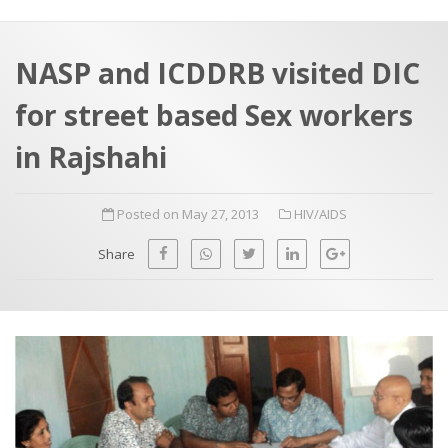
a
t
r
e
c
NASP and ICDDRB visited DIC
h
a
for street based Sex workers
f
p
o
in Rajshahi
r
:
Posted on May 27, 2013
HIV/AIDS
Share