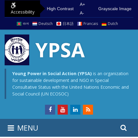
S
G
A+
High Contrast
Grayscale Image
Accessibility
k
o
A-
i
t
বাংলা
Deutsch
日本語
Francais
Dutch
p
o
t
m
YPSA
o
a
c
i
o
n
n
m
Young Power in Social Action (YPSA)
is an organization
for sustainable development and NGO in Special
t
e
Consultative Status with the United Nations Economic and
e
n
Social Council (UN ECOSOC)
n
u
t
S
S
MENU
e
i