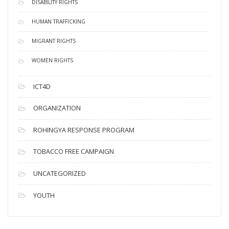
DISABILITY RIGHTS
HUMAN TRAFFICKING
MIGRANT RIGHTS
WOMEN RIGHTS
ICT4D
ORGANIZATION
ROHINGYA RESPONSE PROGRAM
TOBACCO FREE CAMPAIGN
UNCATEGORIZED
YOUTH