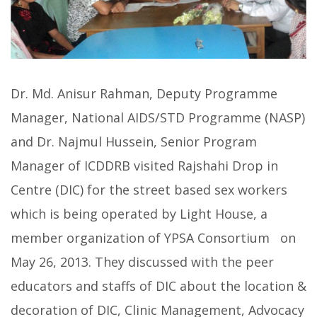
Dr. Md. Anisur Rahman, Deputy Programme
Manager, National AIDS/STD Programme (NASP)
and Dr. Najmul Hussein, Senior Program
Manager of ICDDRB visited Rajshahi Drop in
Centre (DIC) for the street based sex workers
which is being operated by Light House, a
member organization of YPSA Consortium on
May 26, 2013.
They discussed with the peer
educators and staffs of DIC about the location &
decoration of DIC, Clinic Management, Advocacy