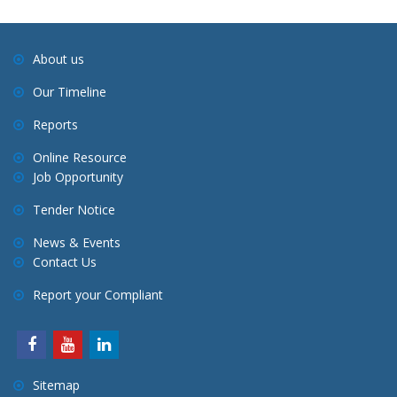
About us
Our Timeline
Reports
Online Resource
Job Opportunity
Tender Notice
News & Events
Contact Us
Report your Compliant
Sitemap