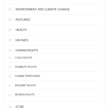
ENVIRONMENT AND CLIMATE CHANGE
FEATURED
HEALTH
HIV/AIDS
HUMAN RIGHTS
CHILD RIGHTS
DISABILITY RIGHTS
HUMAN TRAFFICKING
MIGRANT RIGHTS
WOMEN RIGHTS
ICT4D