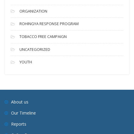
ORGANIZATION
ROHINGYA RESPONSE PROGRAM
TOBACCO FREE CAMPAIGN
UNCATEGORIZED
YOUTH
About us
Our Timeline
Reports