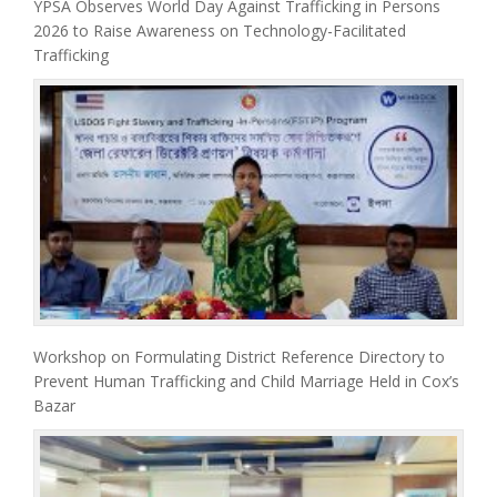
YPSA Observes World Day Against Trafficking in Persons
2026 to Raise Awareness on Technology-Facilitated
Trafficking
Workshop on Formulating District Reference Directory to
Prevent Human Trafficking and Child Marriage Held in Cox’s
Bazar