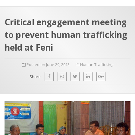
a
t
r
e
c
Critical engagement meeting
h
a
to prevent human trafficking
f
p
o
held at Feni
r
:
Posted on June 29, 2013
Human Trafficking
Share