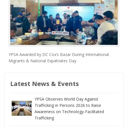
YPSA Awarded by DC Cox’s Bazar During International
Migrants & National Expatriates Day
Latest News & Events
YPSA Observes World Day Against
Trafficking in Persons 2026 to Raise
Awareness on Technology-Facilitated
Trafficking