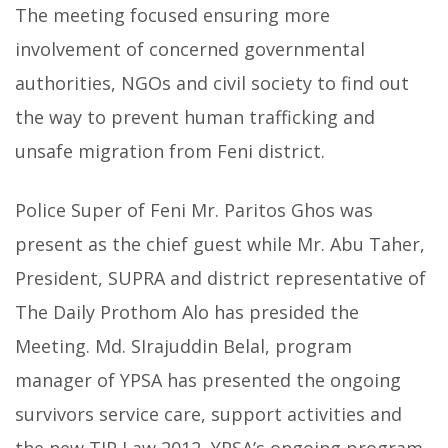
The meeting focused ensuring more
involvement of concerned governmental
authorities, NGOs and civil society to find out
the way to prevent human trafficking and
unsafe migration from Feni district.
Police Super of Feni Mr. Paritos Ghos was
present as the chief guest while Mr. Abu Taher,
President, SUPRA and district representative of
The Daily Prothom Alo has presided the
Meeting. Md. SIrajuddin Belal, program
manager of YPSA has presented the ongoing
survivors service care, support activities and