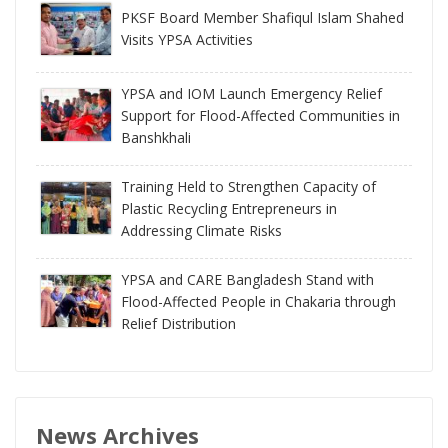
PKSF Board Member Shafiqul Islam Shahed
Visits YPSA Activities
YPSA and IOM Launch Emergency Relief
Support for Flood-Affected Communities in
Banshkhali
Training Held to Strengthen Capacity of
Plastic Recycling Entrepreneurs in
Addressing Climate Risks
YPSA and CARE Bangladesh Stand with
Flood-Affected People in Chakaria through
Relief Distribution
News Archives