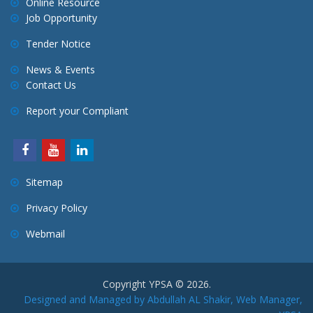
Online Resource
Job Opportunity
Tender Notice
News & Events
Contact Us
Report your Compliant
Sitemap
Privacy Policy
Webmail
Copyright YPSA © 2026.
Designed and Managed by Abdullah AL Shakir, Web Manager,