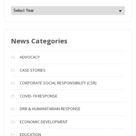
N
e
w
s
News Categories
A
r
c
ADVOCACY
h
i
CASE STORIES
v
CORPORATE SOCIAL RESPONSIBILITY (CSR)
e
s
COVID-19 RESPONSE
DRR & HUMANITARIAN RESPONSE
ECONOMIC DEVELOPMENT
EDUCATION