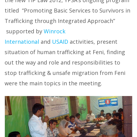
the new TIP Law 2012, YPSA’s ongoing program
titled “Promoting Basic Services to Survivors in
Trafficking through Integrated Approach”
supported by
Winrock
International
and
USAID
activities, present
situation of human trafficking at Feni, finding
out the way and role and responsibilities to
stop trafficking & unsafe migration from Feni
were the main topics in the meeting.