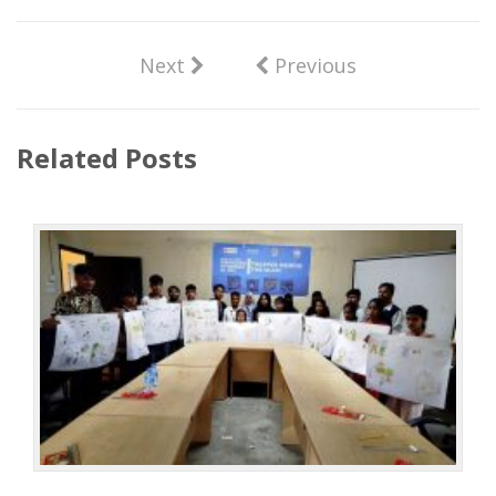
Next
Previous
Related Posts