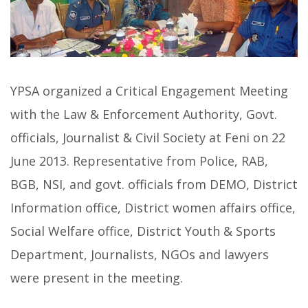
YPSA organized a Critical Engagement Meeting
with the Law & Enforcement Authority, Govt.
officials, Journalist & Civil Society at Feni on 22
June 2013. Representative from Police, RAB,
BGB, NSI, and govt. officials from DEMO, District
Information office, District women affairs office,
Social Welfare office, District Youth & Sports
Department, Journalists, NGOs and lawyers
were present in the meeting.