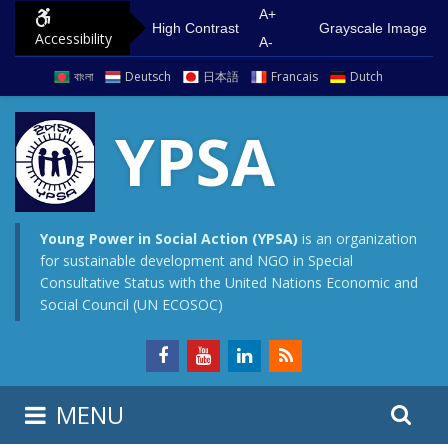
S
G
A+
High Contrast
Grayscale Image
Accessibility
k
o
A-
i
t
বাংলা
Deutsch
日本語
Francais
Dutch
p
o
t
m
YPSA
o
a
c
i
o
n
n
m
Young Power in Social Action (YPSA)
is an organization
for sustainable development and NGO in Special
t
e
Consultative Status with the United Nations Economic and
e
n
Social Council (UN ECOSOC)
n
u
t
S
S
MENU
e
i