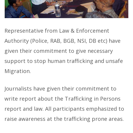
Representative from Law & Enforcement
Authority (Police, RAB, BGB, NSI, DB etc) have
given their commitment to give necessary
support to stop human trafficking and unsafe
Migration.
Journalists have given their commitment to
write report about the Trafficking in Persons
report and law. All participants emphasized to
raise awareness at the trafficking prone areas.