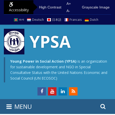
S
G
A+
High Contrast
Grayscale Image
Accessibility
k
o
A-
i
t
বাংলা
Deutsch
日本語
Francais
Dutch
p
o
t
m
YPSA
o
a
c
i
o
n
n
m
Young Power in Social Action (YPSA)
is an organization
for sustainable development and NGO in Special
t
e
Consultative Status with the United Nations Economic and
e
n
Social Council (UN ECOSOC)
n
u
t
S
S
MENU
e
i