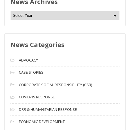
News Archives
N
e
w
s
News Categories
A
r
c
ADVOCACY
h
i
CASE STORIES
v
CORPORATE SOCIAL RESPONSIBILITY (CSR)
e
s
COVID-19 RESPONSE
DRR & HUMANITARIAN RESPONSE
ECONOMIC DEVELOPMENT