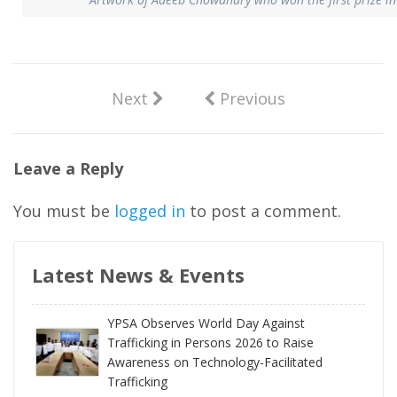
Next
Previous
Leave a Reply
You must be
logged in
to post a comment.
Latest News & Events
YPSA Observes World Day Against
Trafficking in Persons 2026 to Raise
Awareness on Technology-Facilitated
Trafficking