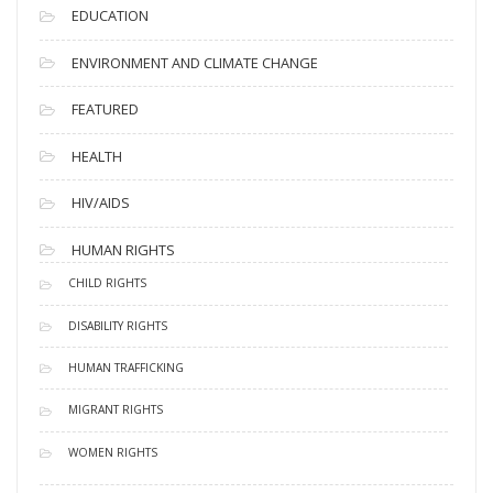
EDUCATION
ENVIRONMENT AND CLIMATE CHANGE
FEATURED
HEALTH
HIV/AIDS
HUMAN RIGHTS
CHILD RIGHTS
DISABILITY RIGHTS
HUMAN TRAFFICKING
MIGRANT RIGHTS
WOMEN RIGHTS