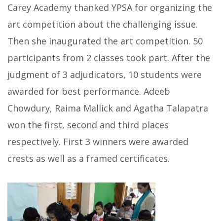
Carey Academy thanked YPSA for organizing the
art competition about the challenging issue.
Then she inaugurated the art competition. 50
participants from 2 classes took part. After the
judgment of 3 adjudicators, 10 students were
awarded for best performance. Adeeb
Chowdury, Raima Mallick and Agatha Talapatra
won the first, second and third places
respectively. First 3 winners were awarded
crests as well as a framed certificates.