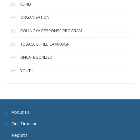
ICT4D
ORGANIZATION
ROHINGYA RESPONSE PROGRAM
TOBACCO FREE CAMPAIGN
UNCATEGORIZED
YOUTH
About us
Our Timeline
Reports