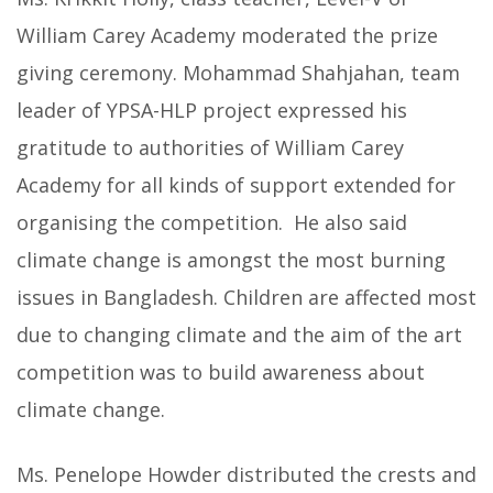
William Carey Academy moderated the prize
giving ceremony. Mohammad Shahjahan, team
leader of YPSA-HLP project expressed his
gratitude to authorities of William Carey
Academy for all kinds of support extended for
organising the competition. He also said
climate change is amongst the most burning
issues in Bangladesh. Children are affected most
due to changing climate and the aim of the art
competition was to build awareness about
climate change.
Ms. Penelope Howder distributed the crests and