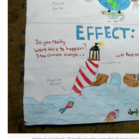
Artwork of Adeeb Chowdhury who won the first prize in