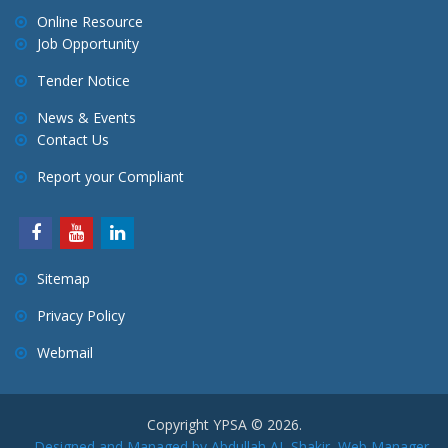
Online Resource
Job Opportunity
Tender Notice
News & Events
Contact Us
Report your Compliant
Sitemap
Privacy Policy
Webmail
Copyright YPSA © 2026.
Designed and Managed by Abdullah AL Shakir, Web Manager,