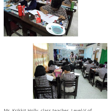
Ms. Krikkit Holly, class teacher, Level-V of