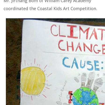
Mr. Jirthang Bom of William Carey Academy
coordinated the Coastal Kids Art Competition.