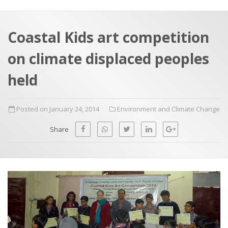
a
t
r
e
c
Coastal Kids art competition
h
a
on climate displaced peoples
f
p
o
held
r
:
Posted on January 24, 2014
Environment and Climate Change
Share