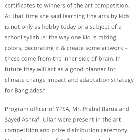
certificates to winners of the art competition.
At that time she said learning fine arts by kids
is not only as hobby today or a subject of a
school syllabus; the way one kid is mixing
colors, decorating it & create some artwork –
these come from the inner side of brain. In
future they will act as a good planner for
climate change impact and adaptation strategy
for Bangladesh.
Program officer of YPSA, Mr. Prabal Barua and
Sayed Ashraf Ullah were present in the art
competition and prize distribution ceremony.