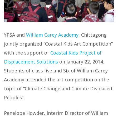
YPSA and
William Carey Academy
, Chittagong
jointly organized “Coastal Kids Art Competition”
with the support of
Coastal Kids Project of
Displacement Solutions
on January 22, 2014.
Students of class five and Six of William Carey
Academy attended the art competition on the
topic of “Climate Change and Climate Displaced
Peoples”.
Penelope Howder, Interim Director of William