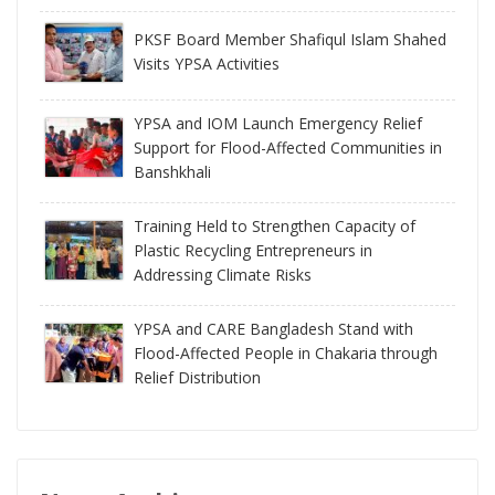
PKSF Board Member Shafiqul Islam Shahed
Visits YPSA Activities
YPSA and IOM Launch Emergency Relief
Support for Flood-Affected Communities in
Banshkhali
Training Held to Strengthen Capacity of
Plastic Recycling Entrepreneurs in
Addressing Climate Risks
YPSA and CARE Bangladesh Stand with
Flood-Affected People in Chakaria through
Relief Distribution