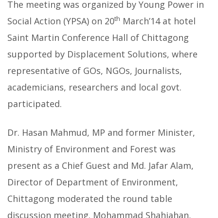
The meeting was organized by Young Power in
th
Social Action (YPSA) on 20
March’14 at hotel
Saint Martin Conference Hall of Chittagong
supported by Displacement Solutions, where
representative of GOs, NGOs, Journalists,
academicians, researchers and local govt.
participated.
Dr. Hasan Mahmud, MP and former Minister,
Ministry of Environment and Forest was
present as a Chief Guest and Md. Jafar Alam,
Director of Department of Environment,
Chittagong moderated the round table
discussion meeting. Mohammad Shahjahan,