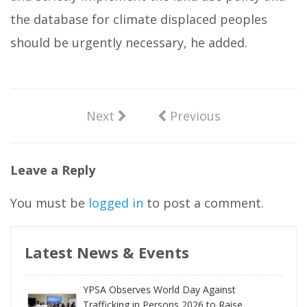
the database for climate displaced peoples
should be urgently necessary, he added.
Next
Previous
Leave a Reply
You must be
logged in
to post a comment.
Latest News & Events
YPSA Observes World Day Against
Trafficking in Persons 2026 to Raise