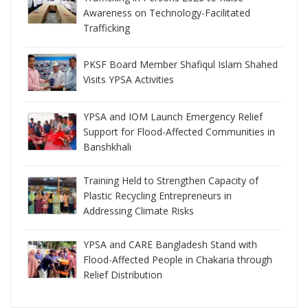
Awareness on Technology-Facilitated
Trafficking
PKSF Board Member Shafiqul Islam Shahed
Visits YPSA Activities
YPSA and IOM Launch Emergency Relief
Support for Flood-Affected Communities in
Banshkhali
Training Held to Strengthen Capacity of
Plastic Recycling Entrepreneurs in
Addressing Climate Risks
YPSA and CARE Bangladesh Stand with
Flood-Affected People in Chakaria through
Relief Distribution