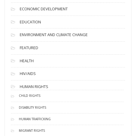
ECONOMIC DEVELOPMENT
EDUCATION
ENVIRONMENT AND CLIMATE CHANGE
FEATURED
HEALTH
HIV/AIDS
HUMAN RIGHTS
CHILD RIGHTS
DISABILITY RIGHTS
HUMAN TRAFFICKING
MIGRANT RIGHTS