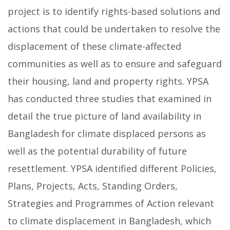
project is to identify rights-based solutions and
actions that could be undertaken to resolve the
displacement of these climate-affected
communities as well as to ensure and safeguard
their housing, land and property rights. YPSA
has conducted three studies that examined in
detail the true picture of land availability in
Bangladesh for climate displaced persons as
well as the potential durability of future
resettlement. YPSA identified different Policies,
Plans, Projects, Acts, Standing Orders,
Strategies and Programmes of Action relevant
to climate displacement in Bangladesh, which