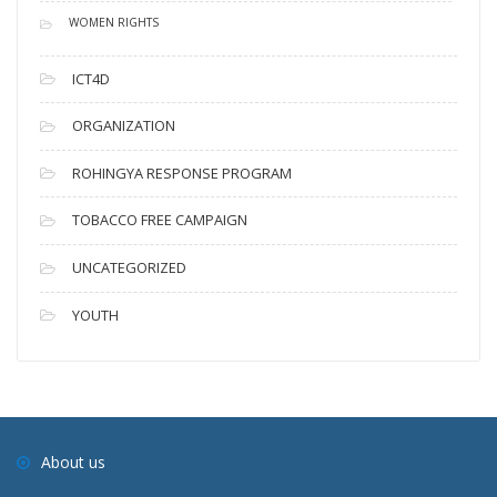
WOMEN RIGHTS
ICT4D
ORGANIZATION
ROHINGYA RESPONSE PROGRAM
TOBACCO FREE CAMPAIGN
UNCATEGORIZED
YOUTH
About us