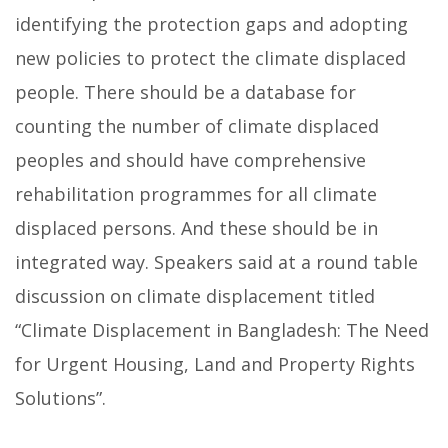
identifying the protection gaps and adopting
new policies to protect the climate displaced
people.
There should be a database for
counting the number of climate displaced
peoples and should have comprehensive
rehabilitation programmes for all climate
displaced persons. And these should be in
integrated way. Speakers said at a round table
discussion on climate displacement titled
“Climate Displacement in Bangladesh: The Need
for Urgent Housing, Land and Property Rights
Solutions”.