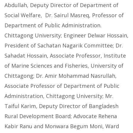
Abdullah, Deputy Director of Department of
Social Welfare, Dr. Sairul Masreq, Professor of
Department of Public Administration.
Chittagong University; Engineer Delwar Hossain,
President of Sachatan Nagarik Committee; Dr.
Sahadat Hossain, Associate Professor, Institute
of Marine Sciences and Fisheries, University of
Chittagong; Dr. Amir Mohammad Nasrullah,
Associate Professor of Department of Public
Administration, Chittagong University; Mr.
Taiful Karim, Deputy Director of Bangladesh
Rural Development Board; Advocate Rehena
Kabir Ranu and Monwara Begum Moni, Ward