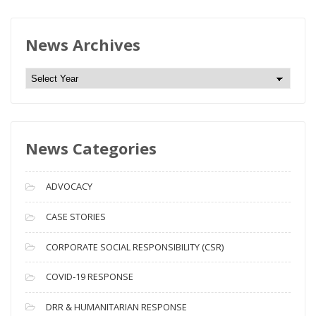
News Archives
N
e
w
s
News Categories
A
r
c
ADVOCACY
h
i
CASE STORIES
v
CORPORATE SOCIAL RESPONSIBILITY (CSR)
e
s
COVID-19 RESPONSE
DRR & HUMANITARIAN RESPONSE