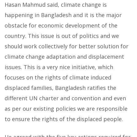
Hasan Mahmud said, climate change is
happening in Bangladesh and it is the major
obstacle for economic development of the
country. This issue is out of politics and we
should work collectively for better solution for
climate change adaptation and displacement
issues. This is a very nice initiative, which
focuses on the rights of climate induced
displaced families, Bangladesh ratifies the
different UN charter and convention and even
as per our existing policies we are responsible
to ensure the rights of the displaced people.