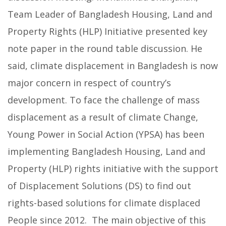
Team Leader of Bangladesh Housing, Land and
Property Rights (HLP) Initiative presented key
note paper in the round table discussion. He
said, climate displacement in Bangladesh is now
major concern in respect of country’s
development. To face the challenge of mass
displacement as a result of climate Change,
Young Power in Social Action (YPSA) has been
implementing Bangladesh Housing, Land and
Property (HLP) rights initiative with the support
of Displacement Solutions (DS) to find out
rights-based solutions for climate displaced
People since 2012. The main objective of this