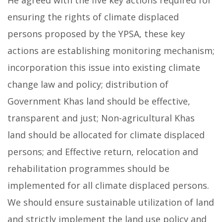
He agreed with the five key actions required for
ensuring the rights of climate displaced
persons proposed by the YPSA, these key
actions are establishing monitoring mechanism;
incorporation this issue into existing climate
change law and policy; distribution of
Government Khas land should be effective,
transparent and just; Non-agricultural Khas
land should be allocated for climate displaced
persons; and Effective return, relocation and
rehabilitation programmes should be
implemented for all climate displaced persons.
We should ensure sustainable utilization of land
and strictly implement the land use policy and