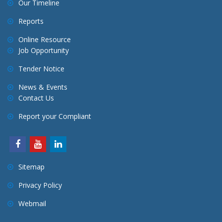
Our Timeline
Reports
Online Resource
Job Opportunity
Tender Notice
News & Events
Contact Us
Report your Compliant
Sitemap
Privacy Policy
Webmail