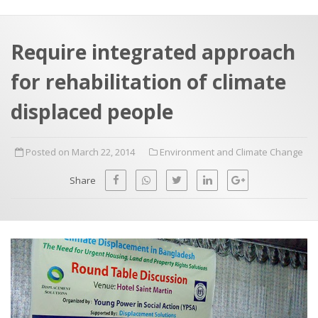
a
t
r
e
c
Require integrated approach
h
a
for rehabilitation of climate
f
p
o
displaced people
r
:
Posted on March 22, 2014
Environment and Climate Change
Share