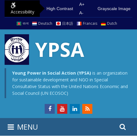
S
G
A+
High Contrast
Grayscale Image
Accessibility
k
o
A-
i
t
বাংলা
Deutsch
日本語
Francais
Dutch
p
o
t
m
YPSA
o
a
c
i
o
n
n
m
Young Power in Social Action (YPSA)
is an organization
for sustainable development and NGO in Special
t
e
Consultative Status with the United Nations Economic and
e
n
Social Council (UN ECOSOC)
n
u
t
S
S
MENU
e
i