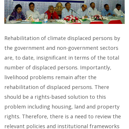
Rehabilitation of climate displaced persons by
the government and non-government sectors
are, to date, insignificant in terms of the total
number of displaced persons. Importantly,
livelihood problems remain after the
rehabilitation of displaced persons. There
should be a rights-based solution to this
problem including housing, land and property
rights. Therefore, there is a need to review the
relevant policies and institutional frameworks