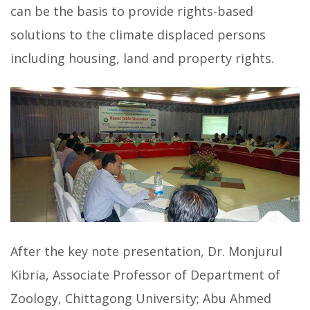
can be the basis to provide rights-based
solutions to the climate displaced persons
including housing, land and property rights.
After the key note presentation, Dr. Monjurul
Kibria, Associate Professor of Department of
Zoology, Chittagong University; Abu Ahmed