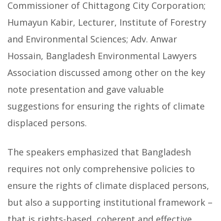
Commissioner of Chittagong City Corporation;
Humayun Kabir, Lecturer, Institute of Forestry
and Environmental Sciences; Adv. Anwar
Hossain, Bangladesh Environmental Lawyers
Association discussed among other on the key
note presentation and gave valuable
suggestions for ensuring the rights of climate
displaced persons.
The speakers emphasized that Bangladesh
requires not only comprehensive policies to
ensure the rights of climate displaced persons,
but also a supporting institutional framework –
that is rights-based, coherent and effective,