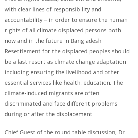
with clear lines of responsibility and
accountability – in order to ensure the human
rights of all climate displaced persons both
now and in the future in Bangladesh.
Resettlement for the displaced peoples should
be a last resort as climate change adaptation
including ensuring the livelihood and other
essential services like health, education. The
climate-induced migrants are often
discriminated and face different problems
during or after the displacement.
Chief Guest of the round table discussion, Dr.