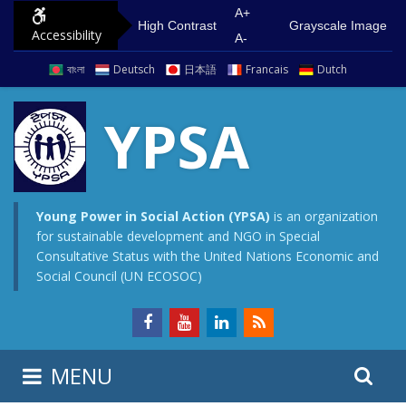
S
G
A+
High Contrast
Grayscale Image
Accessibility
k
o
A-
i
t
বাংলা
Deutsch
日本語
Francais
Dutch
p
o
t
m
YPSA
o
a
c
i
o
n
n
m
Young Power in Social Action (YPSA)
is an organization
for sustainable development and NGO in Special
t
e
Consultative Status with the United Nations Economic and
e
n
Social Council (UN ECOSOC)
n
u
t
S
S
MENU
e
i