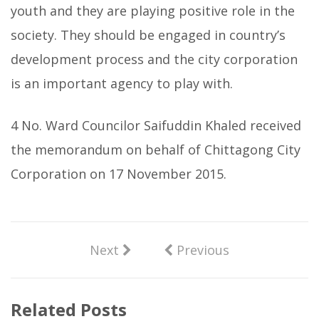
youth and they are playing positive role in the
society. They should be engaged in country’s
development process and the city corporation
is an important agency to play with.
4 No. Ward Councilor Saifuddin Khaled received
the memorandum on behalf of Chittagong City
Corporation on 17 November 2015.
Next
Previous
Related Posts