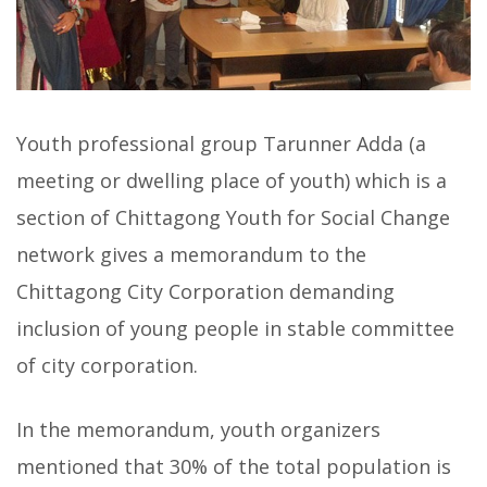
Youth professional group Tarunner Adda (a
meeting or dwelling place of youth) which is a
section of Chittagong Youth for Social Change
network gives a memorandum to the
Chittagong City Corporation demanding
inclusion of young people in stable committee
of city corporation.
In the memorandum, youth organizers
mentioned that 30% of the total population is