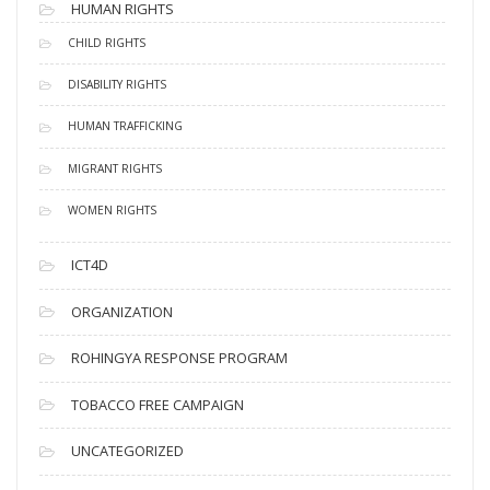
HUMAN RIGHTS
CHILD RIGHTS
DISABILITY RIGHTS
HUMAN TRAFFICKING
MIGRANT RIGHTS
WOMEN RIGHTS
ICT4D
ORGANIZATION
ROHINGYA RESPONSE PROGRAM
TOBACCO FREE CAMPAIGN
UNCATEGORIZED