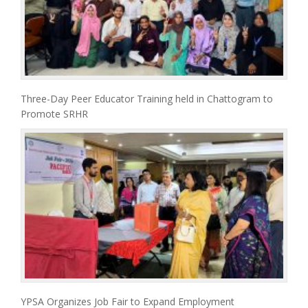
Three-Day Peer Educator Training held in Chattogram to
Promote SRHR
YPSA Organizes Job Fair to Expand Employment