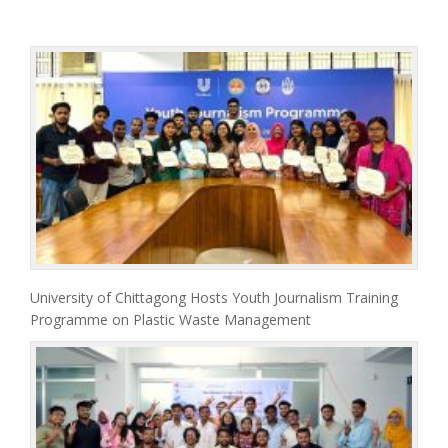
University of Chittagong Hosts Youth Journalism Training
Programme on Plastic Waste Management