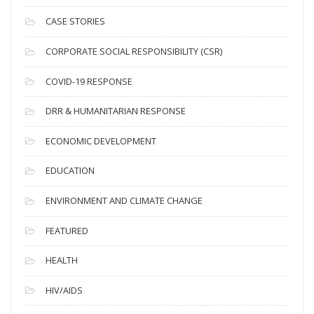
h
i
CASE STORIES
v
CORPORATE SOCIAL RESPONSIBILITY (CSR)
e
s
COVID-19 RESPONSE
DRR & HUMANITARIAN RESPONSE
ECONOMIC DEVELOPMENT
EDUCATION
ENVIRONMENT AND CLIMATE CHANGE
FEATURED
HEALTH
HIV/AIDS