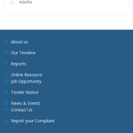
YOUTH
About us
Our Timeline
Reports
Online Resource
Job Opportunity
Tender Notice
News & Events
Contact Us
Report your Compliant