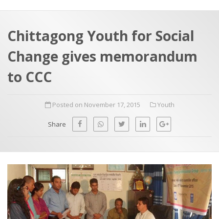
a
t
r
e
c
Chittagong Youth for Social
h
a
Change gives memorandum
f
p
o
to CCC
r
:
Posted on November 17, 2015
Youth
Share