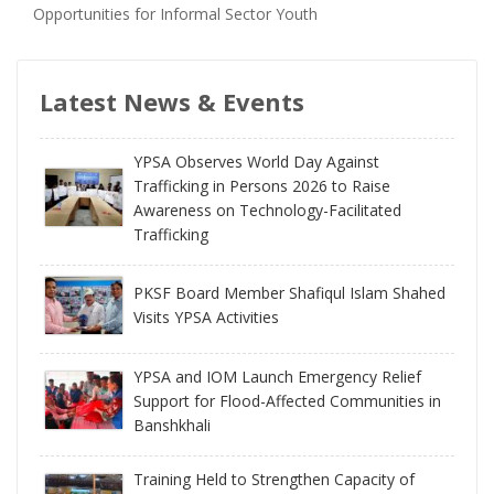
Opportunities for Informal Sector Youth
Latest News & Events
YPSA Observes World Day Against
Trafficking in Persons 2026 to Raise
Awareness on Technology-Facilitated
Trafficking
PKSF Board Member Shafiqul Islam Shahed
Visits YPSA Activities
YPSA and IOM Launch Emergency Relief
Support for Flood-Affected Communities in
Banshkhali
Training Held to Strengthen Capacity of