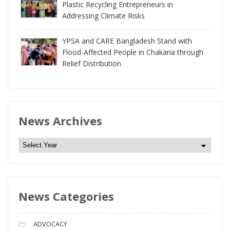
Plastic Recycling Entrepreneurs in
Addressing Climate Risks
YPSA and CARE Bangladesh Stand with
Flood-Affected People in Chakaria through
Relief Distribution
News Archives
N
e
w
s
News Categories
A
r
c
ADVOCACY