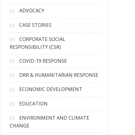
r
c
ADVOCACY
h
i
CASE STORIES
v
e
CORPORATE SOCIAL
s
RESPONSIBILITY (CSR)
COVID-19 RESPONSE
DRR & HUMANITARIAN RESPONSE
ECONOMIC DEVELOPMENT
EDUCATION
ENVIRONMENT AND CLIMATE
CHANGE