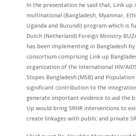
In the presentation he said that, Link up 
multinational (Bangladesh, Myanmar, Ethi
Uganda and Burundi) program which is f
Dutch (Netherland) Foreign Ministry-BUZA
has been implementing in Bangladesh by
consortium comprising Link up Banglades
organization of the International HIV/AIDS
Stopes Bangladesh (MSB) and Population C
significant contribution to the integratio
generate important evidence to aid the 
Up would bring SRHR interventions to e
create linkages with public and private S