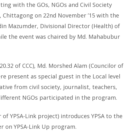
ting with the GOs, NGOs and Civil Society
, Chittagong on 22nd November ’15 with the
in Mazumder, Divisional Director (Health) of
hile the event was chaired by Md. Mahabubur
0.32 of CCC), Md. Morshed Alam (Councilor of
re present as special guest in the Local level
tive from civil society, journalist, teachers,
different NGOs participated in the program.
r of YPSA-Link project) introduces YPSA to the
er on YPSA-Link Up program.