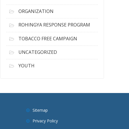
ORGANIZATION
ROHINGYA RESPONSE PROGRAM
TOBACCO FREE CAMPAIGN
UNCATEGORIZED
YOUTH
Sitemap
Privacy Policy