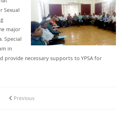
hat
r Sexual
ug
he major
. Special
am in
d provide necessary supports to YPSA for
Previous