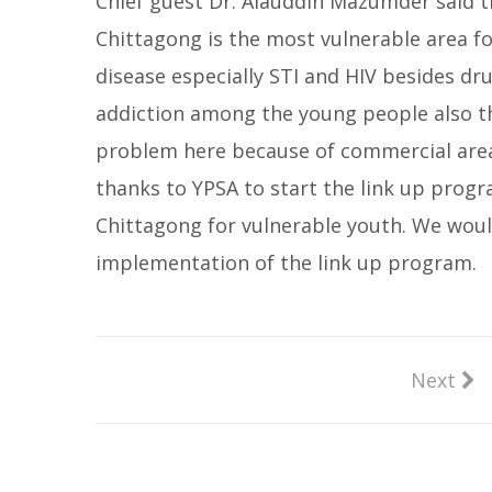
Chief guest Dr. Alauddin Mazumder said t
Chittagong is the most vulnerable area fo
disease especially STI and HIV besides dr
addiction among the young people also t
problem here because of commercial area
thanks to YPSA to start the link up progr
Chittagong for vulnerable youth. We woul
implementation of the link up program.
Next