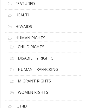
FEATURED
HEALTH
HIV/AIDS
HUMAN RIGHTS
CHILD RIGHTS
DISABILITY RIGHTS
HUMAN TRAFFICKING
MIGRANT RIGHTS
WOMEN RIGHTS
ICT4D