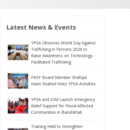
Latest News & Events
YPSA Observes World Day Against
Trafficking in Persons 2026 to
Raise Awareness on Technology-
Facilitated Trafficking
PKSF Board Member Shafiqul
Islam Shahed Visits YPSA Activities
YPSA and IOM Launch Emergency
Relief Support for Flood-Affected
Communities in Banshkhali
Training Held to Strengthen