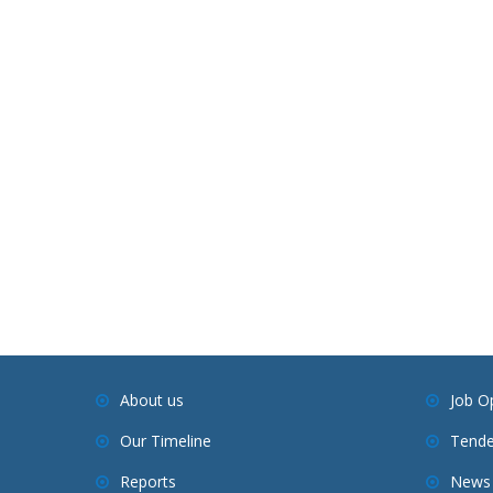
About us
Job O
Our Timeline
Tende
Reports
News 