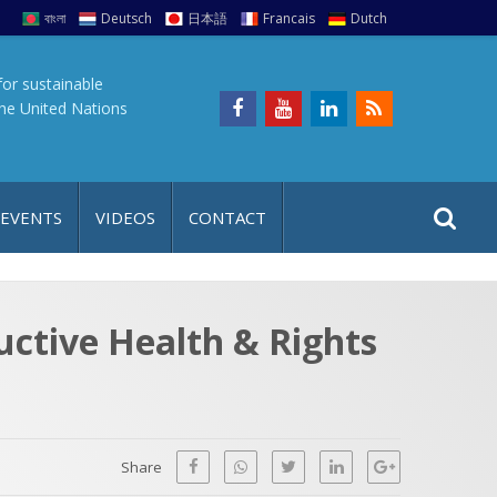
বাংলা
Deutsch
日本語
Francais
Dutch
for sustainable
the United Nations
S
S
 EVENTS
VIDEOS
CONTACT
e
i
a
t
r
e
c
uctive Health & Rights
h
a
f
p
o
r
Share
: