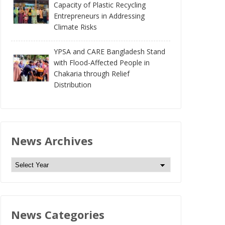
Capacity of Plastic Recycling
Entrepreneurs in Addressing
Climate Risks
YPSA and CARE Bangladesh Stand
with Flood-Affected People in
Chakaria through Relief
Distribution
News Archives
N
e
w
s
News Categories
A