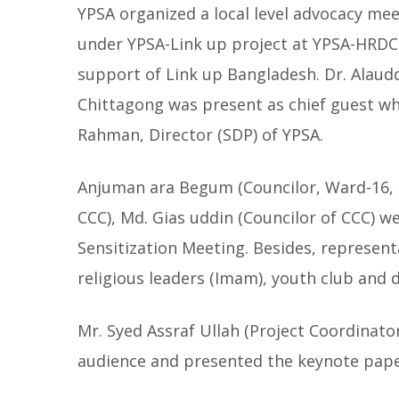
YPSA organized a local level advocacy mee
under YPSA-Link up project at YPSA-HRDC
support of Link up Bangladesh. Dr. Alaudd
Chittagong was present as chief guest w
Rahman, Director (SDP) of YPSA.
Anjuman ara Begum (Councilor, Ward-16, 2
CCC), Md. Gias uddin (Councilor of CCC) we
Sensitization Meeting.
Besides, representa
religious leaders (Imam), youth club and 
Mr. Syed Assraf Ullah (Project Coordinato
audience and presented the keynote pap