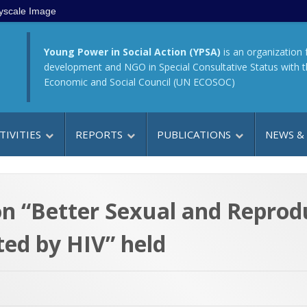
yscale Image
Young Power in Social Action (YPSA)
is an organization 
development and NGO in Special Consultative Status with 
Economic and Social Council (UN ECOSOC)
TIVITIES
REPORTS
PUBLICATIONS
NEWS &
on “Better Sexual and Reprod
ted by HIV” held