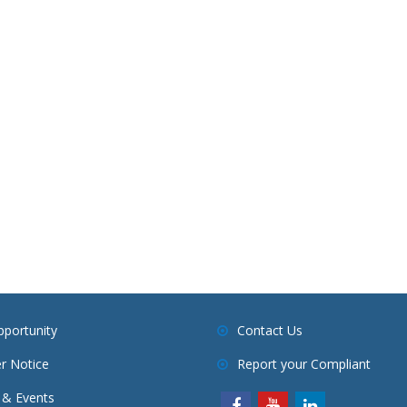
pportunity
Contact Us
r Notice
Report your Compliant
& Events