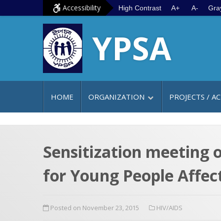
S
G
Accessibility
High Contrast
A+
A-
Gra
k
o
YPSA
i
t
p
o
t
m
o
a
c
i
HOME
ORGANIZATION
PROJECTS / AC
o
n
n
m
t
e
e
n
Sensitization meeting 
n
u
for Young People Affec
t
Posted on November 23, 2015
HIV/AIDS