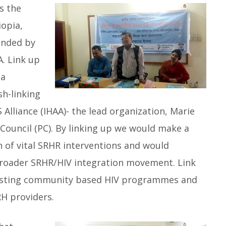
is the
opia,
unded by
. Link up
 a
h-linking
 Alliance (IHAA)- the lead organization, Marie
ouncil (PC). By linking up we would make a
n of vital SRHR interventions and would
broader SRHR/HIV integration movement. Link
xisting community based HIV programmes and
RH providers.