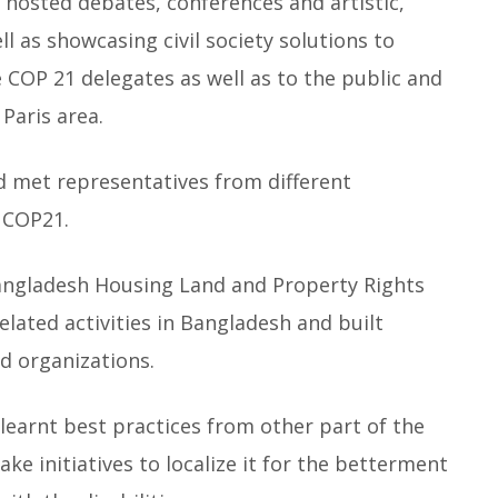
osted debates, conferences and artistic,
ll as showcasing civil society solutions to
e COP 21 delegates as well as to the public and
 Paris area.
 met representatives from different
e COP21.
angladesh Housing Land and Property Rights
related activities in Bangladesh and built
d organizations.
earnt best practices from other part of the
ake initiatives to localize it for the betterment