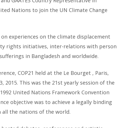
 and GAATES Country Representative in
nited Nations to join the UN Climate Change
 on experiences on the climate displacement
 rights initiatives, inter-relations with person
d sufferings in Bangladesh and worldwide.
ence, COP21 held at the Le Bourget , Paris,
2015. This was the 21st yearly session of the
he 1992 United Nations Framework Convention
ce objective was to achieve a legally binding
all the nations of the world.