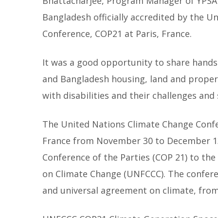
Bhattacharjee, Program Manager of YPSA
Bangladesh officially accredited by the U
Conference, COP21 at Paris, France.
It was a good opportunity to share hands
and Bangladesh housing, land and property
with disabilities and their challenges an
The United Nations Climate Change Confer
France from November 30 to December 13, 
Conference of the Parties (COP 21) to t
on Climate Change (UNFCCC). The conferen
and universal agreement on climate, from 