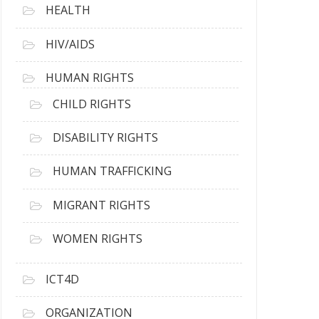
HEALTH
HIV/AIDS
HUMAN RIGHTS
CHILD RIGHTS
DISABILITY RIGHTS
HUMAN TRAFFICKING
MIGRANT RIGHTS
WOMEN RIGHTS
ICT4D
ORGANIZATION