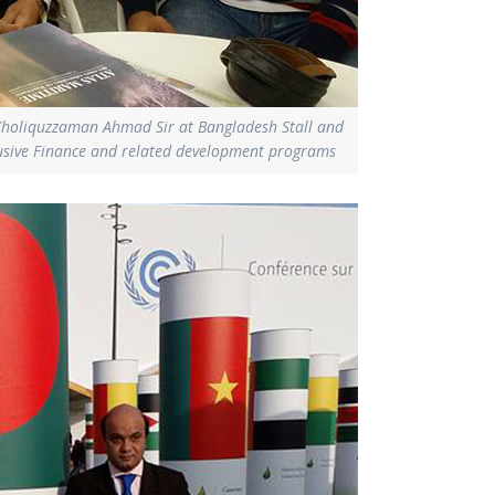
Kholiquzzaman Ahmad Sir at Bangladesh Stall and
clusive Finance and related development programs