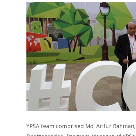
YPSA team comprised Md. Arifur Rahman, 