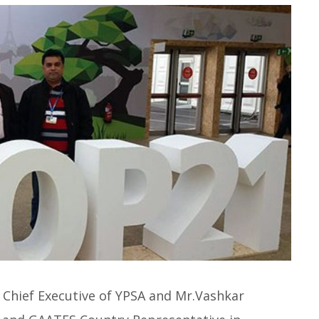
Chief Executive of YPSA and Mr.Vashkar