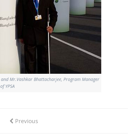
SA and Mr.Vashkar Bhattacharjee, Program Manager
of YPSA
Previous