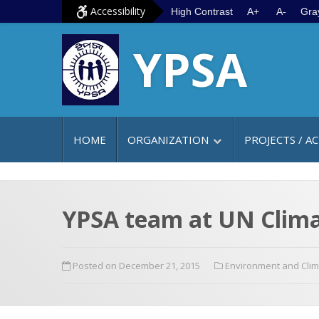
S
G
Accessibility
High Contrast
A+
A-
Gra
k
o
YPSA
i
t
p
o
t
m
o
a
c
i
HOME
ORGANIZATION
PROJECTS / AC
o
n
n
m
t
e
e
n
YPSA team at UN Clima
n
u
t
Posted on December 21, 2015
Environment and Cli