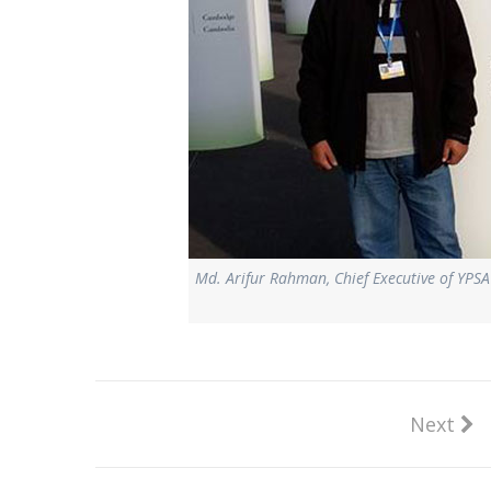
Md. Arifur Rahman, Chief Executive of YP
Next