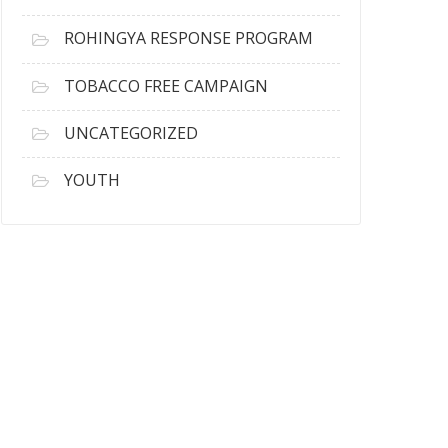
ROHINGYA RESPONSE PROGRAM
TOBACCO FREE CAMPAIGN
UNCATEGORIZED
YOUTH