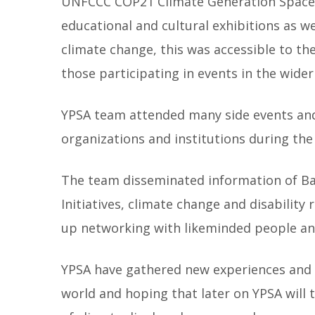
UNFCCC COP21 Climate Generation Space h
educational and cultural exhibitions as we
climate change, this was accessible to th
those participating in events in the wider
YPSA team attended many side events and
organizations and institutions during th
The team disseminated information of B
Initiatives, climate change and disability 
up networking with likeminded people an
YPSA have gathered new experiences and l
world and hoping that later on YPSA will t