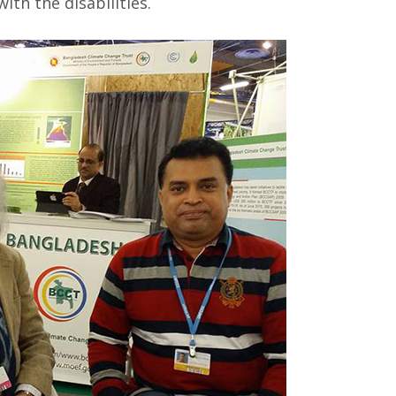
th the disabilities.