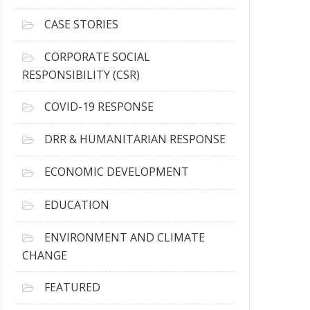
h
i
CASE STORIES
v
e
CORPORATE SOCIAL
s
RESPONSIBILITY (CSR)
COVID-19 RESPONSE
DRR & HUMANITARIAN RESPONSE
ECONOMIC DEVELOPMENT
EDUCATION
ENVIRONMENT AND CLIMATE
CHANGE
FEATURED