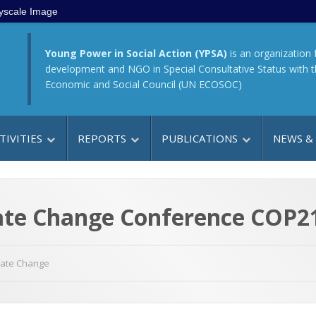
yscale Image
Young Power in Social Action (YPSA)
is an organization 
development and NGO in Special Consultative Status with 
Economic and Social Council (UN ECOSOC)
TIVITIES
REPORTS
PUBLICATIONS
NEWS &
te Change Conference COP21 
mate Change