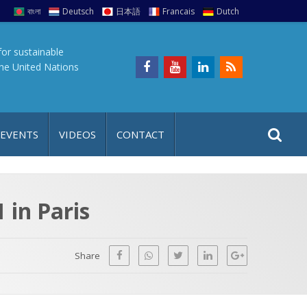
বাংলা
Deutsch
日本語
Francais
Dutch
for sustainable
the United Nations
S
S
 EVENTS
VIDEOS
CONTACT
e
i
a
t
r
e
c
in Paris
h
a
f
p
o
Share
r
: