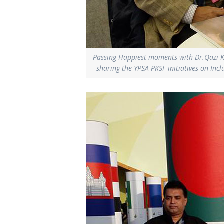
Passing Happiest moments with Dr.Qazi 
sharing the YPSA-PKSF initiatives on In