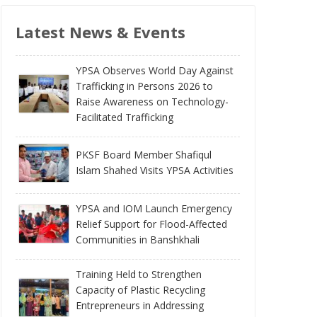
Latest News & Events
YPSA Observes World Day Against
Trafficking in Persons 2026 to
Raise Awareness on Technology-
Facilitated Trafficking
PKSF Board Member Shafiqul
Islam Shahed Visits YPSA Activities
YPSA and IOM Launch Emergency
Relief Support for Flood-Affected
Communities in Banshkhali
Training Held to Strengthen
Capacity of Plastic Recycling
Entrepreneurs in Addressing