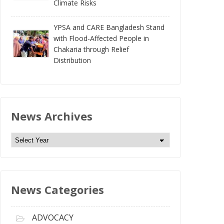
Climate Risks
YPSA and CARE Bangladesh Stand
with Flood-Affected People in
Chakaria through Relief
Distribution
News Archives
N
e
w
s
News Categories
A
r
c
ADVOCACY