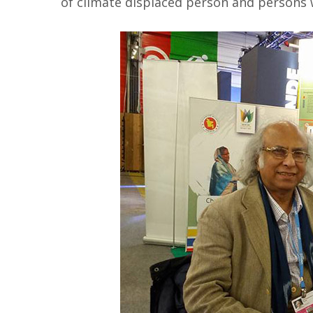
of climate displaced person and persons wi