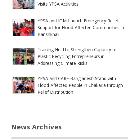
Visits YPSA Activities
YPSA and IOM Launch Emergency Relief
Support for Flood-Affected Communities in
Banshkhali
Training Held to Strengthen Capacity of
Plastic Recycling Entrepreneurs in
Addressing Climate Risks
YPSA and CARE Bangladesh Stand with
Flood-Affected People in Chakaria through
Relief Distribution
News Archives