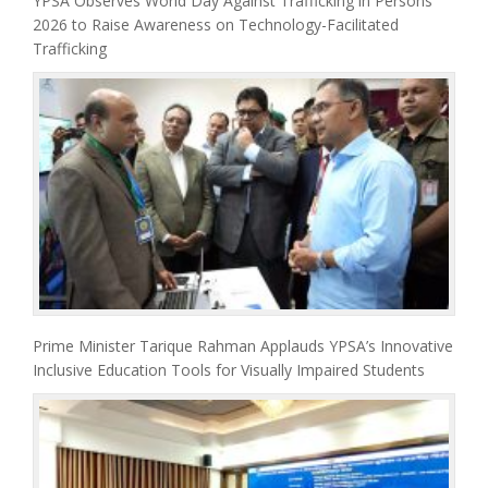
YPSA Observes World Day Against Trafficking in Persons
2026 to Raise Awareness on Technology-Facilitated
Trafficking
Prime Minister Tarique Rahman Applauds YPSA’s Innovative
Inclusive Education Tools for Visually Impaired Students