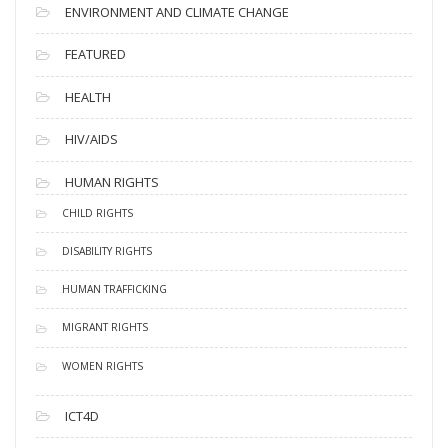
ENVIRONMENT AND CLIMATE CHANGE
FEATURED
HEALTH
HIV/AIDS
HUMAN RIGHTS
CHILD RIGHTS
DISABILITY RIGHTS
HUMAN TRAFFICKING
MIGRANT RIGHTS
WOMEN RIGHTS
ICT4D