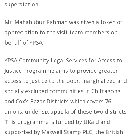
superstation.
Mr. Mahabubur Rahman was given a token of
appreciation to the visit team members on
behalf of YPSA.
YPSA-Community Legal Services for Access to
Justice Programme aims to provide greater
access to justice to the poor, marginalized and
socially excluded communities in Chittagong
and Cox’s Bazar Districts which covers 76
unions, under six upazila of these two districts.
This programme is funded by UKaid and
supported by Maxwell Stamp PLC, the British