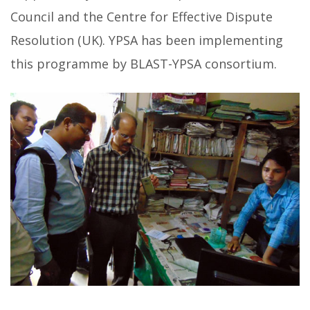
Council and the Centre for Effective Dispute
Resolution (UK). YPSA has been implementing
this programme by BLAST-YPSA consortium.