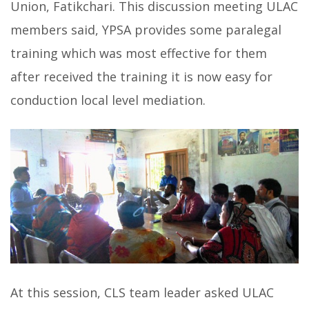
Union, Fatikchari. This discussion meeting ULAC
members said, YPSA provides some paralegal
training which was most effective for them
after received the training it is now easy for
conduction local level mediation.
At this session, CLS team leader asked ULAC