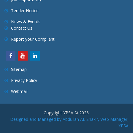
Tender Notice
News & Events
Contact Us
Report your Compliant
Sitemap
Privacy Policy
Webmail
Copyright YPSA © 2026.
Designed and Managed by Abdullah AL Shakir, Web Manager,
YPSA