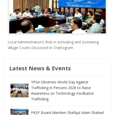
Local Administration’s Role in Activating and Sustaining
Village Courts Discussed in Chattogram
Latest News & Events
YPSA Observes World Day Against
Trafficking in Persons 2026 to Raise
Awareness on Technology-Facilitated
Trafficking
PKSF Board Member Shafiqul Islam Shahed