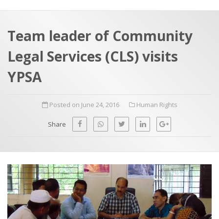
a
t
r
e
c
Team leader of Community
h
a
Legal Services (CLS) visits
f
p
o
YPSA
r
:
Posted on June 24, 2016
Human Rights
Share