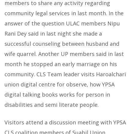
members to share any activity regarding
community legal services in last month. In the
answer of the question ULAC members Nipu
Rani Dey said in last night she made a
successful counseling between husband and
wife quarrel. Another UP members said in last
month he stopped an early marriage on his
community. CLS Team leader visits Haroalchari
union digital centre for observe, how YPSA
digital talking books works for person in
disabilities and semi literate people.
Visitors attend a discussion meeting with YPSA
CLS coalition members of Suabil Union,