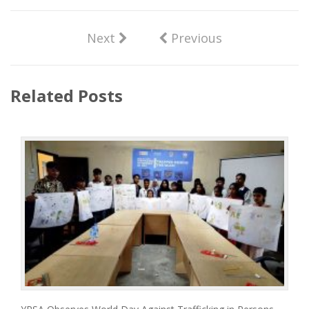
Next
Previous
Related Posts