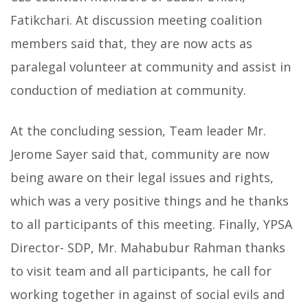
Fatikchari. At discussion meeting coalition
members said that, they are now acts as
paralegal volunteer at community and assist in
conduction of mediation at community.
At the concluding session, Team leader Mr.
Jerome Sayer said that, community are now
being aware on their legal issues and rights,
which was a very positive things and he thanks
to all participants of this meeting. Finally, YPSA
Director- SDP, Mr. Mahabubur Rahman thanks
to visit team and all participants, he call for
working together in against of social evils and