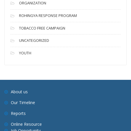
ORGANIZATION
ROHINGYA RESPONSE PROGRAM
TOBACCO FREE CAMPAIGN
UNCATEGORIZED
YOUTH
About us
Our Timeline
Reports
Online Resource
Job Opportunity