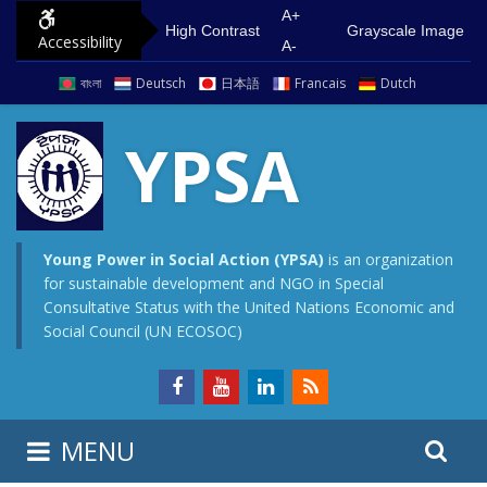
S
G
A+
High Contrast
Grayscale Image
Accessibility
k
o
A-
i
t
বাংলা
Deutsch
日本語
Francais
Dutch
p
o
t
m
YPSA
o
a
c
i
o
n
n
m
Young Power in Social Action (YPSA)
is an organization
for sustainable development and NGO in Special
t
e
Consultative Status with the United Nations Economic and
e
n
Social Council (UN ECOSOC)
n
u
t
S
S
MENU
e
i