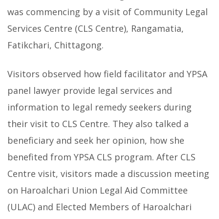
was commencing by a visit of Community Legal
Services Centre (CLS Centre), Rangamatia,
Fatikchari, Chittagong.
Visitors observed how field facilitator and YPSA
panel lawyer provide legal services and
information to legal remedy seekers during
their visit to CLS Centre. They also talked a
beneficiary and seek her opinion, how she
benefited from YPSA CLS program. After CLS
Centre visit, visitors made a discussion meeting
on Haroalchari Union Legal Aid Committee
(ULAC) and Elected Members of Haroalchari