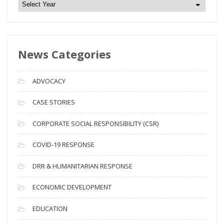
N
e
w
s
News Categories
A
r
c
ADVOCACY
h
i
CASE STORIES
v
CORPORATE SOCIAL RESPONSIBILITY (CSR)
e
s
COVID-19 RESPONSE
DRR & HUMANITARIAN RESPONSE
ECONOMIC DEVELOPMENT
EDUCATION