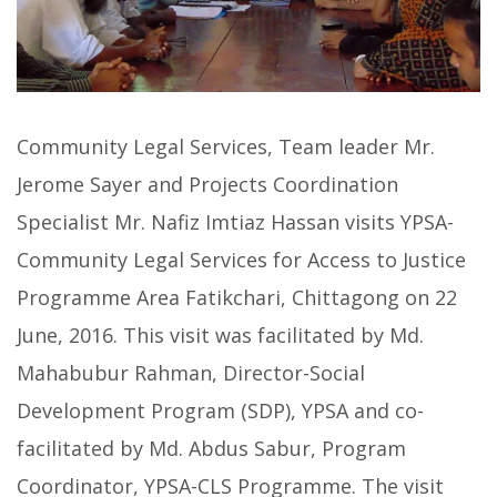
Community Legal Services, Team leader Mr.
Jerome Sayer and Projects Coordination
Specialist Mr. Nafiz Imtiaz Hassan visits YPSA-
Community Legal Services for Access to Justice
Programme Area Fatikchari, Chittagong on 22
June, 2016. This visit was facilitated by Md.
Mahabubur Rahman, Director-Social
Development Program (SDP), YPSA and co-
facilitated by Md. Abdus Sabur, Program
Coordinator, YPSA-CLS Programme. The visit