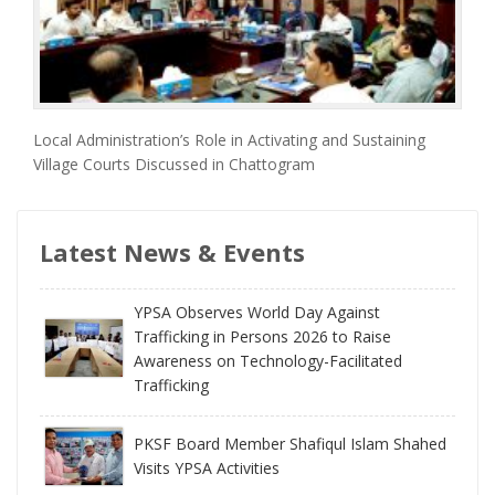
Local Administration’s Role in Activating and Sustaining
Village Courts Discussed in Chattogram
Latest News & Events
YPSA Observes World Day Against
Trafficking in Persons 2026 to Raise
Awareness on Technology-Facilitated
Trafficking
PKSF Board Member Shafiqul Islam Shahed
Visits YPSA Activities