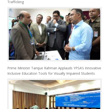
Trafficking
Prime Minister Tarique Rahman Applauds YPSA’s Innovative
Inclusive Education Tools for Visually Impaired Students