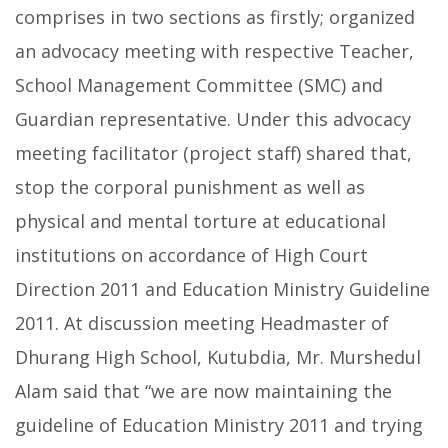
comprises in two sections as firstly; organized
an advocacy meeting with respective Teacher,
School Management Committee (SMC) and
Guardian representative. Under this advocacy
meeting facilitator (project staff) shared that,
stop the corporal punishment as well as
physical and mental torture at educational
institutions on accordance of High Court
Direction 2011 and Education Ministry Guideline
2011. At discussion meeting Headmaster of
Dhurang High School, Kutubdia, Mr. Murshedul
Alam said that “we are now maintaining the
guideline of Education Ministry 2011 and trying