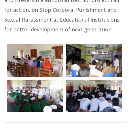
and irreversible abnormalities. So, project call
for action, on Stop Corporal Punishment and
Sexual Harassment at Educational Institutions
for better development of next generation.