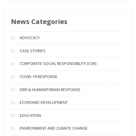
w
s
News Categories
A
r
c
ADVOCACY
h
i
CASE STORIES
v
CORPORATE SOCIAL RESPONSIBILITY (CSR)
e
s
COVID-19 RESPONSE
DRR & HUMANITARIAN RESPONSE
ECONOMIC DEVELOPMENT
EDUCATION
ENVIRONMENT AND CLIMATE CHANGE