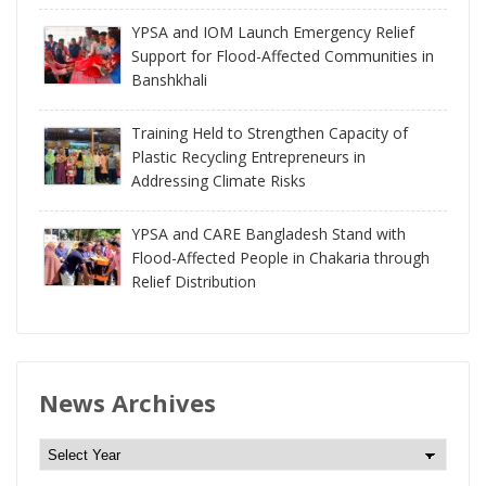
YPSA and IOM Launch Emergency Relief
Support for Flood-Affected Communities in
Banshkhali
Training Held to Strengthen Capacity of
Plastic Recycling Entrepreneurs in
Addressing Climate Risks
YPSA and CARE Bangladesh Stand with
Flood-Affected People in Chakaria through
Relief Distribution
News Archives
N
e