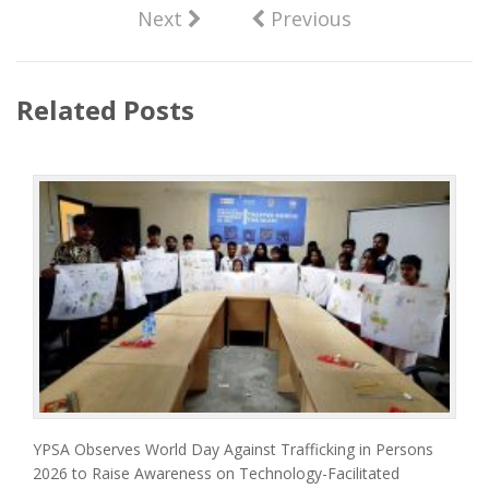
Next
Previous
Related Posts
YPSA Observes World Day Against Trafficking in Persons
2026 to Raise Awareness on Technology-Facilitated