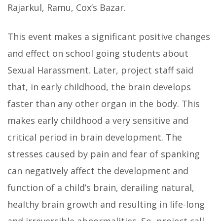
Rajarkul, Ramu, Cox’s Bazar.
This event makes a significant positive changes
and effect on school going students about
Sexual Harassment. Later, project staff said
that, in early childhood, the brain develops
faster than any other organ in the body. This
makes early childhood a very sensitive and
critical period in brain development. The
stresses caused by pain and fear of spanking
can negatively affect the development and
function of a child’s brain, derailing natural,
healthy brain growth and resulting in life-long