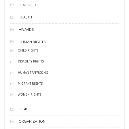
FEATURED
HEALTH
HIV/AIDS
HUMAN RIGHTS
CHILD RIGHTS
DISABILITY RIGHTS
HUMAN TRAFFICKING
MIGRANT RIGHTS
WOMEN RIGHTS
ICT4D
ORGANIZATION