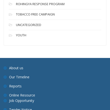
ROHINGYA RESPONSE PROGRAM
TOBACCO FREE CAMPAIGN
UNCATEGORIZED
YOUTH
About us
Our Timeline
Reports
Online Resource
Job Opportunity
Tender Notice