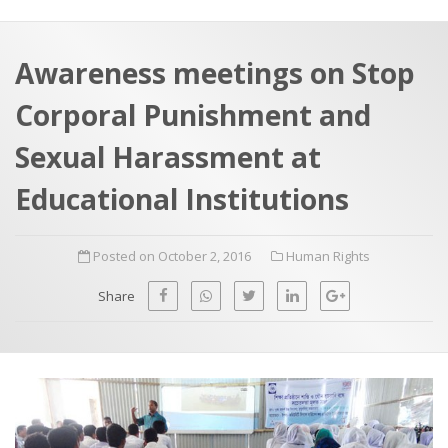
a
t
r
e
c
Awareness meetings on Stop
h
a
Corporal Punishment and
f
p
o
Sexual Harassment at
r
Educational Institutions
:
Posted on October 2, 2016
Human Rights
Share