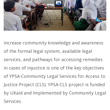
Increase community knowledge and awareness
of the formal legal system, available legal
services, and pathways for accessing remedies
in cases of injustice is one of the key objectives
of YPSA-Community Legal Services for Access to
Justice Project (CLS). YPSA-CLS project is funded
by UKaid and Implemented by Community Legal
Services.