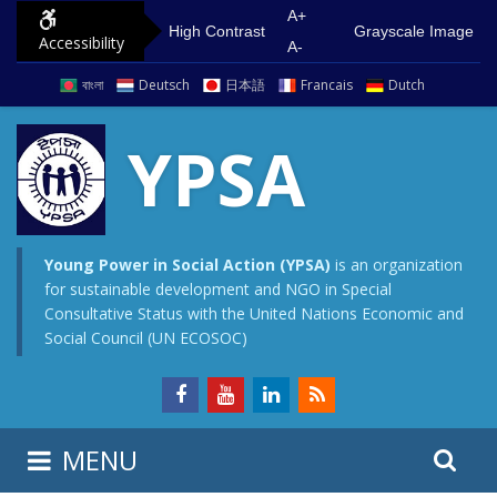
S
G
A+
High Contrast
Grayscale Image
Accessibility
k
o
A-
i
t
বাংলা
Deutsch
日本語
Francais
Dutch
p
o
t
m
YPSA
o
a
c
i
o
n
n
m
Young Power in Social Action (YPSA)
is an organization
for sustainable development and NGO in Special
t
e
Consultative Status with the United Nations Economic and
e
n
Social Council (UN ECOSOC)
n
u
t
S
S
MENU
e
i