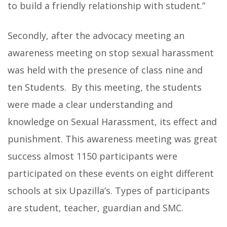
to build a friendly relationship with student.”
Secondly, after the advocacy meeting an
awareness meeting on stop sexual harassment
was held with the presence of class nine and
ten Students. By this meeting, the students
were made a clear understanding and
knowledge on Sexual Harassment, its effect and
punishment. This awareness meeting was great
success almost 1150 participants were
participated on these events on eight different
schools at six Upazilla’s. Types of participants
are student, teacher, guardian and SMC.