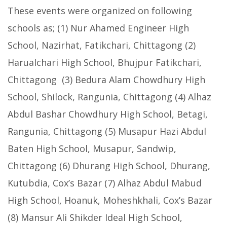
These events were organized on following
schools as; (1) Nur Ahamed Engineer High
School, Nazirhat, Fatikchari, Chittagong (2)
Harualchari High School, Bhujpur Fatikchari,
Chittagong (3) Bedura Alam Chowdhury High
School, Shilock, Rangunia, Chittagong (4) Alhaz
Abdul Bashar Chowdhury High School, Betagi,
Rangunia, Chittagong (5) Musapur Hazi Abdul
Baten High School, Musapur, Sandwip,
Chittagong (6) Dhurang High School, Dhurang,
Kutubdia, Cox’s Bazar (7) Alhaz Abdul Mabud
High School, Hoanuk, Moheshkhali, Cox’s Bazar
(8) Mansur Ali Shikder Ideal High School,