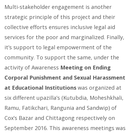
Multi-stakeholder engagement is another
strategic principle of this project and their
collective efforts ensures inclusive legal aid
services for the poor and marginalized. Finally,
it’s support to legal empowerment of the
community. To support the same, under the
activity of Awareness
Meeting on Ending
Corporal Punishment and Sexual Harassment
at Educational Institutions
was organized at
six different upazilla’s (Kutubdia, Moheshkhali,
Ramu, Fatikchari, Rangunia and Sandwip) of
Cox’s Bazar and Chittagong respectively on
September 2016. This awareness meetings was