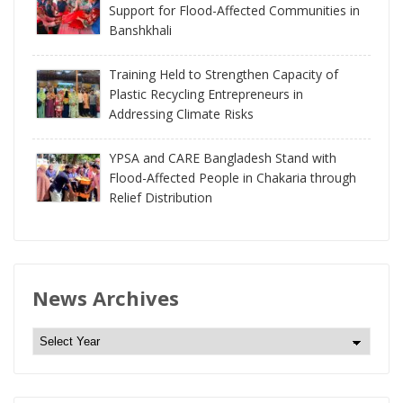
Support for Flood-Affected Communities in
Banshkhali
Training Held to Strengthen Capacity of
Plastic Recycling Entrepreneurs in
Addressing Climate Risks
YPSA and CARE Bangladesh Stand with
Flood-Affected People in Chakaria through
Relief Distribution
News Archives
N
e
w