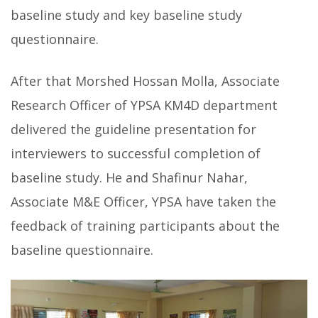
baseline study and key baseline study
questionnaire.
After that Morshed Hossan Molla, Associate
Research Officer of YPSA KM4D department
delivered the guideline presentation for
interviewers to successful completion of
baseline study. He and Shafinur Nahar,
Associate M&E Officer, YPSA have taken the
feedback of training participants about the
baseline questionnaire.