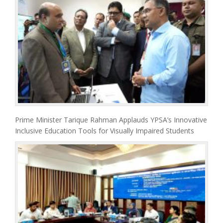
Prime Minister Tarique Rahman Applauds YPSA’s Innovative
Inclusive Education Tools for Visually Impaired Students