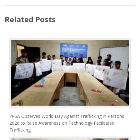
Related Posts
YPSA Observes World Day Against Trafficking in Persons
2026 to Raise Awareness on Technology-Facilitated
Trafficking