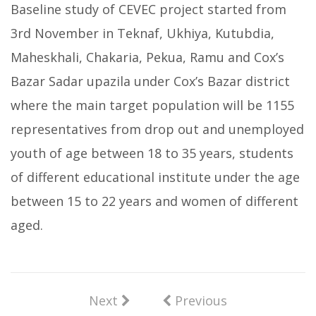
Baseline study of CEVEC project started from
3rd November in Teknaf, Ukhiya, Kutubdia,
Maheskhali, Chakaria, Pekua, Ramu and Cox’s
Bazar Sadar upazila under Cox’s Bazar district
where the main target population will be 1155
representatives from drop out and unemployed
youth of age between 18 to 35 years, students
of different educational institute under the age
between 15 to 22 years and women of different
aged.
Next
Previous