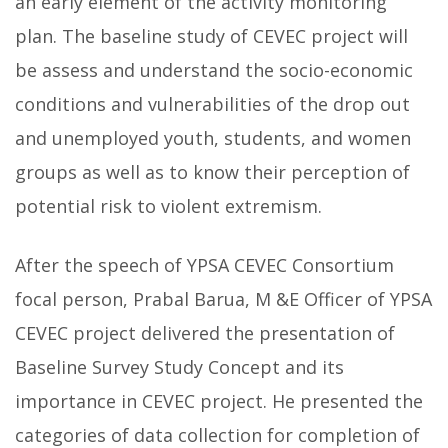
an early element of the activity monitoring
plan. The baseline study of CEVEC project will
be assess and understand the socio-economic
conditions and vulnerabilities of the drop out
and unemployed youth, students, and women
groups as well as to know their perception of
potential risk to violent extremism.
After the speech of YPSA CEVEC Consortium
focal person, Prabal Barua, M &E Officer of YPSA
CEVEC project delivered the presentation of
Baseline Survey Study Concept and its
importance in CEVEC project. He presented the
categories of data collection for completion of