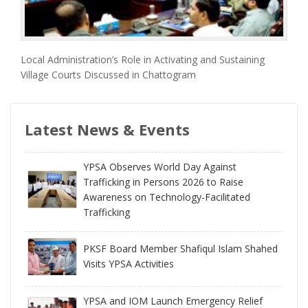
Local Administration’s Role in Activating and Sustaining
Village Courts Discussed in Chattogram
Latest News & Events
YPSA Observes World Day Against
Trafficking in Persons 2026 to Raise
Awareness on Technology-Facilitated
Trafficking
PKSF Board Member Shafiqul Islam Shahed
Visits YPSA Activities
YPSA and IOM Launch Emergency Relief