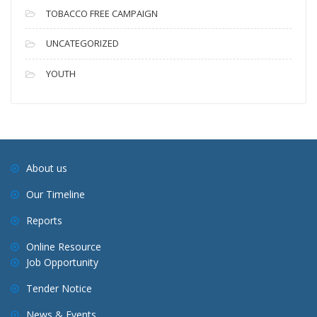
TOBACCO FREE CAMPAIGN
UNCATEGORIZED
YOUTH
About us
Our Timeline
Reports
Online Resource
Job Opportunity
Tender Notice
News & Events