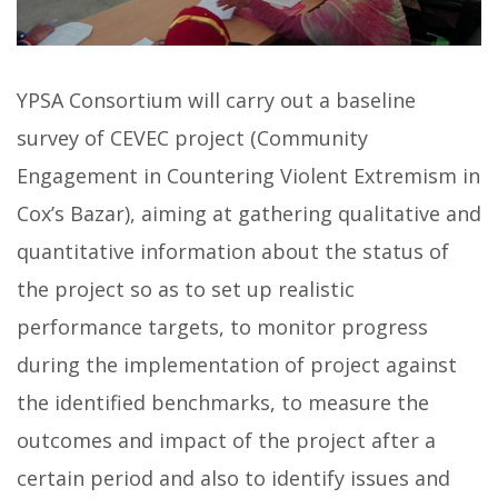
YPSA Consortium will carry out a baseline
survey of CEVEC project (Community
Engagement in Countering Violent Extremism in
Cox’s Bazar), aiming at gathering qualitative and
quantitative information about the status of
the project so as to set up realistic
performance targets, to monitor progress
during the implementation of project against
the identified benchmarks, to measure the
outcomes and impact of the project after a
certain period and also to identify issues and