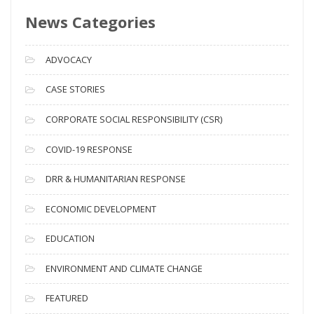
s
News Categories
A
r
c
ADVOCACY
h
i
CASE STORIES
v
CORPORATE SOCIAL RESPONSIBILITY (CSR)
e
s
COVID-19 RESPONSE
DRR & HUMANITARIAN RESPONSE
ECONOMIC DEVELOPMENT
EDUCATION
ENVIRONMENT AND CLIMATE CHANGE
FEATURED