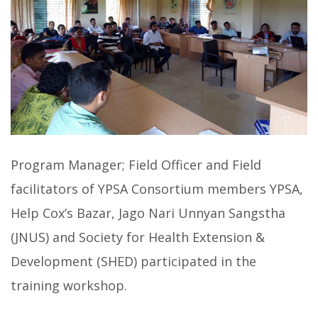
Program Manager; Field Officer and Field
facilitators of YPSA Consortium members YPSA,
Help Cox’s Bazar, Jago Nari Unnyan Sangstha
(JNUS) and Society for Health Extension &
Development (SHED) participated in the
training workshop.