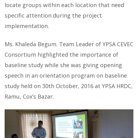
locate groups within each location that need
specific attention during the project
implementation.
Ms. Khaleda Begum. Team Leader of YPSA CEVEC
Consortium highlighted the importance of
baseline study while she was giving opening
speech in an orientation program on baseline
study held on 30th October, 2016 at YPSA HRDC,
Ramu, Cox’s Bazar.