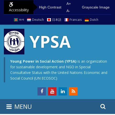
S
G
A+
High Contrast
Grayscale Image
Accessibility
k
o
A-
i
t
বাংলা
Deutsch
日本語
Francais
Dutch
p
o
t
m
YPSA
o
a
c
i
o
n
n
m
Young Power in Social Action (YPSA)
is an organization
for sustainable development and NGO in Special
t
e
Consultative Status with the United Nations Economic and
e
n
Social Council (UN ECOSOC)
n
u
t
S
S
MENU
e
i