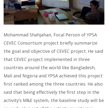
Mohammad Shahjahan, Focal Person of YPSA
CEVEC Consortium project briefly summarize
the goal and objective of CEVEC project. He said
that CEVEC project implemented in three
countries around the world like Bangladesh,
Mali and Nigeria and YPSA achieved this project
first ranked among the three countries. He also
said that being effectively the first step in the
activity’s M&E system, the baseline study will be