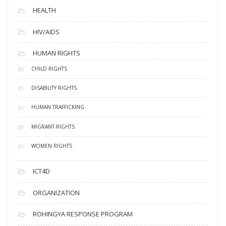
HEALTH
HIV/AIDS
HUMAN RIGHTS
CHILD RIGHTS
DISABILITY RIGHTS
HUMAN TRAFFICKING
MIGRANT RIGHTS
WOMEN RIGHTS
ICT4D
ORGANIZATION
ROHINGYA RESPONSE PROGRAM