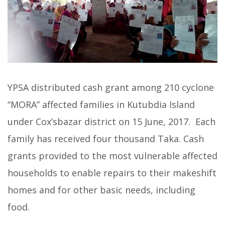
YPSA distributed cash grant among 210 cyclone
“MORA” affected families in Kutubdia Island
under Cox’sbazar district on 15 June, 2017. Each
family has received four thousand Taka. Cash
grants provided to the most vulnerable affected
households to enable repairs to their makeshift
homes and for other basic needs, including
food.