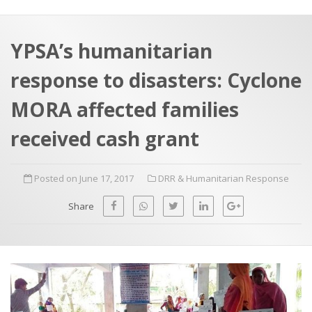
a
t
r
e
c
YPSA’s humanitarian
h
a
response to disasters: Cyclone
f
p
o
MORA affected families
r
received cash grant
:
Posted on June 17, 2017
DRR & Humanitarian Response
Share