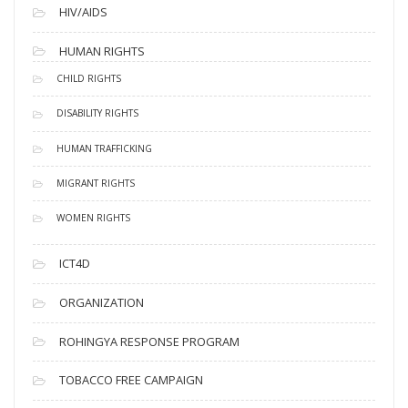
HIV/AIDS
HUMAN RIGHTS
CHILD RIGHTS
DISABILITY RIGHTS
HUMAN TRAFFICKING
MIGRANT RIGHTS
WOMEN RIGHTS
ICT4D
ORGANIZATION
ROHINGYA RESPONSE PROGRAM
TOBACCO FREE CAMPAIGN