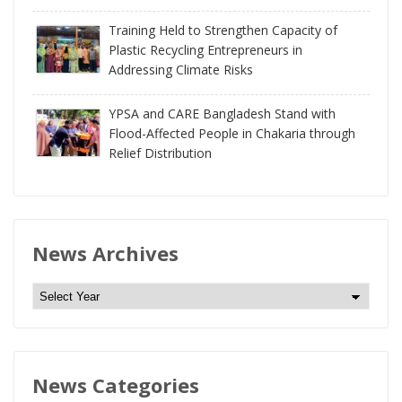
Training Held to Strengthen Capacity of
Plastic Recycling Entrepreneurs in
Addressing Climate Risks
YPSA and CARE Bangladesh Stand with
Flood-Affected People in Chakaria through
Relief Distribution
News Archives
N
e
w
s
News Categories
A