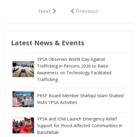
Next
Previous
Latest News & Events
YPSA Observes World Day Against
Trafficking in Persons 2026 to Raise
Awareness on Technology-Facilitated
Trafficking
PKSF Board Member Shafiqul Islam Shahed
Visits YPSA Activities
YPSA and IOM Launch Emergency Relief
Support for Flood-Affected Communities in
Banshkhali