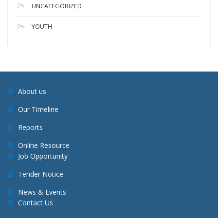
UNCATEGORIZED
YOUTH
About us
Our Timeline
Reports
Online Resource
Job Opportunity
Tender Notice
News & Events
Contact Us