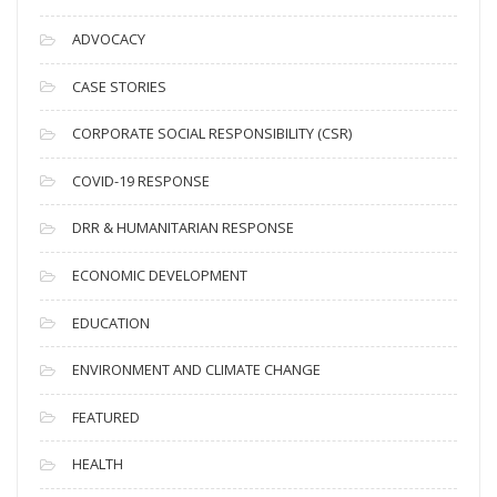
r
c
ADVOCACY
h
i
CASE STORIES
v
CORPORATE SOCIAL RESPONSIBILITY (CSR)
e
s
COVID-19 RESPONSE
DRR & HUMANITARIAN RESPONSE
ECONOMIC DEVELOPMENT
EDUCATION
ENVIRONMENT AND CLIMATE CHANGE
FEATURED
HEALTH