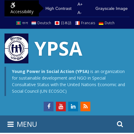
S
G
A+
High Contrast
Grayscale Image
Accessibility
k
o
A-
i
t
বাংলা
Deutsch
日本語
Francais
Dutch
p
o
t
m
YPSA
o
a
c
i
o
n
n
m
Young Power in Social Action (YPSA)
is an organization
for sustainable development and NGO in Special
t
e
Consultative Status with the United Nations Economic and
e
n
Social Council (UN ECOSOC)
n
u
t
S
S
MENU
e
i