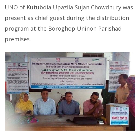
UNO of Kutubdia Upazila Sujan Chowdhury was
present as chief guest during the distribution
program at the Boroghop Uninon Parishad
premises.