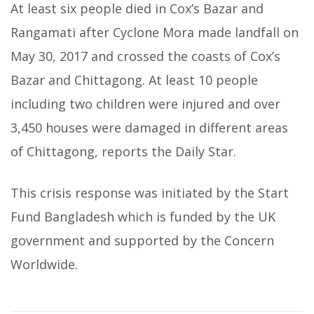
At least six people died in Cox’s Bazar and
Rangamati after Cyclone Mora made landfall on
May 30, 2017 and crossed the coasts of Cox’s
Bazar and Chittagong. At least 10 people
including two children were injured and over
3,450 houses were damaged in different areas
of Chittagong, reports the Daily Star.
This crisis response was initiated by the Start
Fund Bangladesh which is funded by the UK
government and supported by the Concern
Worldwide.