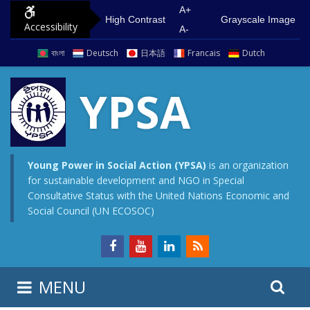
S
G
A+
High Contrast
Grayscale Image
Accessibility
k
o
A-
i
t
বাংলা
Deutsch
日本語
Francais
Dutch
p
o
t
m
YPSA
o
a
c
i
o
n
n
m
Young Power in Social Action (YPSA)
is an organization
for sustainable development and NGO in Special
t
e
Consultative Status with the United Nations Economic and
e
n
Social Council (UN ECOSOC)
n
u
t
S
S
MENU
e
i