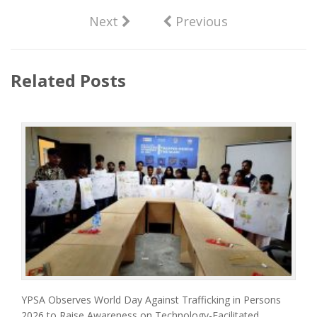
Next
Previous
Related Posts
YPSA Observes World Day Against Trafficking in Persons
2026 to Raise Awareness on Technology-Facilitated