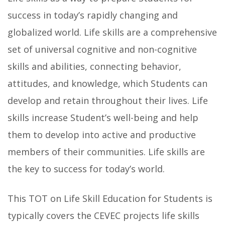
success in today’s rapidly changing and
globalized world. Life skills are a comprehensive
set of universal cognitive and non-cognitive
skills and abilities, connecting behavior,
attitudes, and knowledge, which Students can
develop and retain throughout their lives. Life
skills increase Student’s well-being and help
them to develop into active and productive
members of their communities. Life skills are
the key to success for today’s world.
This TOT on Life Skill Education for Students is
typically covers the CEVEC projects life skills