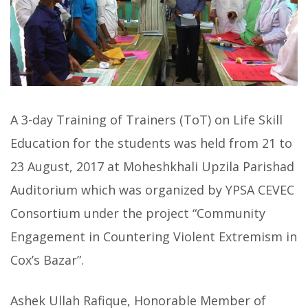
A 3-day Training of Trainers (ToT) on Life Skill
Education for the students was held from 21 to
23 August, 2017 at Moheshkhali Upzila Parishad
Auditorium which was organized by YPSA CEVEC
Consortium under the project “Community
Engagement in Countering Violent Extremism in
Cox’s Bazar”.
Ashek Ullah Rafique, Honorable Member of