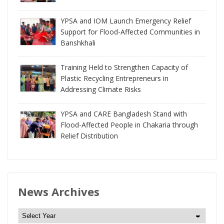
YPSA and IOM Launch Emergency Relief
Support for Flood-Affected Communities in
Banshkhali
Training Held to Strengthen Capacity of
Plastic Recycling Entrepreneurs in
Addressing Climate Risks
YPSA and CARE Bangladesh Stand with
Flood-Affected People in Chakaria through
Relief Distribution
News Archives
N