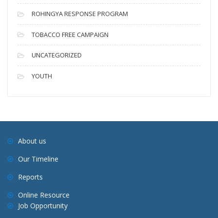
ROHINGYA RESPONSE PROGRAM
TOBACCO FREE CAMPAIGN
UNCATEGORIZED
YOUTH
About us
Our Timeline
Reports
Online Resource
Job Opportunity