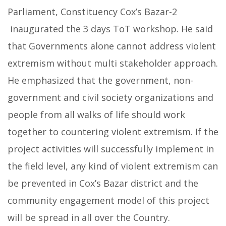
Parliament, Constituency Cox’s Bazar-2
inaugurated the 3 days ToT workshop.
He said
that Governments alone cannot address violent
extremism without multi stakeholder approach.
He emphasized that the government, non-
government and civil society organizations and
people from all walks of life should work
together to countering violent extremism. If the
project activities will successfully implement in
the field level, any kind of violent extremism can
be prevented in Cox’s Bazar district and the
community engagement model of this project
will be spread in all over the Country.