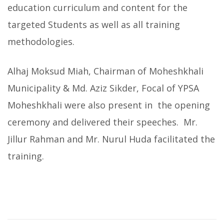
education curriculum and content for the
targeted Students as well as all training
methodologies.
Alhaj Moksud Miah, Chairman of Moheshkhali
Municipality & Md. Aziz Sikder, Focal of YPSA
Moheshkhali were also present in the opening
ceremony and delivered their speeches. Mr.
Jillur Rahman and Mr. Nurul Huda facilitated the
training.