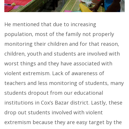
He mentioned that due to increasing
population, most of the family not properly
monitoring their children and for that reason,
children, youth and students are involved with
worst things and they have associated with
violent extremism. Lack of awareness of
teachers and less monitoring of students, many
students dropout from our educational
institutions in Cox’s Bazar district. Lastly, these
drop out students involved with violent
extremism because they are easy target by the