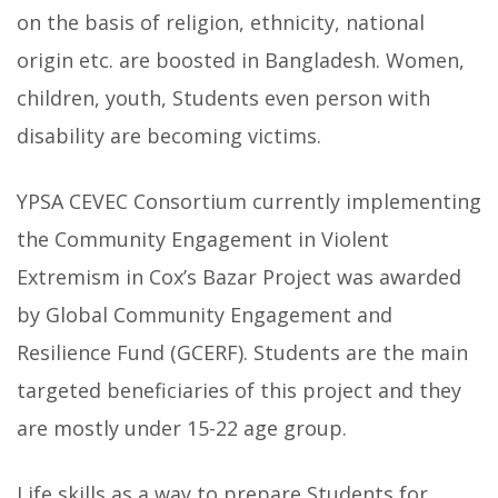
on the basis of religion, ethnicity, national
origin etc. are boosted in Bangladesh. Women,
children, youth, Students even person with
disability are becoming victims.
YPSA CEVEC Consortium currently implementing
the Community Engagement in Violent
Extremism in Cox’s Bazar Project was awarded
by Global Community Engagement and
Resilience Fund (GCERF). Students are the main
targeted beneficiaries of this project and they
are mostly under 15-22 age group.
Life skills as a way to prepare Students for