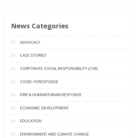
e
w
s
News Categories
A
r
c
ADVOCACY
h
i
CASE STORIES
v
CORPORATE SOCIAL RESPONSIBILITY (CSR)
e
s
COVID-19 RESPONSE
DRR & HUMANITARIAN RESPONSE
ECONOMIC DEVELOPMENT
EDUCATION
ENVIRONMENT AND CLIMATE CHANGE