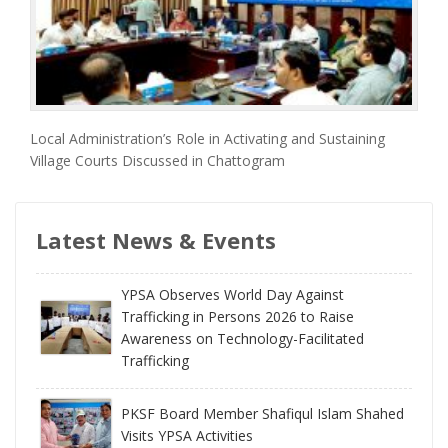
Local Administration’s Role in Activating and Sustaining
Village Courts Discussed in Chattogram
Latest News & Events
YPSA Observes World Day Against
Trafficking in Persons 2026 to Raise
Awareness on Technology-Facilitated
Trafficking
PKSF Board Member Shafiqul Islam Shahed
Visits YPSA Activities