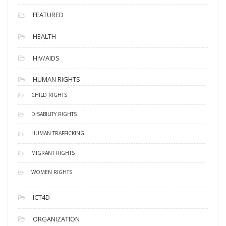
FEATURED
HEALTH
HIV/AIDS
HUMAN RIGHTS
CHILD RIGHTS
DISABILITY RIGHTS
HUMAN TRAFFICKING
MIGRANT RIGHTS
WOMEN RIGHTS
ICT4D
ORGANIZATION