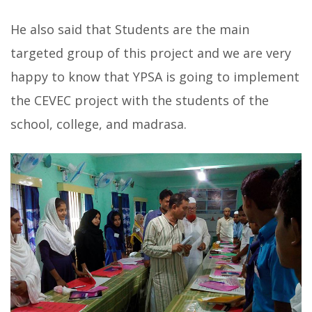
He also said that Students are the main
targeted group of this project and we are very
happy to know that YPSA is going to implement
the CEVEC project with the students of the
school, college, and madrasa.