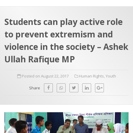
a
t
r
e
c
Students can play active role
h
a
to prevent extremism and
f
p
o
violence in the society – Ashek
r
Ullah Rafique MP
:
Posted on August 22, 2017
Human Rights
,
Youth
Share