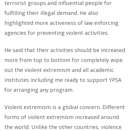
terrorist groups and influential people for
fulfilling their illegal demand. He also
highlighted more activeness of law enforcing
agencies for preventing violent activities.
He said that their activities should be increased
more from top to bottom for completely wipe
out the violent extremism and all academic
institutes including me ready to support YPSA
for arranging any program.
Violent extremism is a global concern. Different
forms of violent extremism increased around
the world. Unlike the other countries, violence