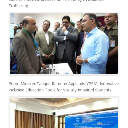
Trafficking
Prime Minister Tarique Rahman Applauds YPSA’s Innovative
Inclusive Education Tools for Visually Impaired Students