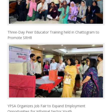
Three-Day Peer Educator Training held in Chattogram to
Promote SRHR
YPSA Organizes Job Fair to Expand Employment
Opportunities for Informal Sector Youth