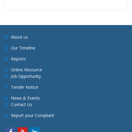
About us
Our Timeline
Reports
Online Resource
Job Opportunity
Tender Notice
News & Events
Contact Us
Report your Compliant