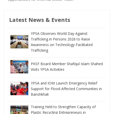
Latest News & Events
YPSA Observes World Day Against
Trafficking in Persons 2026 to Raise
Awareness on Technology-Facilitated
Trafficking
PKSF Board Member Shafiqul Islam Shahed
Visits YPSA Activities
YPSA and IOM Launch Emergency Relief
Support for Flood-Affected Communities in
Banshkhali
Training Held to Strengthen Capacity of
Plastic Recycling Entrepreneurs in