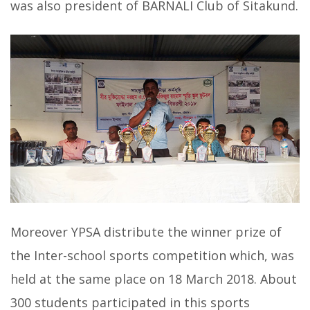
was also president of BARNALI Club of Sitakund.
Moreover YPSA distribute the winner prize of
the Inter-school sports competition which, was
held at the same place on 18 March 2018. About
300 students participated in this sports