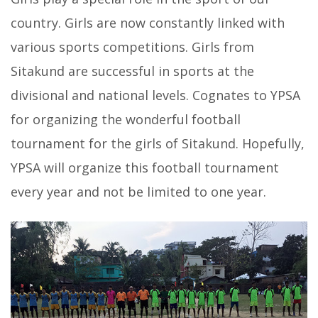
country. Girls are now constantly linked with
various sports competitions. Girls from
Sitakund are successful in sports at the
divisional and national levels. Cognates to YPSA
for organizing the wonderful football
tournament for the girls of Sitakund. Hopefully,
YPSA will organize this football tournament
every year and not be limited to one year.