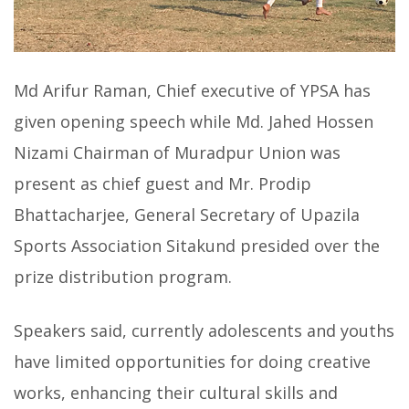
Md Arifur Raman, Chief executive of YPSA has
given opening speech while Md. Jahed Hossen
Nizami Chairman of Muradpur Union was
present as chief guest and Mr. Prodip
Bhattacharjee, General Secretary of Upazila
Sports Association Sitakund presided over the
prize distribution program.
Speakers said, currently adolescents and youths
have limited opportunities for doing creative
works, enhancing their cultural skills and