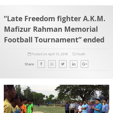
a
t
r
e
c
“Late Freedom fighter A.K.M.
h
a
Mafizur Rahman Memorial
f
p
o
Football Tournament” ended
r
:
Posted on April 15, 2018
Youth
Share