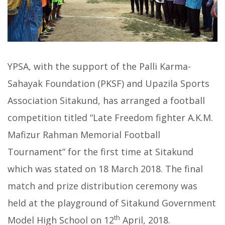
YPSA, with the support of the Palli Karma-
Sahayak Foundation (PKSF) and Upazila Sports
Association Sitakund, has arranged a football
competition titled “Late Freedom fighter A.K.M.
Mafizur Rahman Memorial Football
Tournament” for the first time at Sitakund
which was stated on 18 March 2018. The final
match and prize distribution ceremony was
held at the playground of Sitakund Government
th
Model High School on 12
April, 2018.