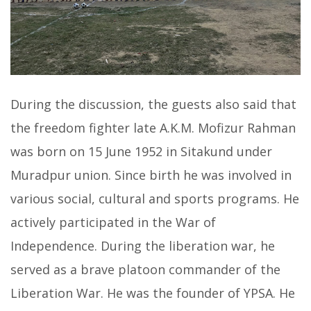
During the discussion, the guests also said that
the freedom fighter late A.K.M. Mofizur Rahman
was born on 15 June 1952 in Sitakund under
Muradpur union. Since birth he was involved in
various social, cultural and sports programs. He
actively participated in the War of
Independence. During the liberation war, he
served as a brave platoon commander of the
Liberation War. He was the founder of YPSA. He