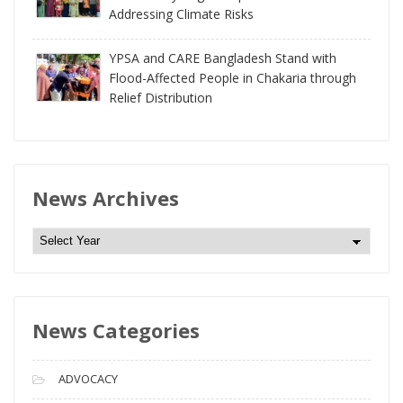
Addressing Climate Risks
YPSA and CARE Bangladesh Stand with
Flood-Affected People in Chakaria through
Relief Distribution
News Archives
N
e
w
s
News Categories
A
r
c
ADVOCACY
h