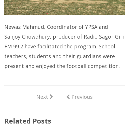
Newaz Mahmud, Coordinator of YPSA and
Sanjoy Chowdhury, producer of Radio Sagor Giri
FM 99.2 have facilitated the program. School
teachers, students and their guardians were
present and enjoyed the football competition.
Next
Previous
Related Posts