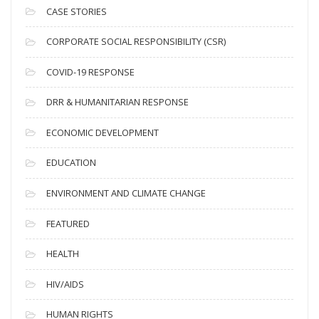
i
CASE STORIES
v
CORPORATE SOCIAL RESPONSIBILITY (CSR)
e
s
COVID-19 RESPONSE
DRR & HUMANITARIAN RESPONSE
ECONOMIC DEVELOPMENT
EDUCATION
ENVIRONMENT AND CLIMATE CHANGE
FEATURED
HEALTH
HIV/AIDS
HUMAN RIGHTS