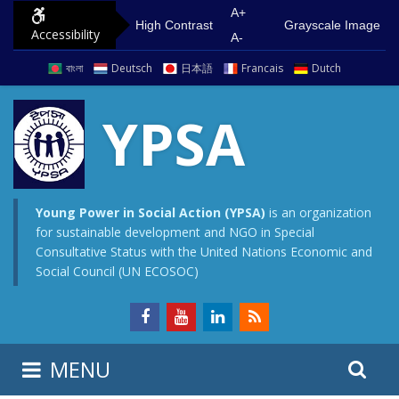
S
G
A+
High Contrast
Grayscale Image
Accessibility
k
o
A-
i
t
বাংলা
Deutsch
日本語
Francais
Dutch
p
o
t
m
YPSA
o
a
c
i
o
n
n
m
Young Power in Social Action (YPSA)
is an organization
for sustainable development and NGO in Special
t
e
Consultative Status with the United Nations Economic and
e
n
Social Council (UN ECOSOC)
n
u
t
S
S
MENU
e
i