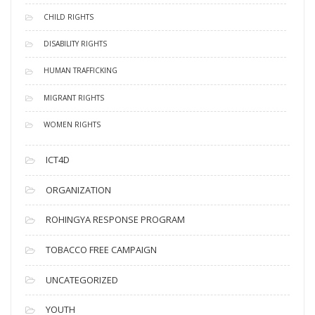
CHILD RIGHTS
DISABILITY RIGHTS
HUMAN TRAFFICKING
MIGRANT RIGHTS
WOMEN RIGHTS
ICT4D
ORGANIZATION
ROHINGYA RESPONSE PROGRAM
TOBACCO FREE CAMPAIGN
UNCATEGORIZED
YOUTH