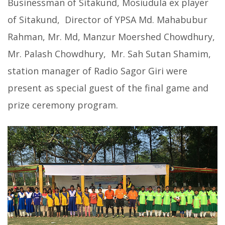
Businessman of Sitakund, Mosiudula ex player
of Sitakund, Director of YPSA Md. Mahabubur
Rahman, Mr. Md, Manzur Moershed Chowdhury,
Mr. Palash Chowdhury, Mr. Sah Sutan Shamim,
station manager of Radio Sagor Giri were
present as special guest of the final game and
prize ceremony program.