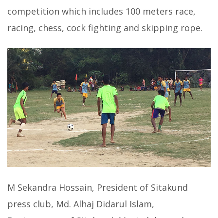
competition which includes 100 meters race,
racing, chess, cock fighting and skipping rope.
M Sekandra Hossain, President of Sitakund
press club, Md. Alhaj Didarul Islam,