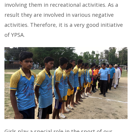
involving them in recreational activities. As a
result they are involved in various negative
activities. Therefore, it is a very good initiative
of YPSA.
Girls play a special role in the sport of our