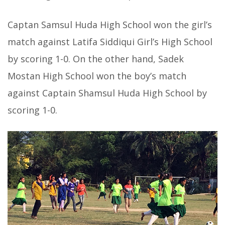
Captan Samsul Huda High School won the girl’s
match against Latifa Siddiqui Girl’s High School
by scoring 1-0. On the other hand, Sadek
Mostan High School won the boy’s match
against Captain Shamsul Huda High School by
scoring 1-0.