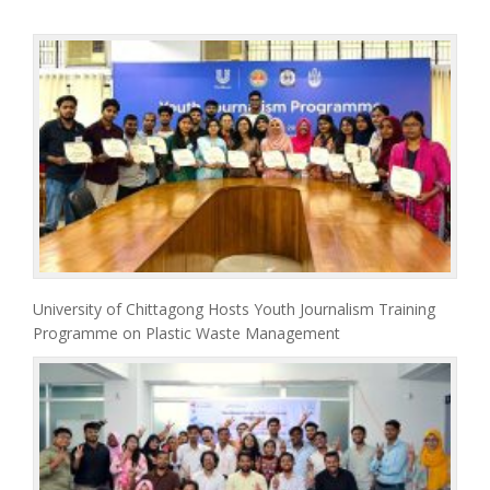
University of Chittagong Hosts Youth Journalism Training
Programme on Plastic Waste Management