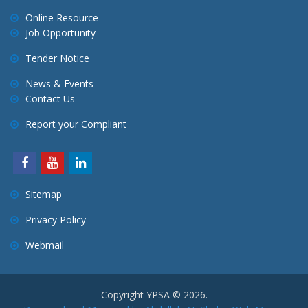
Online Resource
Job Opportunity
Tender Notice
News & Events
Contact Us
Report your Compliant
Sitemap
Privacy Policy
Webmail
Copyright YPSA © 2026.