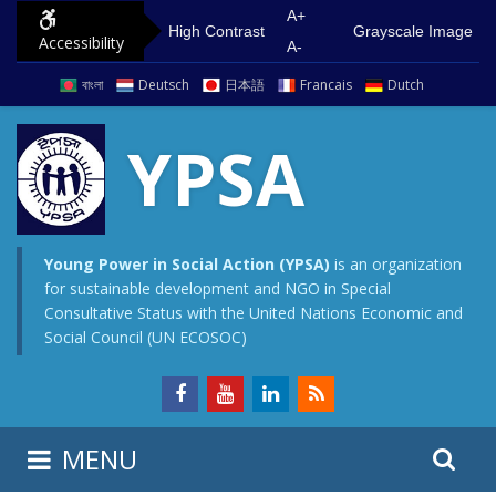
S
G
A+
High Contrast
Grayscale Image
Accessibility
k
o
A-
i
t
বাংলা
Deutsch
日本語
Francais
Dutch
p
o
t
m
YPSA
o
a
c
i
o
n
n
m
Young Power in Social Action (YPSA)
is an organization
for sustainable development and NGO in Special
t
e
Consultative Status with the United Nations Economic and
e
n
Social Council (UN ECOSOC)
n
u
t
S
S
MENU
e
i