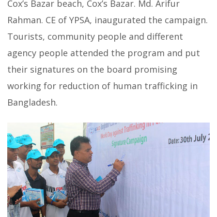
Cox’s Bazar beach, Cox’s Bazar. Md. Arifur
Rahman. CE of YPSA, inaugurated the campaign.
Tourists, community people and different
agency people attended the program and put
their signatures on the board promising
working for reduction of human trafficking in
Bangladesh.