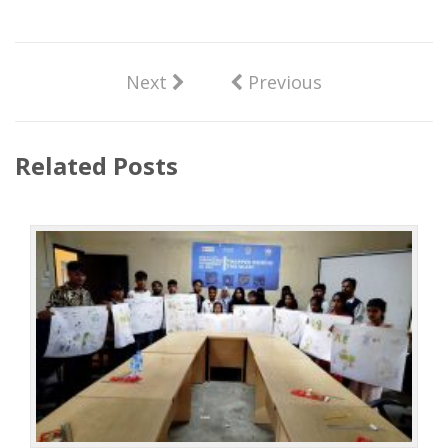
Next
Previous
Related Posts