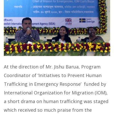
At the direction of Mr. Jishu Barua, Program
Coordinator of ‘Initiatives to Prevent Human
Trafficking in Emergency Response’ funded by
International Organization for Migration (IOM),
a short drama on human trafficking was staged
which received so much praise from the