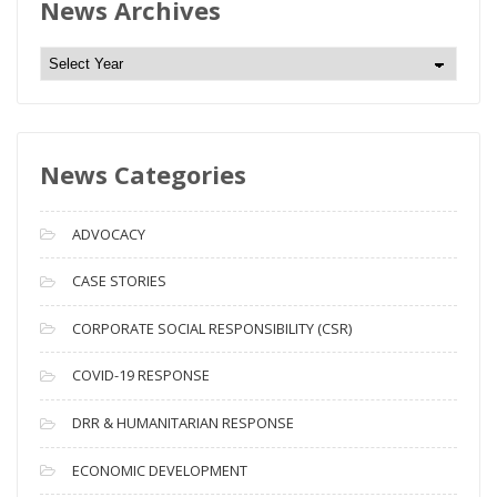
News Archives
N
e
w
s
News Categories
A
r
c
ADVOCACY
h
i
CASE STORIES
v
CORPORATE SOCIAL RESPONSIBILITY (CSR)
e
s
COVID-19 RESPONSE
DRR & HUMANITARIAN RESPONSE
ECONOMIC DEVELOPMENT