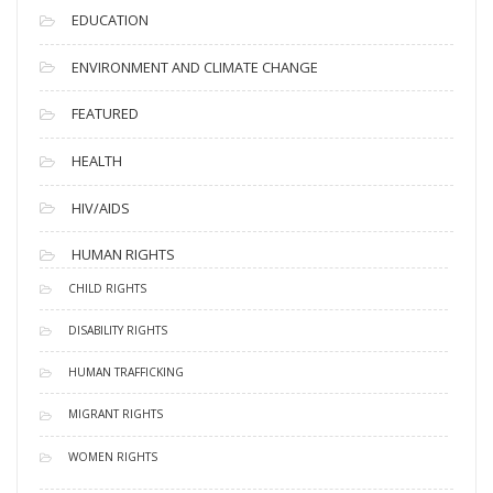
EDUCATION
ENVIRONMENT AND CLIMATE CHANGE
FEATURED
HEALTH
HIV/AIDS
HUMAN RIGHTS
CHILD RIGHTS
DISABILITY RIGHTS
HUMAN TRAFFICKING
MIGRANT RIGHTS
WOMEN RIGHTS