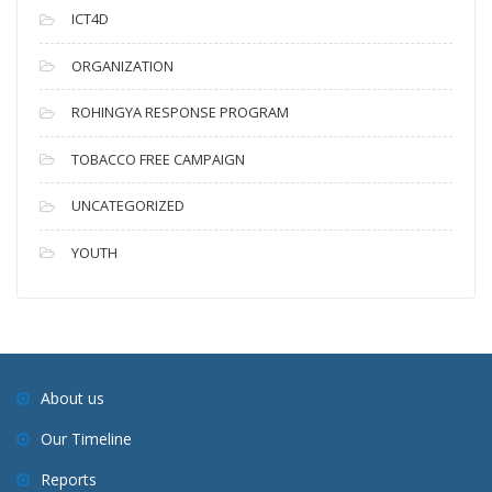
ICT4D
ORGANIZATION
ROHINGYA RESPONSE PROGRAM
TOBACCO FREE CAMPAIGN
UNCATEGORIZED
YOUTH
About us
Our Timeline
Reports