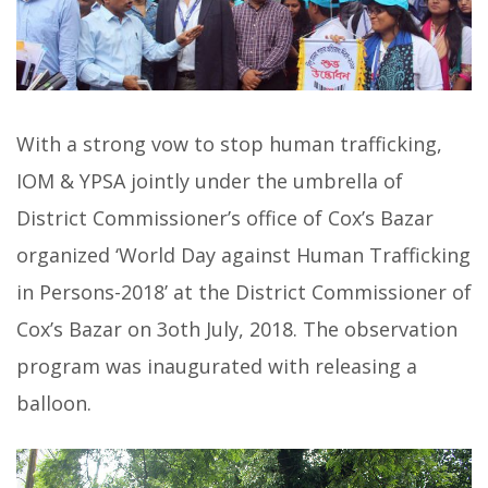
With a strong vow to stop human trafficking,
IOM & YPSA jointly under the umbrella of
District Commissioner’s office of Cox’s Bazar
organized ‘World Day against Human Trafficking
in Persons-2018’ at the District Commissioner of
Cox’s Bazar on 3oth July, 2018. The observation
program was inaugurated with releasing a
balloon.