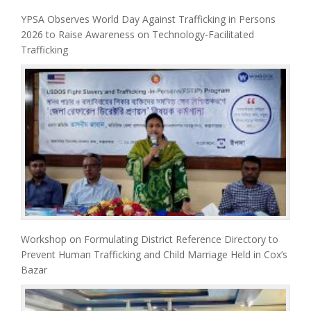
YPSA Observes World Day Against Trafficking in Persons
2026 to Raise Awareness on Technology-Facilitated
Trafficking
Workshop on Formulating District Reference Directory to
Prevent Human Trafficking and Child Marriage Held in Cox’s
Bazar