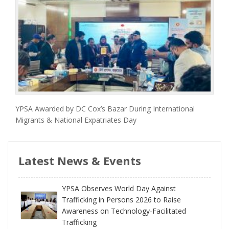
YPSA Awarded by DC Cox’s Bazar During International
Migrants & National Expatriates Day
Latest News & Events
YPSA Observes World Day Against
Trafficking in Persons 2026 to Raise
Awareness on Technology-Facilitated
Trafficking