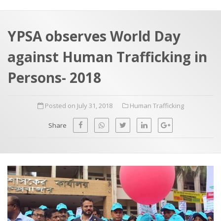
a
t
r
e
c
YPSA observes World Day
h
a
against Human Trafficking in
f
p
o
Persons- 2018
r
:
Posted on July 31, 2018
Human Trafficking
Share