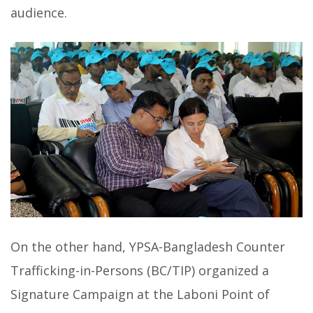
audience.
On the other hand, YPSA-Bangladesh Counter
Trafficking-in-Persons (BC/TIP) organized a
Signature Campaign at the Laboni Point of