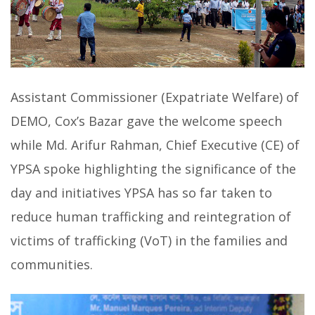
Assistant Commissioner (Expatriate Welfare) of
DEMO, Cox’s Bazar gave the welcome speech
while Md. Arifur Rahman, Chief Executive (CE) of
YPSA spoke highlighting the significance of the
day and initiatives YPSA has so far taken to
reduce human trafficking and reintegration of
victims of trafficking (VoT) in the families and
communities.