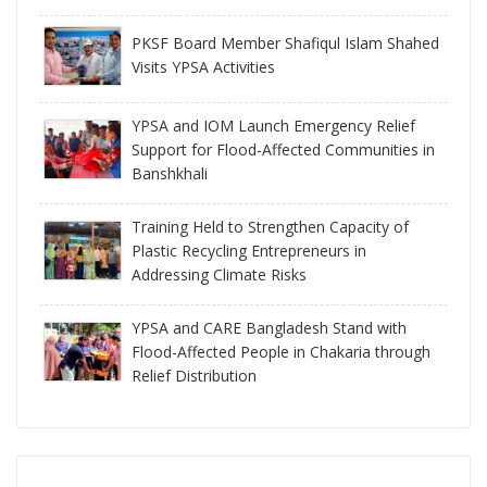
PKSF Board Member Shafiqul Islam Shahed
Visits YPSA Activities
YPSA and IOM Launch Emergency Relief
Support for Flood-Affected Communities in
Banshkhali
Training Held to Strengthen Capacity of
Plastic Recycling Entrepreneurs in
Addressing Climate Risks
YPSA and CARE Bangladesh Stand with
Flood-Affected People in Chakaria through
Relief Distribution