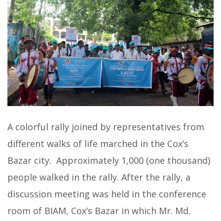
A colorful rally joined by representatives from
different walks of life marched in the Cox’s
Bazar city. Approximately 1,000 (one thousand)
people walked in the rally. After the rally, a
discussion meeting was held in the conference
room of BIAM, Cox’s Bazar in which Mr. Md.