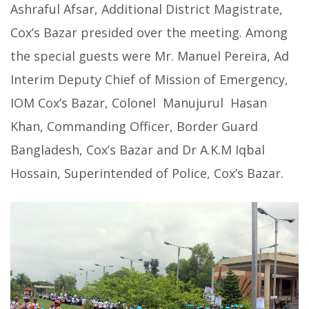
Ashraful Afsar, Additional District Magistrate,
Cox’s Bazar presided over the meeting. Among
the special guests were Mr. Manuel Pereira, Ad
Interim Deputy Chief of Mission of Emergency,
IOM Cox’s Bazar, Colonel Manujurul Hasan
Khan, Commanding Officer, Border Guard
Bangladesh, Cox’s Bazar and Dr A.K.M Iqbal
Hossain, Superintended of Police, Cox’s Bazar.