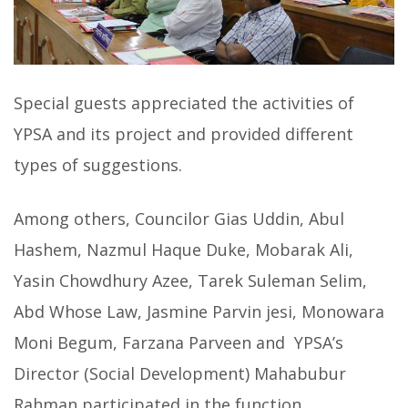
Special guests appreciated the activities of
YPSA and its project and provided different
types of suggestions.
Among others, Councilor Gias Uddin, Abul
Hashem, Nazmul Haque Duke, Mobarak Ali,
Yasin Chowdhury Azee, Tarek Suleman Selim,
Abd Whose Law, Jasmine Parvin jesi, Monowara
Moni Begum, Farzana Parveen and YPSA’s
Director (Social Development) Mahabubur
Rahman participated in the function.