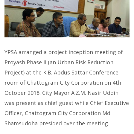
YPSA arranged a project inception meeting of
Proyash Phase II (an Urban Risk Reduction
Project) at the K.B. Abdus Sattar Conference
room of Chattogram City Corporation on 4th
October 2018. City Mayor A.Z.M. Nasir Uddin
was present as chief guest while Chief Executive
Officer, Chattogram City Corporation Md.
Shamsudoha presided over the meeting.