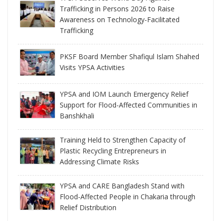
Trafficking in Persons 2026 to Raise
Awareness on Technology-Facilitated
Trafficking
PKSF Board Member Shafiqul Islam Shahed
Visits YPSA Activities
YPSA and IOM Launch Emergency Relief
Support for Flood-Affected Communities in
Banshkhali
Training Held to Strengthen Capacity of
Plastic Recycling Entrepreneurs in
Addressing Climate Risks
YPSA and CARE Bangladesh Stand with
Flood-Affected People in Chakaria through
Relief Distribution