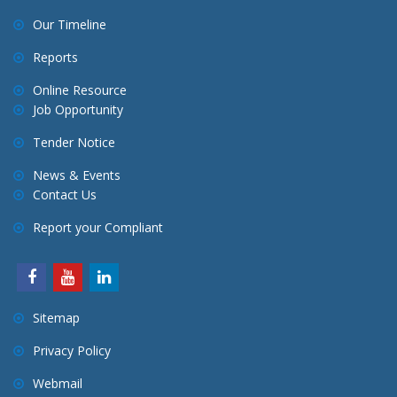
Our Timeline
Reports
Online Resource
Job Opportunity
Tender Notice
News & Events
Contact Us
Report your Compliant
Sitemap
Privacy Policy
Webmail