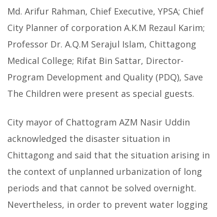
Md. Arifur Rahman, Chief Executive, YPSA; Chief
City Planner of corporation A.K.M Rezaul Karim;
Professor Dr. A.Q.M Serajul Islam, Chittagong
Medical College; Rifat Bin Sattar, Director-
Program Development and Quality (PDQ), Save
The Children were present as special guests.
City mayor of Chattogram AZM Nasir Uddin
acknowledged the disaster situation in
Chittagong and said that the situation arising in
the context of unplanned urbanization of long
periods and that cannot be solved overnight.
Nevertheless, in order to prevent water logging