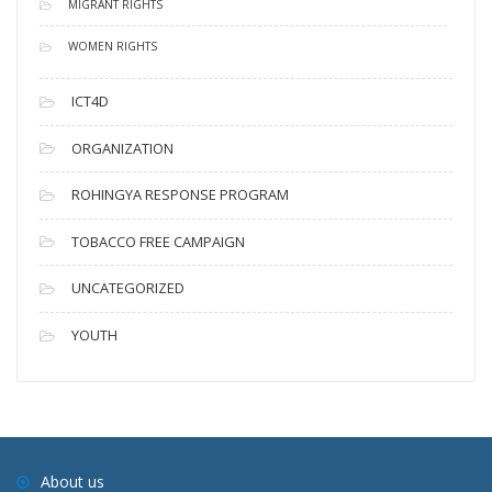
MIGRANT RIGHTS
WOMEN RIGHTS
ICT4D
ORGANIZATION
ROHINGYA RESPONSE PROGRAM
TOBACCO FREE CAMPAIGN
UNCATEGORIZED
YOUTH
About us