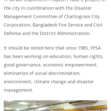
the city in coordination with the Disaster
Management Committee of Chattogram City
Corporation, Bangladesh Fire Service and Civil
Defense and the District Administration.
It should be noted here that since 1985, YPSA
has been working on education, human rights,
good governance, economic empowerment,
elimination of social discrimination,
environment, climate change and disaster
management.