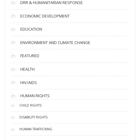
DRR & HUMANITARIAN RESPONSE
ECONOMIC DEVELOPMENT
EDUCATION
ENVIRONMENT AND CLIMATE CHANGE
FEATURED
HEALTH
HIV/AIDS
HUMAN RIGHTS
CHILD RIGHTS
DISABILITY RIGHTS
HUMAN TRAFFICKING