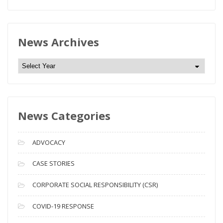
News Archives
N
e
w
s
News Categories
A
r
c
ADVOCACY
h
i
CASE STORIES
v
CORPORATE SOCIAL RESPONSIBILITY (CSR)
e
s
COVID-19 RESPONSE