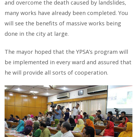
and overcome the death caused by landslides,
many works have already been completed. You
will see the benefits of massive works being
done in the city at large.
The mayor hoped that the YPSA’s program will
be implemented in every ward and assured that
he will provide all sorts of cooperation.