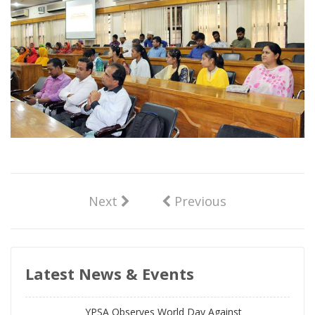
Next
Previous
Latest News & Events
YPSA Observes World Day Against