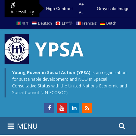
S
G
A+
High Contrast
Grayscale Image
Accessibility
k
o
A-
i
t
বাংলা
Deutsch
日本語
Francais
Dutch
p
o
t
m
YPSA
o
a
c
i
o
n
n
m
Young Power in Social Action (YPSA)
is an organization
for sustainable development and NGO in Special
t
e
Consultative Status with the United Nations Economic and
e
n
Social Council (UN ECOSOC)
n
u
t
S
S
MENU
e
i