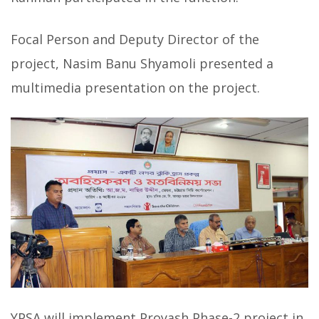
Focal Person and Deputy Director of the
project, Nasim Banu Shyamoli presented a
multimedia presentation on the project.
YPSA will implement Proyash Phase-2 project in