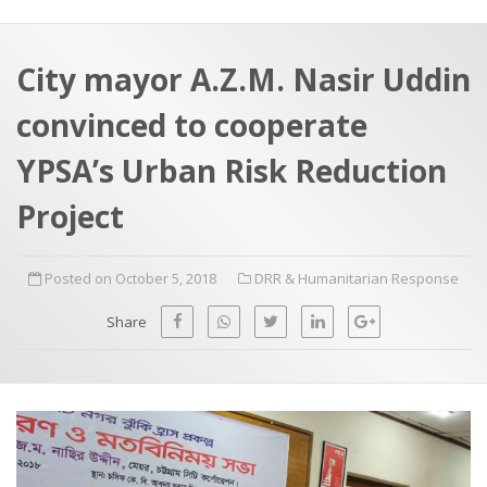
a
t
r
e
c
City mayor A.Z.M. Nasir Uddin
h
a
convinced to cooperate
f
p
o
YPSA’s Urban Risk Reduction
r
Project
:
Posted on October 5, 2018
DRR & Humanitarian Response
Share