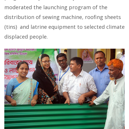
moderated the launching program of the
distribution of sewing machine, roofing sheets
(tins) and latrine equipment to selected climate
displaced people.