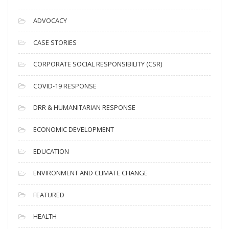
r
c
ADVOCACY
h
i
CASE STORIES
v
CORPORATE SOCIAL RESPONSIBILITY (CSR)
e
s
COVID-19 RESPONSE
DRR & HUMANITARIAN RESPONSE
ECONOMIC DEVELOPMENT
EDUCATION
ENVIRONMENT AND CLIMATE CHANGE
FEATURED
HEALTH