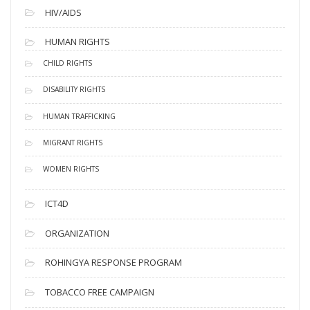
HIV/AIDS
HUMAN RIGHTS
CHILD RIGHTS
DISABILITY RIGHTS
HUMAN TRAFFICKING
MIGRANT RIGHTS
WOMEN RIGHTS
ICT4D
ORGANIZATION
ROHINGYA RESPONSE PROGRAM
TOBACCO FREE CAMPAIGN