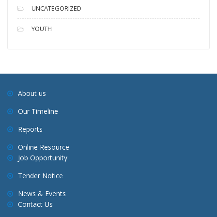
UNCATEGORIZED
YOUTH
About us
Our Timeline
Reports
Online Resource
Job Opportunity
Tender Notice
News & Events
Contact Us