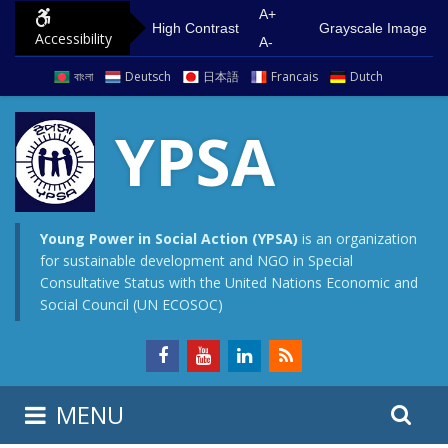
S
G
A+
High Contrast
Grayscale Image
Accessibility
k
o
A-
i
t
বাংলা
Deutsch
日本語
Francais
Dutch
p
o
t
m
YPSA
o
a
c
i
o
n
n
m
Young Power in Social Action (YPSA)
is an organization
for sustainable development and NGO in Special
t
e
Consultative Status with the United Nations Economic and
e
n
Social Council (UN ECOSOC)
n
u
t
S
S
MENU
e
i