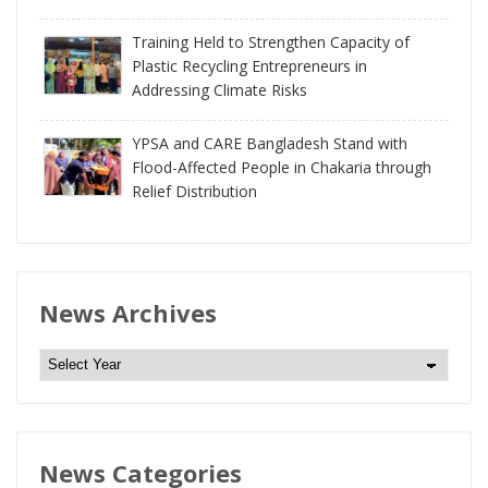
Training Held to Strengthen Capacity of
Plastic Recycling Entrepreneurs in
Addressing Climate Risks
YPSA and CARE Bangladesh Stand with
Flood-Affected People in Chakaria through
Relief Distribution
News Archives
N
e
w
s
News Categories
A