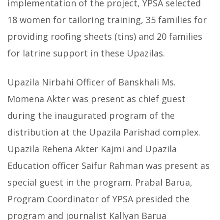
implementation of the project, YPSA selected
18 women for tailoring training, 35 families for
providing roofing sheets (tins) and 20
families
for latrine support in these Upazilas.
Upazila Nirbahi Officer of Banskhali Ms.
Momena Akter was present as chief guest
during the inaugurated program of the
distribution at the Upazila Parishad complex.
Upazila Rehena Akter Kajmi and Upazila
Education officer Saifur Rahman was present as
special guest in the program. Prabal Barua,
Program Coordinator of YPSA presided the
program and journalist Kallyan Barua