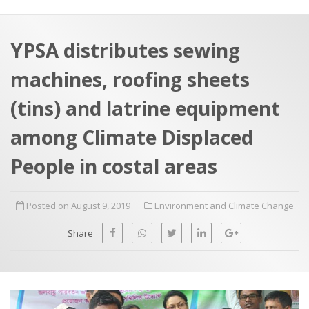
a
t
r
e
c
YPSA distributes sewing
h
a
machines, roofing sheets
f
p
o
(tins) and latrine equipment
r
among Climate Displaced
:
People in costal areas
Posted on August 9, 2019
Environment and Climate Change
Share