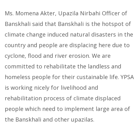
Ms. Momena Akter, Upazila Nirbahi Officer of
Banskhali said that Banskhali is the hotspot of
climate change induced natural disasters in the
country and people are displacing here due to
cyclone, flood and river erosion. We are
committed to rehabilitate the landless and
homeless people for their custainable life. YPSA
is working nicely for livelihood and
rehabilitation process of climate displaced
people which need to implement large area of
the Banskhali and other upazilas.