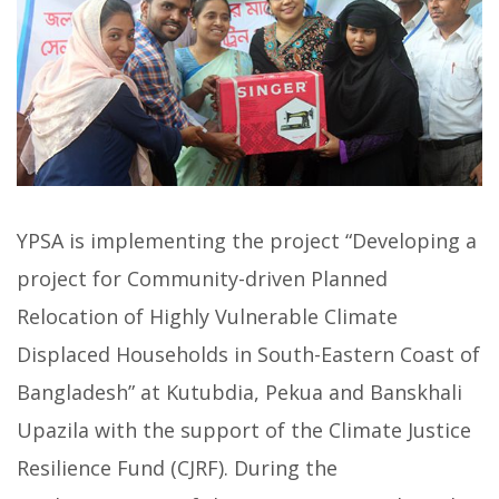
YPSA is implementing the project “Developing a
project for Community-driven Planned
Relocation of Highly Vulnerable Climate
Displaced Households in South-Eastern Coast of
Bangladesh” at Kutubdia, Pekua and Banskhali
Upazila with the support of the Climate Justice
Resilience Fund (CJRF). During the