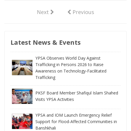
Next
Previous
Latest News & Events
YPSA Observes World Day Against
Trafficking in Persons 2026 to Raise
Awareness on Technology-Facilitated
Trafficking
PKSF Board Member Shafiqul Islam Shahed
Visits YPSA Activities
YPSA and IOM Launch Emergency Relief
Support for Flood-Affected Communities in
Banshkhali