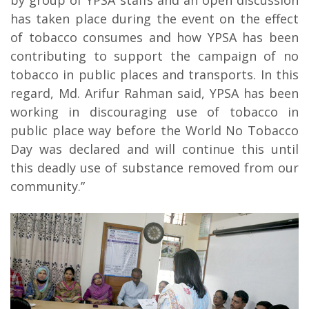
by group of YPSA staffs and an open discussion
has taken place during the event on the effect
of tobacco consumes and how YPSA has been
contributing to support the campaign of no
tobacco in public places and transports. In this
regard, Md. Arifur Rahman said, YPSA has been
working in discouraging use of tobacco in
public place way before the World No Tobacco
Day was declared and will continue this until
this deadly use of substance removed from our
community.”