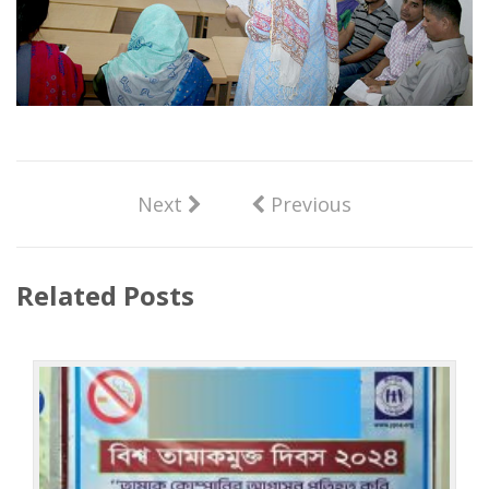
Next
Previous
Related Posts