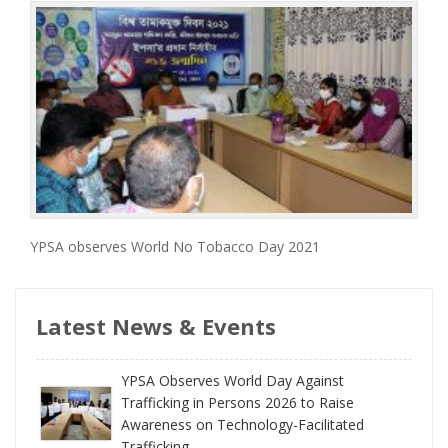
YPSA observes World No Tobacco Day 2021
Latest News & Events
YPSA Observes World Day Against
Trafficking in Persons 2026 to Raise
Awareness on Technology-Facilitated
Trafficking