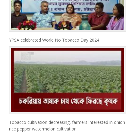
YPSA celebrated World No Tobacco Day 2024
Tobacco cultivation decreasing, farmers interested in onion
rice pepper watermelon cultivation