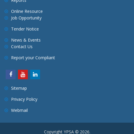
Reports
Online Resource
Job Opportunity
Tender Notice
News & Events
Contact Us
Report your Compliant
Sitemap
Privacy Policy
Webmail
Copyright YPSA © 2026.