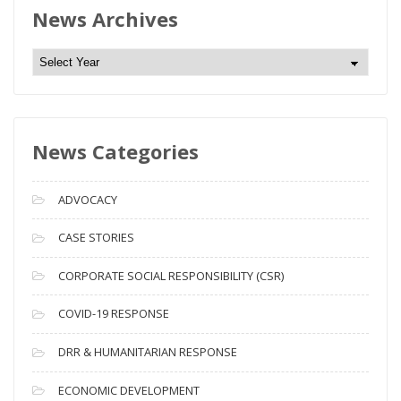
News Archives
N
e
w
s
News Categories
A
r
c
ADVOCACY
h
i
CASE STORIES
v
CORPORATE SOCIAL RESPONSIBILITY (CSR)
e
s
COVID-19 RESPONSE
DRR & HUMANITARIAN RESPONSE
ECONOMIC DEVELOPMENT