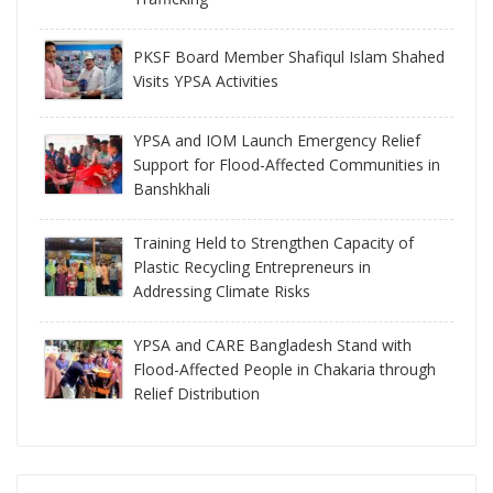
PKSF Board Member Shafiqul Islam Shahed
Visits YPSA Activities
YPSA and IOM Launch Emergency Relief
Support for Flood-Affected Communities in
Banshkhali
Training Held to Strengthen Capacity of
Plastic Recycling Entrepreneurs in
Addressing Climate Risks
YPSA and CARE Bangladesh Stand with
Flood-Affected People in Chakaria through
Relief Distribution