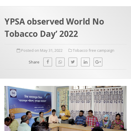
a
t
r
e
c
YPSA observed World No
h
a
Tobacco Day’ 2022
f
p
o
Posted on May 31, 2022
Tobacco free campaign
r
:
Share