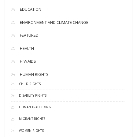
EDUCATION
ENVIRONMENT AND CLIMATE CHANGE
FEATURED
HEALTH
HIV/AIDS
HUMAN RIGHTS
CHILD RIGHTS
DISABILITY RIGHTS
HUMAN TRAFFICKING
MIGRANT RIGHTS
WOMEN RIGHTS