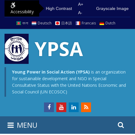
S
G
A+
High Contrast
Grayscale Image
Accessibility
k
o
A-
i
t
বাংলা
Deutsch
日本語
Francais
Dutch
p
o
t
m
YPSA
o
a
c
i
o
n
n
m
Young Power in Social Action (YPSA)
is an organization
for sustainable development and NGO in Special
t
e
Consultative Status with the United Nations Economic and
e
n
Social Council (UN ECOSOC)
n
u
t
S
S
MENU
e
i