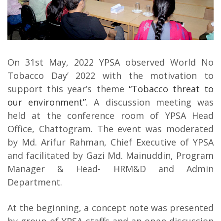
On 31st May, 2022 YPSA observed World No
Tobacco Day’ 2022 with the motivation to
support this year’s theme
“Tobacco threat to
our environment”
. A discussion meeting was
held at the conference room of YPSA Head
Office, Chattogram. The event was moderated
by Md. Arifur Rahman, Chief Executive of YPSA
and facilitated by Gazi Md. Mainuddin, Program
Manager & Head- HRM&D and Admin
Department.
At the beginning, a concept note was presented