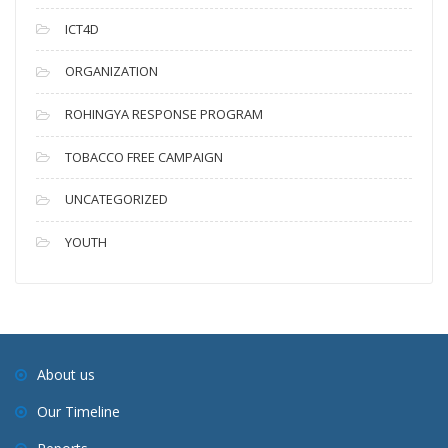
ICT4D
ORGANIZATION
ROHINGYA RESPONSE PROGRAM
TOBACCO FREE CAMPAIGN
UNCATEGORIZED
YOUTH
About us
Our Timeline