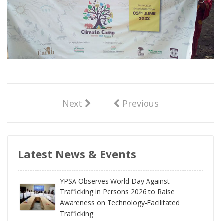
Next
Previous
Latest News & Events
YPSA Observes World Day Against
Trafficking in Persons 2026 to Raise
Awareness on Technology-Facilitated
Trafficking