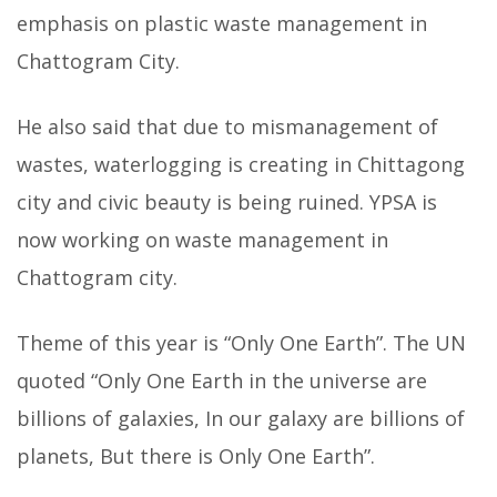
emphasis on plastic waste management in
Chattogram City.
He also said that due to mismanagement of
wastes, waterlogging is creating in Chittagong
city and civic beauty is being ruined. YPSA is
now working on waste management in
Chattogram city.
Theme of this year is “Only One Earth”. The UN
quoted “Only One Earth in the universe are
billions of galaxies, In our galaxy are billions of
planets, But there is Only One Earth”.