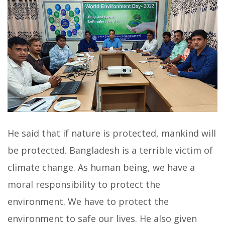
He said that if nature is protected, mankind will
be protected. Bangladesh is a terrible victim of
climate change. As human being, we have a
moral responsibility to protect the
environment. We have to protect the
environment to safe our lives. He also given