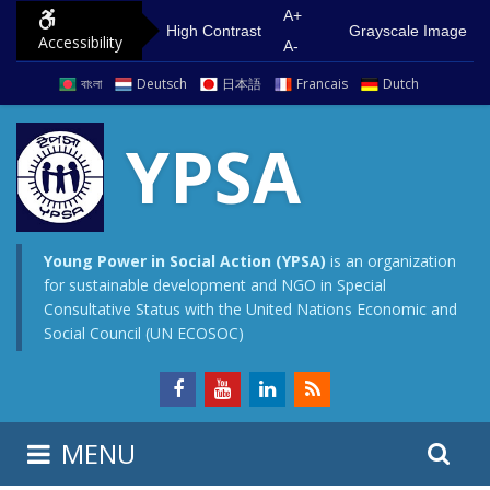
S
G
A+
High Contrast
Grayscale Image
Accessibility
k
o
A-
i
t
বাংলা
Deutsch
日本語
Francais
Dutch
p
o
t
m
YPSA
o
a
c
i
o
n
n
m
Young Power in Social Action (YPSA)
is an organization
for sustainable development and NGO in Special
t
e
Consultative Status with the United Nations Economic and
e
n
Social Council (UN ECOSOC)
n
u
t
S
S
MENU
e
i