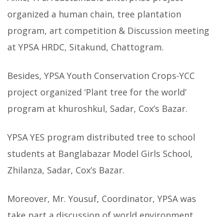
organized a human chain, tree plantation
program, art competition & Discussion meeting
at YPSA HRDC, Sitakund, Chattogram.
Besides, YPSA Youth Conservation Crops-YCC
project organized ‘Plant tree for the world’
program at khuroshkul, Sadar, Cox’s Bazar.
YPSA YES program distributed tree to school
students at Banglabazar Model Girls School,
Zhilanza, Sadar, Cox’s Bazar.
Moreover, Mr. Yousuf, Coordinator, YPSA was
take part a discussion of world environment