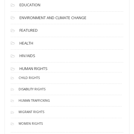
EDUCATION
ENVIRONMENT AND CLIMATE CHANGE
FEATURED
HEALTH
HIV/AIDS
HUMAN RIGHTS
CHILD RIGHTS
DISABILITY RIGHTS
HUMAN TRAFFICKING
MIGRANT RIGHTS
WOMEN RIGHTS