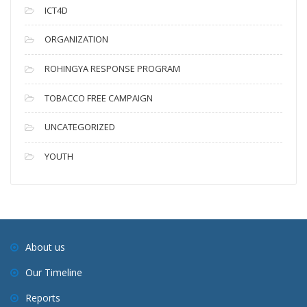
ICT4D
ORGANIZATION
ROHINGYA RESPONSE PROGRAM
TOBACCO FREE CAMPAIGN
UNCATEGORIZED
YOUTH
About us
Our Timeline
Reports