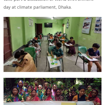
day at climate parliament, Dhaka.