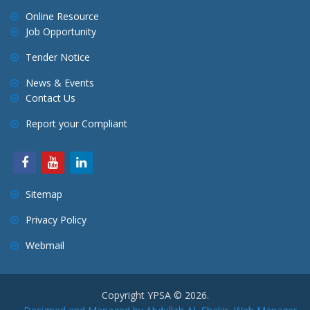
Online Resource
Job Opportunity
Tender Notice
News & Events
Contact Us
Report your Compliant
Sitemap
Privacy Policy
Webmail
Copyright YPSA © 2026.