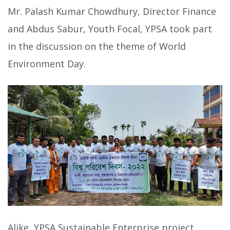
Mr. Palash Kumar Chowdhury, Director Finance
and Abdus Sabur, Youth Focal, YPSA took part
in the discussion on the theme of World
Environment Day.
Alike, YPSA Sustainable Enterprise project