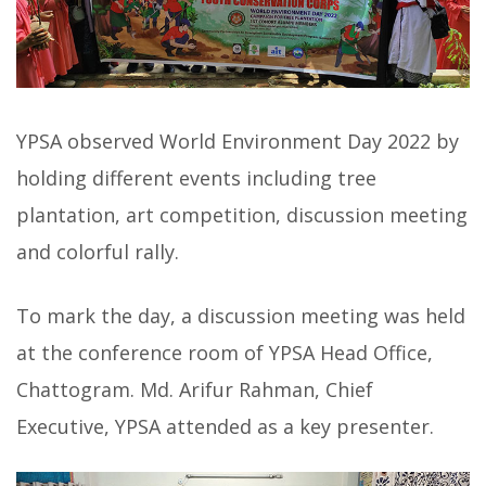
YPSA observed World Environment Day 2022 by
holding different events including tree
plantation, art competition, discussion meeting
and colorful rally.
To mark the day, a discussion meeting was held
at the conference room of YPSA Head Office,
Chattogram. Md. Arifur Rahman, Chief
Executive, YPSA attended as a key presenter.