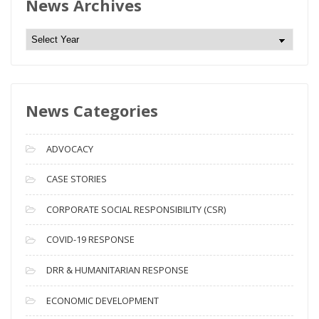
News Archives
N
e
w
s
News Categories
A
r
c
ADVOCACY
h
i
CASE STORIES
v
CORPORATE SOCIAL RESPONSIBILITY (CSR)
e
s
COVID-19 RESPONSE
DRR & HUMANITARIAN RESPONSE
ECONOMIC DEVELOPMENT