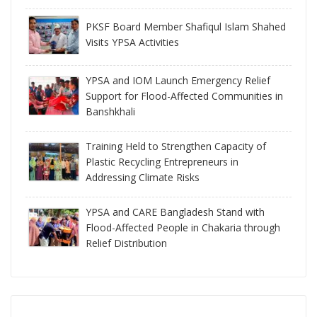
PKSF Board Member Shafiqul Islam Shahed
Visits YPSA Activities
YPSA and IOM Launch Emergency Relief
Support for Flood-Affected Communities in
Banshkhali
Training Held to Strengthen Capacity of
Plastic Recycling Entrepreneurs in
Addressing Climate Risks
YPSA and CARE Bangladesh Stand with
Flood-Affected People in Chakaria through
Relief Distribution