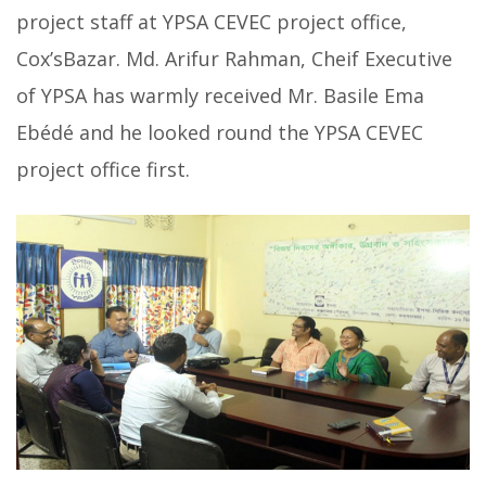
project staff at YPSA CEVEC project office,
Cox’sBazar. Md. Arifur Rahman, Cheif Executive
of YPSA has warmly received Mr. Basile Ema
Ebédé and he looked round the YPSA CEVEC
project office first.