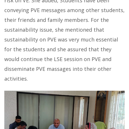
risk on VE. She added, Students have been
conveying PVE messages among other students,
their friends and family members. For the
sustainability issue, she mentioned that
sustainability on PVE was very much essential
for the students and she assured that they
would continue the LSE session on PVE and
disseminate PVE massages into their other
activities.