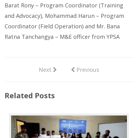
Barat Rony – Program Coordinator (Training
and Advocacy), Mohammad Harun – Program
Coordinator (Field Operation) and Mr. Bana
Ratna Tanchangya – M&E officer from YPSA
Next
Previous
Related Posts