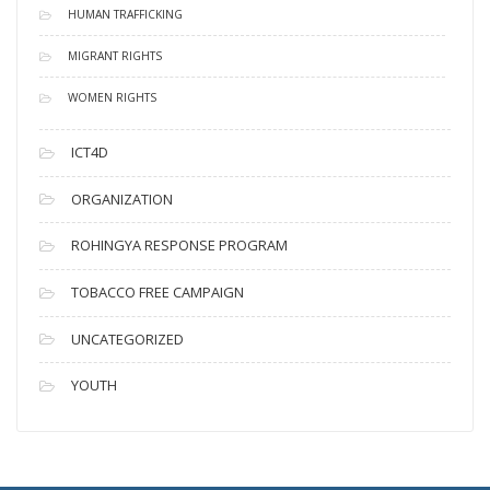
HUMAN TRAFFICKING
MIGRANT RIGHTS
WOMEN RIGHTS
ICT4D
ORGANIZATION
ROHINGYA RESPONSE PROGRAM
TOBACCO FREE CAMPAIGN
UNCATEGORIZED
YOUTH