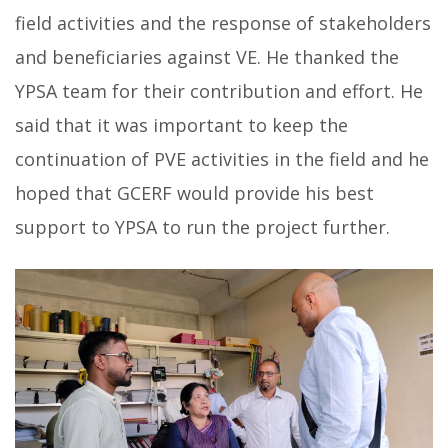
field activities and the response of stakeholders
and beneficiaries against VE. He thanked the
YPSA team for their contribution and effort. He
said that it was important to keep the
continuation of PVE activities in the field and he
hoped that GCERF would provide his best
support to YPSA to run the project further.