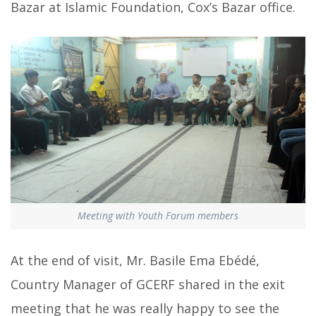
Bazar at Islamic Foundation, Cox’s Bazar office.
Meeting with Youth Forum members
At the end of visit, Mr. Basile Ema Ebédé,
Country Manager of GCERF shared in the exit
meeting that he was really happy to see the