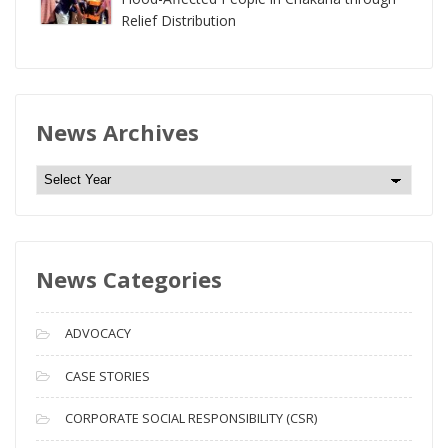
Relief Distribution
News Archives
N
e
w
s
News Categories
A
r
c
ADVOCACY
h
i
CASE STORIES
v
CORPORATE SOCIAL RESPONSIBILITY (CSR)
e