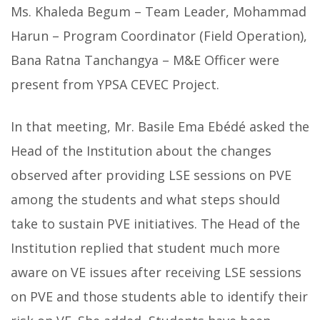
Ms. Khaleda Begum – Team Leader, Mohammad
Harun – Program Coordinator (Field Operation),
Bana Ratna Tanchangya – M&E Officer were
present from YPSA CEVEC Project.
In that meeting, Mr. Basile Ema Ebédé asked the
Head of the Institution about the changes
observed after providing LSE sessions on PVE
among the students and what steps should
take to sustain PVE initiatives. The Head of the
Institution replied that student much more
aware on VE issues after receiving LSE sessions
on PVE and those students able to identify their