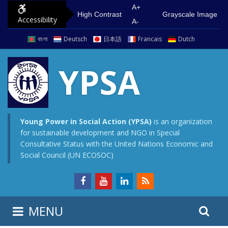
S
G
A+
High Contrast
Grayscale Image
Accessibility
k
o
A-
i
t
বাংলা
Deutsch
日本語
Francais
Dutch
p
o
t
m
YPSA
o
a
c
i
o
n
n
m
Young Power in Social Action (YPSA)
is an organization
for sustainable development and NGO in Special
t
e
Consultative Status with the United Nations Economic and
e
n
Social Council (UN ECOSOC)
n
u
t
S
S
MENU
e
i