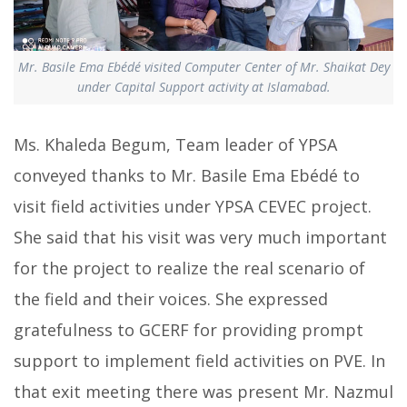
Mr. Basile Ema Ebédé visited Computer Center of Mr. Shaikat Dey
under Capital Support activity at Islamabad.
Ms. Khaleda Begum, Team leader of YPSA
conveyed thanks to Mr. Basile Ema Ebédé to
visit field activities under YPSA CEVEC project.
She said that his visit was very much important
for the project to realize the real scenario of
the field and their voices. She expressed
gratefulness to GCERF for providing prompt
support to implement field activities on PVE. In
that exit meeting there was present Mr. Nazmul