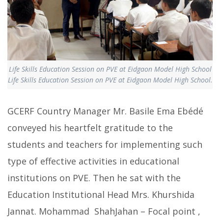
Life Skills Education Session on PVE at Eidgaon Model High School
Life Skills Education Session on PVE at Eidgaon Model High School.
GCERF Country Manager Mr. Basile Ema Ebédé
conveyed his heartfelt gratitude to the
students and teachers for implementing such
type of effective activities in educational
institutions on PVE. Then he sat with the
Education Institutional Head Mrs. Khurshida
Jannat. Mohammad ShahJahan – Focal point ,