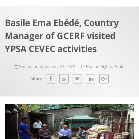
a
t
r
e
c
Basile Ema Ebédé, Country
h
a
Manager of GCERF visited
f
p
o
YPSA CEVEC activities
r
:
Posted on November 21, 2022
Human Rights
,
Youth
Share