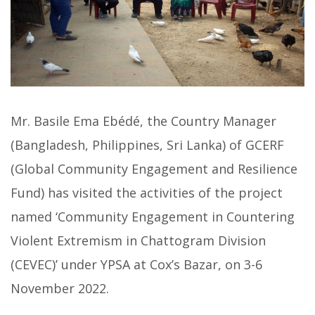
Mr. Basile Ema Ebédé, the Country Manager
(Bangladesh, Philippines, Sri Lanka) of GCERF
(Global Community Engagement and Resilience
Fund) has visited the activities of the project
named ‘Community Engagement in Countering
Violent Extremism in Chattogram Division
(CEVEC)’ under YPSA at Cox’s Bazar, on 3-6
November 2022.