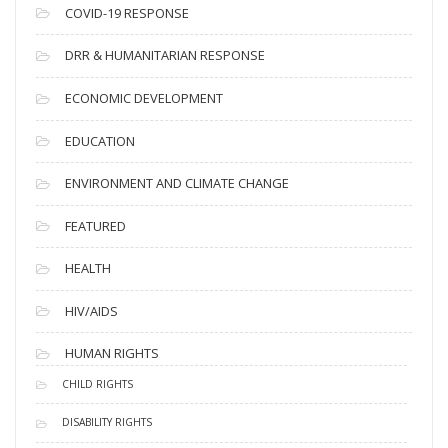
s
COVID-19 RESPONSE
DRR & HUMANITARIAN RESPONSE
ECONOMIC DEVELOPMENT
EDUCATION
ENVIRONMENT AND CLIMATE CHANGE
FEATURED
HEALTH
HIV/AIDS
HUMAN RIGHTS
CHILD RIGHTS
DISABILITY RIGHTS