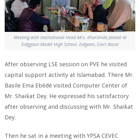
Meeting with Institutional Head Mrs. Khurshida Jannat at
Eidggaon Model High School, Eidgaon, Cox’s Bazar
After observing LSE session on PVE he visited
capital support activity at Islamabad. There Mr.
Basile Ema Ebédé visited Computer Center of
Mr. Shaikat Dey. He expressed his satisfactory
after observing and discussing with Mr. Shaikat
Dey.
Then he sat in a meeting with YPSA CEVEC