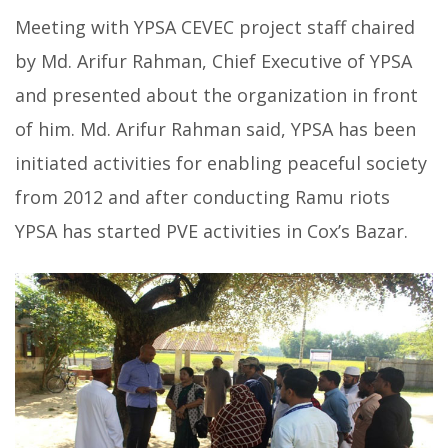
Meeting with YPSA CEVEC project staff chaired
by Md. Arifur Rahman, Chief Executive of YPSA
and presented about the organization in front
of him. Md. Arifur Rahman said, YPSA has been
initiated activities for enabling peaceful society
from 2012 and after conducting Ramu riots
YPSA has started PVE activities in Cox’s Bazar.