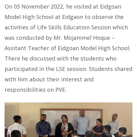
On 03 November 2022, he visited at Eidgoan
Model High School at Eidgaon to observe the
activities of Life Skills Education Session which
was conducted by Mr. Mojammel Hoque –
Assitant Teacher of Eidgoan Model High School.
There he discussed with the students who
participated in the LSE session. Students shared
with him about their interest and
responsibilities on PVE.