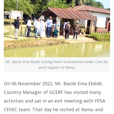
Mr. Basile Ema Ebede visiting Pond re-excavation under Cash for
work support at Ramu,
On 06 November 2022, Mr. Basile Ema Ebédé,
Country Manager of GCERF has visited many
activities and sat in an exit meeting with YPSA
CEVEC team. That day he visited at Ramu and