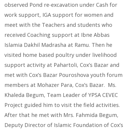
observed Pond re-excavation under Cash for
work support, IGA support for women and
meet with the Teachers and students who
received Coaching support at Ibne Abbas
Islamia Dakhil Madrasha at Ramu. Then he
visited home based poultry under livelihood
support activity at Pahartoli, Cox’s Bazar and
met with Cox’s Bazar Pouroshova youth forum
members at Mohazer Para, Cox’s Bazar. Ms.
Khaleda Begum, Team Leader of YPSA CEVEC
Project guided him to visit the field activities.
After that he met with Mrs. Fahmida Begum,
Deputy Director of Islamic Foundation of Cox’s