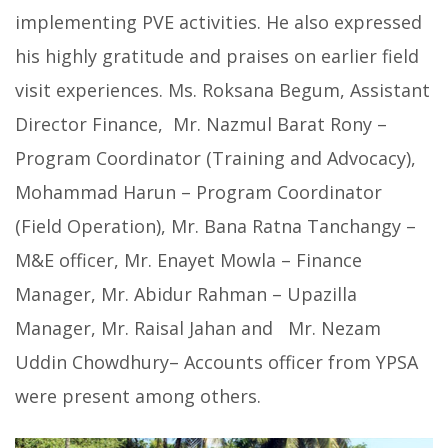
implementing PVE activities. He also expressed
his highly gratitude and praises on earlier field
visit experiences. Ms. Roksana Begum, Assistant
Director Finance, Mr. Nazmul Barat Rony –
Program Coordinator (Training and Advocacy),
Mohammad Harun – Program Coordinator
(Field Operation), Mr. Bana Ratna Tanchangy –
M&E officer, Mr. Enayet Mowla – Finance
Manager, Mr. Abidur Rahman – Upazilla
Manager, Mr. Raisal Jahan and Mr. Nezam
Uddin Chowdhury– Accounts officer from YPSA
were present among others.