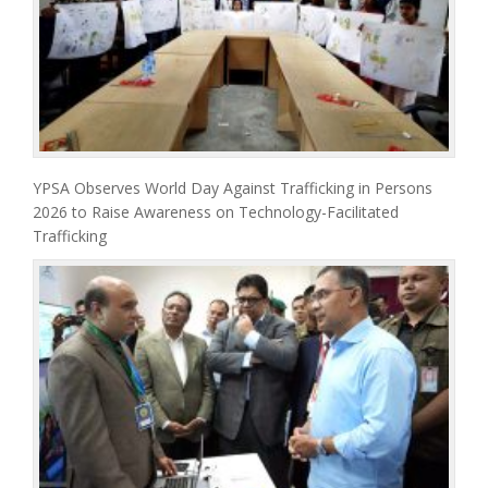
YPSA Observes World Day Against Trafficking in Persons
2026 to Raise Awareness on Technology-Facilitated
Trafficking