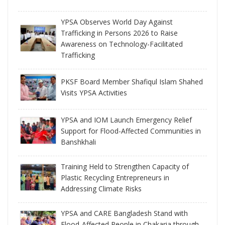
YPSA Observes World Day Against
Trafficking in Persons 2026 to Raise
Awareness on Technology-Facilitated
Trafficking
PKSF Board Member Shafiqul Islam Shahed
Visits YPSA Activities
YPSA and IOM Launch Emergency Relief
Support for Flood-Affected Communities in
Banshkhali
Training Held to Strengthen Capacity of
Plastic Recycling Entrepreneurs in
Addressing Climate Risks
YPSA and CARE Bangladesh Stand with
Flood-Affected People in Chakaria through