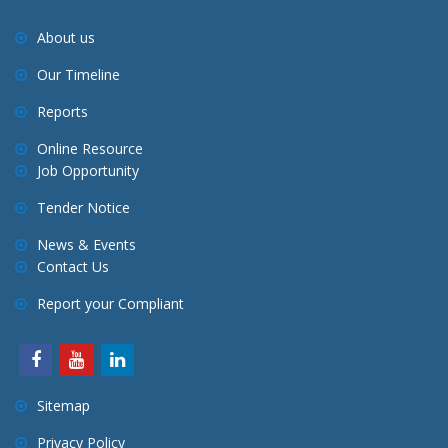
About us
Our Timeline
Reports
Online Resource
Job Opportunity
Tender Notice
News & Events
Contact Us
Report your Compliant
Sitemap
Privacy Policy