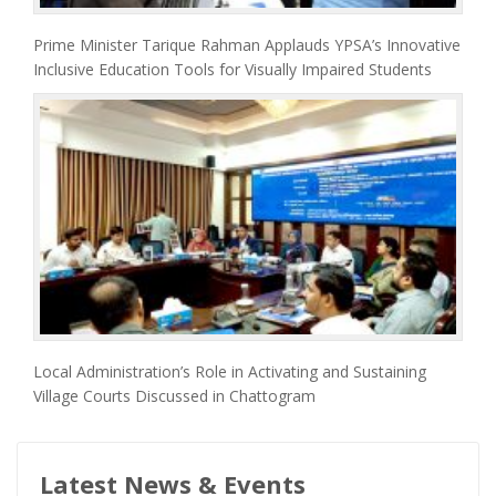
Prime Minister Tarique Rahman Applauds YPSA’s Innovative
Inclusive Education Tools for Visually Impaired Students
Local Administration’s Role in Activating and Sustaining
Village Courts Discussed in Chattogram
Latest News & Events