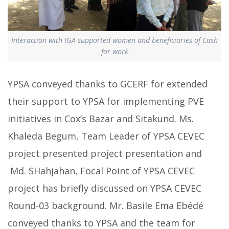
Interaction with IGA supported women and beneficiaries of Cash
for work
YPSA conveyed thanks to GCERF for extended
their support to YPSA for implementing PVE
initiatives in Cox’s Bazar and Sitakund. Ms.
Khaleda Begum, Team Leader of YPSA CEVEC
project presented project presentation and
Md. SHahjahan, Focal Point of YPSA CEVEC
project has briefly discussed on YPSA CEVEC
Round-03 background. Mr. Basile Ema Ebédé
conveyed thanks to YPSA and the team for