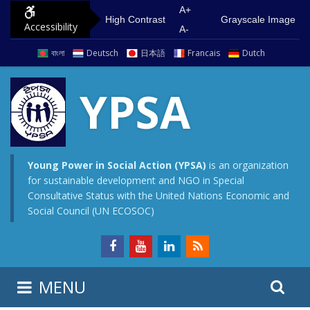
S
G
A+
High Contrast
Grayscale Image
Accessibility
k
o
A-
i
t
বাংলা
Deutsch
日本語
Francais
Dutch
p
o
t
m
YPSA
o
a
c
i
o
n
n
m
Young Power in Social Action (YPSA)
is an organization
for sustainable development and NGO in Special
t
e
Consultative Status with the United Nations Economic and
e
n
Social Council (UN ECOSOC)
n
u
t
S
S
MENU
e
i