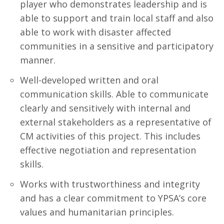
player who demonstrates leadership and is
able to support and train local staff and also
able to work with disaster affected
communities in a sensitive and participatory
manner.
Well-developed written and oral
communication skills. Able to communicate
clearly and sensitively with internal and
external stakeholders as a representative of
CM activities of this project. This includes
effective negotiation and representation
skills.
Works with trustworthiness and integrity
and has a clear commitment to YPSA’s core
values and humanitarian principles.