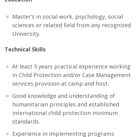
Master’s in social work, psychology, social
sciences or related field from any recognized
University.
Technical Skills
At least 5 years practical experience working
in Child Protection and/or Case Management
services provision at camp and host.
Good knowledge and understanding of
humanitarian principles and established
international child protection minimum
standards.
Experience in implementing programs