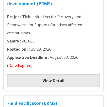
development (ERMS)
Project Title :
Multi-sector Recovery and
Empowerment Support for crises affected
communities
Salary :
40, 000
Posted on :
July 29, 2026
Application Deadline
: August 03, 2026
(Date Expired)
View Detail
Field Facilitator (ERMS)