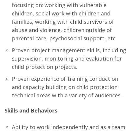
focusing on: working with vulnerable
children, social work with children and
families, working with child survivors of
abuse and violence, children outside of
parental care, psychosocial support, etc.
Proven project management skills, including
supervision, monitoring and evaluation for
child protection projects.
Proven experience of training conduction
and capacity building on child protection
technical areas with a variety of audiences.
Skills and Behaviors
Ability to work independently and as a team