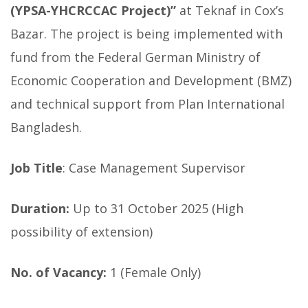
(YPSA-YHCRCCAC Project)”
at Teknaf in Cox’s
Bazar. The project is being implemented with
fund from the Federal German Ministry of
Economic Cooperation and Development (BMZ)
and technical support from Plan International
Bangladesh.
Job Title
: Case Management Supervisor
Duration:
Up to 31 October 2025 (High
possibility of extension)
No. of Vacancy:
1 (Female Only)