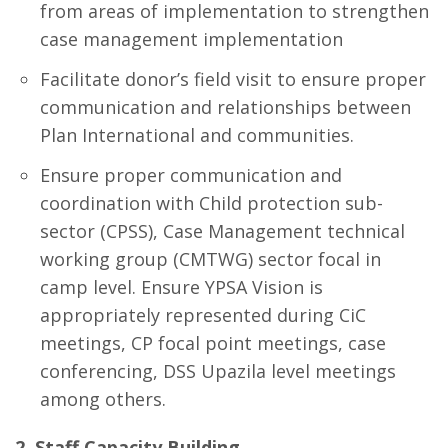
from areas of implementation to strengthen
case management implementation
Facilitate donor’s field visit to ensure proper
communication and relationships between
Plan International and communities.
Ensure proper communication and
coordination with Child protection sub-
sector (CPSS), Case Management technical
working group (CMTWG) sector focal in
camp level. Ensure YPSA Vision is
appropriately represented during CiC
meetings, CP focal point meetings, case
conferencing, DSS Upazila level meetings
among others.
2. Staff Capacity Building