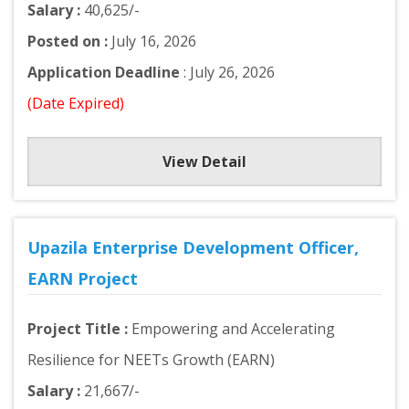
Salary :
40,625/-
Posted on :
July 16, 2026
Application Deadline
: July 26, 2026
(Date Expired)
View Detail
Upazila Enterprise Development Officer,
EARN Project
Project Title :
Empowering and Accelerating
Resilience for NEETs Growth (EARN)
Salary :
21,667/-