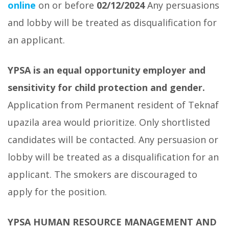
online
on or before
02/12/2024
Any persuasions
and lobby will be treated as disqualification for
an applicant.
YPSA is an equal opportunity employer and
sensitivity for child protection and gender.
Application from Permanent resident of Teknaf
upazila area would prioritize. Only shortlisted
candidates will be contacted. Any persuasion or
lobby will be treated as a disqualification for an
applicant. The smokers are discouraged to
apply for the position.
YPSA HUMAN RESOURCE MANAGEMENT AND