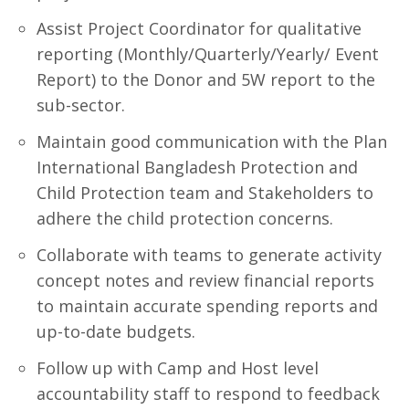
Assist Project Coordinator for qualitative
reporting (Monthly/Quarterly/Yearly/ Event
Report) to the Donor and 5W report to the
sub-sector.
Maintain good communication with the Plan
International Bangladesh Protection and
Child Protection team and Stakeholders to
adhere the child protection concerns.
Collaborate with teams to generate activity
concept notes and review financial reports
to maintain accurate spending reports and
up-to-date budgets.
Follow up with Camp and Host level
accountability staff to respond to feedback