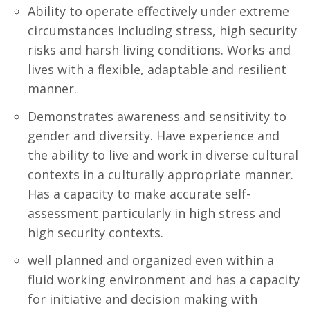
Ability to operate effectively under extreme
circumstances including stress, high security
risks and harsh living conditions. Works and
lives with a flexible, adaptable and resilient
manner.
Demonstrates awareness and sensitivity to
gender and diversity. Have experience and
the ability to live and work in diverse cultural
contexts in a culturally appropriate manner.
Has a capacity to make accurate self-
assessment particularly in high stress and
high security contexts.
well planned and organized even within a
fluid working environment and has a capacity
for initiative and decision making with