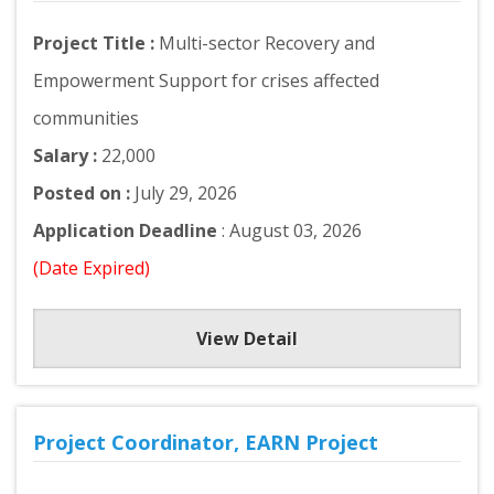
Project Title :
Multi-sector Recovery and
Empowerment Support for crises affected
communities
Salary :
22,000
Posted on :
July 29, 2026
Application Deadline
: August 03, 2026
(Date Expired)
View Detail
Project Coordinator, EARN Project