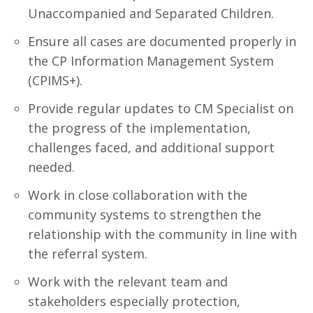
Unaccompanied and Separated Children.
Ensure all cases are documented properly in
the CP Information Management System
(CPIMS+).
Provide regular updates to CM Specialist on
the progress of the implementation,
challenges faced, and additional support
needed.
Work in close collaboration with the
community systems to strengthen the
relationship with the community in line with
the referral system.
Work with the relevant team and
stakeholders especially protection,