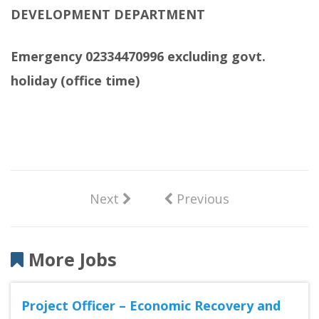
DEVELOPMENT DEPARTMENT
Emergency 02334470996 excluding govt.
holiday (office time)
Next
Previous
More Jobs
Project Officer – Economic Recovery and