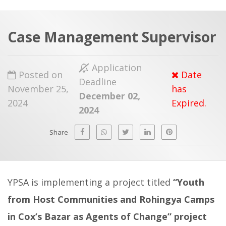
a
t
r
e
c
Case Management Supervisor
h
a
f
p
Application
Posted on
Date
o
Deadline
November 25,
has
r
December 02,
2024
Expired.
:
2024
Share
YPSA is implementing a project titled
“
Youth
from Host Communities and Rohingya Camps
in Cox’s Bazar as Agents of Change
” project