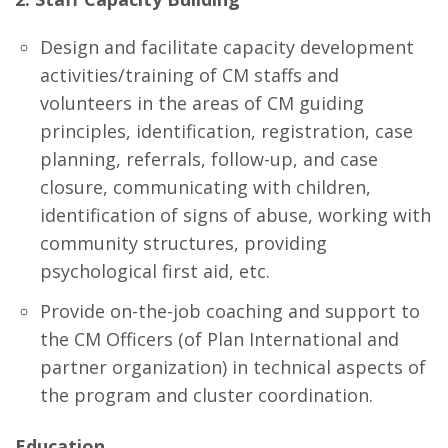
Design and facilitate capacity development
activities/training of CM staffs and
volunteers in the areas of CM guiding
principles, identification, registration, case
planning, referrals, follow-up, and case
closure, communicating with children,
identification of signs of abuse, working with
community structures, providing
psychological first aid, etc.
Provide on-the-job coaching and support to
the CM Officers (of Plan International and
partner organization) in technical aspects of
the program and cluster coordination.
Education