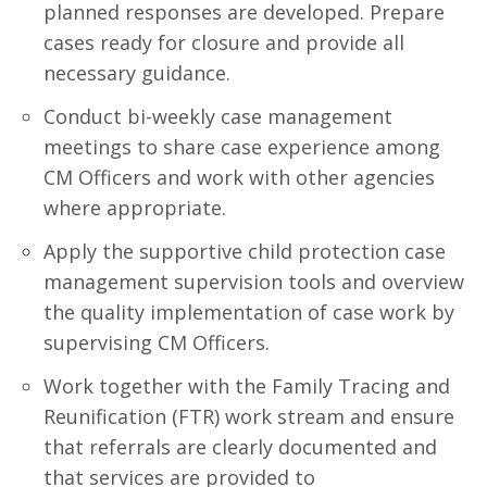
planned responses are developed. Prepare
cases ready for closure and provide all
necessary guidance.
Conduct bi-weekly case management
meetings to share case experience among
CM Officers and work with other agencies
where appropriate.
Apply the supportive child protection case
management supervision tools and overview
the quality implementation of case work by
supervising CM Officers.
Work together with the Family Tracing and
Reunification (FTR) work stream and ensure
that referrals are clearly documented and
that services are provided to