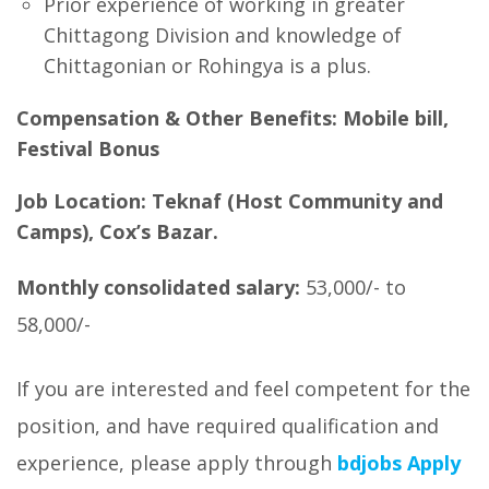
Prior experience of working in greater
Chittagong Division and knowledge of
Chittagonian or Rohingya is a plus.
Compensation & Other Benefits
: Mobile bill,
Festival Bonus
Job Location:
Teknaf (Host Community and
Camps), Cox’s Bazar.
Monthly consolidated salary:
53,000/- to
58,000/-
If you are interested and feel competent for the
position, and have required qualification and
experience, please apply through
bdjobs
Apply