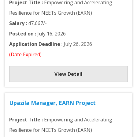
Project Title :
Empowering and Accelerating
Resilience for NEETs Growth (EARN)
Salary :
47,667/-
Posted on :
July 16, 2026
Application Deadline
: July 26, 2026
(Date Expired)
View Detail
Upazila Manager, EARN Project
Project Title :
Empowering and Accelerating
Resilience for NEETs Growth (EARN)