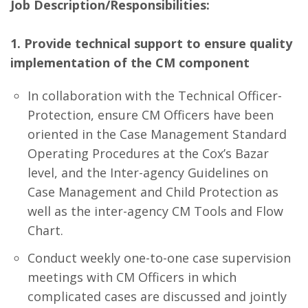
Job Description/Responsibilities:
1. Provide technical support to ensure quality
implementation of the CM component
In collaboration with the Technical Officer-
Protection, ensure CM Officers have been
oriented in the Case Management Standard
Operating Procedures at the Cox’s Bazar
level, and the Inter-agency Guidelines on
Case Management and Child Protection as
well as the inter-agency CM Tools and Flow
Chart.
Conduct weekly one-to-one case supervision
meetings with CM Officers in which
complicated cases are discussed and jointly