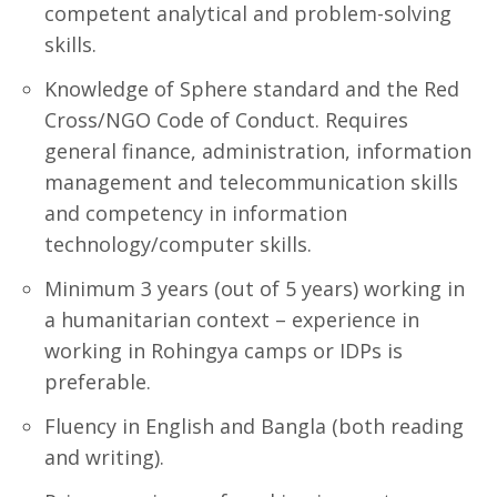
competent analytical and problem-solving
skills.
Knowledge of Sphere standard and the Red
Cross/NGO Code of Conduct. Requires
general finance, administration, information
management and telecommunication skills
and competency in information
technology/computer skills.
Minimum 3 years (out of 5 years) working in
a humanitarian context – experience in
working in Rohingya camps or IDPs is
preferable.
Fluency in English and Bangla (both reading
and writing).