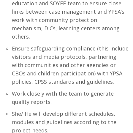
education and SOYEE team to ensure close
links between case management and YPSA’s
work with community protection
mechanism, DICs, learning centers among
others.
Ensure safeguarding compliance (this include
visitors and media protocols, partnering
with communities and other agencies or
CBOs and children participation) with YPSA
policies, CPSS standards and guidelines.
Work closely with the team to generate
quality reports.
She/ He will develop different schedules,
modules and guidelines according to the
project needs.