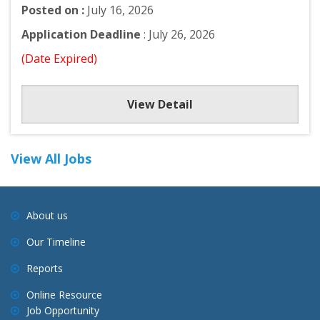
Posted on :
July 16, 2026
Application Deadline
: July 26, 2026
(Date Expired)
View Detail
View All Jobs
About us
Our Timeline
Reports
Online Resource
Job Opportunity