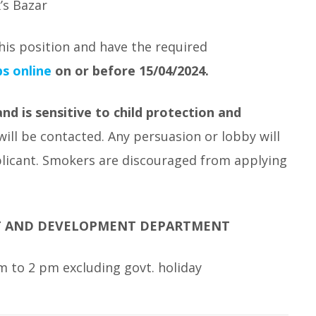
’s Bazar
his position and have the required
s online
on or before 15/04/2024.
d is sensitive to child protection and
will be contacted. Any persuasion or lobby will
pplicant. Smokers are discouraged from applying
T AND DEVELOPMENT DEPARTMENT
 to 2 pm excluding govt. holiday