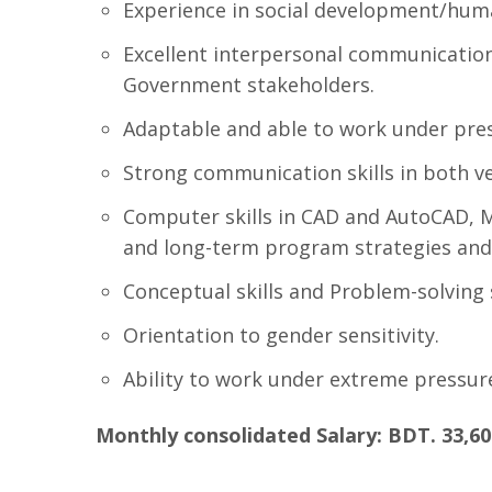
Experience in social development/huma
Excellent interpersonal communication 
Government stakeholders.
Adaptable and able to work under pre
Strong communication skills in both ve
Computer skills in CAD and AutoCAD, 
and long-term program strategies and
Conceptual skills and Problem-solving s
Orientation to gender sensitivity.
Ability to work under extreme pressur
Monthly consolidated Salary: BDT. 33,60