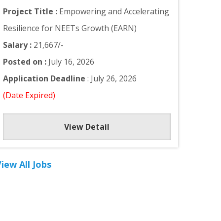
Project Title :
Empowering and Accelerating
Resilience for NEETs Growth (EARN)
Salary :
21,667/-
Posted on :
July 16, 2026
Application Deadline
: July 26, 2026
(Date Expired)
View Detail
iew All Jobs