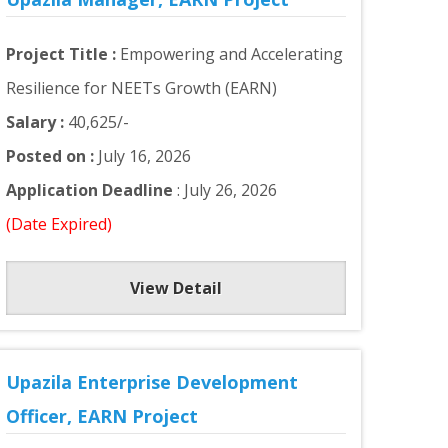
Project Title :
Empowering and Accelerating
Resilience for NEETs Growth (EARN)
Salary :
40,625/-
Posted on :
July 16, 2026
Application Deadline
: July 26, 2026
(Date Expired)
View Detail
Upazila Enterprise Development
Officer, EARN Project