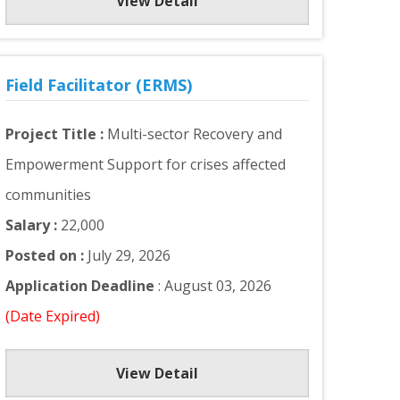
View Detail
Field Facilitator (ERMS)
Project Title :
Multi-sector Recovery and
Empowerment Support for crises affected
communities
Salary :
22,000
Posted on :
July 29, 2026
Application Deadline
: August 03, 2026
(Date Expired)
View Detail