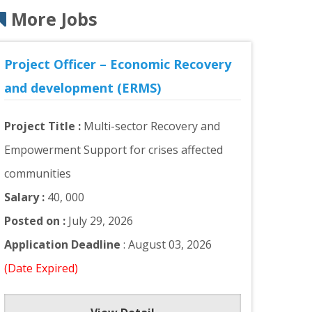
More Jobs
Project Officer – Economic Recovery
and development (ERMS)
Project Title :
Multi-sector Recovery and
Empowerment Support for crises affected
communities
Salary :
40, 000
Posted on :
July 29, 2026
Application Deadline
: August 03, 2026
(Date Expired)