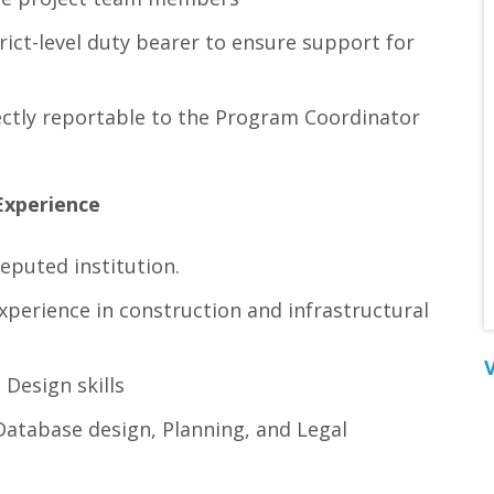
rict-level duty bearer to ensure support for
rectly reportable to the Program Coordinator
Experience
eputed institution.
perience in construction and infrastructural
V
Design skills
Database design, Planning, and Legal