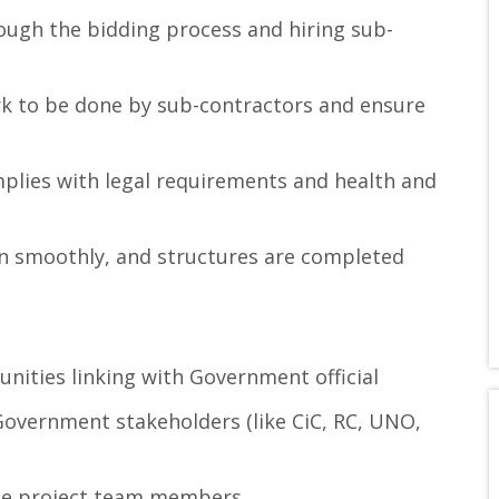
ough the bidding process and hiring sub-
rk to be done by sub-contractors and ensure
plies with legal requirements and health and
n smoothly, and structures are completed
nities linking with Government official
overnment stakeholders (like CiC, RC, UNO,
the project team members