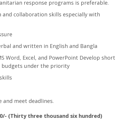
nitarian response programs is preferable.
and collaboration skills especially with
ssure
rbal and written in English and Bangla
MS Word, Excel, and PowerPoint Develop short
 budgets under the priority
kills
e and meet deadlines.
0
/- (Thirty three thousand six hundred)