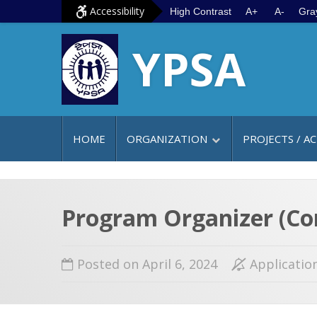
S
G
Accessibility
High Contrast
A+
A-
Gra
k
o
YPSA
i
t
p
o
t
m
o
a
c
i
HOME
ORGANIZATION
PROJECTS / AC
o
n
n
m
t
e
e
n
Program Organizer (Co
n
u
t
Posted on April 6, 2024
Applicatio