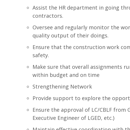
Assist the HR department in going thr
contractors.
Oversee and regularly monitor the wo
quality output of their doings.
Ensure that the construction work com
safety.
Make sure that overall assignments ru
within budget and on time
Strengthening Network
Provide support to explore the opportu
Ensure the approval of LC/CBLF from G
Executive Engineer of LGED, etc.)
Maintain effective coordination with 