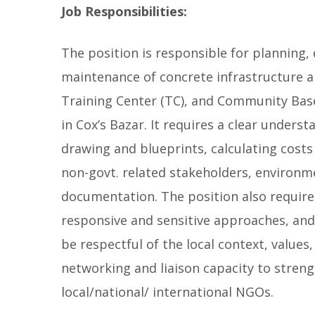
Job Responsibilities:
The position is responsible for planning,
maintenance of concrete infrastructure a
Training Center (TC), and Community Base
in Cox’s Bazar. It requires a clear unders
drawing and blueprints, calculating costs 
non-govt. related stakeholders, environme
documentation. The position also requir
responsive and sensitive approaches, an
be respectful of the local context, valu
networking and liaison capacity to stren
local/national/ international NGOs.