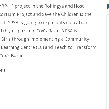
P-II ” project in the Rohingya and Host
sortium Project and Save the Children is the
ct. YPSA is going to expand its education
Ukhiya Upazila in Cox’s Bazar. YPSA is
 Girls through implementing a Community-
 a Learning Centre (LC) and Teach to Transform
Cox’s Bazar.
on)