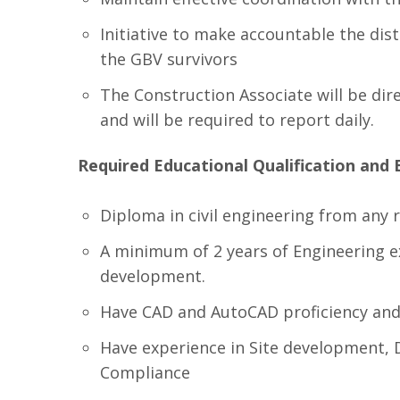
Initiative to make accountable the dist
the GBV survivors
The Construction Associate will be di
and will be required to report daily.
Required Educational Qualification and 
Diploma in civil engineering from any r
A minimum of 2 years of Engineering ex
development.
Have CAD and AutoCAD proficiency and 
Have experience in Site development, 
Compliance