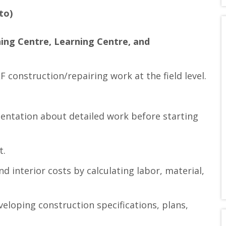
to)
ing Centre, Learning Centre, and
 construction/repairing work at the field level.
entation about detailed work before starting
t.
 interior costs by calculating labor, material,
loping construction specifications, plans,