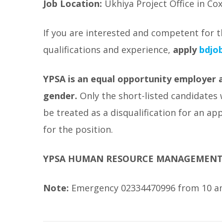
Job Location:
Ukhiya Project Office in Cox
If you are interested and competent for t
qualifications and experience,
apply
bdjob
YPSA is an equal opportunity employer an
gender.
Only the short-listed candidates 
be treated as a disqualification for an a
for the position.
YPSA HUMAN RESOURCE MANAGEMEN
Note:
Emergency 02334470996 from 10 am