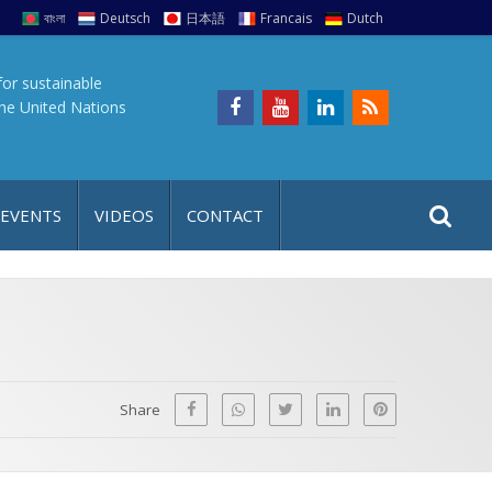
বাংলা
Deutsch
日本語
Francais
Dutch
for sustainable
the United Nations
S
S
 EVENTS
VIDEOS
CONTACT
e
i
a
t
r
e
c
h
a
f
p
o
Share
r
: