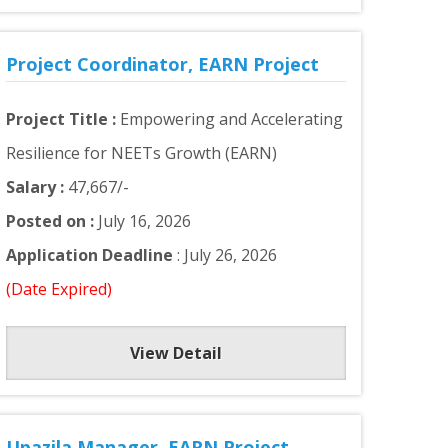
Project Coordinator, EARN Project
Project Title :
Empowering and Accelerating
Resilience for NEETs Growth (EARN)
Salary :
47,667/-
Posted on :
July 16, 2026
Application Deadline
: July 26, 2026
(Date Expired)
View Detail
Upazila Manager, EARN Project