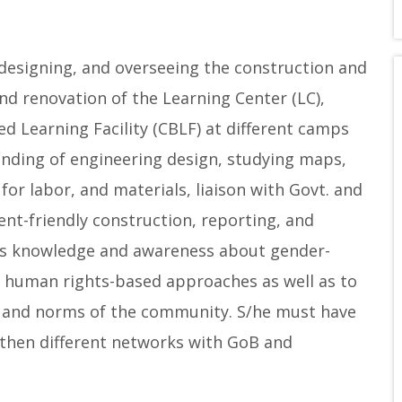
 designing, and overseeing the construction and
nd renovation of the Learning Center (LC),
d Learning Facility (CBLF) at different camps
tanding of engineering design, studying maps,
for labor, and materials, liaison with Govt. and
nt-friendly construction, reporting, and
es knowledge and awareness about gender-
d human rights-based approaches as well as to
es, and norms of the community. S/he must have
gthen different networks with GoB and