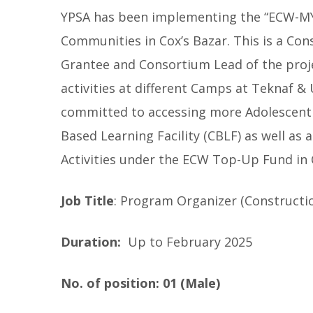
YPSA has been implementing the “ECW-MYR
Communities in Cox’s Bazar. This is a Con
Grantee and Consortium Lead of the proje
activities at different Camps at Teknaf & 
committed to accessing more Adolescent
Based Learning Facility (CBLF) as well as
Activities under the ECW Top-Up Fund in 
Job Title
: Program Organizer (Constructi
Duration:
Up to February 2025
No. of position: 01 (Male)