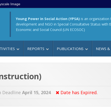
yscale Image
Young Power in Social Action (YPSA)
is an organization 
development and NGO in Special Consultative Status with 
Economic and Social Council (UN ECOSOC)
TIVITIES
REPORTS
PUBLICATIONS
NEWS &
nstruction)
n Deadline
April 15, 2024
Date has Expired.