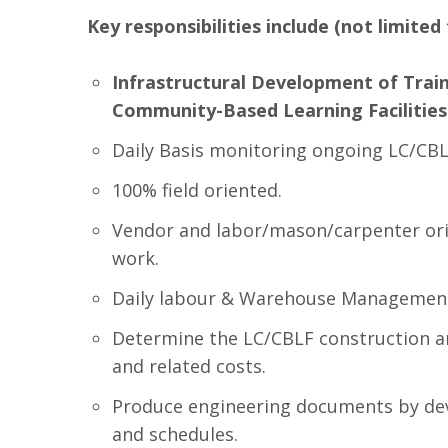
Key responsibilities include (not limited 
Infrastructural Development of Train
Community-Based Learning Facilities
Daily Basis monitoring ongoing LC/CBLF
100% field oriented.
Vendor and labor/mason/carpenter ori
work.
Daily labour & Warehouse Managemen
Determine the LC/CBLF construction and
and related costs.
Produce engineering documents by deve
and schedules.