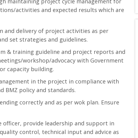
ugh maintaining project cycle management for
tions/activities and expected results which are
 and delivery of project activities as per
and set strategies and guidelines.
m & training guideline and project reports and
g/meetings/workshop/advocacy with Government
or capacity building.
anagement in the project in compliance with
nd BMZ policy and standards.
ending correctly and as per wok plan. Ensure
officer, provide leadership and support in
uality control, technical input and advice as