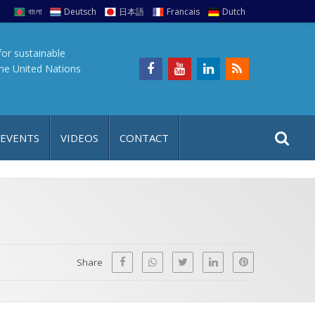
বাংলা
Deutsch
日本語
Francais
Dutch
for sustainable
the United Nations
S
S
 EVENTS
VIDEOS
CONTACT
e
i
a
t
r
e
c
h
a
f
p
o
Share
r
: