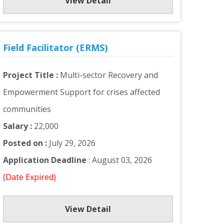
View Detail
Field Facilitator (ERMS)
Project Title :
Multi-sector Recovery and
Empowerment Support for crises affected
communities
Salary :
22,000
Posted on :
July 29, 2026
Application Deadline
: August 03, 2026
(Date Expired)
View Detail