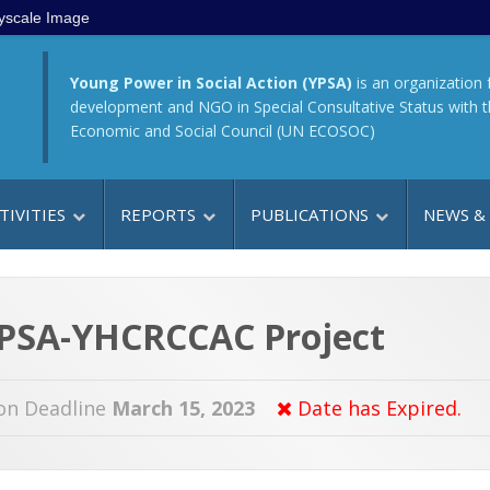
yscale Image
Young Power in Social Action (YPSA)
is an organization 
development and NGO in Special Consultative Status with 
Economic and Social Council (UN ECOSOC)
TIVITIES
REPORTS
PUBLICATIONS
NEWS &
 YPSA-YHCRCCAC Project
on Deadline
March 15, 2023
Date has Expired.