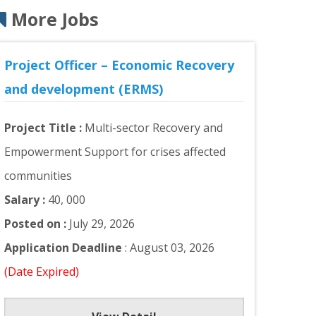
More Jobs
Project Officer – Economic Recovery
and development (ERMS)
Project Title :
Multi-sector Recovery and
Empowerment Support for crises affected
communities
Salary :
40, 000
Posted on :
July 29, 2026
Application Deadline
: August 03, 2026
(Date Expired)