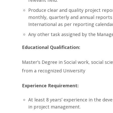
relevant field.
Produce clear and quality project repor
monthly, quarterly and annual reports 
International as per reporting calenda
Any other task assigned by the Mana
Educational Qualification:
Master’s Degree in Social work, social sc
from a recognized University
Experience Requirement:
At least 8 years’ experience in the dev
in project management.