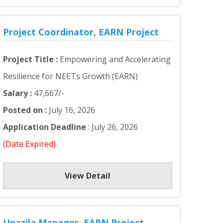
Project Coordinator, EARN Project
Project Title :
Empowering and Accelerating
Resilience for NEETs Growth (EARN)
Salary :
47,667/-
Posted on :
July 16, 2026
Application Deadline
: July 26, 2026
(Date Expired)
View Detail
Upazila Manager, EARN Project