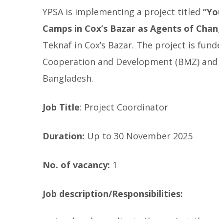
YPSA is implementing a project titled
“
Yo
Camps in Cox’s Bazar as Agents of Cha
Teknaf in Cox’s Bazar. The project is fu
Cooperation and Development (BMZ) and w
Bangladesh.
Job Title
: Project Coordinator
Duration:
Up to 30 November 2025
No. of vacancy:
1
Job description/Responsibilities: