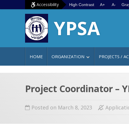
S
G
Accessibility
High Contrast
A+
A-
Gra
k
o
YPSA
i
t
p
o
t
m
o
a
c
i
HOME
ORGANIZATION
PROJECTS / AC
o
n
n
m
t
e
e
n
Project Coordinator –
n
u
t
Posted on March 8, 2023
Applicati