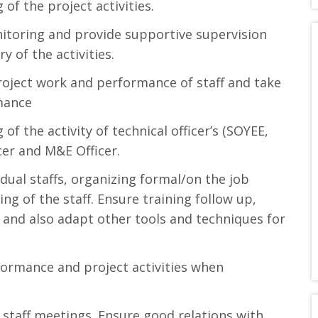
of the project activities.
onitoring and provide supportive supervision
y of the activities.
roject work and performance of staff and take
mance
f the activity of technical officer’s (SOYEE,
cer and M&E Officer.
dual staffs, organizing formal/on the job
ing of the staff. Ensure training follow up,
n and also adapt other tools and techniques for
formance and project activities when
staff meetings. Ensure good relations with