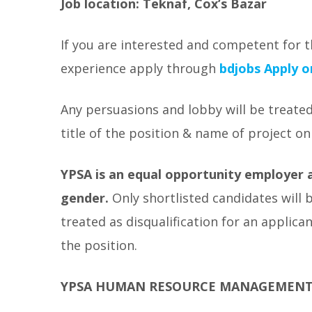
Job location: Teknaf, Cox’s Bazar
If you are interested and competent for t
experience apply through
bdjobs
Apply o
Any persuasions and lobby will be treated
title of the position & name of project on
YPSA is an equal opportunity employer a
gender.
Only shortlisted candidates will 
treated as disqualification for an applic
the position.
YPSA HUMAN RESOURCE MANAGEMEN