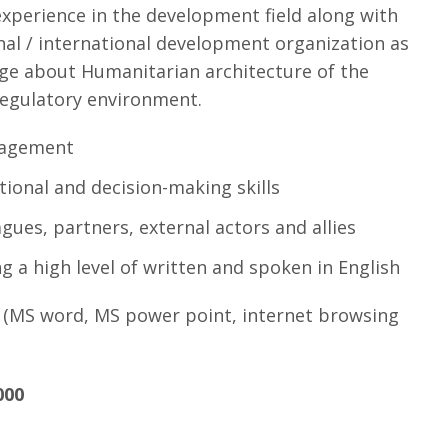
xperience in the development field along with
onal / international development organization as
ge about Humanitarian architecture of the
regulatory environment.
nagement
ational and decision-making skills
gues, partners, external actors and allies
g a high level of written and spoken in English
 (MS word, MS power point, internet browsing
000