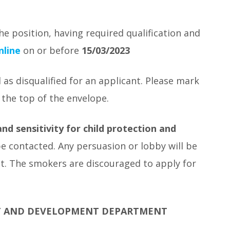
he position, having required qualification and
nline
on or before
15/03/2023
 as disqualified for an applicant. Please mark
 the top of the envelope.
nd sensitivity for child protection and
be contacted. Any persuasion or lobby will be
ant. The smokers are discouraged to apply for
T AND DEVELOPMENT DEPARTMENT