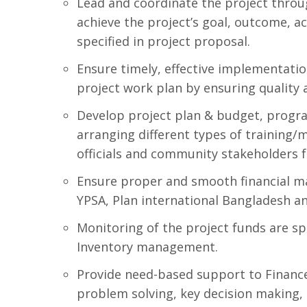
Lead and coordinate the project thro
achieve the project’s goal, outcome, ac
specified in project proposal.
Ensure timely, effective implementation
project work plan by ensuring quality 
Develop project plan & budget, progra
arranging different types of trainin
officials and community stakeholders f
Ensure proper and smooth financial m
YPSA, Plan international Bangladesh a
Monitoring of the project funds are sp
Inventory management.
Provide need-based support to Finance 
problem solving, key decision making, q