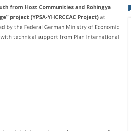
uth from Host Communities and Rohingya
nge
” project
(YPSA-YHCRCCAC Project)
at
nded by the Federal German Ministry of Economic
ith technical support from Plan International