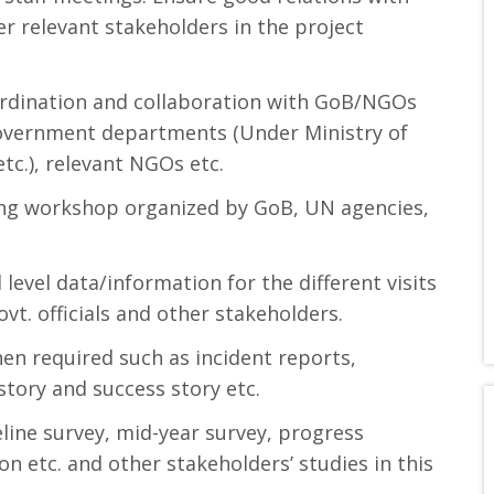
r relevant stakeholders in the project
ordination and collaboration with GoB/NGOs
 government departments (Under Ministry of
.), relevant NGOs etc.
ning workshop organized by GoB, UN agencies,
 level data/information for the different visits
vt. officials and other stakeholders.
en required such as incident reports,
tory and success story etc.
seline survey, mid-year survey, progress
n etc. and other stakeholders’ studies in this