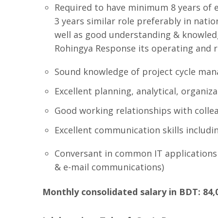
Required to have minimum 8 years of e
3 years similar role preferably in nati
well as good understanding & knowled
Rohingya Response its operating and 
Sound knowledge of project cycle ma
Excellent planning, analytical, organiz
Good working relationships with collea
Excellent communication skills includin
Conversant in common IT applications
& e-mail communications)
Monthly consolidated salary in BDT: 84,