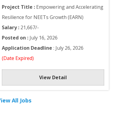
Project Title :
Empowering and Accelerating
Resilience for NEETs Growth (EARN)
Salary :
21,667/-
Posted on :
July 16, 2026
Application Deadline
: July 26, 2026
(Date Expired)
View Detail
iew All Jobs