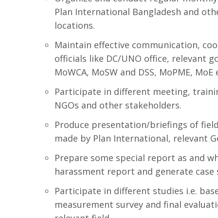
Plan International Bangladesh and othe
locations.
Maintain effective communication, co
officials like DC/UNO office, relevant
MoWCA, MoSW and DSS, MoPME, MoE etc
Participate in different meeting, trai
NGOs and other stakeholders.
Produce presentation/briefings of field
made by Plan International, relevant Go
Prepare some special report as and wh
harassment report and generate case s
Participate in different studies i.e. ba
measurement survey and final evaluatio