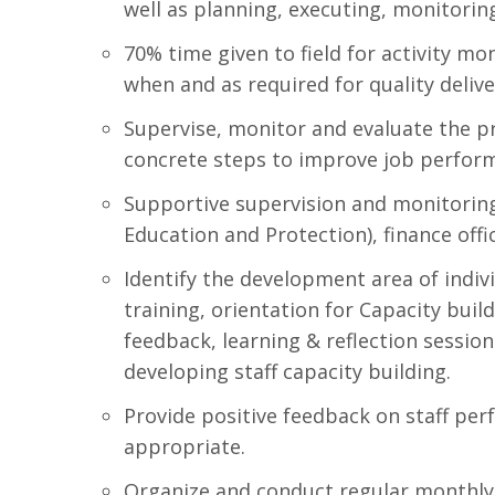
well as planning, executing, monitoring 
70% time given to field for activity m
when and as required for quality deliver
Supervise, monitor and evaluate the p
concrete steps to improve job perfor
Supportive supervision and monitoring o
Education and Protection), finance offi
Identify the development area of indivi
training, orientation for Capacity build
feedback, learning & reflection sessio
developing staff capacity building.
Provide positive feedback on staff per
appropriate.
Organize and conduct regular monthly 