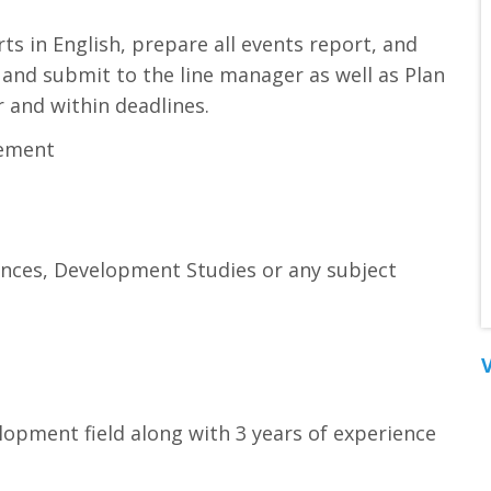
ts in English, prepare all events report, and
and submit to the line manager as well as Plan
r and within deadlines.
gement
iences, Development Studies or any subject
V
elopment field along with 3 years of experience