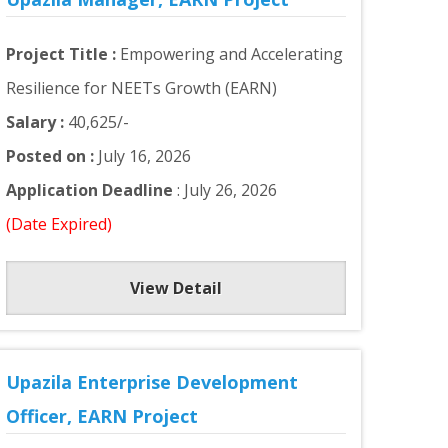
Project Title :
Empowering and Accelerating
Resilience for NEETs Growth (EARN)
Salary :
40,625/-
Posted on :
July 16, 2026
Application Deadline
: July 26, 2026
(Date Expired)
View Detail
Upazila Enterprise Development
Officer, EARN Project