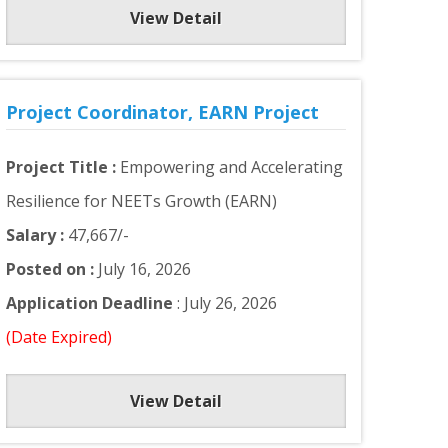
View Detail
Project Coordinator, EARN Project
Project Title :
Empowering and Accelerating
Resilience for NEETs Growth (EARN)
Salary :
47,667/-
Posted on :
July 16, 2026
Application Deadline
: July 26, 2026
(Date Expired)
View Detail