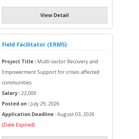
View Detail
Field Facilitator (ERMS)
Project Title :
Multi-sector Recovery and
Empowerment Support for crises affected
communities
Salary :
22,000
Posted on :
July 29, 2026
Application Deadline
: August 03, 2026
(Date Expired)