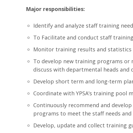
Major responsibilities:
Identify and analyze staff training nee
To Facilitate and conduct staff trainin
Monitor training results and statistics
To develop new training programs or m
discuss with departmental heads and ot
Develop short term and long-term plan 
Coordinate with YPSA’s training pool
Continuously recommend and develop n
programs to meet the staff needs and 
Develop, update and collect training 