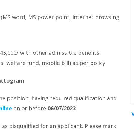
 (MS word, MS power point, internet browsing
 45,000/ with other admissible benefits
, welfare fund, mobile bill) as per policy
hattogram
he position, having required qualification and
nline
on or before
06/07/2023
V
 as disqualified for an applicant. Please mark