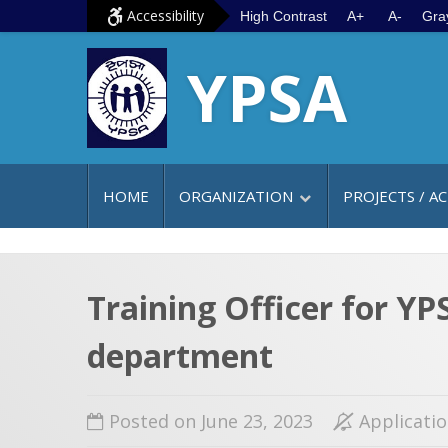
S
G
Accessibility
High Contrast
A+
A-
Gra
k
o
YPSA
i
t
p
o
t
m
o
a
c
i
HOME
ORGANIZATION
PROJECTS / AC
o
n
n
m
t
e
e
n
Training Officer for Y
n
u
department
t
Posted on June 23, 2023
Applicati