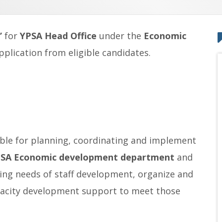
”
for
YPSA Head Office
under the
Economic
pplication from eligible candidates.
sible for planning, coordinating and implement
SA Economic development department
and
aining needs of staff development, organize and
pacity development support to meet those