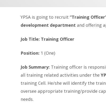
YPSA is going to recruit
“Training Officer
development department
and offering a
Job Title:
Training Officer
Position:
1 (One)
Job Summary:
Training officer is respon
all training related activities under the
YP
training Cell. He/she will identify the tr
oversee appropriate training/provide ca
needs.