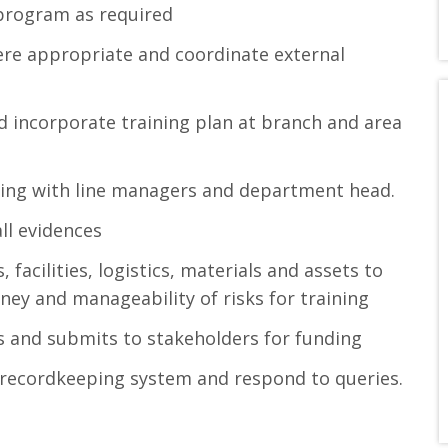
program as required
ere appropriate and coordinate external
nd incorporate training plan at branch and area
ising with line managers and department head.
ll evidences
 facilities, logistics, materials and assets to
ey and manageability of risks for training
 and submits to stakeholders for funding
 recordkeeping system and respond to queries.