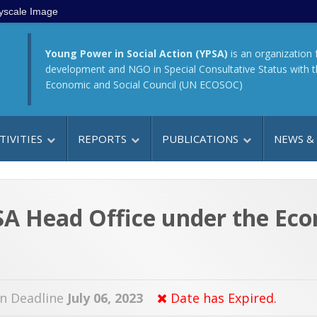
yscale Image
Young Power in Social Action (YPSA)
is an organization 
development and NGO in Special Consultative Status with 
Economic and Social Council (UN ECOSOC)
TIVITIES
REPORTS
PUBLICATIONS
NEWS &
PSA Head Office under the E
on Deadline
July 06, 2023
Date has Expired.