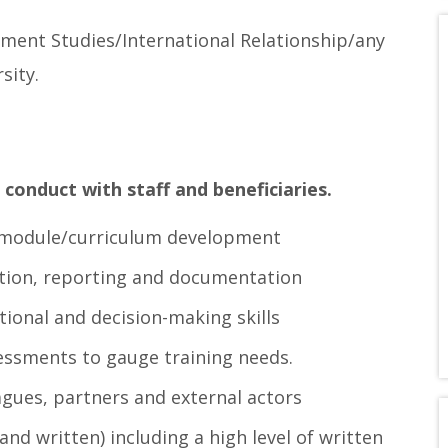
pment Studies/International Relationship/any
sity.
 conduct with staff and beneficiaries.
g module/curriculum development
ination, reporting and documentation
ational and decision-making skills
essments to gauge training needs.
agues, partners and external actors
and written) including a high level of written