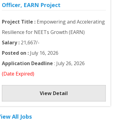
Officer, EARN Project
Project Title :
Empowering and Accelerating
Resilience for NEETs Growth (EARN)
Salary :
21,667/-
Posted on :
July 16, 2026
Application Deadline
: July 26, 2026
(Date Expired)
View Detail
iew All Jobs