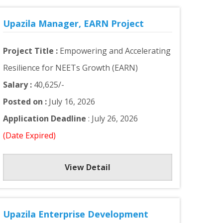
Upazila Manager, EARN Project
Project Title :
Empowering and Accelerating
Resilience for NEETs Growth (EARN)
Salary :
40,625/-
Posted on :
July 16, 2026
Application Deadline
: July 26, 2026
(Date Expired)
View Detail
Upazila Enterprise Development