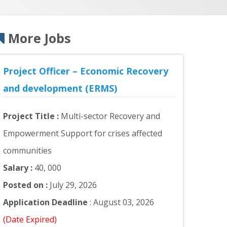
More Jobs
Project Officer – Economic Recovery
and development (ERMS)
Project Title :
Multi-sector Recovery and
Empowerment Support for crises affected
communities
Salary :
40, 000
Posted on :
July 29, 2026
Application Deadline
: August 03, 2026
(Date Expired)