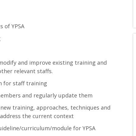
ds of YPSA
g
odify and improve existing training and
her relevant staffs.
for staff training
 members and regularly update them
ew training, approaches, techniques and
address the current context
guideline/curriculum/module for YPSA