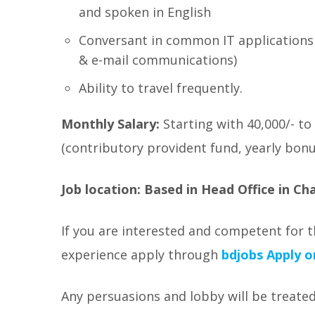
and spoken in English
Conversant in common IT applications
& e-mail communications)
Ability to travel frequently.
Monthly Salary:
Starting with 40,000/- to
(contributory provident fund, yearly bonus
Job location:
Based in Head Office in C
If you are interested and competent for t
experience apply through
bdjobs
Apply o
Any persuasions and lobby will be treated