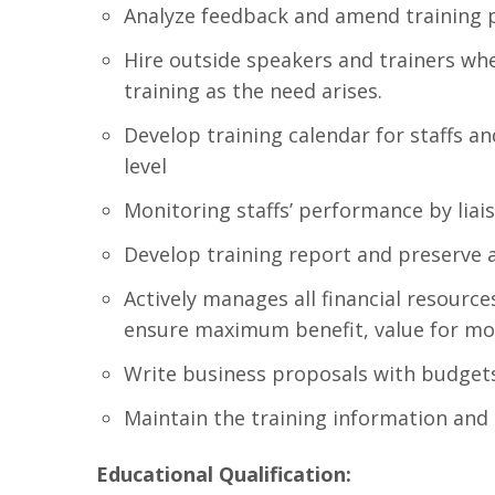
Analyze feedback and amend training 
Hire outside speakers and trainers wh
training as the need arises.
Develop training calendar for staffs a
level
Monitoring staffs’ performance by lia
Develop training report and preserve a
Actively manages all financial resources,
ensure maximum benefit, value for mon
Write business proposals with budgets
Maintain the training information and
Educational Qualification: