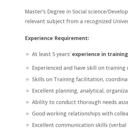
Master’s Degree in Social science/Develo
relevant subject from a recognized Univer
Experience Requirement:
At least 5 years’
experience in training
Experienced and have skill on trainin
Skills on Training facilitation, coord
Excellent planning, analytical, organiz
Ability to conduct thorough needs ass
Good working relationships with colle
Excellent communication skills (verbal 