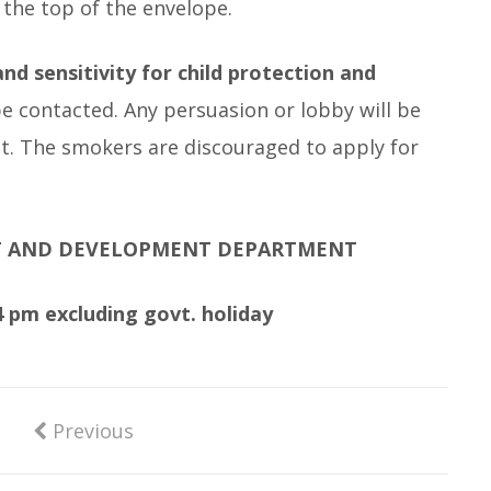
 the top of the envelope.
nd sensitivity for child protection and
be contacted. Any persuasion or lobby will be
ant. The smokers are discouraged to apply for
T AND DEVELOPMENT DEPARTMENT
 pm excluding govt. holiday
Previous