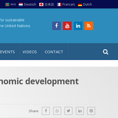
বাংলা
Deutsch
日本語
Francais
Dutch
for sustainable
the United Nations
S
S
 EVENTS
VIDEOS
CONTACT
e
i
a
t
r
e
c
conomic development
h
a
f
p
o
r
Share
: