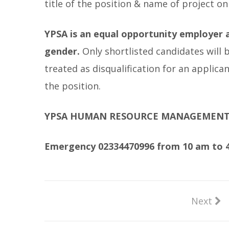
title of the position & name of project on
YPSA is an equal opportunity employer a
gender.
Only shortlisted candidates will 
treated as disqualification for an applic
the position.
YPSA HUMAN RESOURCE MANAGEMEN
Emergency 02334470996 from 10 am to 4
Next