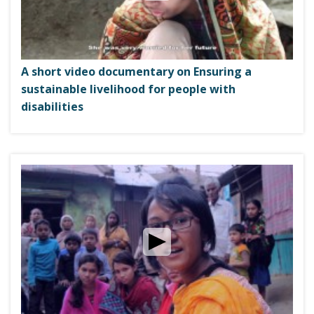
i
g
a
t
A short video documentary on Ensuring a
i
sustainable livelihood for people with
o
disabilities
n