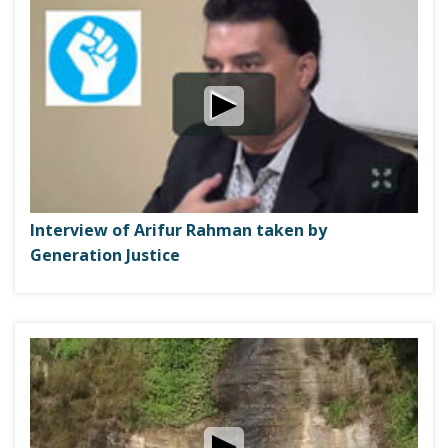
Interview of Arifur Rahman taken by
Generation Justice