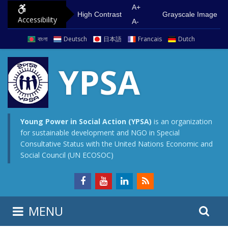
S
G
A+
High Contrast
Grayscale Image
Accessibility
k
o
A-
i
t
বাংলা
Deutsch
日本語
Francais
Dutch
p
o
t
m
YPSA
o
a
c
i
o
n
n
m
Young Power in Social Action (YPSA)
is an organization
for sustainable development and NGO in Special
t
e
Consultative Status with the United Nations Economic and
e
n
Social Council (UN ECOSOC)
n
u
t
S
S
MENU
e
i