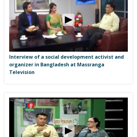
Interview of a social development activist and
organizer in Bangladesh at Massranga
Television