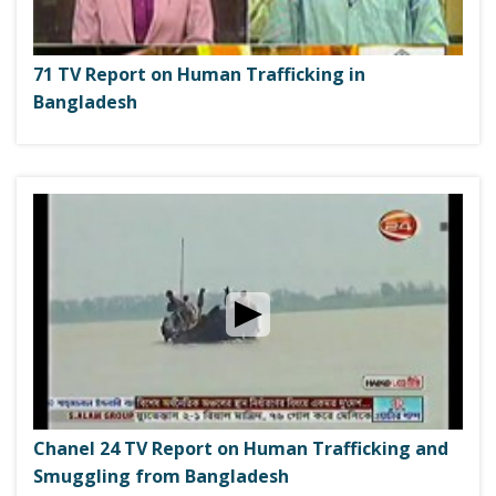
71 TV Report on Human Trafficking in
Bangladesh
Chanel 24 TV Report on Human Trafficking and
Smuggling from Bangladesh