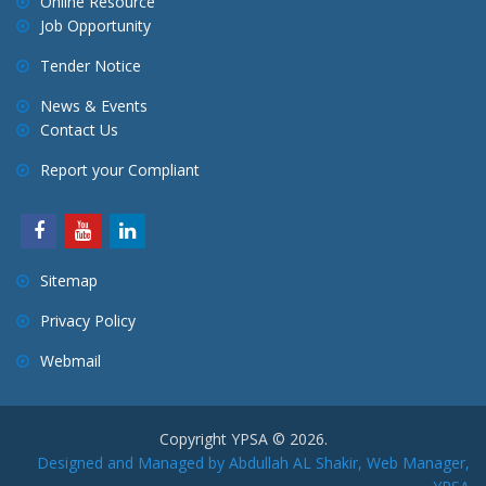
Online Resource
g
Job Opportunity
a
Tender Notice
t
i
News & Events
Contact Us
o
n
Report your Compliant
Sitemap
Privacy Policy
Webmail
Copyright YPSA © 2026.
Designed and Managed by Abdullah AL Shakir, Web Manager,