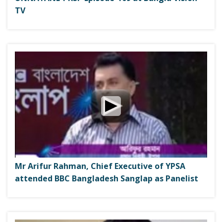
TV
Mr Arifur Rahman, Chief Executive of YPSA
attended BBC Bangladesh Sanglap as Panelist