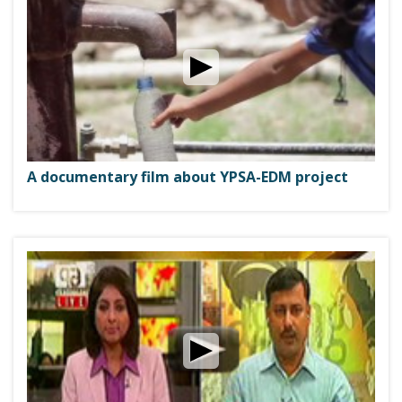
A documentary film about YPSA-EDM project