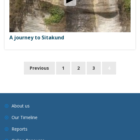
A journey to Sitakund
P
Previous
1
2
3
4
o
s
t
s
About us
n
Our Timeline
a
v
Reports
i