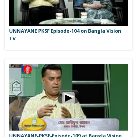
UNNAYANE PKSF Episode-104 on Bangla Vision
TV
UNNAYANE-PKSF-Episode-109 at Bangla Vision