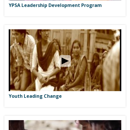
YPSA Leadership Development Program
Youth Leading Change