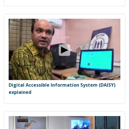
Digital Accessible Information System (DAISY)
explained