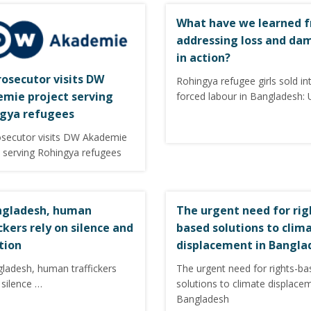
What have we learned 
addressing loss and da
in action?
rosecutor visits DW
Rohingya refugee girls sold in
mie project serving
forced labour in Bangladesh:
gya refugees
osecutor visits DW Akademie
t serving Rohingya refugees
ngladesh, human
The urgent need for rig
ickers rely on silence and
based solutions to clim
tion
displacement in Bangla
gladesh, human traffickers
The urgent need for rights-ba
 silence …
solutions to climate displace
Bangladesh