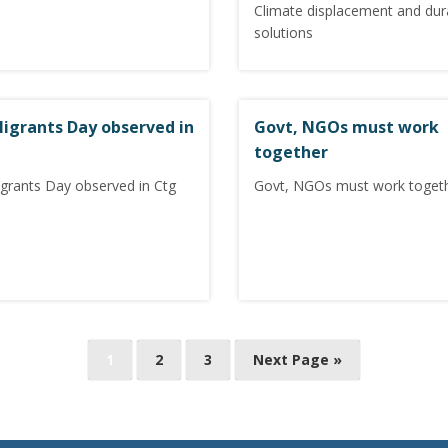
Climate displacement and dur
solutions
 Migrants Day observed in
Govt, NGOs must work
together
igrants Day observed in Ctg
Govt, NGOs must work toget
1
2
3
Next Page »