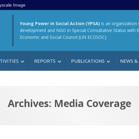
yscale Image
Young Power in Social Action (YPSA)
is an organization 
development and NGO in Special Consultative Status with 
Economic and Social Council (UN ECOSOC)
TIVITIES
REPORTS
PUBLICATIONS
NEWS &
Archives:
Media Coverage