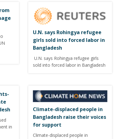
from
mage
U.N. says Rohingya refugee
to
girls sold into forced labor in
 UN
Bangladesh
U.N. says Rohingya refugee girls
sold into forced labor in Bangladesh
hts-
ate
Climate-displaced people in
desh
Bangladesh raise their voices
sed
for support
ment in
Climate-displaced people in