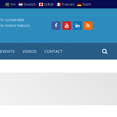
বাংলা
Deutsch
日本語
Francais
Dutch
for sustainable
the United Nations
S
S
 EVENTS
VIDEOS
CONTACT
e
i
a
t
r
e
c
h
a
f
p
o
r
: