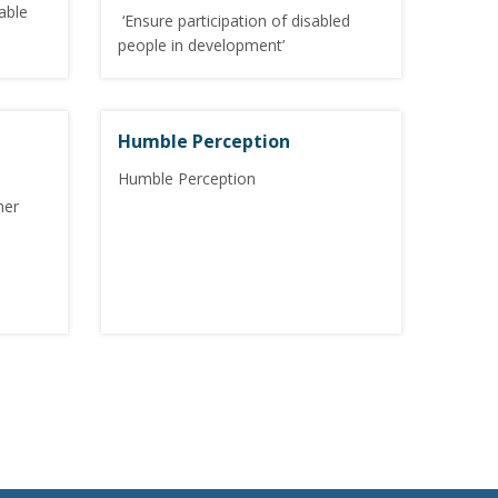
able
‘Ensure participation of disabled
people in development’
Humble Perception
Humble Perception
her