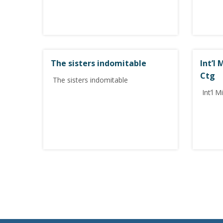
The sisters indomitable
Int’l
Ctg
The sisters indomitable
Int’l M
P
o
s
t