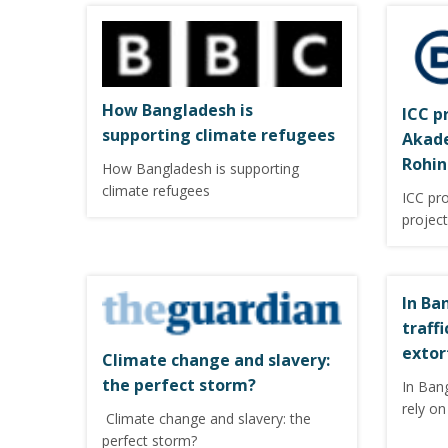
How Bangladesh is
ICC p
supporting climate refugees
Akade
Rohin
How Bangladesh is supporting
climate refugees
ICC pr
projec
In Ba
traff
extor
Climate change and slavery:
the perfect storm?
In Ban
rely on
Climate change and slavery: the
perfect storm?