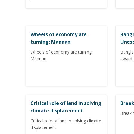
Wheels of economy are
Bangl
turning: Mannan
Unes
Wheels of economy are turning:
Bangla
Mannan
award
Critical role of land in solving
Break
climate displacement
Breakin
Critical role of land in solving climate
displacement