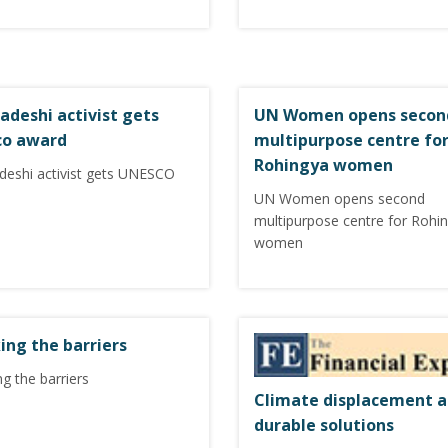
adeshi activist gets
UN Women opens secon
co award
multipurpose centre fo
Rohingya women
deshi activist gets UNESCO
UN Women opens second
multipurpose centre for Rohi
women
ing the barriers
g the barriers
Climate displacement 
durable solutions