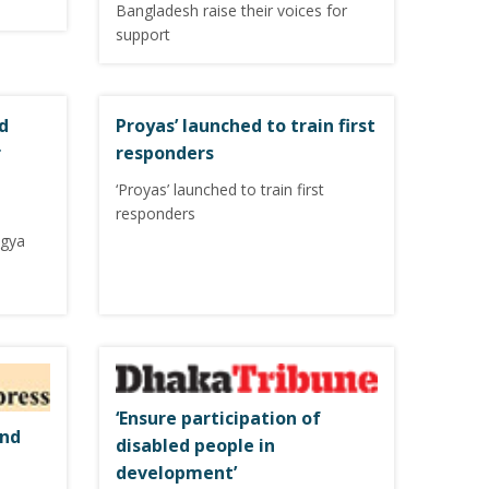
Bangladesh raise their voices for
support
d
Proyas’ launched to train first
r
responders
‘Proyas’ launched to train first
responders
ngya
‘Ensure participation of
and
disabled people in
development’