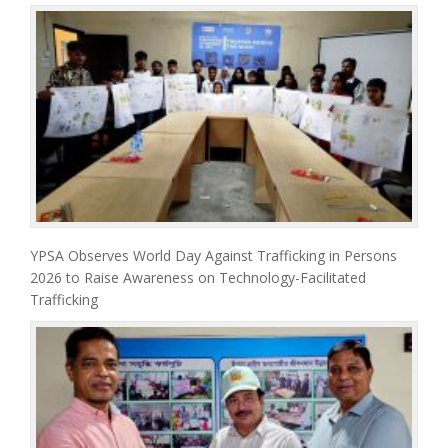
YPSA Observes World Day Against Trafficking in Persons
2026 to Raise Awareness on Technology-Facilitated
Trafficking