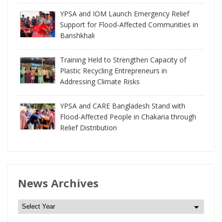
YPSA and IOM Launch Emergency Relief
Support for Flood-Affected Communities in
Banshkhali
Training Held to Strengthen Capacity of
Plastic Recycling Entrepreneurs in
Addressing Climate Risks
YPSA and CARE Bangladesh Stand with
Flood-Affected People in Chakaria through
Relief Distribution
News Archives
N
e