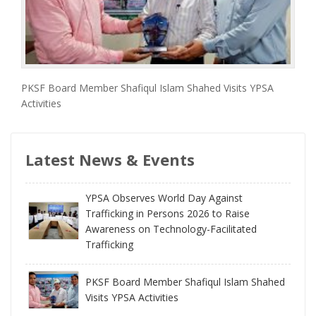
PKSF Board Member Shafiqul Islam Shahed Visits YPSA
Activities
Latest News & Events
YPSA Observes World Day Against
Trafficking in Persons 2026 to Raise
Awareness on Technology-Facilitated
Trafficking
PKSF Board Member Shafiqul Islam Shahed
Visits YPSA Activities