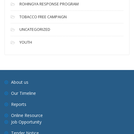
ROHINGYA RESPONSE PROGRAM
TOBACCO FREE CAMPAIGN
UNCATEGORIZED
YOUTH
About us
Our Timeline
Reports
Online Resource
Job Opportunity
Tender Notice