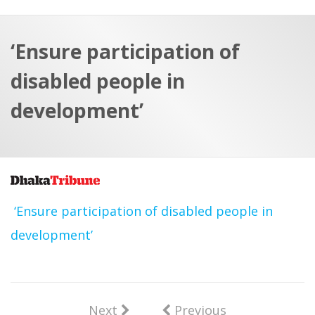
a
t
r
e
c
‘Ensure participation of
h
a
disabled people in
f
p
o
development’
r
:
‘Ensure participation of disabled people in
development’
Next
Previous