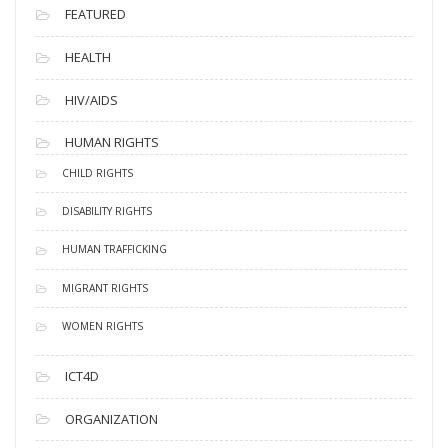
FEATURED
HEALTH
HIV/AIDS
HUMAN RIGHTS
CHILD RIGHTS
DISABILITY RIGHTS
HUMAN TRAFFICKING
MIGRANT RIGHTS
WOMEN RIGHTS
ICT4D
ORGANIZATION