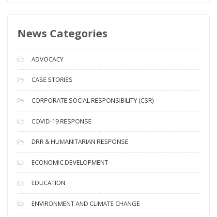
w
s
News Categories
A
r
c
ADVOCACY
h
i
CASE STORIES
v
CORPORATE SOCIAL RESPONSIBILITY (CSR)
e
s
COVID-19 RESPONSE
DRR & HUMANITARIAN RESPONSE
ECONOMIC DEVELOPMENT
EDUCATION
ENVIRONMENT AND CLIMATE CHANGE