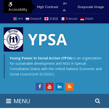
S
G
A+
High Contrast
Grayscale Image
Accessibility
k
o
A-
i
t
বাংলা
Deutsch
日本語
Francais
Dutch
p
o
t
m
YPSA
o
a
c
i
o
n
n
m
Young Power in Social Action (YPSA)
is an organization
for sustainable development and NGO in Special
t
e
Consultative Status with the United Nations Economic and
e
n
Social Council (UN ECOSOC)
n
u
t
S
S
MENU
e
i