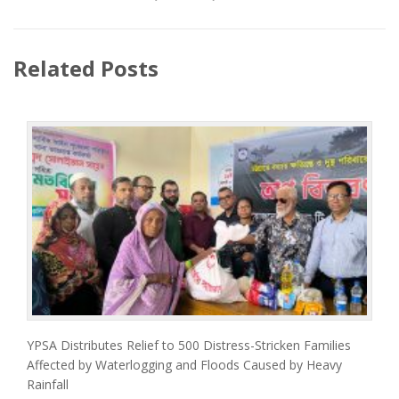
Related Posts
YPSA Distributes Relief to 500 Distress-Stricken Families
Affected by Waterlogging and Floods Caused by Heavy
Rainfall