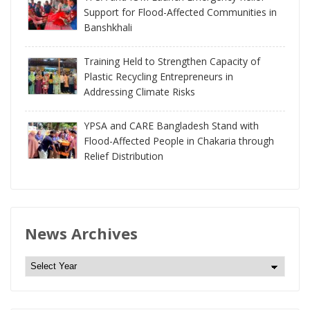
Support for Flood-Affected Communities in
Banshkhali
Training Held to Strengthen Capacity of
Plastic Recycling Entrepreneurs in
Addressing Climate Risks
YPSA and CARE Bangladesh Stand with
Flood-Affected People in Chakaria through
Relief Distribution
News Archives
N
e
w