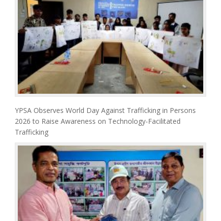
YPSA Observes World Day Against Trafficking in Persons
2026 to Raise Awareness on Technology-Facilitated
Trafficking