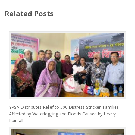
Related Posts
YPSA Distributes Relief to 500 Distress-Stricken Families
Affected by Waterlogging and Floods Caused by Heavy
Rainfall