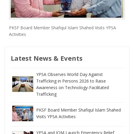
PKSF Board Member Shafiqul Islam Shahed Visits YPSA
Activities
Latest News & Events
YPSA Observes World Day Against
Trafficking in Persons 2026 to Raise
Awareness on Technology-Facilitated
Trafficking
PKSF Board Member Shafiqul Islam Shahed
Visits YPSA Activities
YPSA and IOM Launch Emergency Relief