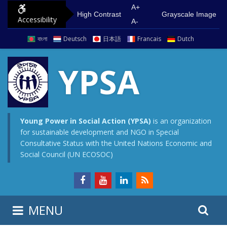
S
G
A+
High Contrast
Grayscale Image
Accessibility
k
o
A-
i
t
বাংলা
Deutsch
日本語
Francais
Dutch
p
o
t
m
YPSA
o
a
c
i
o
n
n
m
Young Power in Social Action (YPSA)
is an organization
for sustainable development and NGO in Special
t
e
Consultative Status with the United Nations Economic and
e
n
Social Council (UN ECOSOC)
n
u
t
S
S
MENU
e
i