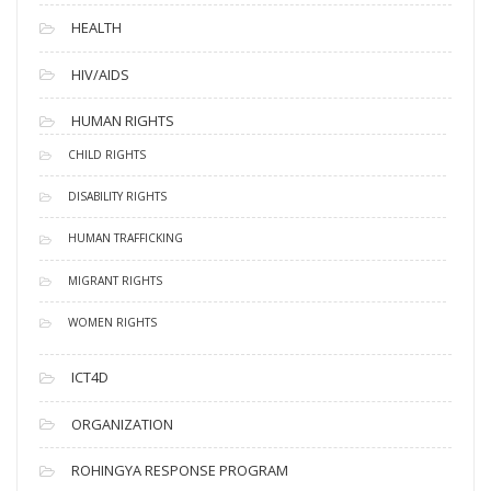
HEALTH
HIV/AIDS
HUMAN RIGHTS
CHILD RIGHTS
DISABILITY RIGHTS
HUMAN TRAFFICKING
MIGRANT RIGHTS
WOMEN RIGHTS
ICT4D
ORGANIZATION
ROHINGYA RESPONSE PROGRAM