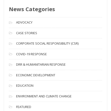
s
News Categories
A
r
c
ADVOCACY
h
i
CASE STORIES
v
CORPORATE SOCIAL RESPONSIBILITY (CSR)
e
s
COVID-19 RESPONSE
DRR & HUMANITARIAN RESPONSE
ECONOMIC DEVELOPMENT
EDUCATION
ENVIRONMENT AND CLIMATE CHANGE
FEATURED