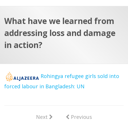
a
t
r
e
c
What have we learned from
h
a
addressing loss and damage
f
p
o
in action?
r
:
Rohingya refugee girls sold into
forced labour in Bangladesh: UN
Next
Previous