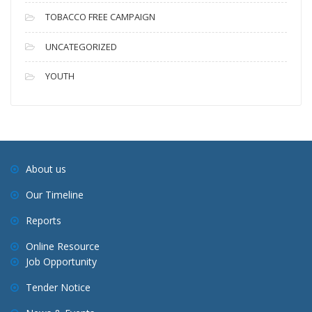
TOBACCO FREE CAMPAIGN
UNCATEGORIZED
YOUTH
About us
Our Timeline
Reports
Online Resource
Job Opportunity
Tender Notice