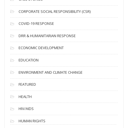
v
CORPORATE SOCIAL RESPONSIBILITY (CSR)
e
s
COVID-19 RESPONSE
DRR & HUMANITARIAN RESPONSE
ECONOMIC DEVELOPMENT
EDUCATION
ENVIRONMENT AND CLIMATE CHANGE
FEATURED
HEALTH
HIV/AIDS
HUMAN RIGHTS