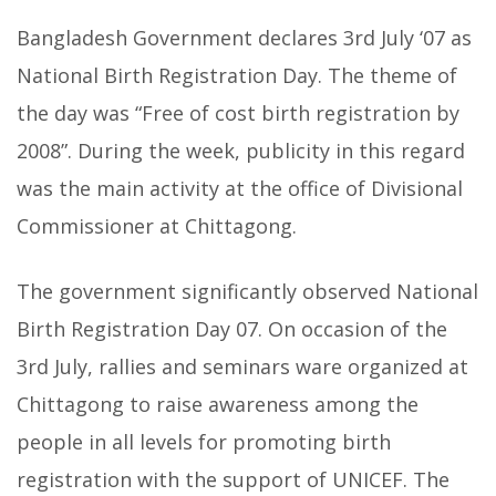
Bangladesh Government declares 3rd July ‘07 as
National Birth Registration Day. The theme of
the day was “Free of cost birth registration by
2008”. During the week, publicity in this regard
was the main activity at the office of Divisional
Commissioner at Chittagong.
The government significantly observed National
Birth Registration Day 07. On occasion of the
3rd July, rallies and seminars ware organized at
Chittagong to raise awareness among the
people in all levels for promoting birth
registration with the support of UNICEF. The