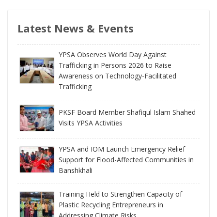
Latest News & Events
YPSA Observes World Day Against
Trafficking in Persons 2026 to Raise
Awareness on Technology-Facilitated
Trafficking
PKSF Board Member Shafiqul Islam Shahed
Visits YPSA Activities
YPSA and IOM Launch Emergency Relief
Support for Flood-Affected Communities in
Banshkhali
Training Held to Strengthen Capacity of
Plastic Recycling Entrepreneurs in
Addressing Climate Risks