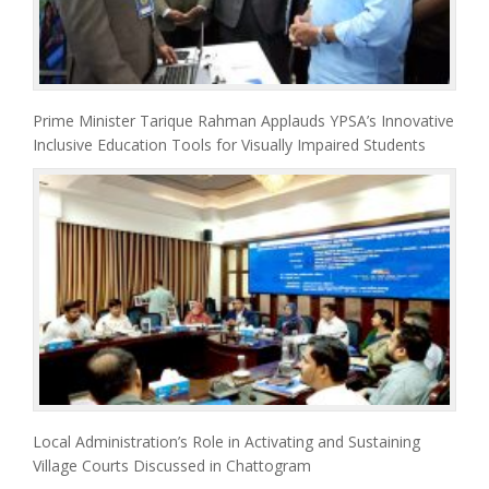
Prime Minister Tarique Rahman Applauds YPSA’s Innovative
Inclusive Education Tools for Visually Impaired Students
Local Administration’s Role in Activating and Sustaining
Village Courts Discussed in Chattogram