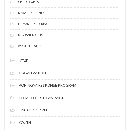
CHILD RIGHTS
DISABILITY RIGHTS
HUMAN TRAFFICKING
MIGRANT RIGHTS
WOMEN RIGHTS
ICT4D
ORGANIZATION
ROHINGYA RESPONSE PROGRAM
TOBACCO FREE CAMPAIGN
UNCATEGORIZED
YOUTH