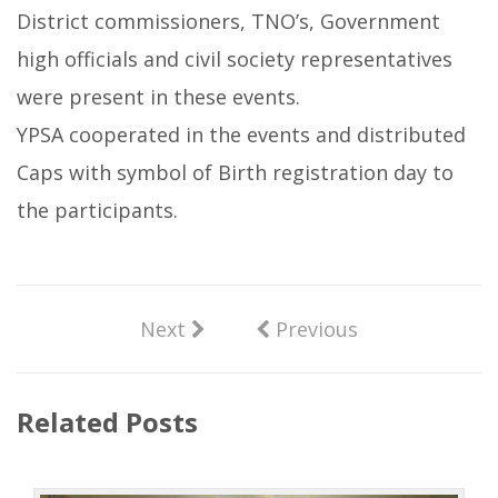
District commissioners, TNO’s, Government
high officials and civil society representatives
were present in these events.
YPSA cooperated in the events and distributed
Caps with symbol of Birth registration day to
the participants.
Next
Previous
Related Posts