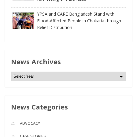
YPSA and CARE Bangladesh Stand with
Flood-Affected People in Chakaria through
Relief Distribution
News Archives
N
e
w
s
News Categories
A
r
c
ADVOCACY
h
i
CASE STORIES