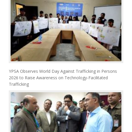
YPSA Observes World Day Against Trafficking in Persons
2026 to Raise Awareness on Technology-Facilitated
Trafficking