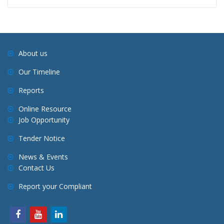
About us
Our Timeline
Reports
Online Resource
Job Opportunity
Tender Notice
News & Events
Contact Us
Report your Compliant