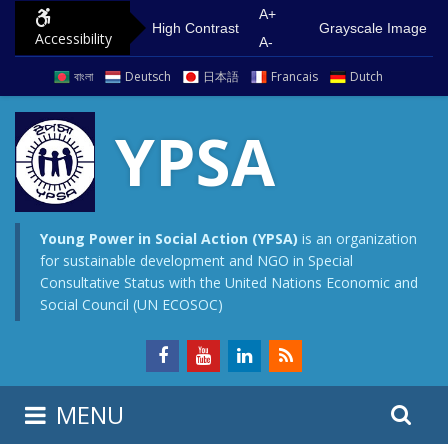
S
G
A+
High Contrast
Grayscale Image
Accessibility
k
o
A-
i
t
বাংলা
Deutsch
日本語
Francais
Dutch
p
o
t
m
YPSA
o
a
c
i
o
n
n
m
Young Power in Social Action (YPSA)
is an organization
for sustainable development and NGO in Special
t
e
Consultative Status with the United Nations Economic and
e
n
Social Council (UN ECOSOC)
n
u
t
S
S
MENU
e
i