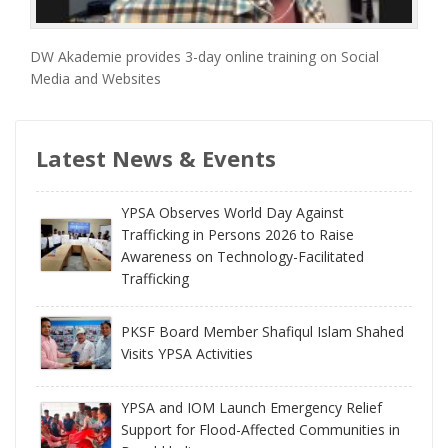
DW Akademie provides 3-day online training on Social
Media and Websites
Latest News & Events
YPSA Observes World Day Against
Trafficking in Persons 2026 to Raise
Awareness on Technology-Facilitated
Trafficking
PKSF Board Member Shafiqul Islam Shahed
Visits YPSA Activities
YPSA and IOM Launch Emergency Relief
Support for Flood-Affected Communities in