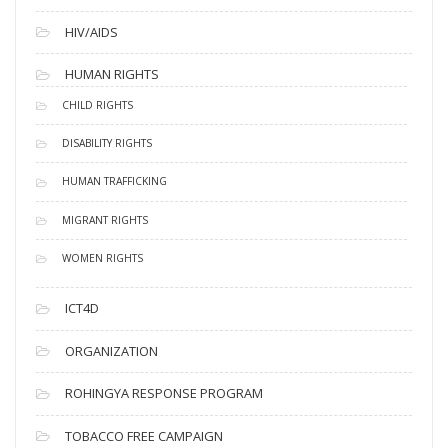
HIV/AIDS
HUMAN RIGHTS
CHILD RIGHTS
DISABILITY RIGHTS
HUMAN TRAFFICKING
MIGRANT RIGHTS
WOMEN RIGHTS
ICT4D
ORGANIZATION
ROHINGYA RESPONSE PROGRAM
TOBACCO FREE CAMPAIGN