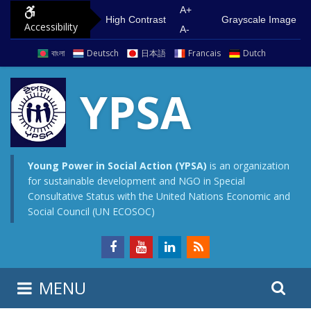
S
G
A+
High Contrast
Grayscale Image
Accessibility
k
o
A-
i
t
বাংলা
Deutsch
日本語
Francais
Dutch
p
o
t
m
YPSA
o
a
c
i
o
n
n
m
Young Power in Social Action (YPSA)
is an organization
for sustainable development and NGO in Special
t
e
Consultative Status with the United Nations Economic and
e
n
Social Council (UN ECOSOC)
n
u
t
S
S
MENU
e
i