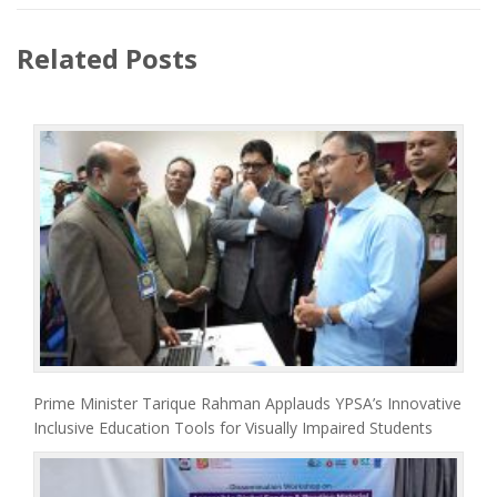
Related Posts
Prime Minister Tarique Rahman Applauds YPSA’s Innovative
Inclusive Education Tools for Visually Impaired Students