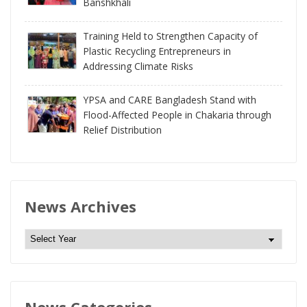
Banshkhali
Training Held to Strengthen Capacity of
Plastic Recycling Entrepreneurs in
Addressing Climate Risks
YPSA and CARE Bangladesh Stand with
Flood-Affected People in Chakaria through
Relief Distribution
News Archives
N
e
w
s
News Categories
A