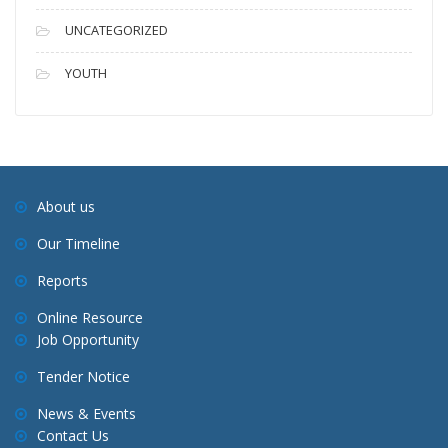
UNCATEGORIZED
YOUTH
About us
Our Timeline
Reports
Online Resource
Job Opportunity
Tender Notice
News & Events
Contact Us