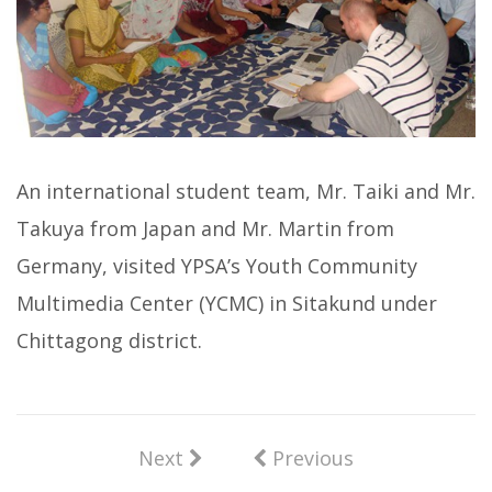
An international student team, Mr. Taiki and Mr.
Takuya from Japan and Mr. Martin from
Germany, visited YPSA’s Youth Community
Multimedia Center (YCMC) in Sitakund under
Chittagong district.
Next
Previous