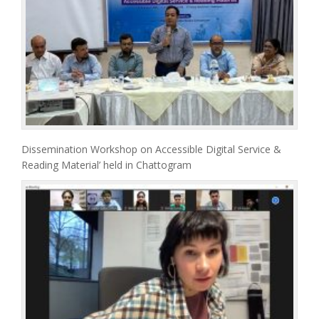
Dissemination Workshop on Accessible Digital Service &
Reading Material’ held in Chattogram