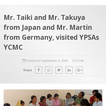
a
t
r
e
c
Mr. Taiki and Mr. Takuya
h
a
from Japan and Mr. Martin
f
p
o
from Germany, visited YPSAs
r
YCMC
:
Posted on September 9, 2009
ICT4D
Share