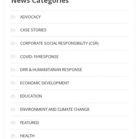
r
c
ADVOCACY
h
i
CASE STORIES
v
CORPORATE SOCIAL RESPONSIBILITY (CSR)
e
s
COVID-19 RESPONSE
DRR & HUMANITARIAN RESPONSE
ECONOMIC DEVELOPMENT
EDUCATION
ENVIRONMENT AND CLIMATE CHANGE
FEATURED
HEALTH