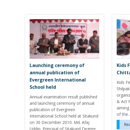
Launching ceremony of
Kids F
annual publication of
Chit
Evergreen International
Kids Fe
School held
Shilpa
organiz
Annual examination result published
& Act 
and launching ceremony of annual
aiming 
publication of Evergreen
of the
International School held at Sitakund
on 30 December 2010. Md. Afaj
Re
Uddin, Principal of Sitakund Degree