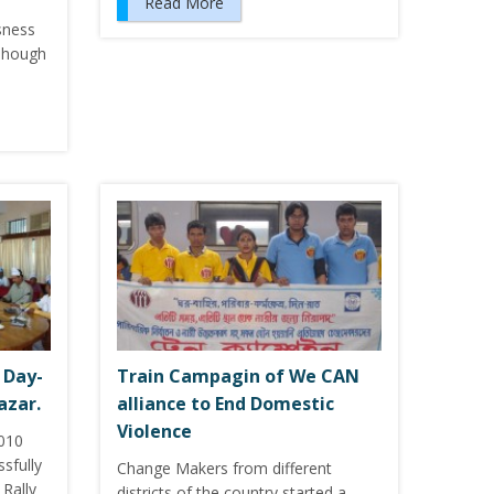
Read More
sness
 Though
 Day-
Train Campagin of We CAN
azar.
alliance to End Domestic
Violence
2010
sfully
Change Makers from different
Rally
districts of the country started a