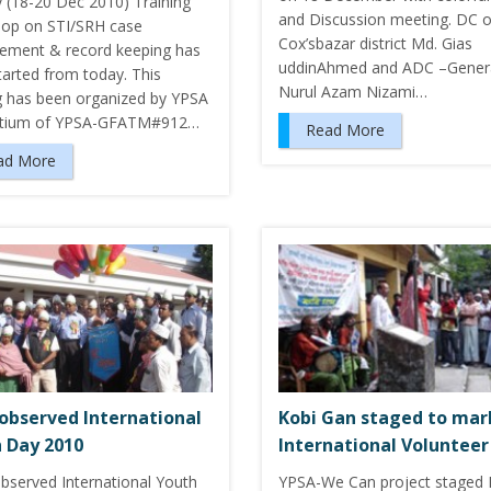
y (18-20 Dec 2010) Training
and Discussion meeting. DC o
op on STI/SRH case
Cox’sbazar district Md. Gias
ment & record keeping has
uddinAhmed and ADC –Genera
tarted from today. This
Nurul Azam Nizami…
ng has been organized by YPSA
rtium of YPSA-GFATM#912…
Read More
ad More
observed International
Kobi Gan staged to mar
 Day 2010
International Volunteer
bserved International Youth
YPSA-We Can project staged 