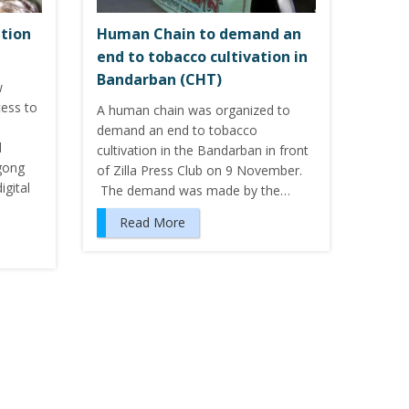
ation
Human Chain to demand an
end to tobacco cultivation in
Bandarban (CHT)
w
cess to
A human chain was organized to
demand an end to tobacco
l
cultivation in the Bandarban in front
gong
of Zilla Press Club on 9 November.
igital
The demand was made by the…
Read More