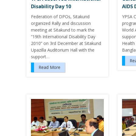
Disability Day 10
AIDS 
Federation of DPOs, Sitakund
YPSA C
organized Rally and discussion
progra
meeting at Sitakund to mark the
World 
“19th International Disability Day
support
2010” on 3rd December at Sitakund
Health
Upazilla Auditorium Hall with the
Bangla
support…
Re
Read More