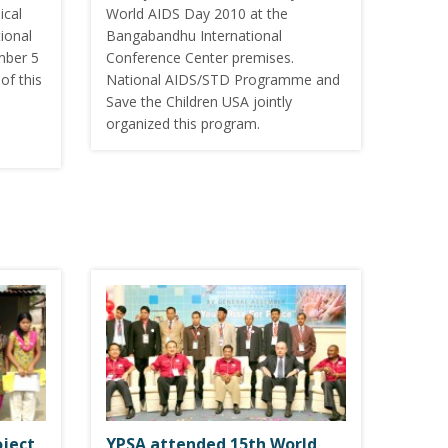
ical
World AIDS Day 2010 at the
ional
Bangabandhu International
mber 5
Conference Center premises.
of this
National AIDS/STD Programme and
Save the Children USA jointly
organized this program.
oject
YPSA attended 15th World