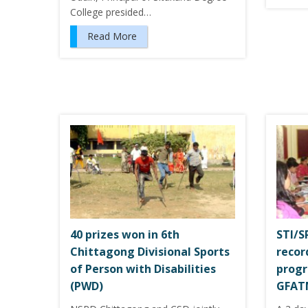
College presided…
Read More
40 prizes won in 6th
STI/
Chittagong Divisional Sports
recor
of Person with Disabilities
progr
(PWD)
GFAT