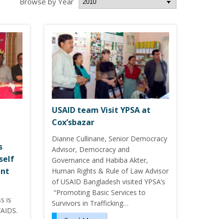
Browse by Year
USAID team Visit YPSA at
Cox’sbazar
Dianne Cullinane, Senior Democracy
s
Advisor, Democracy and
self
Governance and Habiba Akter,
ent
Human Rights & Rule of Law Advisor
of USAID Bangladesh visited YPSA’s
“Promoting Basic Services to
s is
Survivors in Trafficking…
/AIDS.