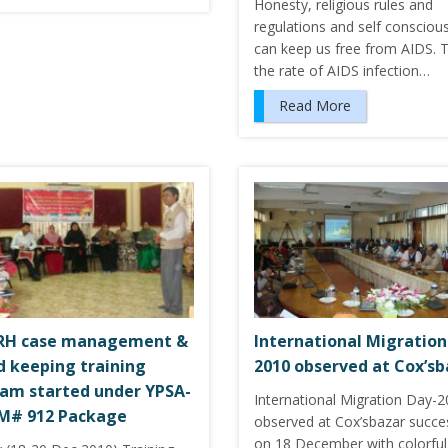
Honesty, religious rules and
regulations and self consciou
can keep us free from AIDS.
the rate of AIDS infection…
Read More
SRH case management &
International Migration
d keeping training
2010 observed at Cox’sb
am started under YPSA-
International Migration Day-
M# 912 Package
observed at Cox’sbazar succes
on 18 December with colorful 