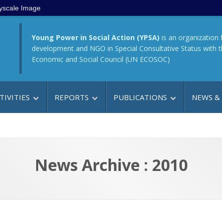
yscale Image
Young Power in Social Action (YPSA)
is an organization 
development and NGO in Special Consultative Status with 
Economic and Social Council (UN ECOSOC)
TIVITIES
REPORTS
PUBLICATIONS
NEWS &
News Archive : 2010