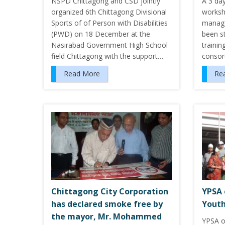
NSPD Chittagong and CSD jointly
A 3 da
organized 6th Chittagong Divisional
worksh
Sports of of Person with Disabilities
manage
(PWD) on 18 December at the
been s
Nasirabad Government High School
traini
field Chittagong with the support…
conso
Read More
Re
Chittagong City Corporation
YPSA 
has declared smoke free by
Youth
the mayor, Mr. Mohammed
YPSA o