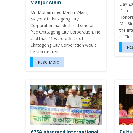
Manjur Alam
Day 20
Distri
Mr. Mohammed Manjur Alam,
Honora
Mayor of Chittagong City
Md. Si
Corporation has declared smoke
the In
free Chittagong City Corporation. He
at Circ
said that 41 ward offices of
Chittagong City Corporation would
Re
be smoke free…
Read More
YPSA observed International
Cultu