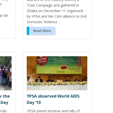
f
Train Campaign and gathered in
Dhaka on December 11 organized
l Mr.
by YPSA and We CAN alliance to End
Domestic Violence….
Read More
k the
YPSA observed World AIDS
 Day
Day ’10
Kobi
YPSA joined seminar and rally of