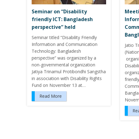
Seminar on “Disability
Meeti
friendly ICT: Bangladesh
Infor
perspective” held
Comm
Bangl
Seminar titled “Disability Friendly
Information and Communication
Jatio 
Technology: Bangladesh
(Nation
perspective” was organized by a
organi
non-governmental organization
Disabil
Jatiya Trinamul Protibondhi Sangstha
organi
in association with Disability Rights
friendl
Fund on November 13 at…
Commun
Bangla
Read More
Novem
Re
P