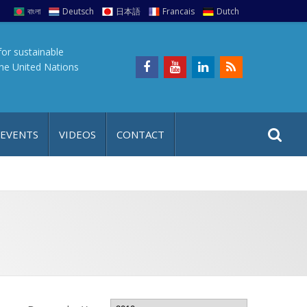
বাংলা
Deutsch
日本語
Francais
Dutch
for sustainable
the United Nations
S
S
 EVENTS
VIDEOS
CONTACT
e
i
a
t
r
e
c
h
a
f
p
o
r
: