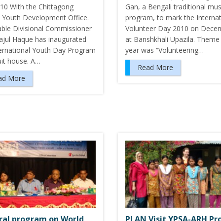
10 With the Chittagong
Gan, a Bengali traditional mus
ct Youth Development Office.
program, to mark the Internat
ble Divisional Commissioner
Volunteer Day 2010 on Dece
rajul Haque has inaugurated
at Banshkhali Upazila. Theme 
ternational Youth Day Program
year was “Volunteering…
uit house. A…
Read More
ad More
ral program on World
PLAN Visit YPSA-ARH Pr