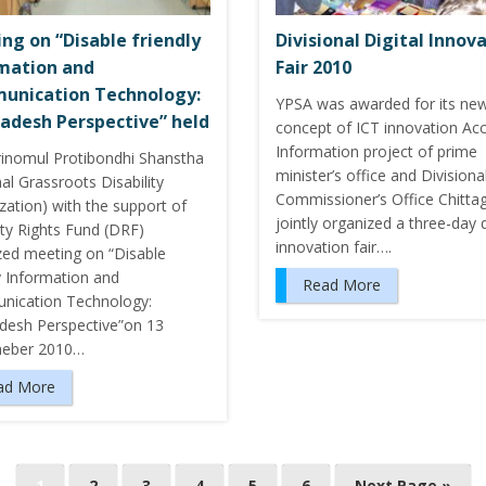
ng on “Disable friendly
Divisional Digital Innov
mation and
Fair 2010
unication Technology:
YPSA was awarded for its ne
adesh Perspective” held
concept of ICT innovation Ac
Information project of prime
Trinomul Protibondhi Shanstha
minister’s office and Divisiona
al Grassroots Disability
Commissioner’s Office Chitta
zation) with the support of
jointly organized a three-day d
ity Rights Fund (DRF)
innovation fair….
zed meeting on “Disable
y Information and
Read More
ication Technology:
desh Perspective”on 13
eber 2010…
ad More
1
2
3
4
5
6
Next Page »