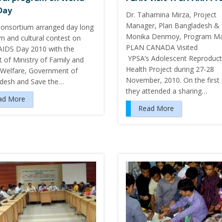
Day
Dr. Tahamina Mirza, Project
Manager, Plan Bangladesh &
onsortium arranged day long
Monika Denmoy, Program Ma
m and cultural contest on
PLAN CANADA Visited
AIDS Day 2010 with the
YPSA’s Adolescent Reproduct
 of Ministry of Family and
Health Project during 27-28
 Welfare, Government of
November, 2010. On the first 
desh and Save the…
they attended a sharing…
ad More
Read More