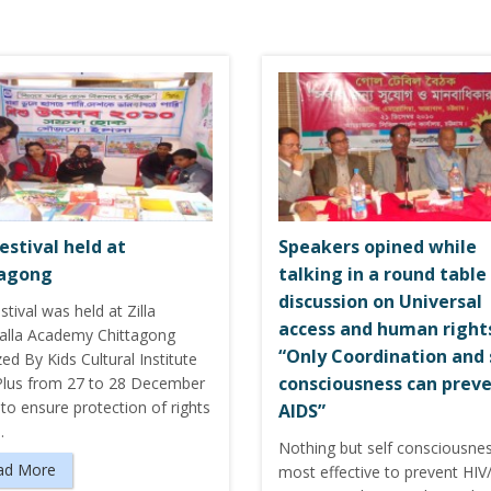
estival held at
Speakers opined while
tagong
talking in a round table
discussion on Universal
stival was held at Zilla
access and human right
kalla Academy Chittagong
“Only Coordination and 
ed By Kids Cultural Institute
consciousness can prev
Plus from 27 to 28 December
to ensure protection of rights
AIDS”
…
Nothing but self consciousnes
ad More
most effective to prevent HIV