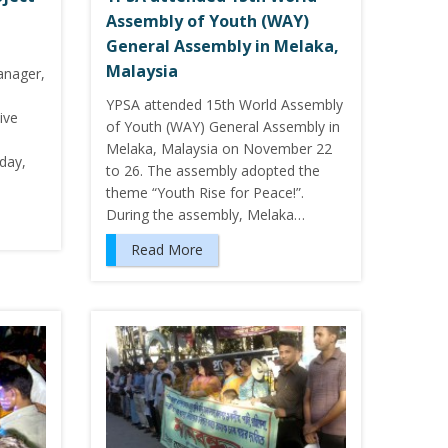
Assembly of Youth (WAY)
General Assembly in Melaka,
Malaysia
nager,
YPSA attended 15th World Assembly
ive
of Youth (WAY) General Assembly in
Melaka, Malaysia on November 22
day,
to 26. The assembly adopted the
theme “Youth Rise for Peace!”.
During the assembly, Melaka…
Read More