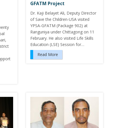
GFATM Project
Dr. Kaji Belayet Ali, Deputy Director
of Save the Children-USA visited
YPSA-GFATM (Package 902) at
wenty
Ranguniya under Chittagong on 11
bal
February. He also visited Life Skills
ari,
Education (LSE) Session for…
trict
Read More
upport