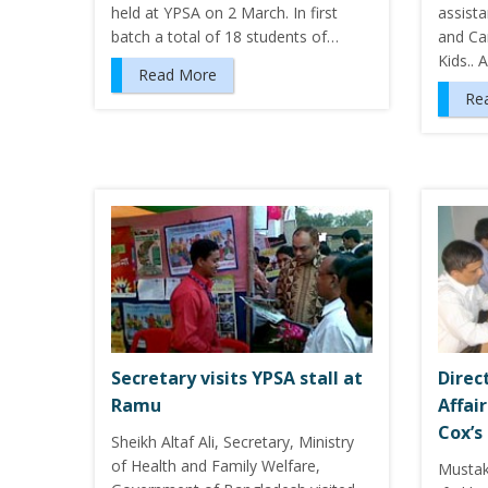
held at YPSA on 2 March. In first
assista
batch a total of 18 students of…
and Ca
Kids.. 
Read More
Re
Secretary visits YPSA stall at
Direc
Ramu
Affai
Cox’s
Sheikh Altaf Ali, Secretary, Ministry
of Health and Family Welfare,
Musta