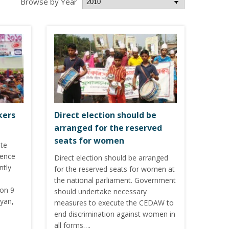
Browse by Year
kers
Direct election should be
arranged for the reserved
seats for women
ote
lence
Direct election should be arranged
ntly
for the reserved seats for women at
the national parliament. Government
 on 9
should undertake necessary
iyan,
measures to execute the CEDAW to
end discrimination against women in
all forms….