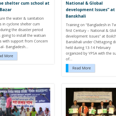
ne shelter cum school at
National & Global
 Bazar
development Issues” at
Banskhali
ure the water & sanitation
ies in cyclone shelter cum
Training on “Bangladesh in T
during the disaster period
first Century – National & Glo
 going to install the watsan
development Issues” at Boilch
ies with support from Concern
Banskhali under Chittagong dis
sal- Bangladesh…
held during 13-14 February
organized by YPSA with the s
ad More
of…
Read More