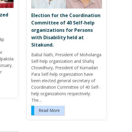
ized
Election for the Coordination
Committee of 40 Self-help
organizations for Persons
with Disability held at
lip
Sitakund.
or
Babul Nath, President of Moholanga
ilpakola
Self-help organization and Shafiq
bruary.
Chowdhury, President of Kumadan
r
Para Self-help organization have
been elected general secretary of
Coordination Committee of 40 Self-
help organizations respectively.
The…
Read More