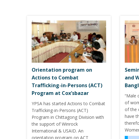
Orientation program on
Semin
Actions to Combat
and 
Trafficking-in-Persons (ACT)
Bangl
Program at Cox’sbazar
“Male 
of wom
YPSA has started Actions to Combat
of the 
Trafficking-in-Persons (ACT)
have t
Program in Chittagong Division with
therefo
the support of Winrock
Women’
International & USAID. An
orientation program on ACT