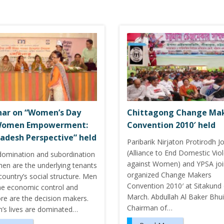
ar on “Women’s Day
Chittagong Change Ma
Women Empowerment:
Convention 2010′ held
adesh Perspective” held
Paribarik Nirjaton Protirodh J
(Alliance to End Domestic Vio
domination and subordination
against Women) and YPSA joi
en are the underlying tenants
organized Change Makers
country’s social structure. Men
Convention 2010′ at Sitakund
he economic control and
March. Abdullah Al Baker Bhu
re are the decision makers.
Chairman of…
s lives are dominated…