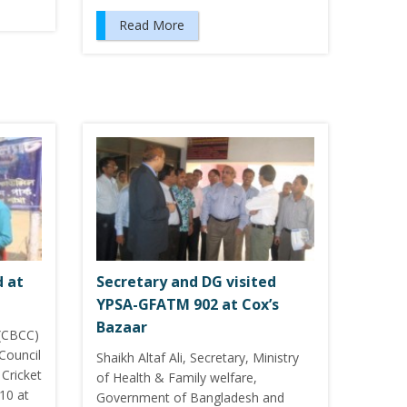
Read More
d at
Secretary and DG visited
YPSA-GFATM 902 at Cox’s
Bazaar
 (CBCC)
Council
Shaikh Altaf Ali, Secretary, Ministry
 Cricket
of Health & Family welfare,
10 at
Government of Bangladesh and