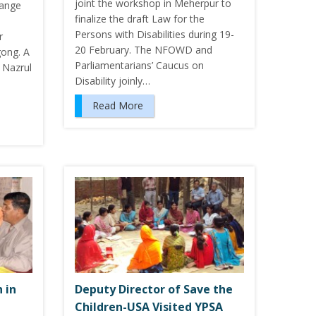
joint the workshop in Meherpur to
hange
finalize the draft Law for the
Persons with Disabilities during 19-
r
20 February. The NFOWD and
gong. A
Parliamentarians’ Caucus on
 Nazrul
Disability joinly…
Read More
 in
Deputy Director of Save the
Children-USA Visited YPSA