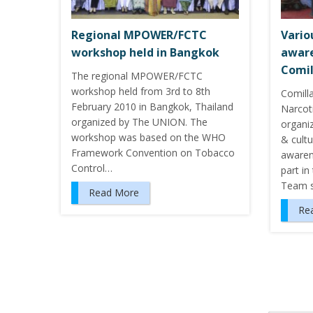
Regional MPOWER/FCTC
Vario
workshop held in Bangkok
aware
Comil
The regional MPOWER/FCTC
workshop held from 3rd to 8th
Comilla
February 2010 in Bangkok, Thailand
Narcoti
organized by The UNION. The
organi
workshop was based on the WHO
& cult
Framework Convention on Tobacco
awaren
Control…
part i
Team 
Read More
Re