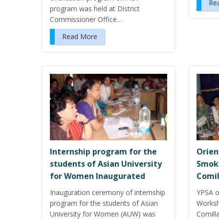
Re
program was held at District
Commissioner Office…
Read More
Internship program for the
Orien
students of Asian University
Smoke
for Women Inaugurated
Comil
Inauguration ceremony of internship
YPSA o
program for the students of Asian
Worksh
University for Women (AUW) was
Comill