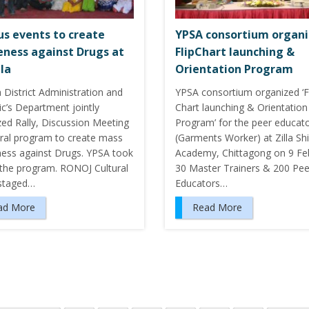
us events to create
YPSA consortium organ
ness against Drugs at
FlipChart launching &
la
Orientation Program
 District Administration and
YPSA consortium organized ‘F
c’s Department jointly
Chart launching & Orientation
zed Rally, Discussion Meeting
Program’ for the peer educat
ural program to create mass
(Garments Worker) at Zilla Sh
ess against Drugs. YPSA took
Academy, Chittagong on 9 Fe
n the program. RONOJ Cultural
30 Master Trainers & 200 Pee
staged…
Educators…
ad More
Read More