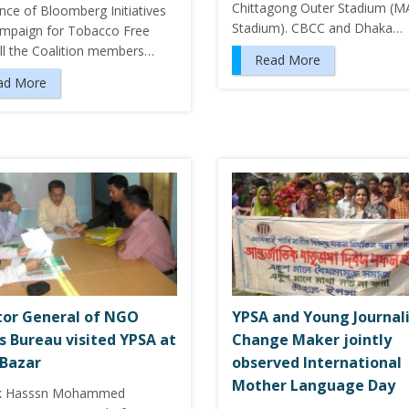
Chittagong Outer Stadium (M
nce of Bloomberg Initiatives
Stadium). CBCC and Dhaka…
mpaign for Tobacco Free
All the Coalition members…
Read More
ad More
tor General of NGO
YPSA and Young Journal
rs Bureau visited YPSA at
Change Maker jointly
 Bazar
observed International
Mother Language Day
k Hasssn Mohammed