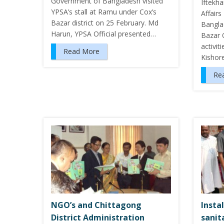
Government of Bangladesh visited
Iftekh
YPSA’s stall at Ramu under Cox’s
Affair
Bazar district on 25 February. Md
Bangla
Harun, YPSA Official presented…
Bazar 
activit
Read More
Kishor
Re
NGO’s and Chittagong
Insta
District Administration
sanita