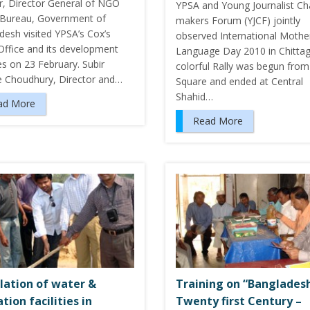
ar, Director General of NGO
YPSA and Young Journalist C
s Bureau, Government of
makers Forum (YJCF) jointly
desh visited YPSA’s Cox’s
observed International Mothe
Office and its development
Language Day 2010 in Chitta
ies on 23 February. Subir
colorful Rally was begun from
e Choudhury, Director and…
Square and ended at Central
Shahid…
ad More
Read More
llation of water &
Training on “Bangladesh
tion facilities in
Twenty first Century –