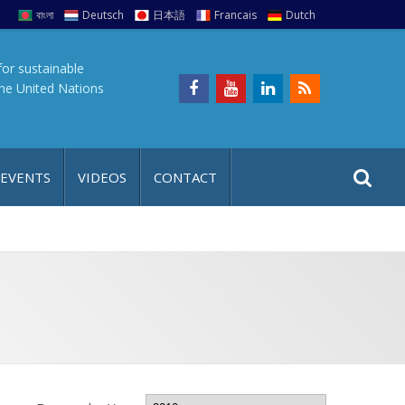
বাংলা
Deutsch
日本語
Francais
Dutch
for sustainable
the United Nations
S
S
 EVENTS
VIDEOS
CONTACT
e
i
a
t
r
e
c
h
a
f
p
o
r
: