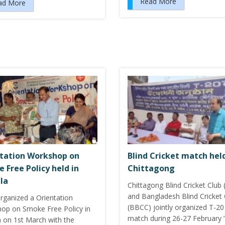
Read More
ad More
tation Workshop on
Blind Cricket match hel
 Free Policy held in
Chittagong
la
Chittagong Blind Cricket Club
and Bangladesh Blind Cricket 
rganized a Orientation
(BBCC) jointly organized T-20
op on Smoke Free Policy in
match during 26-27 February ’
a on 1st March with the