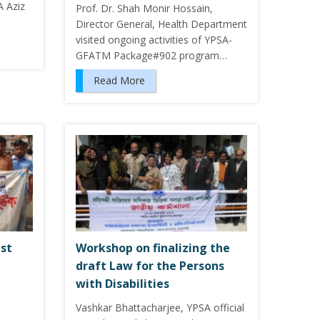
A Aziz
Prof. Dr. Shah Monir Hossain,
Director General, Health Department
visited ongoing activities of YPSA-
GFATM Package#902 program…
Read More
ist
Workshop on finalizing the
draft Law for the Persons
with Disabilities
Vashkar Bhattacharjee, YPSA official