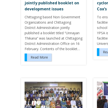
jointly published booklet on
cyclo
development issues
Cox’s
Chittagong based Non Government
To ens
Organizations and Chittagong
facilit
District Administration jointly
school 
published a booklet titled “Unnayan
YPSA is
Thikana” was launched at Chittagong
facilit
District Administration Office on 16
Univer
February. Contents of the booklet…
Re
Read More