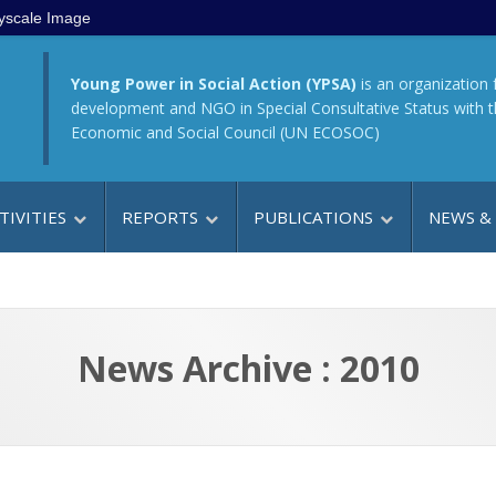
yscale Image
Young Power in Social Action (YPSA)
is an organization 
development and NGO in Special Consultative Status with 
Economic and Social Council (UN ECOSOC)
TIVITIES
REPORTS
PUBLICATIONS
NEWS &
News Archive : 2010