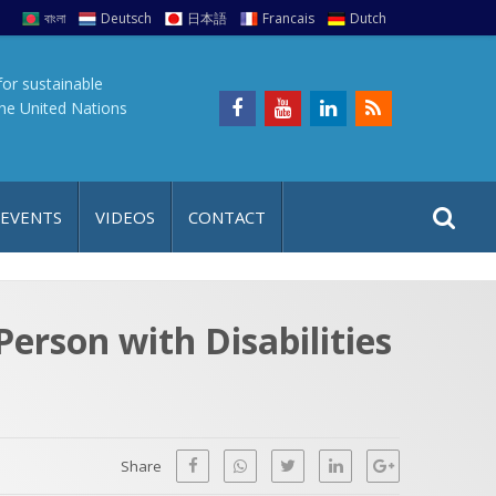
বাংলা
Deutsch
日本語
Francais
Dutch
for sustainable
the United Nations
S
S
 EVENTS
VIDEOS
CONTACT
e
i
a
t
r
e
c
Person with Disabilities
h
a
f
p
o
r
Share
: