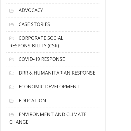
r
c
ADVOCACY
h
i
CASE STORIES
v
e
CORPORATE SOCIAL
s
RESPONSIBILITY (CSR)
COVID-19 RESPONSE
DRR & HUMANITARIAN RESPONSE
ECONOMIC DEVELOPMENT
EDUCATION
ENVIRONMENT AND CLIMATE
CHANGE