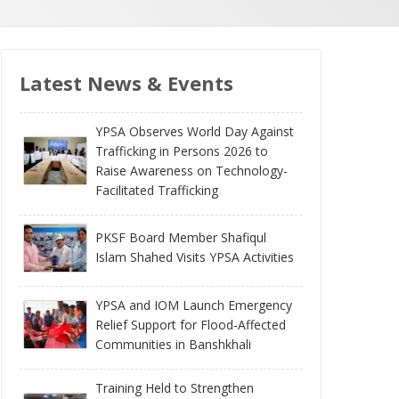
Latest News & Events
YPSA Observes World Day Against
Trafficking in Persons 2026 to
Raise Awareness on Technology-
Facilitated Trafficking
PKSF Board Member Shafiqul
Islam Shahed Visits YPSA Activities
YPSA and IOM Launch Emergency
Relief Support for Flood-Affected
Communities in Banshkhali
Training Held to Strengthen