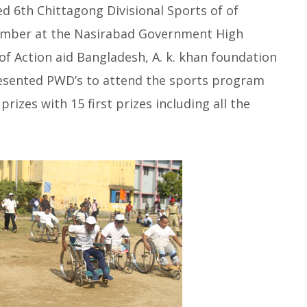
d 6th Chittagong Divisional Sports of of
cember at the Nasirabad Government High
of Action aid Bangladesh, A. k. khan foundation
resented PWD’s to attend the sports program
rizes with 15 first prizes including all the