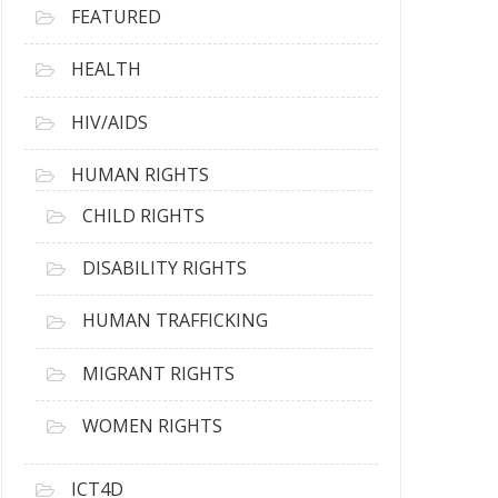
FEATURED
HEALTH
HIV/AIDS
HUMAN RIGHTS
CHILD RIGHTS
DISABILITY RIGHTS
HUMAN TRAFFICKING
MIGRANT RIGHTS
WOMEN RIGHTS
ICT4D