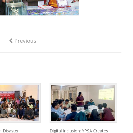
Previous
 Disaster
Digital Inclusion: YPSA Creates