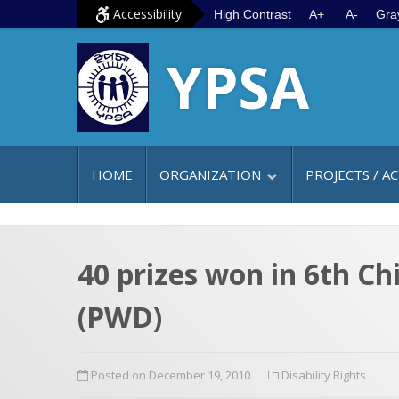
S
G
Accessibility
High Contrast
A+
A-
Gra
k
o
YPSA
i
t
p
o
t
m
o
a
c
i
HOME
ORGANIZATION
PROJECTS / AC
o
n
n
m
t
e
e
n
40 prizes won in 6th Ch
n
u
(PWD)
t
Posted on December 19, 2010
Disability Rights