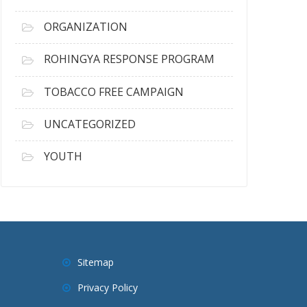
ORGANIZATION
ROHINGYA RESPONSE PROGRAM
TOBACCO FREE CAMPAIGN
UNCATEGORIZED
YOUTH
Sitemap
Privacy Policy