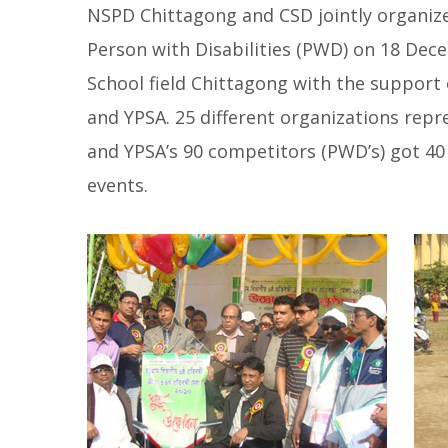
NSPD Chittagong and CSD jointly organize
Person with Disabilities (PWD) on 18 De
School field Chittagong with the support 
and YPSA. 25 different organizations rep
and YPSA’s 90 competitors (PWD’s) got 40 p
events.