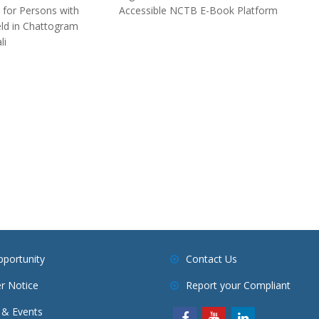
 for Persons with
Accessible NCTB E-Book Platform
Held in Chattogram
li
pportunity
Contact Us
r Notice
Report your Compliant
& Events