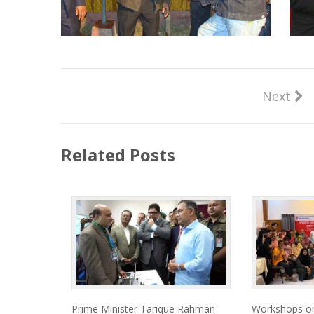
Next
Related Posts
Prime Minister Tarique Rahman
Workshops on