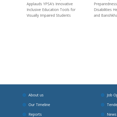
Applauds YPSA’s Innovative
Preparedness
Inclusive Education Tools for
Disabilities 
Visually Impaired Students
and Banshkha
About us
Job O
Our Timeline
Tende
Reports
News 