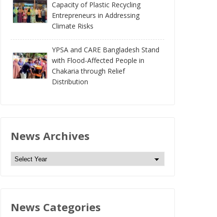
Capacity of Plastic Recycling
Entrepreneurs in Addressing
Climate Risks
YPSA and CARE Bangladesh Stand
with Flood-Affected People in
Chakaria through Relief
Distribution
News Archives
N
e
w
s
News Categories
A