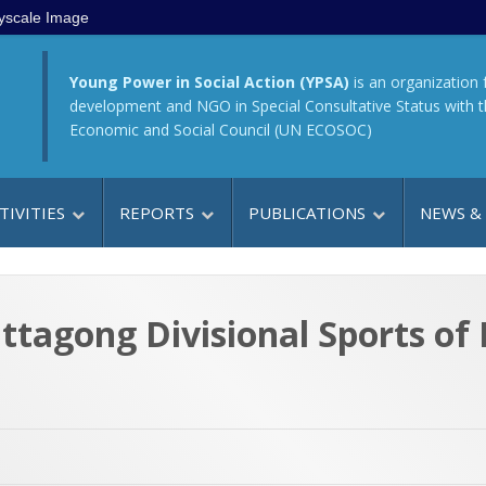
yscale Image
Young Power in Social Action (YPSA)
is an organization 
development and NGO in Special Consultative Status with 
Economic and Social Council (UN ECOSOC)
TIVITIES
REPORTS
PUBLICATIONS
NEWS &
ittagong Divisional Sports of 