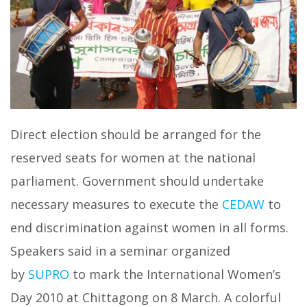
Direct election should be arranged for the
reserved seats for women at the national
parliament. Government should undertake
necessary measures to execute the
CEDAW
to
end discrimination against women in all forms.
Speakers said in a seminar organized
by
SUPRO
to mark the International Women’s
Day 2010 at Chittagong on 8 March. A colorful