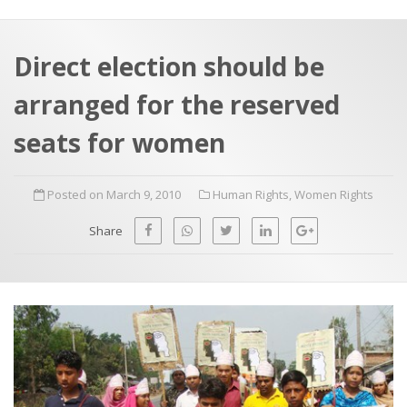
a
t
r
e
c
Direct election should be
h
a
arranged for the reserved
f
p
o
seats for women
r
:
Posted on March 9, 2010
Human Rights
,
Women Rights
Share