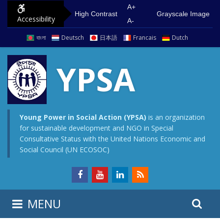
S
G
A+
High Contrast
Grayscale Image
Accessibility
k
o
A-
i
t
বাংলা
Deutsch
日本語
Francais
Dutch
p
o
t
m
YPSA
o
a
c
i
o
n
n
m
Young Power in Social Action (YPSA)
is an organization
for sustainable development and NGO in Special
t
e
Consultative Status with the United Nations Economic and
e
n
Social Council (UN ECOSOC)
n
u
t
S
S
MENU
e
i