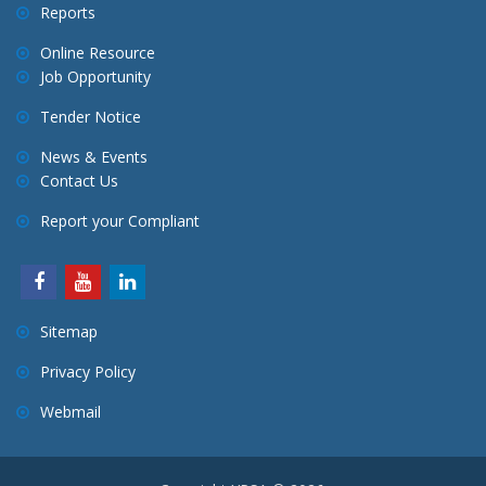
Reports
Online Resource
Job Opportunity
Tender Notice
News & Events
Contact Us
Report your Compliant
Sitemap
Privacy Policy
Webmail