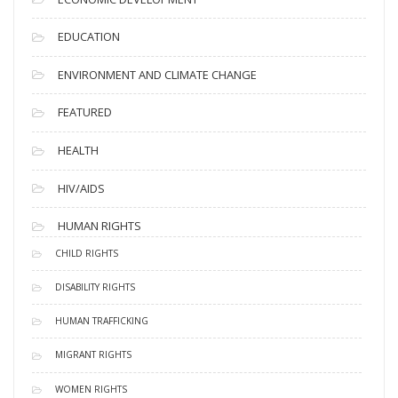
EDUCATION
ENVIRONMENT AND CLIMATE CHANGE
FEATURED
HEALTH
HIV/AIDS
HUMAN RIGHTS
CHILD RIGHTS
DISABILITY RIGHTS
HUMAN TRAFFICKING
MIGRANT RIGHTS
WOMEN RIGHTS