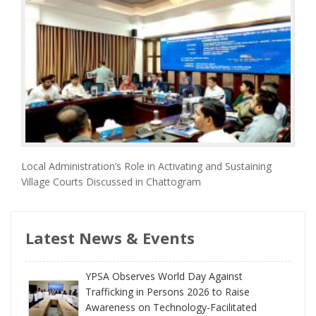
Local Administration’s Role in Activating and Sustaining
Village Courts Discussed in Chattogram
Latest News & Events
YPSA Observes World Day Against
Trafficking in Persons 2026 to Raise
Awareness on Technology-Facilitated