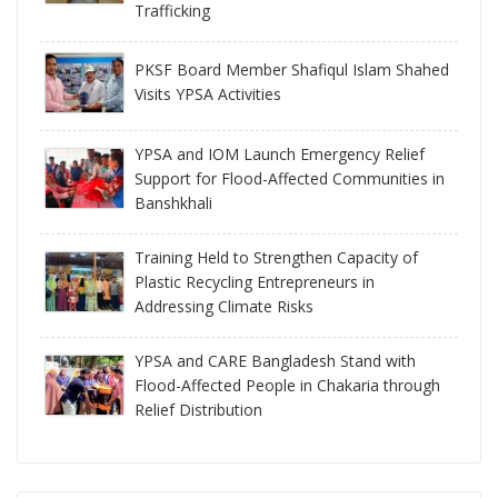
Trafficking
PKSF Board Member Shafiqul Islam Shahed
Visits YPSA Activities
YPSA and IOM Launch Emergency Relief
Support for Flood-Affected Communities in
Banshkhali
Training Held to Strengthen Capacity of
Plastic Recycling Entrepreneurs in
Addressing Climate Risks
YPSA and CARE Bangladesh Stand with
Flood-Affected People in Chakaria through
Relief Distribution