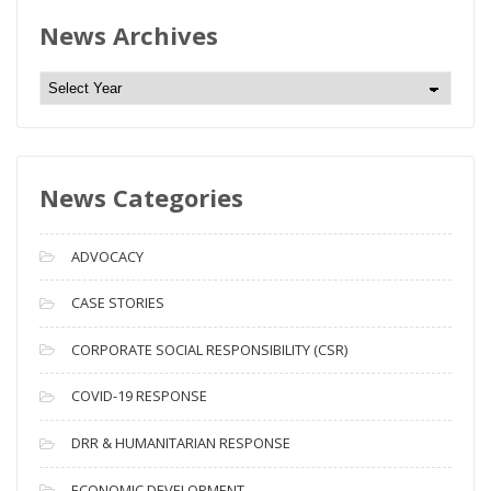
News Archives
N
e
w
s
News Categories
A
r
c
ADVOCACY
h
i
CASE STORIES
v
CORPORATE SOCIAL RESPONSIBILITY (CSR)
e
s
COVID-19 RESPONSE
DRR & HUMANITARIAN RESPONSE
ECONOMIC DEVELOPMENT