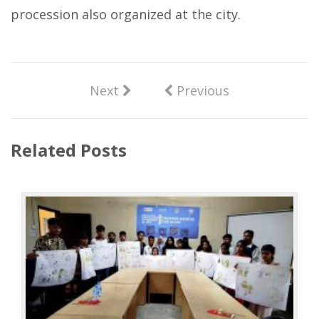
procession also organized at the city.
Next
Previous
Related Posts