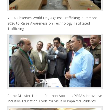
YPSA Observes World Day Against Trafficking in Persons
2026 to Raise Awareness on Technology-Facilitated
Trafficking
Prime Minister Tarique Rahman Applauds YPSA’s Innovative
Inclusive Education Tools for Visually Impaired Students