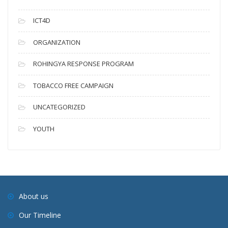
ICT4D
ORGANIZATION
ROHINGYA RESPONSE PROGRAM
TOBACCO FREE CAMPAIGN
UNCATEGORIZED
YOUTH
About us
Our Timeline