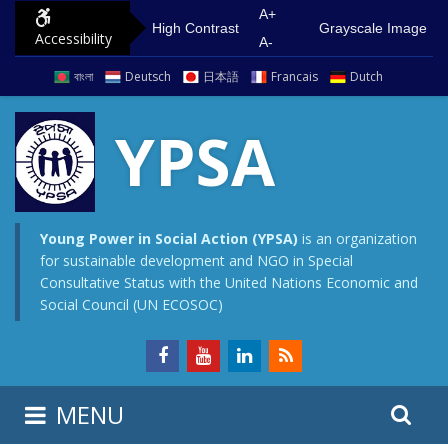
S
G
A+
High Contrast
Grayscale Image
Accessibility
k
o
A-
i
t
বাংলা
Deutsch
日本語
Francais
Dutch
p
o
t
m
YPSA
o
a
c
i
o
n
n
m
Young Power in Social Action (YPSA)
is an organization
for sustainable development and NGO in Special
t
e
Consultative Status with the United Nations Economic and
e
n
Social Council (UN ECOSOC)
n
u
t
S
S
MENU
e
i