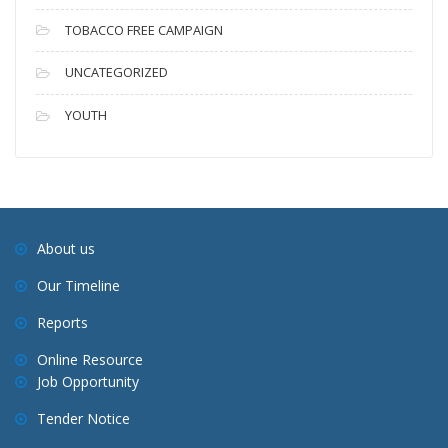
TOBACCO FREE CAMPAIGN
UNCATEGORIZED
YOUTH
About us
Our Timeline
Reports
Online Resource
Job Opportunity
Tender Notice