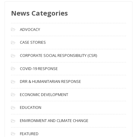
s
News Categories
A
r
c
ADVOCACY
h
i
CASE STORIES
v
CORPORATE SOCIAL RESPONSIBILITY (CSR)
e
s
COVID-19 RESPONSE
DRR & HUMANITARIAN RESPONSE
ECONOMIC DEVELOPMENT
EDUCATION
ENVIRONMENT AND CLIMATE CHANGE
FEATURED