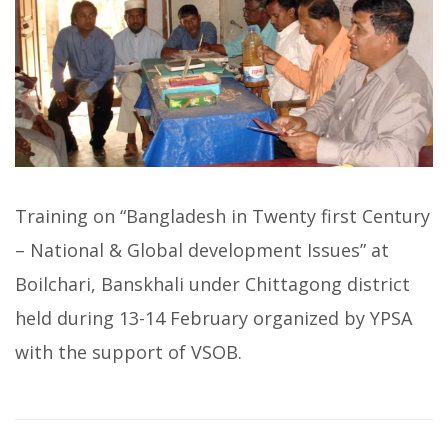
Training on “Bangladesh in Twenty first Century
– National & Global development Issues” at
Boilchari, Banskhali under Chittagong district
held during 13-14 February organized by YPSA
with the support of VSOB.