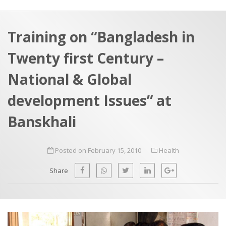
a
t
r
e
c
Training on “Bangladesh in
h
a
Twenty first Century –
f
p
o
National & Global
r
development Issues” at
:
Banskhali
Posted on February 15, 2010
Health
Share