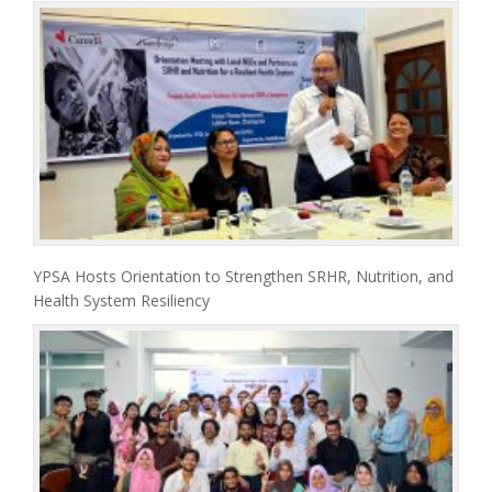
YPSA Hosts Orientation to Strengthen SRHR, Nutrition, and
Health System Resiliency