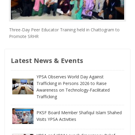
Three-Day Peer Educator Training held in Chattogram to
Promote SRHR
Latest News & Events
YPSA Observes World Day Against
Trafficking in Persons 2026 to Raise
Awareness on Technology-Facilitated
Trafficking
PKSF Board Member Shafiqul Islam Shahed
Visits YPSA Activities