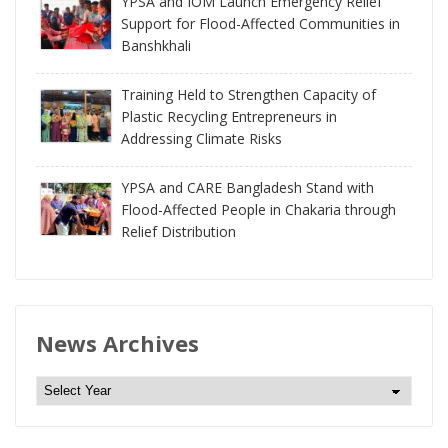
YPSA and IOM Launch Emergency Relief
Support for Flood-Affected Communities in
Banshkhali
Training Held to Strengthen Capacity of
Plastic Recycling Entrepreneurs in
Addressing Climate Risks
YPSA and CARE Bangladesh Stand with
Flood-Affected People in Chakaria through
Relief Distribution
News Archives
N
e
w