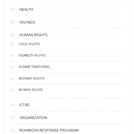
HEALTH
HIV/AIDS
HUMAN RIGHTS
CHILD RIGHTS
DISABILITY RIGHTS
HUMAN TRAFFICKING
MIGRANT RIGHTS
WOMEN RIGHTS
ICT4D
ORGANIZATION
ROHINGYA RESPONSE PROGRAM