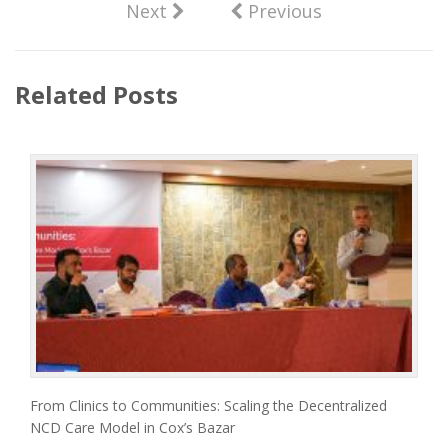
Next
Previous
Related Posts
From Clinics to Communities: Scaling the Decentralized
NCD Care Model in Cox’s Bazar