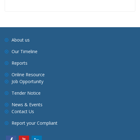
About us
Our Timeline
Reports
Online Resource
Job Opportunity
Tender Notice
News & Events
Contact Us
Report your Compliant