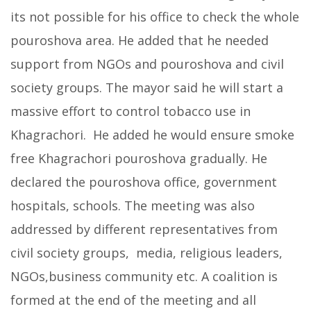
its not possible for his office to check the whole
pouroshova area. He added that he needed
support from NGOs and pouroshova and civil
society groups. The mayor said he will start a
massive effort to control tobacco use in
Khagrachori. He added he would ensure smoke
free Khagrachori pouroshova gradually. He
declared the pouroshova office, government
hospitals, schools. The meeting was also
addressed by different representatives from
civil society groups, media, religious leaders,
NGOs,business community etc. A coalition is
formed at the end of the meeting and all