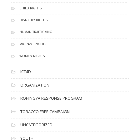
CHILD RIGHTS
DISABILITY RIGHTS
HUMAN TRAFFICKING
MIGRANT RIGHTS
WOMEN RIGHTS
ICT4D
ORGANIZATION
ROHINGYA RESPONSE PROGRAM
TOBACCO FREE CAMPAIGN
UNCATEGORIZED
YOUTH