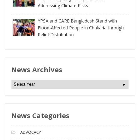
Addressing Climate Risks
YPSA and CARE Bangladesh Stand with
Flood-Affected People in Chakaria through
Relief Distribution
News Archives
N
e
w
s
News Categories
A
r
c
ADVOCACY
h