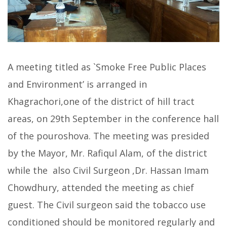
A meeting titled as `Smoke Free Public Places
and Environment’ is arranged in
Khagrachori,one of the district of hill tract
areas, on 29th September in the conference hall
of the pouroshova. The meeting was presided
by the Mayor, Mr. Rafiqul Alam, of the district
while the also Civil Surgeon ,Dr. Hassan Imam
Chowdhury, attended the meeting as chief
guest. The Civil surgeon said the tobacco use
conditioned should be monitored regularly and