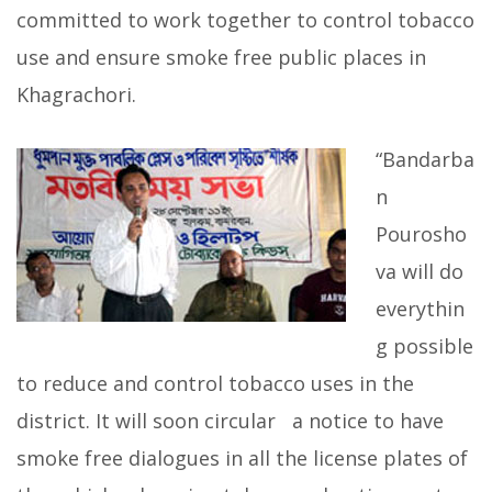
committed to work together to control tobacco
use and ensure smoke free public places in
Khagrachori.
“Bandarba
n
Pourosho
va will do
everythin
g possible
to reduce and control tobacco uses in the
district. It will soon circular a notice to have
smoke free dialogues in all the license plates of