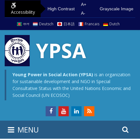
S
G
A+
High Contrast
Grayscale Image
Accessibility
k
o
A-
i
t
বাংলা
Deutsch
日本語
Francais
Dutch
p
o
t
m
YPSA
o
a
c
i
o
n
n
m
Young Power in Social Action (YPSA)
is an organization
for sustainable development and NGO in Special
t
e
Consultative Status with the United Nations Economic and
e
n
Social Council (UN ECOSOC)
n
u
t
S
S
MENU
e
i