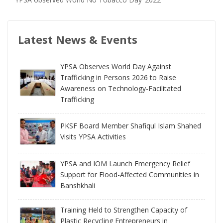
Latest News & Events
YPSA Observes World Day Against
Trafficking in Persons 2026 to Raise
Awareness on Technology-Facilitated
Trafficking
PKSF Board Member Shafiqul Islam Shahed
Visits YPSA Activities
YPSA and IOM Launch Emergency Relief
Support for Flood-Affected Communities in
Banshkhali
Training Held to Strengthen Capacity of
Plastic Recycling Entrepreneurs in