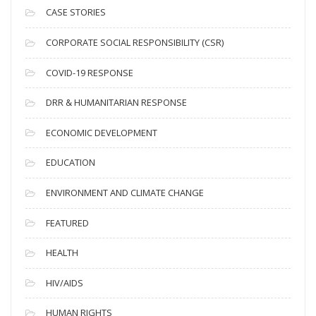
i
CASE STORIES
v
CORPORATE SOCIAL RESPONSIBILITY (CSR)
e
s
COVID-19 RESPONSE
DRR & HUMANITARIAN RESPONSE
ECONOMIC DEVELOPMENT
EDUCATION
ENVIRONMENT AND CLIMATE CHANGE
FEATURED
HEALTH
HIV/AIDS
HUMAN RIGHTS