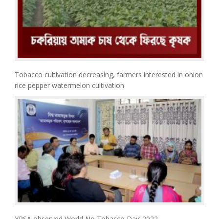
Tobacco cultivation decreasing, farmers interested in onion
rice pepper watermelon cultivation
YPSA observed World No Tobacco Day’ 2022