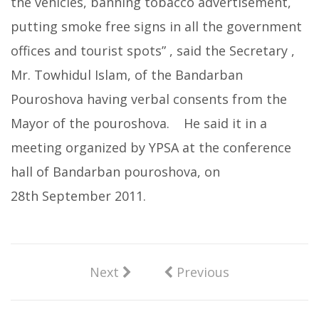
the vehicles, banning tobacco advertisement,
putting smoke free signs in all the government
offices and tourist spots” , said the Secretary ,
Mr. Towhidul Islam, of the Bandarban
Pouroshova having verbal consents from the
Mayor of the pouroshova. He said it in a
meeting organized by YPSA at the conference
hall of Bandarban pouroshova, on
28th September 2011.
Next
Previous