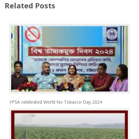
Related Posts
YPSA celebrated World No Tobacco Day 2024