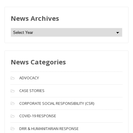
News Archives
N
e
w
s
News Categories
A
r
c
ADVOCACY
h
i
CASE STORIES
v
CORPORATE SOCIAL RESPONSIBILITY (CSR)
e
s
COVID-19 RESPONSE
DRR & HUMANITARIAN RESPONSE