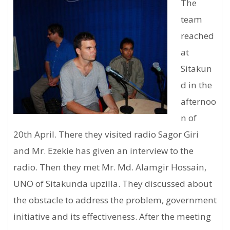
The
team
reached
at
Sitakun
d in the
afternoo
n of
20th April. There they visited radio Sagor Giri
and Mr. Ezekie has given an interview to the
radio. Then they met Mr. Md. Alamgir Hossain,
UNO of Sitakunda upzilla. They discussed about
the obstacle to address the problem, government
initiative and its effectiveness. After the meeting