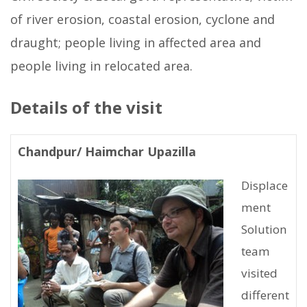
of river erosion, coastal erosion, cyclone and
draught; people living in affected area and
people living in relocated area.
Details of the visit
Chandpur/ Haimchar Upazilla
Displace
ment
Solution
team
visited
different