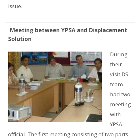
issue.
Meeting between YPSA and Displacement
Solution
During
their
visit DS
team
had two
meeting
with
YPSA
official. The first meeting consisting of two parts