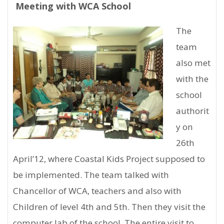
Meeting with WCA School
The
team
also met
with the
school
authorit
y on
26th
April’12, where Coastal Kids Project supposed to
be implemented. The team talked with
Chancellor of WCA, teachers and also with
Children of level 4th and 5th. Then they visit the
computer lab of the school. The entire visit to