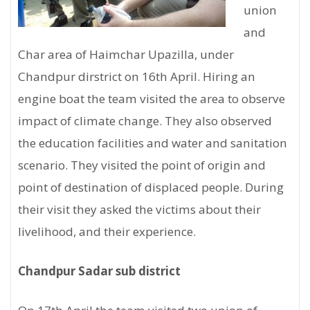
union
and
Char area of Haimchar Upazilla, under
Chandpur dirstrict on 16th April. Hiring an
engine boat the team visited the area to observe
impact of climate change. They also observed
the education facilities and water and sanitation
scenario. They visited the point of origin and
point of destination of displaced people. During
their visit they asked the victims about their
livelihood, and their experience.
Chandpur Sadar sub district