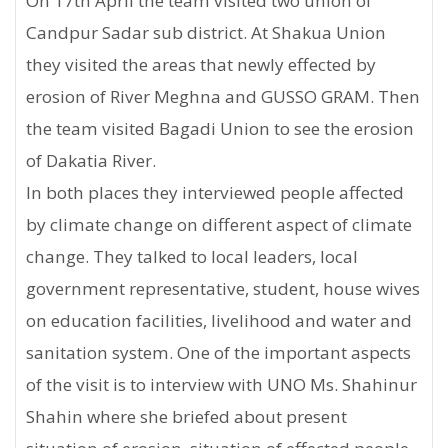
On 17th April the team visited two union of
Candpur Sadar sub district. At Shakua Union
they visited the areas that newly effected by
erosion of River Meghna and GUSSO GRAM. Then
the team visited Bagadi Union to see the erosion
of Dakatia River.
In both places they interviewed people affected
by climate change on different aspect of climate
change. They talked to local leaders, local
government representative, student, house wives
on education facilities, livelihood and water and
sanitation system. One of the important aspects
of the visit is to interview with UNO Ms. Shahinur
Shahin where she briefed about present