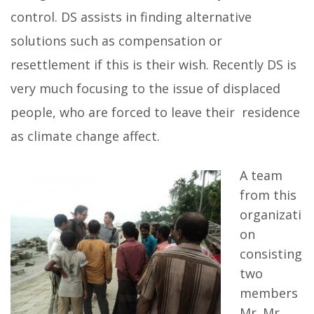
control. DS assists in finding alternative
solutions such as compensation or
resettlement if this is their wish. Recently DS is
very much focusing to the issue of displaced
people, who are forced to leave their residence
as climate change affect.
A team
from this
organizati
on
consisting
two
members
Mr. Mr.