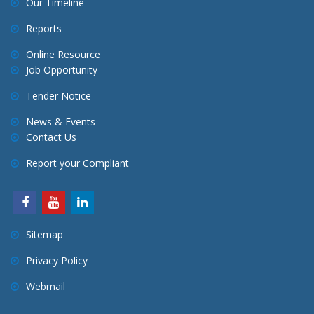
Our Timeline
Reports
Online Resource
Job Opportunity
Tender Notice
News & Events
Contact Us
Report your Compliant
Sitemap
Privacy Policy
Webmail