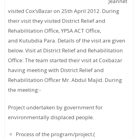
Jeannet
visited Cox’sBazar on 25th April 2012. During
their visit they visited District Relief and
Rehabilitation Office, YPSA ACT Office,
and Kutubdia Para. Details of the visit are given
below. Visit at District Relief and Rehabilitation
Office: The team started their visit at Coxbazar
having meeting with District Relief and
Rehabilitation Officer Mr. Abdul Majid. During
the meeting:-
Project undertaken by government for
environmentally displaced people.
Process of the program/project.(