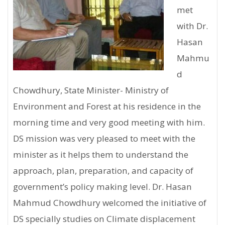
met
with Dr.
Hasan
Mahmu
d
Chowdhury, State Minister- Ministry of
Environment and Forest at his residence in the
morning time and very good meeting with him.
DS mission was very pleased to meet with the
minister as it helps them to understand the
approach, plan, preparation, and capacity of
government’s policy making level. Dr. Hasan
Mahmud Chowdhury welcomed the initiative of
DS specially studies on Climate displacement