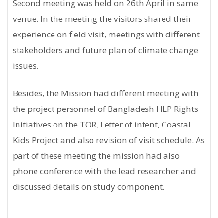
Second meeting was held on 26th April in same
venue. In the meeting the visitors shared their
experience on field visit, meetings with different
stakeholders and future plan of climate change
issues.
Besides, the Mission had different meeting with
the project personnel of Bangladesh HLP Rights
Initiatives on the TOR, Letter of intent, Coastal
Kids Project and also revision of visit schedule. As
part of these meeting the mission had also
phone conference with the lead researcher and
discussed details on study component.