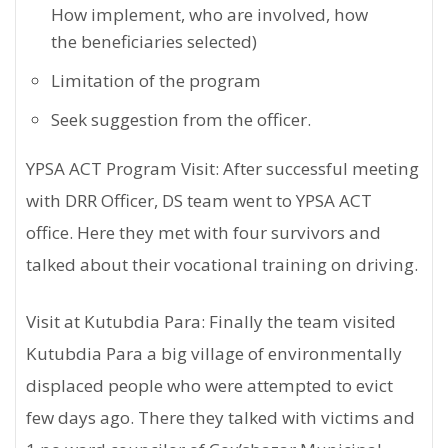
How implement, who are involved, how
the beneficiaries selected)
Limitation of the program
Seek suggestion from the officer.
YPSA ACT Program Visit: After successful meeting
with DRR Officer, DS team went to YPSA ACT
office. Here they met with four survivors and
talked about their vocational training on driving.
Visit at Kutubdia Para: Finally the team visited
Kutubdia Para a big village of environmentally
displaced people who were attempted to evict
few days ago. There they talked with victims and