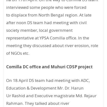
interviewed some people who were forced
to displace from North Bengal region. At late
after noon DS team had meeting with civil
society member, local government
representative at YPSA Comilla office. In the
meeting they discussed about river erosion, role
of NGOs etc.
Comilla DC office and Muhuri CDSP project
On 18 April DS team had meeting with ADC,
Education & Development Mr. Dr. Harun
Ur Rashid and Executive magistrate Md. Rejaur
Rahman. They talked about river