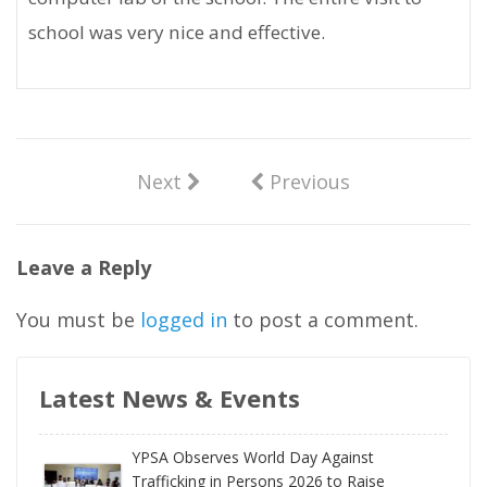
school was very nice and effective.
Next
Previous
Leave a Reply
You must be
logged in
to post a comment.
Latest News & Events
YPSA Observes World Day Against
Trafficking in Persons 2026 to Raise