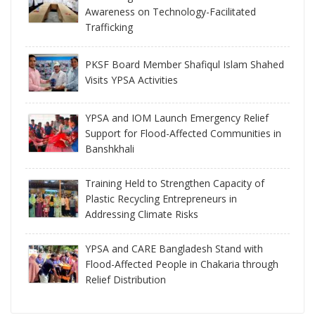
Awareness on Technology-Facilitated
Trafficking
PKSF Board Member Shafiqul Islam Shahed
Visits YPSA Activities
YPSA and IOM Launch Emergency Relief
Support for Flood-Affected Communities in
Banshkhali
Training Held to Strengthen Capacity of
Plastic Recycling Entrepreneurs in
Addressing Climate Risks
YPSA and CARE Bangladesh Stand with
Flood-Affected People in Chakaria through
Relief Distribution