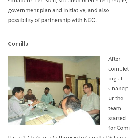
situation of erosion, situation of effected people,
government plan and initiative, and also
possibility of partnership with NGO.
Comilla
After
complet
ing at
Chandp
ur the
team
started
for Comi
lla on 17th April. On the way to Comilla DS team