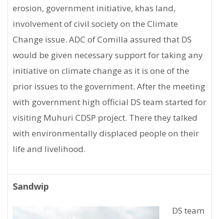
erosion, government initiative, khas land,
involvement of civil society on the Climate
Change issue. ADC of Comilla assured that DS
would be given necessary support for taking any
initiative on climate change as it is one of the
prior issues to the government. After the meeting
with government high official DS team started for
visiting Muhuri CDSP project. There they talked
with environmentally displaced people on their
life and livelihood.
Sandwip
DS team