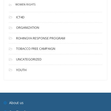
WOMEN RIGHTS
ICT4D
ORGANIZATION
ROHINGYA RESPONSE PROGRAM
TOBACCO FREE CAMPAIGN
UNCATEGORIZED
YOUTH
About us