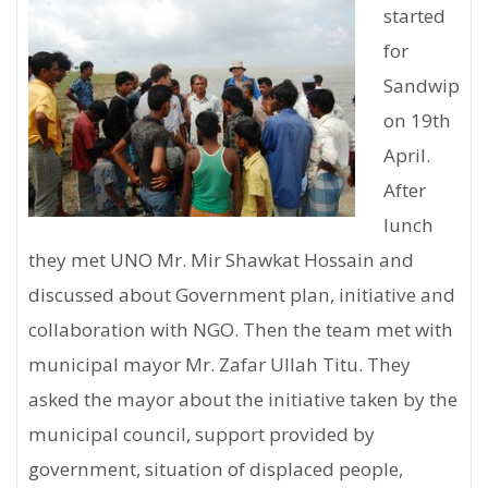
started
for
Sandwip
on 19th
April.
After
lunch
they met UNO Mr. Mir Shawkat Hossain and
discussed about Government plan, initiative and
collaboration with NGO. Then the team met with
municipal mayor Mr. Zafar Ullah Titu. They
asked the mayor about the initiative taken by the
municipal council, support provided by
government, situation of displaced people,