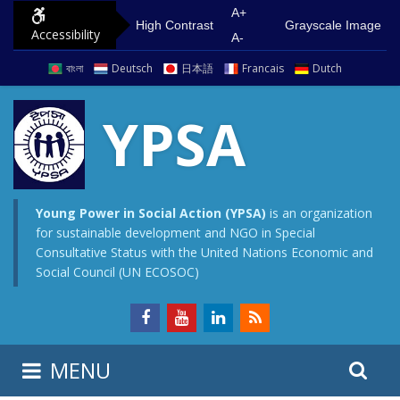
S
G
A+
High Contrast
Grayscale Image
Accessibility
k
o
A-
i
t
বাংলা
Deutsch
日本語
Francais
Dutch
p
o
t
m
YPSA
o
a
c
i
o
n
n
m
Young Power in Social Action (YPSA)
is an organization
for sustainable development and NGO in Special
t
e
Consultative Status with the United Nations Economic and
e
n
Social Council (UN ECOSOC)
n
u
t
S
S
MENU
e
i