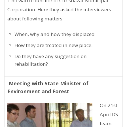
1 no ward councilor of Cox’sbazar Municipal
Corporation. Here they asked the interviewers
about following matters:
When, why and how they displaced
How they are treated in new place.
Do they have any suggestion on
rehabilitation?
Meeting with State Minister of
Environment and Forest
On 21st
April DS
team