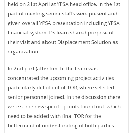
held on 21st April at YPSA head office. In the 1st
part of meeting senior staffs were present and
given overall YPSA presentation including YPSA
financial system. DS team shared purpose of
their visit and about Displacement Solution as
organization.
In 2nd part (after lunch) the team was
concentrated the upcoming project activities
particularly detail out of TOR, where selected
senior personnel joined. In the discussion there
were some new specific points found out, which
need to be added with final TOR for the
betterment of understanding of both parties