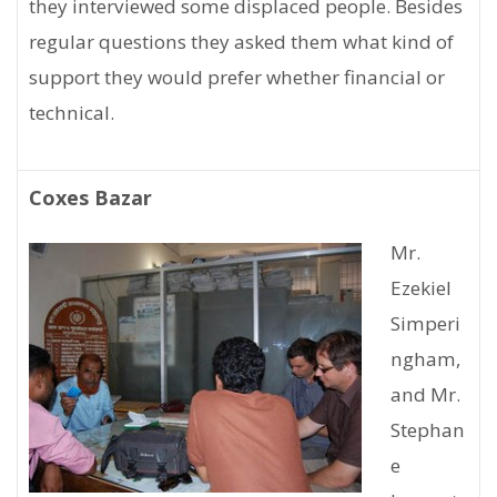
they interviewed some displaced people. Besides
regular questions they asked them what kind of
support they would prefer whether financial or
technical.
Coxes Bazar
Mr.
Ezekiel
Simperi
ngham,
and Mr.
Stephan
e