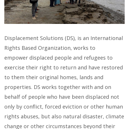
Displacement Solutions (DS), is an International
Rights Based Organization, works to
empower displaced people and refugees to
exercise their right to return and have restored
to them their original homes, lands and
properties. DS works together with and on
behalf of people who have been displaced not
only by conflict, forced eviction or other human
rights abuses, but also natural disaster, climate
change or other circumstances beyond their