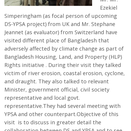
Ezekiel
Simperingham (as focal person of upcoming
DS-YPSA project) from UK and Mr. Stephane
Jeannet (as evaluator) from Switzerland have
visited different place of Bangladesh that
adversely affected by climate change as part of
Bangladesh Housing, Land, and Property (HLP)
Rights initiative . During their visit they talked
victim of river erosion, coastal erosion, cyclone,
and draught. They also talked to relevant
Minister, government official, civil society
representative and local govt.
representative.They had several meeting with
YPSA and other counterpart.Objective of this
visit is to discuss in greater detail the
collaboration between DS and YPSA and to see