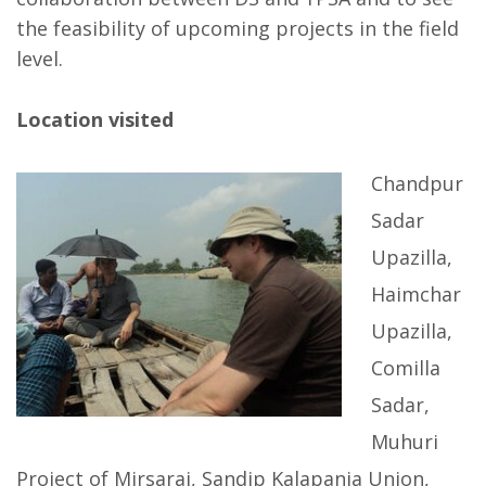
the feasibility of upcoming projects in the field
level.
Location visited
Chandpur
Sadar
Upazilla,
Haimchar
Upazilla,
Comilla
Sadar,
Muhuri
Project of Mirsarai, Sandip Kalapania Union,