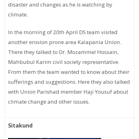
disaster and changes as he is watching by
climate.
In the morning of 20th April DS team visited
another erosion prone area Kalapania Union.
There they talked to Dr. Mozammel Hossain,
Mahbubul Karim civil society representative.
From them the team wanted to know about their
sufferings and suggestions. Here they also talked
with Union Parishad member Haji Yousuf about
climate change and other issues.
Sitakund