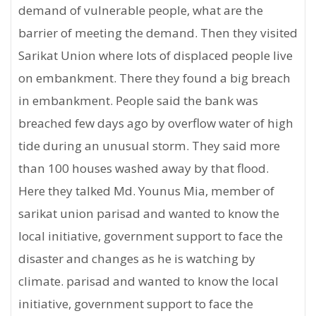
demand of vulnerable people, what are the
barrier of meeting the demand. Then they visited
Sarikat Union where lots of displaced people live
on embankment. There they found a big breach
in embankment. People said the bank was
breached few days ago by overflow water of high
tide during an unusual storm. They said more
than 100 houses washed away by that flood.
Here they talked Md. Younus Mia, member of
sarikat union parisad and wanted to know the
local initiative, government support to face the
disaster and changes as he is watching by
climate. parisad and wanted to know the local
initiative, government support to face the