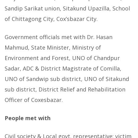
Sandip Sarikat union, Sitakund Upazilla, School
of Chittagong City, Cox’sbazar City.
Government officials met with Dr. Hasan
Mahmud, State Minister, Ministry of
Environment and Forest, UNO of Chandpur
Sadar, ADC & District Magistrate of Comilla,
UNO of Sandwip sub district, UNO of Sitakund
sub district, District Relief and Rehabilitation
Officer of Coxesbazar.
People met with
Civil society & Local govt. representative; victim