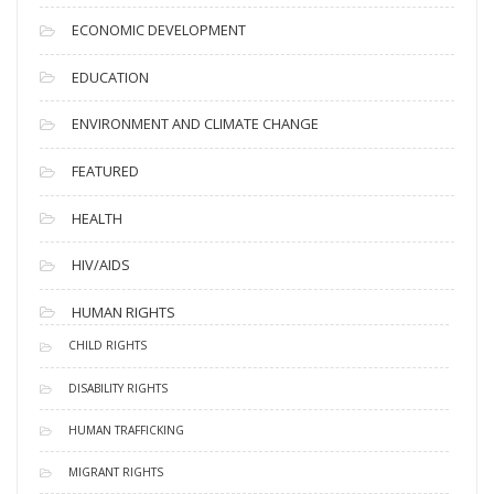
ECONOMIC DEVELOPMENT
EDUCATION
ENVIRONMENT AND CLIMATE CHANGE
FEATURED
HEALTH
HIV/AIDS
HUMAN RIGHTS
CHILD RIGHTS
DISABILITY RIGHTS
HUMAN TRAFFICKING
MIGRANT RIGHTS