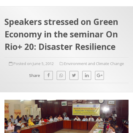
a
t
r
e
c
Speakers stressed on Green
h
a
Economy in the seminar On
f
p
o
Rio+ 20: Disaster Resilience
r
:
Posted on June 5, 2012
Environment and Climate Change
Share