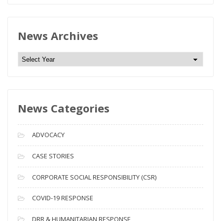
News Archives
N
e
w
s
News Categories
A
r
c
ADVOCACY
h
i
CASE STORIES
v
CORPORATE SOCIAL RESPONSIBILITY (CSR)
e
s
COVID-19 RESPONSE
DRR & HUMANITARIAN RESPONSE