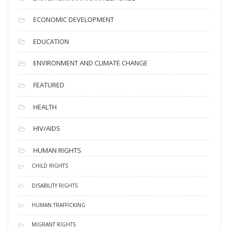
ECONOMIC DEVELOPMENT
EDUCATION
ENVIRONMENT AND CLIMATE CHANGE
FEATURED
HEALTH
HIV/AIDS
HUMAN RIGHTS
CHILD RIGHTS
DISABILITY RIGHTS
HUMAN TRAFFICKING
MIGRANT RIGHTS