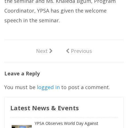
the seminar and Ms. Khaleda Bgum, Program
Coordinator, YPSA has given the welcome
speech in the seminar.
Next
Previous
Leave a Reply
You must be
logged in
to post a comment.
Latest News & Events
YPSA Observes World Day Against