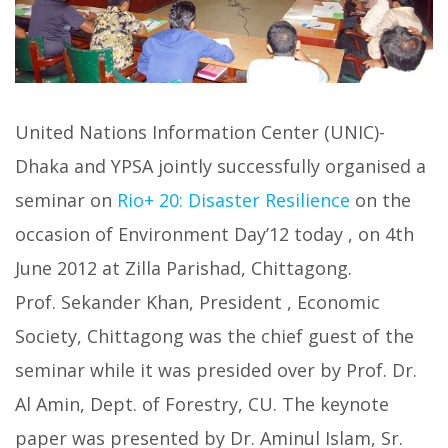
United Nations Information Center (UNIC)-
Dhaka and YPSA jointly successfully organised a
seminar on
Rio+ 20: Disaster Resilience
on the
occasion of Environment Day’12 today , on 4th
June 2012 at Zilla Parishad, Chittagong.
Prof. Sekander Khan, President , Economic
Society, Chittagong was the chief guest of the
seminar while it was presided over by Prof. Dr.
Al Amin, Dept. of Forestry, CU. The keynote
paper was presented by Dr. Aminul Islam, Sr.