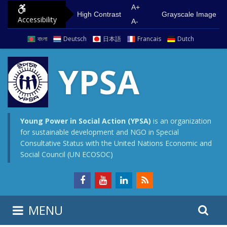
S
G
A+
High Contrast
Grayscale Image
Accessibility
k
o
A-
i
t
বাংলা
Deutsch
日本語
Francais
Dutch
p
o
t
m
YPSA
o
a
c
i
o
n
n
m
Young Power in Social Action (YPSA)
is an organization
for sustainable development and NGO in Special
t
e
Consultative Status with the United Nations Economic and
e
n
Social Council (UN ECOSOC)
n
u
t
S
S
MENU
e
i