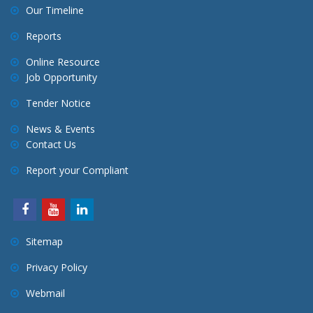
Our Timeline
Reports
Online Resource
Job Opportunity
Tender Notice
News & Events
Contact Us
Report your Compliant
Sitemap
Privacy Policy
Webmail