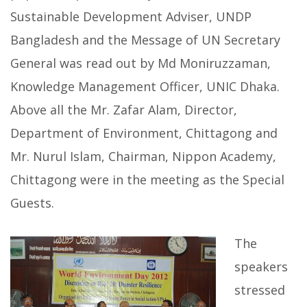
Sustainable Development Adviser, UNDP
Bangladesh and the Message of UN Secretary
General was read out by Md Moniruzzaman,
Knowledge Management Officer, UNIC Dhaka.
Above all the Mr. Zafar Alam, Director,
Department of Environment, Chittagong and
Mr. Nurul Islam, Chairman, Nippon Academy,
Chittagong were in the meeting as the Special
Guests.
The
speakers
stressed