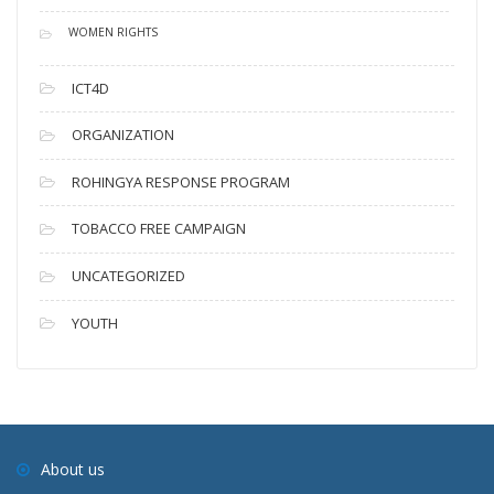
WOMEN RIGHTS
ICT4D
ORGANIZATION
ROHINGYA RESPONSE PROGRAM
TOBACCO FREE CAMPAIGN
UNCATEGORIZED
YOUTH
About us