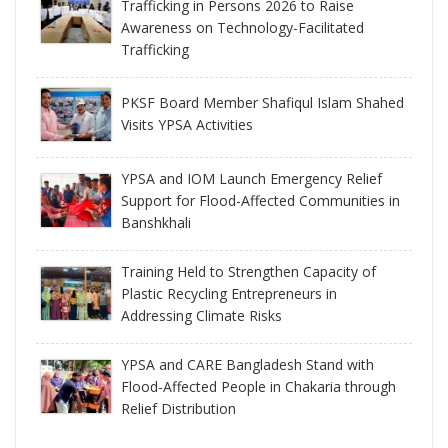
Trafficking in Persons 2026 to Raise
Awareness on Technology-Facilitated
Trafficking
PKSF Board Member Shafiqul Islam Shahed
Visits YPSA Activities
YPSA and IOM Launch Emergency Relief
Support for Flood-Affected Communities in
Banshkhali
Training Held to Strengthen Capacity of
Plastic Recycling Entrepreneurs in
Addressing Climate Risks
YPSA and CARE Bangladesh Stand with
Flood-Affected People in Chakaria through
Relief Distribution