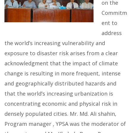
on the
Commitm
ent to
address
the world’s increasing vulnerability and
exposure to disaster risk arises from a clear
acknowledgment that the impact of climate
change is resulting in more frequent, intense
and geographically distributed hazards and
that the world’s increasing urbanization is
concentrating economic and physical risk in
densely populated cities. Mr. Md. Ali shahin,
Program manager , YPSA was the moderator of