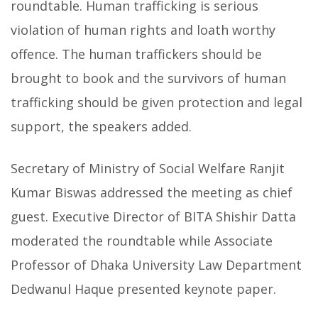
roundtable. Human trafficking is serious
violation of human rights and loath worthy
offence. The human traffickers should be
brought to book and the survivors of human
trafficking should be given protection and legal
support, the speakers added.
Secretary of Ministry of Social Welfare Ranjit
Kumar Biswas addressed the meeting as chief
guest. Executive Director of BITA Shishir Datta
moderated the roundtable while Associate
Professor of Dhaka University Law Department
Dedwanul Haque presented keynote paper.