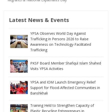
Latest News & Events
YPSA Observes World Day Against
Trafficking in Persons 2026 to Raise
Awareness on Technology-Facilitated
Trafficking
PKSF Board Member Shafiqul Islam Shahed
Visits YPSA Activities
YPSA and IOM Launch Emergency Relief
Support for Flood-Affected Communities in
Banshkhali
Training Held to Strengthen Capacity of
Plastic Recycling Entrepreneurs in