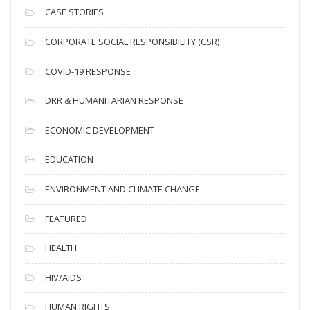
i
CASE STORIES
v
CORPORATE SOCIAL RESPONSIBILITY (CSR)
e
s
COVID-19 RESPONSE
DRR & HUMANITARIAN RESPONSE
ECONOMIC DEVELOPMENT
EDUCATION
ENVIRONMENT AND CLIMATE CHANGE
FEATURED
HEALTH
HIV/AIDS
HUMAN RIGHTS