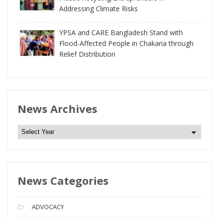
Addressing Climate Risks
YPSA and CARE Bangladesh Stand with
Flood-Affected People in Chakaria through
Relief Distribution
News Archives
N
e
w
s
News Categories
A
r
c
ADVOCACY
h