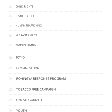
CHILD RIGHTS
DISABILITY RIGHTS
HUMAN TRAFFICKING
MIGRANT RIGHTS
WOMEN RIGHTS
ICT4D
ORGANIZATION
ROHINGYA RESPONSE PROGRAM
TOBACCO FREE CAMPAIGN
UNCATEGORIZED
YOUTH