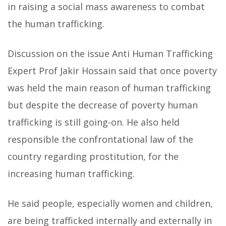
in raising a social mass awareness to combat
the human trafficking.
Discussion on the issue Anti Human Trafficking
Expert Prof Jakir Hossain said that once poverty
was held the main reason of human trafficking
but despite the decrease of poverty human
trafficking is still going-on. He also held
responsible the confrontational law of the
country regarding prostitution, for the
increasing human trafficking.
He said people, especially women and children,
are being trafficked internally and externally in