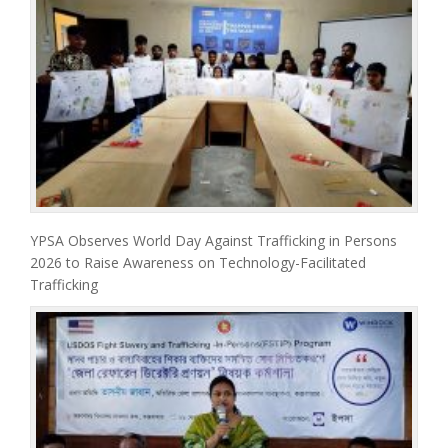
YPSA Observes World Day Against Trafficking in Persons
2026 to Raise Awareness on Technology-Facilitated
Trafficking