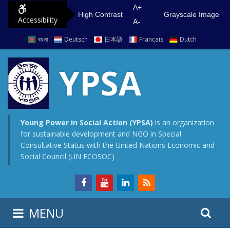
S
G
A+
High Contrast
Grayscale Image
Accessibility
k
o
A-
i
t
বাংলা
Deutsch
日本語
Francais
Dutch
p
o
t
m
YPSA
o
a
c
i
o
n
n
m
Young Power in Social Action (YPSA)
is an organization
for sustainable development and NGO in Special
t
e
Consultative Status with the United Nations Economic and
e
n
Social Council (UN ECOSOC)
n
u
t
S
S
MENU
e
i