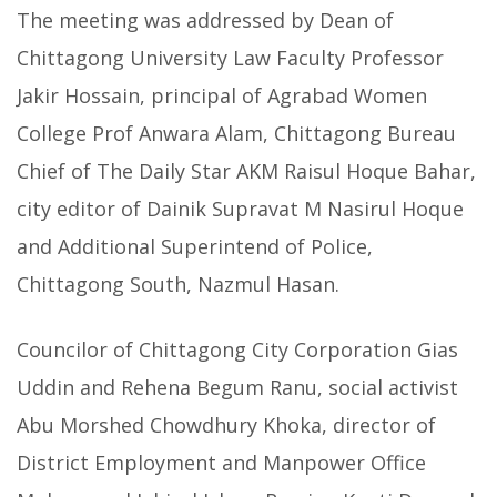
The meeting was addressed by Dean of
Chittagong University Law Faculty Professor
Jakir Hossain, principal of Agrabad Women
College Prof Anwara Alam, Chittagong Bureau
Chief of The Daily Star AKM Raisul Hoque Bahar,
city editor of Dainik Supravat M Nasirul Hoque
and Additional Superintend of Police,
Chittagong South, Nazmul Hasan.
Councilor of Chittagong City Corporation Gias
Uddin and Rehena Begum Ranu, social activist
Abu Morshed Chowdhury Khoka, director of
District Employment and Manpower Office