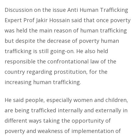
Discussion on the issue Anti Human Trafficking
Expert Prof Jakir Hossain said that once poverty
was held the main reason of human trafficking
but despite the decrease of poverty human
trafficking is still going-on. He also held
responsible the confrontational law of the
country regarding prostitution, for the
increasing human trafficking.
He said people, especially women and children,
are being trafficked internally and externally in
different ways taking the opportunity of
poverty and weakness of implementation of