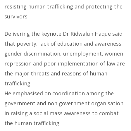
resisting human trafficking and protecting the
survivors.
Delivering the keynote Dr Ridwalun Haque said
that poverty, lack of education and awareness,
gender discrimination, unemployment, women
repression and poor implementation of law are
the major threats and reasons of human
trafficking.
He emphasised on coordination among the
government and non government organisation
in raising a social mass awareness to combat
the human trafficking.