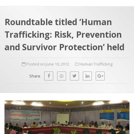
a
t
r
e
c
Roundtable titled ‘Human
h
a
Trafficking: Risk, Prevention
f
p
o
and Survivor Protection’ held
r
:
Posted on June 10, 2012
Human Trafficking
Share