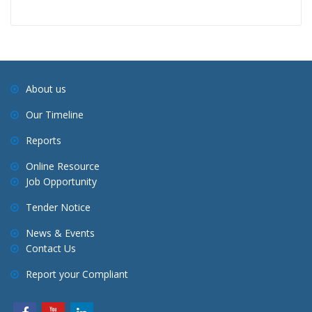
About us
Our Timeline
Reports
Online Resource
Job Opportunity
Tender Notice
News & Events
Contact Us
Report your Compliant