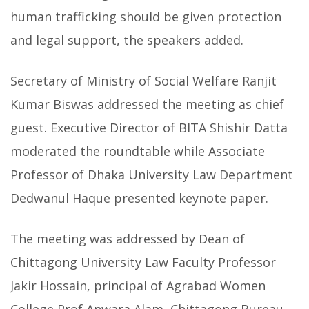
human trafficking should be given protection
and legal support, the speakers added.
Secretary of Ministry of Social Welfare Ranjit
Kumar Biswas addressed the meeting as chief
guest. Executive Director of BITA Shishir Datta
moderated the roundtable while Associate
Professor of Dhaka University Law Department
Dedwanul Haque presented keynote paper.
The meeting was addressed by Dean of
Chittagong University Law Faculty Professor
Jakir Hossain, principal of Agrabad Women