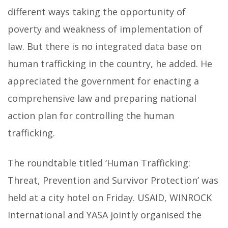
different ways taking the opportunity of
poverty and weakness of implementation of
law. But there is no integrated data base on
human trafficking in the country, he added. He
appreciated the government for enacting a
comprehensive law and preparing national
action plan for controlling the human
trafficking.
The roundtable titled ‘Human Trafficking:
Threat, Prevention and Survivor Protection’ was
held at a city hotel on Friday. USAID, WINROCK
International and YASA jointly organised the