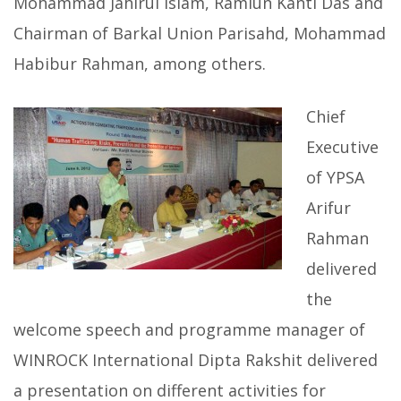
Mohammad Jahirul Islam, Ramiun Kanti Das and
Chairman of Barkal Union Parisahd, Mohammad
Habibur Rahman, among others.
Chief
Executive
of YPSA
Arifur
Rahman
delivered
the
welcome speech and programme manager of
WINROCK International Dipta Rakshit delivered
a presentation on different activities for