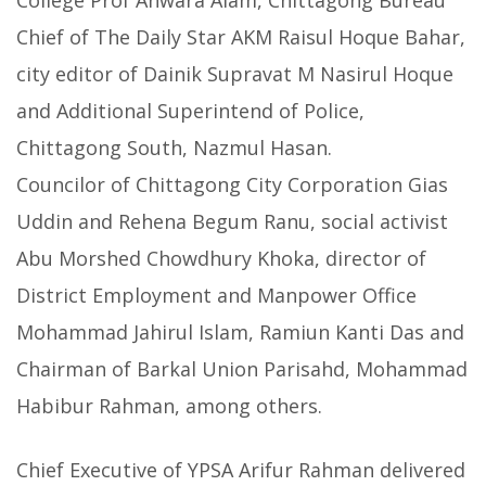
College Prof Anwara Alam, Chittagong Bureau
Chief of The Daily Star AKM Raisul Hoque Bahar,
city editor of Dainik Supravat M Nasirul Hoque
and Additional Superintend of Police,
Chittagong South, Nazmul Hasan.
Councilor of Chittagong City Corporation Gias
Uddin and Rehena Begum Ranu, social activist
Abu Morshed Chowdhury Khoka, director of
District Employment and Manpower Office
Mohammad Jahirul Islam, Ramiun Kanti Das and
Chairman of Barkal Union Parisahd, Mohammad
Habibur Rahman, among others.
Chief Executive of YPSA Arifur Rahman delivered