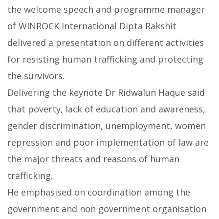
the welcome speech and programme manager
of WINROCK International Dipta Rakshit
delivered a presentation on different activities
for resisting human trafficking and protecting
the survivors.
Delivering the keynote Dr Ridwalun Haque said
that poverty, lack of education and awareness,
gender discrimination, unemployment, women
repression and poor implementation of law are
the major threats and reasons of human
trafficking.
He emphasised on coordination among the
government and non government organisation