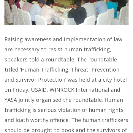
Raising awareness and implementation of law
are necessary to resist human trafficking,
speakers told a roundtable. The roundtable
titled ‘Human Trafficking: Threat, Prevention
and Survivor Protection’ was held at a city hotel
on Friday. USAID, WINROCK International and
YASA jointly organised the roundtable. Human
trafficking is serious violation of human rights
and loath worthy offence. The human traffickers
should be brought to book and the survivors of