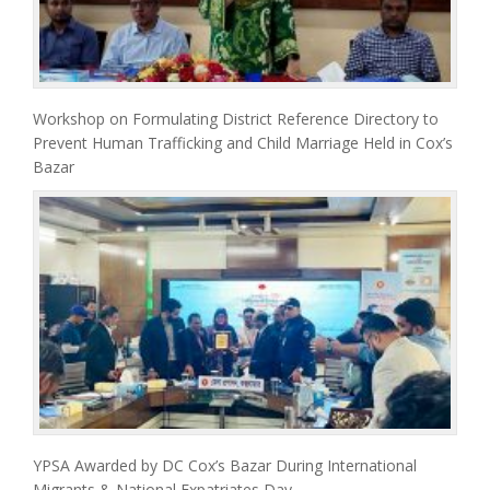
Workshop on Formulating District Reference Directory to
Prevent Human Trafficking and Child Marriage Held in Cox’s
Bazar
YPSA Awarded by DC Cox’s Bazar During International
Migrants & National Expatriates Day