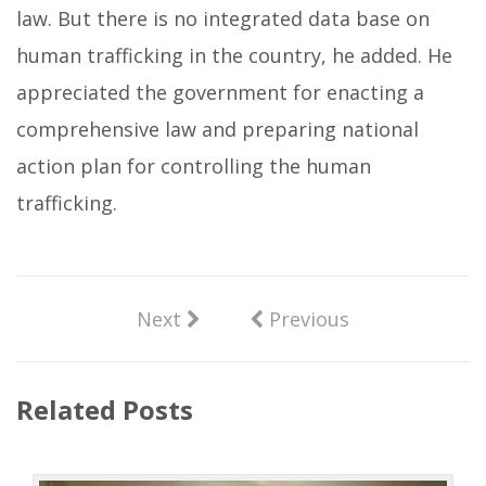
law. But there is no integrated data base on
human trafficking in the country, he added. He
appreciated the government for enacting a
comprehensive law and preparing national
action plan for controlling the human
trafficking.
Next
Previous
Related Posts